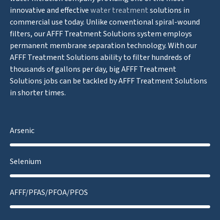
innovative and effective
water treatment
solutions in
commercial use today. Unlike conventional spiral-wound
filters, our AFFF Treatment Solutions system employs
permanent membrane separation technology. With our
AFFF Treatment Solutions ability to filter hundreds of
thousands of gallons per day, big AFFF Treatment
Solutions jobs can be tackled by AFFF Treatment Solutions
in shorter times.
Arsenic
Selenium
AFFF/PFAS/PFOA/PFOS