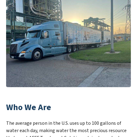
Who We Are
The average person in the U.S. uses up to 100 gallons of
water each day, making water the most precious resource