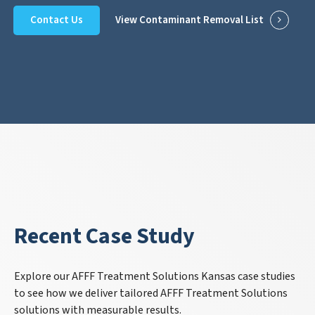
Contact Us
View Contaminant Removal List
Recent Case Study
Explore our AFFF Treatment Solutions Kansas case studies
to see how we deliver tailored AFFF Treatment Solutions
solutions with measurable results.