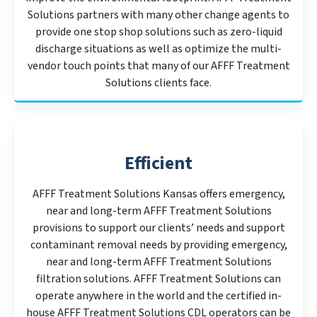
Solutions partners with many other change agents to
provide one stop shop solutions such as zero-liquid
discharge situations as well as optimize the multi-
vendor touch points that many of our AFFF Treatment
Solutions clients face.
Efficient
AFFF Treatment Solutions Kansas offers emergency,
near and long-term AFFF Treatment Solutions
provisions to support our clients’ needs and support
contaminant removal needs by providing emergency,
near and long-term AFFF Treatment Solutions
filtration solutions. AFFF Treatment Solutions can
operate anywhere in the world and the certified in-
house AFFF Treatment Solutions CDL operators can be