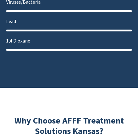
Viruses/Bacteria
Lead
1,4 Dioxane
Why Choose AFFF Treatment
Solutions Kansas?