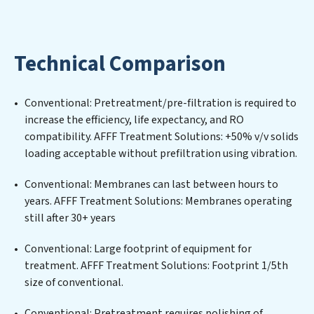
designing, implementing, and maintaining advanced
water filtration systems tailored to the unique
challenges of high-volume operations. Whether it’s
Technical Comparison
ensuring compliance with stringent environmental
regulations for an industrial wastewater treatment
plant, developing robust municipal water purification
Conventional: Pretreatment/pre-filtration is required to
solutions for urban centers, or providing specialized
increase the efficiency, life expectancy, and RO
government water infrastructure support, AFFF
compatibility. AFFF Treatment Solutions: +50% v/v solids
Treatment Solutions delivers. AFFF Treatment
loading acceptable without prefiltration using vibration.
Solutions employs cutting-edge technologies for the
removal of a wide spectrum of contaminants, including
Conventional: Membranes can last between hours to
heavy metals, suspended solids, chemicals, and
years. AFFF Treatment Solutions: Membranes operating
biological agents, ensuring the treated water meets or
still after 30+ years
exceeds the highest PFAS Removal Services standards
for reuse or discharge. Our AFFF Treatment Solutions
Conventional: Large footprint of equipment for
commitment to innovation in water reuse technology
treatment. AFFF Treatment Solutions: Footprint 1/5th
positions AFFF Treatment Solutions at the forefront of
size of conventional.
sustainable practices, offering AFFF Treatment
Conventional: Pretreatment requires polishing of