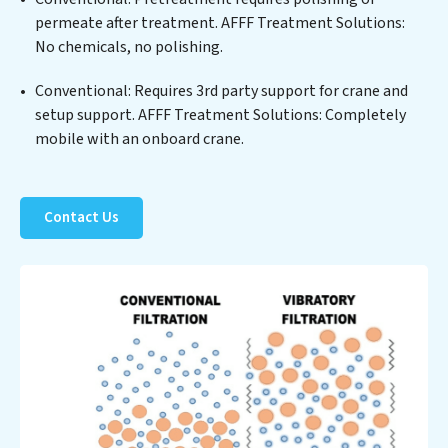
Solutions clients not only a cleaner process but also
permeate after treatment. AFFF Treatment Solutions:
significant operational savings through reduced
No chemicals, no polishing.
consumption and disposal costs. Partner with AFFF
Treatment Solutions to safeguard this vital resource
Conventional: Requires 3rd party support for crane and
and contribute to a healthier planet.
setup support. AFFF Treatment Solutions: Completely
mobile with an onboard crane.
Contact Us