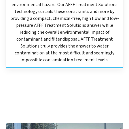
environmental hazard. Our AFFF Treatment Solutions
technology curtails these constraints and more by
providing a compact, chemical-free, high flow and low-
pressure AFFF Treatment Solutions answer while
reducing the overall environmental impact of
contaminant and filter disposal. AFFF Treatment
Solutions truly provides the answer to water
contamination at the most difficult and seemingly
impossible contamination treatment levels.