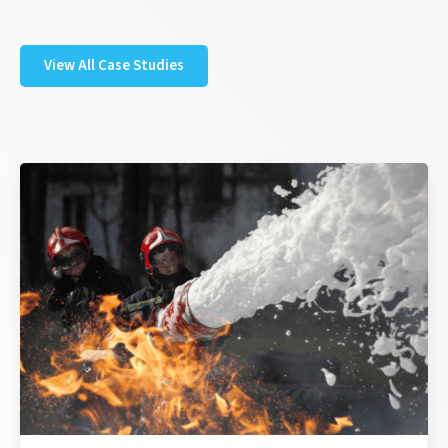
View All Case Studies