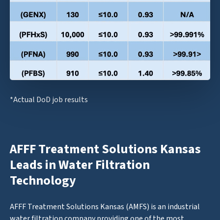
*Actual DoD job results
AFFF Treatment Solutions Kansas
Leads in Water Filtration
Technology
AFFF Treatment Solutions Kansas (AMFS) is an industrial
water filtration company providing one of the most