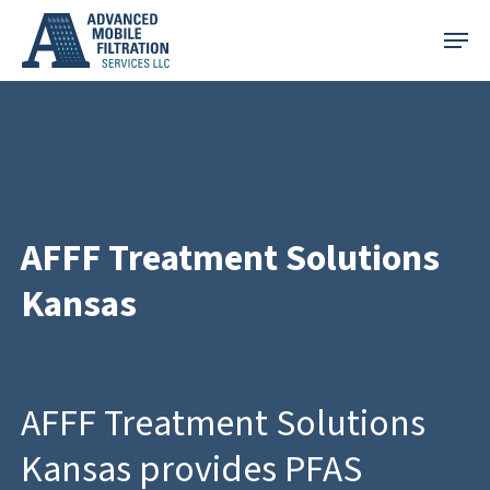
Skip
Menu
to
main
content
AFFF Treatment Solutions
Kansas
AFFF Treatment Solutions
Kansas provides PFAS