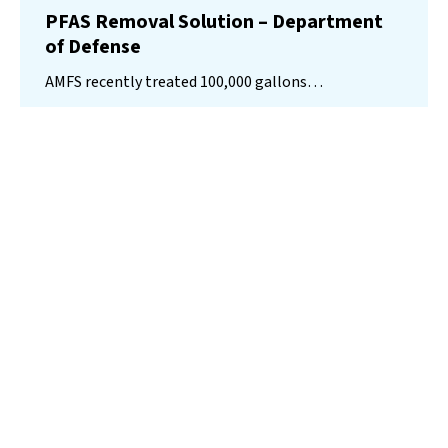
PFAS Removal Solution – Department
of Defense
AMFS recently treated 100,000 gallons…
Read More
Landfill
Leachate
Case Studies
–
Missouri