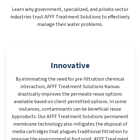
Learn why government, specialized, and private sector
industries trust AFFF Treatment Solutions to effectively
manage their water problems.
Innovative
By eliminating the need for pre-filtration chemical
interaction, AFFF Treatment Solutions Kansas
drastically improves the permeate reuse options
available based on client permitted options. In some
instances, contaminants can be beneficial reuse
byproducts. Our AFFF Treatment Solutions permanent
membrane technology also mitigates the disposal of
media cartridges that plagues traditional filtration to
improve the environmental footprint. AFFF Treatment