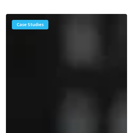
PFAS
Removal
Case Studies
Solution
–
Department
of
Defense