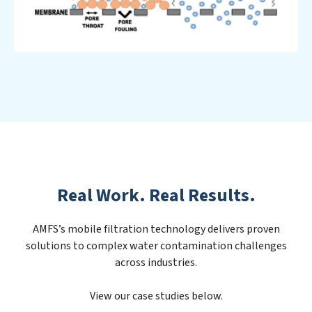
Real Work. Real Results.
AMFS’s mobile filtration technology delivers proven
solutions to complex water contamination challenges
across industries.
View our case studies below.