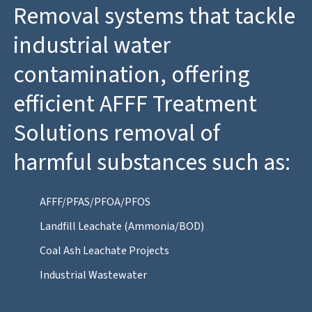
Removal systems that tackle
industrial water
contamination, offering
efficient AFFF Treatment
Solutions removal of
harmful substances such as:
AFFF/PFAS/PFOA/PFOS
Landfill Leachate (Ammonia/BOD)
Coal Ash Leachate Projects
Industrial Wastewater