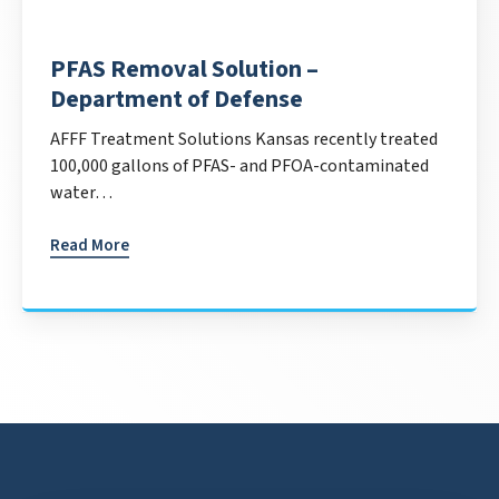
PFAS Removal Solution –
Department of Defense
AFFF Treatment Solutions Kansas recently treated
100,000 gallons of PFAS- and PFOA-contaminated
water…
Read More