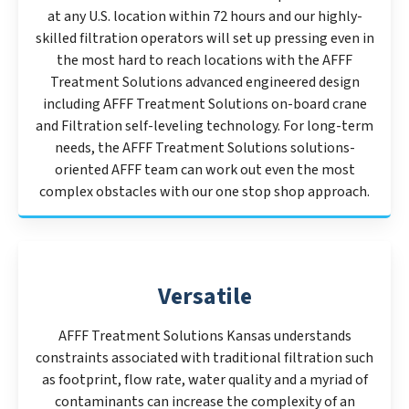
at any U.S. location within 72 hours and our highly-
skilled filtration operators will set up pressing even in
the most hard to reach locations with the AFFF
Treatment Solutions advanced engineered design
including AFFF Treatment Solutions on-board crane
and Filtration self-leveling technology. For long-term
needs, the AFFF Treatment Solutions solutions-
oriented AFFF team can work out even the most
complex obstacles with our one stop shop approach.
Versatile
AFFF Treatment Solutions Kansas understands
constraints associated with traditional filtration such
as footprint, flow rate, water quality and a myriad of
contaminants can increase the complexity of an