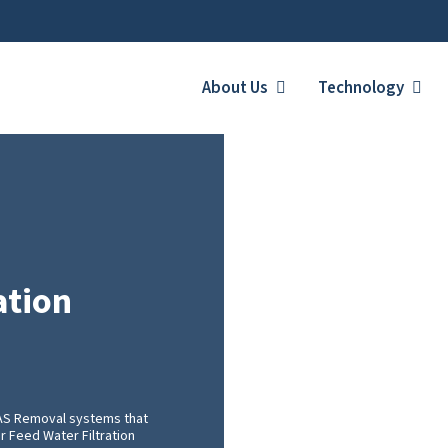
About Us
Technology
ation
FAS Removal systems that
er Feed Water Filtration