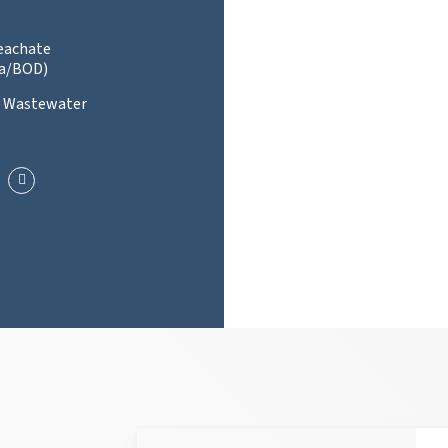
Leachate
a/BOD)
l Wastewater