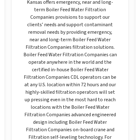
Kansas offers emergency, near and long-
term Boiler Feed Water Filtration
Companies provisions to support our
clients’ needs and support contaminant
removal needs by providing emergency,
near and long-term Boiler Feed Water
Filtration Companies filtration solutions.
Boiler Feed Water Filtration Companies can
operate anywhere in the world and the
certified in-house Boiler Feed Water
Filtration Companies CDL operators can be
at any U.S. location within 72 hours and our
highly-skilled filtration operators will set
up pressing even in the most hard to reach
locations with the Boiler Feed Water
Filtration Companies advanced engineered
design including Boiler Feed Water
Filtration Companies on-board crane and
Filtration self-leveling technology. For