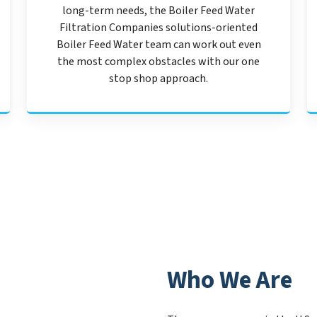
long-term needs, the Boiler Feed Water
Filtration Companies solutions-oriented
Boiler Feed Water team can work out even
the most complex obstacles with our one
stop shop approach.
Who We Are