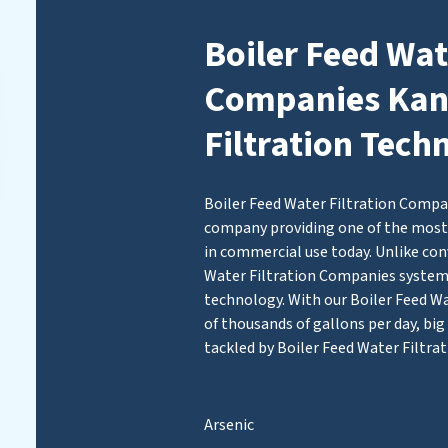
Boiler Feed Wat
Companies Kans
Filtration Tech
Boiler Feed Water Filtration Compan
company providing one of the most 
in commercial use today. Unlike con
Water Filtration Companies syst
technology. With our Boiler Feed Wa
of thousands of gallons per day, bi
tackled by Boiler Feed Water Filtra
Arsenic