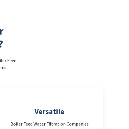
r
?
iler Feed
ems.
Versatile
Boiler Feed Water Filtration Companies