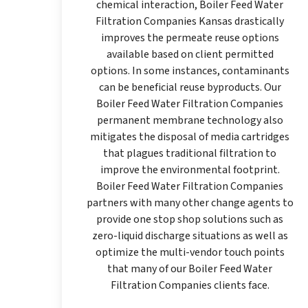
chemical interaction, Boiler Feed Water
Filtration Companies Kansas drastically
improves the permeate reuse options
available based on client permitted
options. In some instances, contaminants
can be beneficial reuse byproducts. Our
Boiler Feed Water Filtration Companies
permanent membrane technology also
mitigates the disposal of media cartridges
that plagues traditional filtration to
improve the environmental footprint.
Boiler Feed Water Filtration Companies
partners with many other change agents to
provide one stop shop solutions such as
zero-liquid discharge situations as well as
optimize the multi-vendor touch points
that many of our Boiler Feed Water
Filtration Companies clients face.