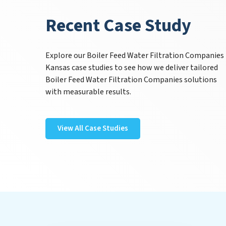
Recent Case Study
Explore our Boiler Feed Water Filtration Companies
Kansas case studies to see how we deliver tailored
Boiler Feed Water Filtration Companies solutions
with measurable results.
View All Case Studies