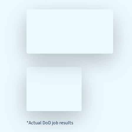
*Actual DoD job results