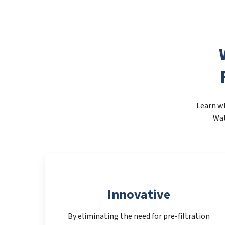
Learn wh
Wat
Innovative
By eliminating the need for pre-filtration