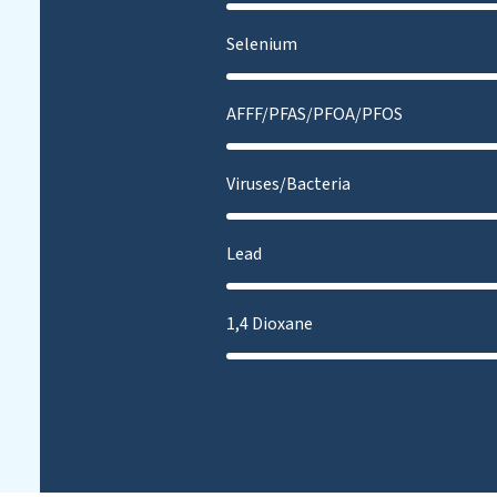
Selenium
AFFF/PFAS/PFOA/PFOS
Viruses/Bacteria
Lead
1,4 Dioxane