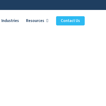
Industries
Resources
Contact Us