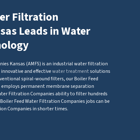
er Filtration
as Leads in Water
nology
ies Kansas (AMFS) is an industrial water filtration
innovative and effective
water treatment
solutions
ventional spiral-wound filters, our Boiler Feed
em employs permanent membrane separation
ter Filtration Companies ability to filter hundreds
g Boiler Feed Water Filtration Companies jobs can be
tion Companies in shorter times.