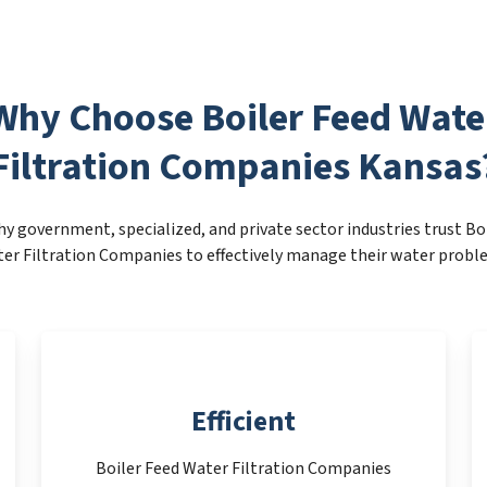
Why Choose Boiler Feed Wate
Filtration Companies Kansas
y government, specialized, and private sector industries trust Bo
er Filtration Companies to effectively manage their water probl
Efficient
Boiler Feed Water Filtration Companies