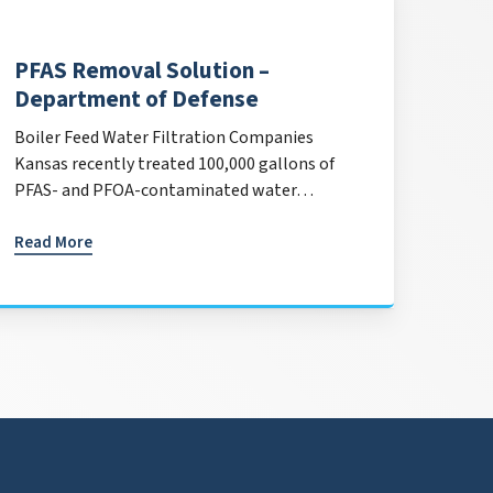
PFAS Removal Solution –
Department of Defense
Boiler Feed Water Filtration Companies
Kansas recently treated 100,000 gallons of
PFAS- and PFOA-contaminated water…
Read More