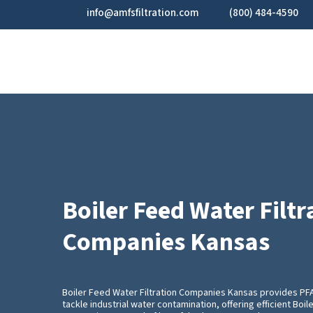
Skip
info@amfsfiltration.com
(800) 484-4590
to
main
content
Boiler Feed Water Filtr
Companies Kansas
Boiler Feed Water Filtration Companies Kansas provides P
tackle industrial water contamination, offering efficient Boil