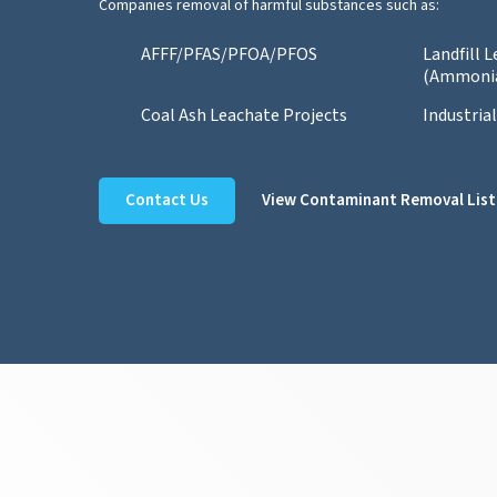
Companies removal of harmful substances such as:
AFFF/PFAS/PFOA/PFOS
Landfill 
(Ammoni
Coal Ash Leachate Projects
Industria
Contact Us
View Contaminant Removal List