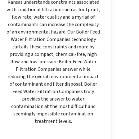
Kansas understands constraints associated
with traditional filtration such as footprint,
flow rate, water quality and a myriad of
contaminants can increase the complexity
of an environmental hazard. Our Boiler Feed
Water Filtration Companies technology
curtails these constraints and more by
providing a compact, chemical-free, high
flow and low-pressure Boiler Feed Water
Filtration Companies answer while
reducing the overall environmental impact
of contaminant and filter disposal. Boiler
Feed Water Filtration Companies truly
provides the answer to water
contamination at the most difficult and
seemingly impossible contamination
treatment levels.