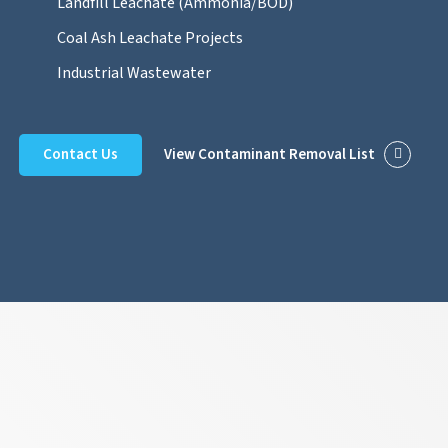
Landfill Leachate (Ammonia/BOD)
Coal Ash Leachate Projects
Industrial Wastewater
Contact Us
View Contaminant Removal List