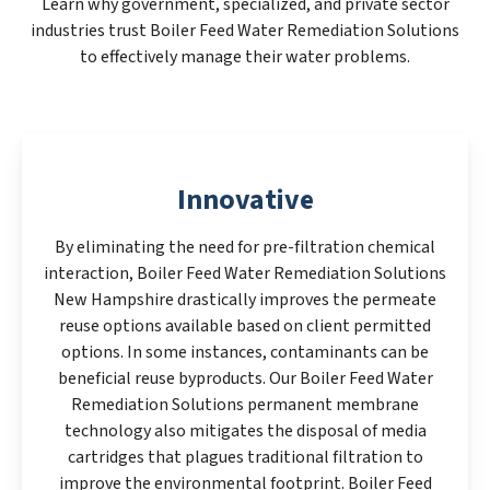
Learn why government, specialized, and private sector
industries trust Boiler Feed Water Remediation Solutions
to effectively manage their water problems.
Innovative
By eliminating the need for pre-filtration chemical
interaction, Boiler Feed Water Remediation Solutions
New Hampshire drastically improves the permeate
reuse options available based on client permitted
options. In some instances, contaminants can be
beneficial reuse byproducts. Our Boiler Feed Water
Remediation Solutions permanent membrane
technology also mitigates the disposal of media
cartridges that plagues traditional filtration to
improve the environmental footprint. Boiler Feed