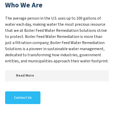
Who We Are
The average person in the U.S. uses up to 100 gallons of
water each day, making water the most precious resource
that we at Boiler Feed Water Remediation Solutions strive
to protect. Boiler Feed Water Remediation is more than
just a filtration company; Boiler Feed Water Remediation
Solutions is a pioneer in sustainable water management,
dedicated to transforming how industries, government
entities, and municipalities approach their water footprint.
Read More
At Boiler Feed Water Remediation Solutions, we
specialize in creating a new Boiler Feed Water
Contact Us
Remediation Solutions outlook on water reuse by
expertly removing harmful contaminants from large-
scale industrial, government, and municipal locations.