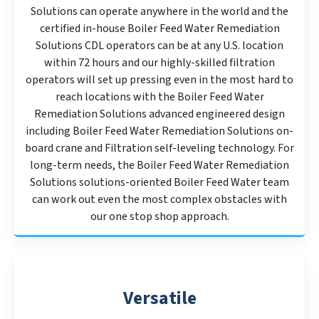
Solutions can operate anywhere in the world and the
certified in-house Boiler Feed Water Remediation
Solutions CDL operators can be at any U.S. location
within 72 hours and our highly-skilled filtration
operators will set up pressing even in the most hard to
reach locations with the Boiler Feed Water
Remediation Solutions advanced engineered design
including Boiler Feed Water Remediation Solutions on-
board crane and Filtration self-leveling technology. For
long-term needs, the Boiler Feed Water Remediation
Solutions solutions-oriented Boiler Feed Water team
can work out even the most complex obstacles with
our one stop shop approach.
Versatile