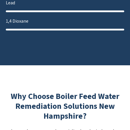
Lead
1,4 Dioxane
Why Choose Boiler Feed Water
Remediation Solutions New
Hampshire?