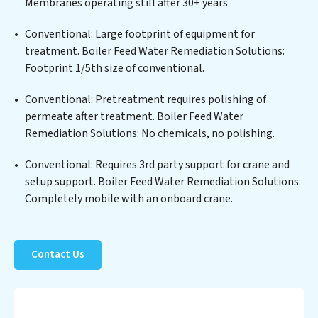
Membranes operating still after 30+ years
solids, chemicals, and biological agents, ensuring the
treated water meets or exceeds the highest PFAS
Conventional: Large footprint of equipment for
Removal Services standards for reuse or discharge. Our
treatment. Boiler Feed Water Remediation Solutions:
Boiler Feed Water Remediation Solutions commitment
Footprint 1/5th size of conventional.
to innovation in water reuse technology positions
Conventional: Pretreatment requires polishing of
Boiler Feed Water Remediation Solutions at the
permeate after treatment. Boiler Feed Water
forefront of sustainable practices, offering Boiler Feed
Remediation Solutions: No chemicals, no polishing.
Water Remediation Solutions clients not only a cleaner
process but also significant operational savings
Conventional: Requires 3rd party support for crane and
through reduced consumption and disposal costs.
setup support. Boiler Feed Water Remediation Solutions:
Partner with Boiler Feed Water Remediation Solutions
Completely mobile with an onboard crane.
to safeguard this vital resource and contribute to a
healthier planet.
Contact Us