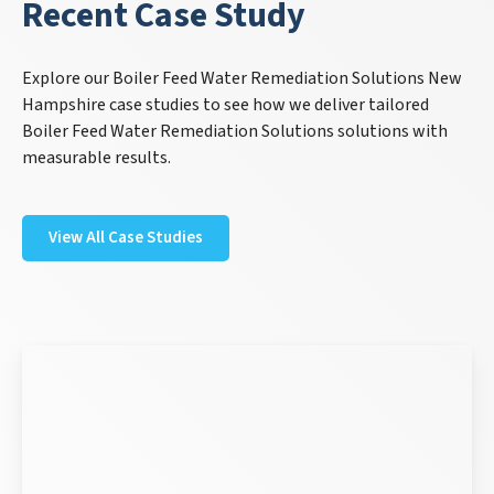
Recent Case Study
Explore our Boiler Feed Water Remediation Solutions New
Hampshire case studies to see how we deliver tailored
Boiler Feed Water Remediation Solutions solutions with
measurable results.
View All Case Studies