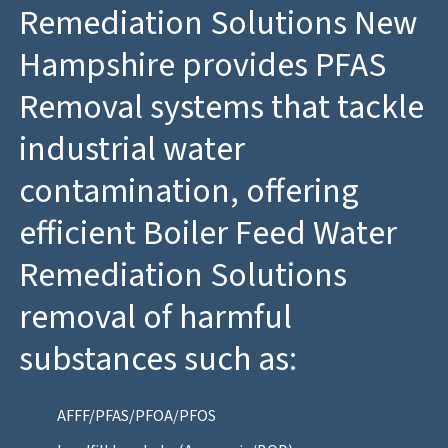
Remediation Solutions New
Hampshire provides PFAS
Removal systems that tackle
industrial water
contamination, offering
efficient Boiler Feed Water
Remediation Solutions
removal of harmful
substances such as:
AFFF/PFAS/PFOA/PFOS