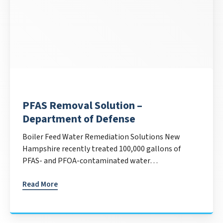
PFAS Removal Solution –
Department of Defense
Boiler Feed Water Remediation Solutions New
Hampshire recently treated 100,000 gallons of
PFAS- and PFOA-contaminated water…
Read More