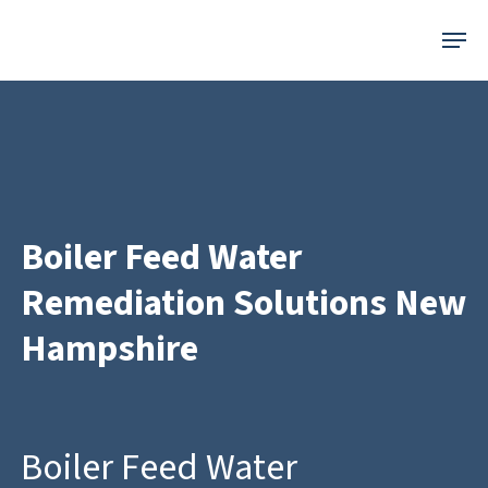
Skip
Menu
to
main
content
Boiler Feed Water
Remediation Solutions New
Hampshire
Boiler Feed Water