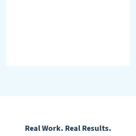
Real Work. Real Results.