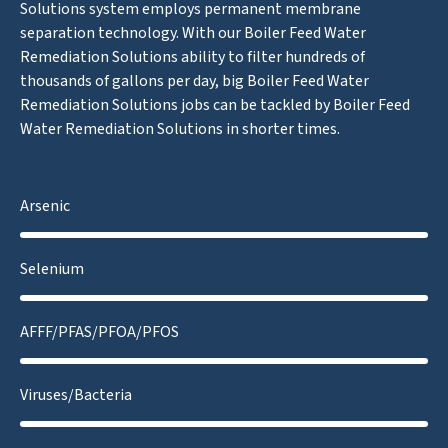
Solutions system employs permanent membrane
separation technology. With our Boiler Feed Water
Remediation Solutions ability to filter hundreds of
thousands of gallons per day, big Boiler Feed Water
Remediation Solutions jobs can be tackled by Boiler Feed
Water Remediation Solutions in shorter times.
Arsenic
Selenium
AFFF/PFAS/PFOA/PFOS
Viruses/Bacteria