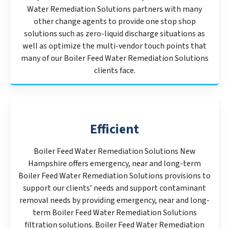
Water Remediation Solutions partners with many
other change agents to provide one stop shop
solutions such as zero-liquid discharge situations as
well as optimize the multi-vendor touch points that
many of our Boiler Feed Water Remediation Solutions
clients face.
Efficient
Boiler Feed Water Remediation Solutions New
Hampshire offers emergency, near and long-term
Boiler Feed Water Remediation Solutions provisions to
support our clients’ needs and support contaminant
removal needs by providing emergency, near and long-
term Boiler Feed Water Remediation Solutions
filtration solutions. Boiler Feed Water Remediation