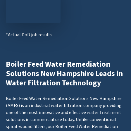
*Actual DoD job results
Boiler Feed Water Remediation
Solutions New Hampshire Leads in
Water Filtration Technology
Boiler Feed Water Remediation Solutions New Hampshire
(AMFS) is an industrial water filtration company providing
one of the most innovative and effective
water treatment
solutions in commercial use today. Unlike conventional
spiral-wound filters, our Boiler Feed Water Remediation