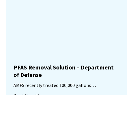
PFAS Removal Solution – Department
of Defense
AMFS recently treated 100,000 gallons…
Read More
Landfill
Leachate
Case Studies
–