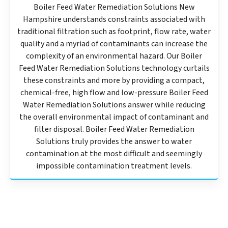
Boiler Feed Water Remediation Solutions New
Hampshire understands constraints associated with
traditional filtration such as footprint, flow rate, water
quality and a myriad of contaminants can increase the
complexity of an environmental hazard. Our Boiler
Feed Water Remediation Solutions technology curtails
these constraints and more by providing a compact,
chemical-free, high flow and low-pressure Boiler Feed
Water Remediation Solutions answer while reducing
the overall environmental impact of contaminant and
filter disposal. Boiler Feed Water Remediation
Solutions truly provides the answer to water
contamination at the most difficult and seemingly
impossible contamination treatment levels.