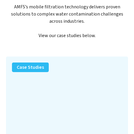
AMFS’s mobile filtration technology delivers proven
solutions to complex water contamination challenges
across industries.
View our case studies below.
PFAS
Removal
Case Studies
Solution
–
Department
of
Defense