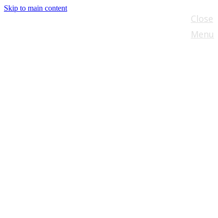
Skip to main content
Close
Menu