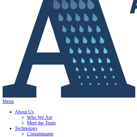
Menu
About Us
Who We Are
Meet the Team
Technology
Contaminants