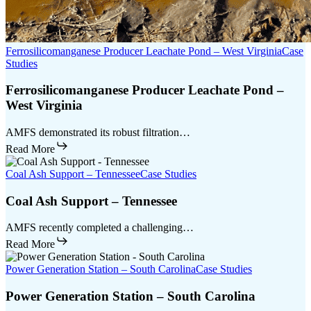
Ferrosilicomanganese Producer Leachate Pond – West Virginia
Case
Studies
Ferrosilicomanganese Producer Leachate Pond –
West Virginia
AMFS demonstrated its robust filtration…
Read More
Coal Ash Support – Tennessee
Case Studies
Coal Ash Support – Tennessee
AMFS recently completed a challenging…
Read More
Power Generation Station – South Carolina
Case Studies
Power Generation Station – South Carolina