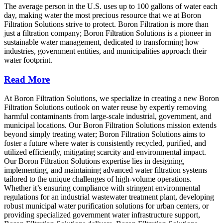
The average person in the U.S. uses up to 100 gallons of water each
day, making water the most precious resource that we at Boron
Filtration Solutions strive to protect. Boron Filtration is more than
just a filtration company; Boron Filtration Solutions is a pioneer in
sustainable water management, dedicated to transforming how
industries, government entities, and municipalities approach their
water footprint.
Read More
At Boron Filtration Solutions, we specialize in creating a new Boron
Filtration Solutions outlook on water reuse by expertly removing
harmful contaminants from large-scale industrial, government, and
municipal locations. Our Boron Filtration Solutions mission extends
beyond simply treating water; Boron Filtration Solutions aims to
foster a future where water is consistently recycled, purified, and
utilized efficiently, mitigating scarcity and environmental impact.
Our Boron Filtration Solutions expertise lies in designing,
implementing, and maintaining advanced water filtration systems
tailored to the unique challenges of high-volume operations.
Whether it’s ensuring compliance with stringent environmental
regulations for an industrial wastewater treatment plant, developing
robust municipal water purification solutions for urban centers, or
providing specialized government water infrastructure support,