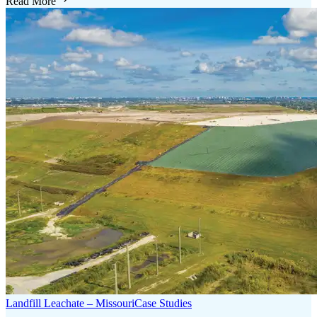
Read More
Landfill Leachate – Missouri
Case Studies