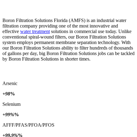
Boron Filtration Solutions Florida (AMFS) is an industrial water
filtration company providing one of the most innovative and
effective
water treatment
solutions in commercial use today. Unlike
conventional spiral-wound filters, our Boron Filtration Solutions
system employs permanent membrane separation technology. With
our Boron Filtration Solutions ability to filter hundreds of thousands
of gallons per day, big Boron Filtration Solutions jobs can be tackled
by Boron Filtration Solutions in shorter times.
Arsenic
+98
%
Selenium
+99%
%
AFFF/PFAS/PFOA/PFOS
+99.9%
%