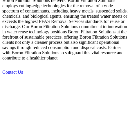
Boron Filtration Solutions delivers. Boron Filtration Solutions
employs cutting-edge technologies for the removal of a wide
spectrum of contaminants, including heavy metals, suspended solids,
chemicals, and biological agents, ensuring the treated water meets or
exceeds the highest PFAS Removal Services standards for reuse or
discharge. Our Boron Filtration Solutions commitment to innovation
in water reuse technology positions Boron Filtration Solutions at the
forefront of sustainable practices, offering Boron Filtration Solutions
clients not only a cleaner process but also significant operational
savings through reduced consumption and disposal costs. Partner
with Boron Filtration Solutions to safeguard this vital resource and
contribute to a healthier planet.
Contact Us