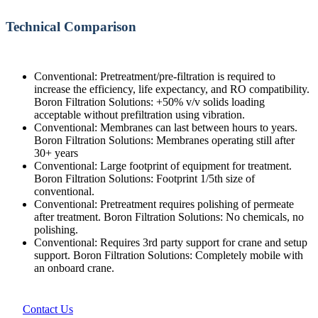
Technical Comparison
Conventional: Pretreatment/pre-filtration is required to
increase the efficiency, life expectancy, and RO compatibility.
Boron Filtration Solutions: +50% v/v solids loading
acceptable without prefiltration using vibration.
Conventional: Membranes can last between hours to years.
Boron Filtration Solutions: Membranes operating still after
30+ years
Conventional: Large footprint of equipment for treatment.
Boron Filtration Solutions: Footprint 1/5th size of
conventional.
Conventional: Pretreatment requires polishing of permeate
after treatment. Boron Filtration Solutions: No chemicals, no
polishing.
Conventional: Requires 3rd party support for crane and setup
support. Boron Filtration Solutions: Completely mobile with
an onboard crane.
Contact Us