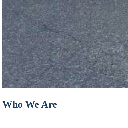
Who We Are