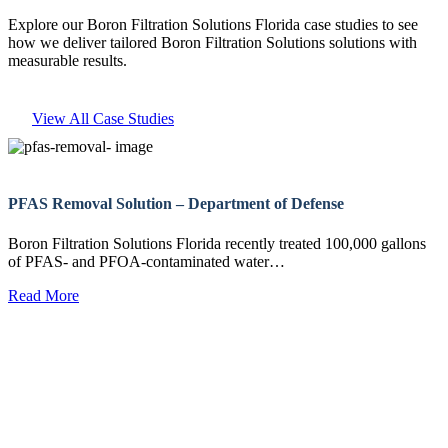
Explore our Boron Filtration Solutions Florida case studies to see
how we deliver tailored Boron Filtration Solutions solutions with
measurable results.
View All Case Studies
PFAS Removal Solution – Department of Defense
Boron Filtration Solutions Florida recently treated 100,000 gallons
of PFAS- and PFOA-contaminated water…
Read More