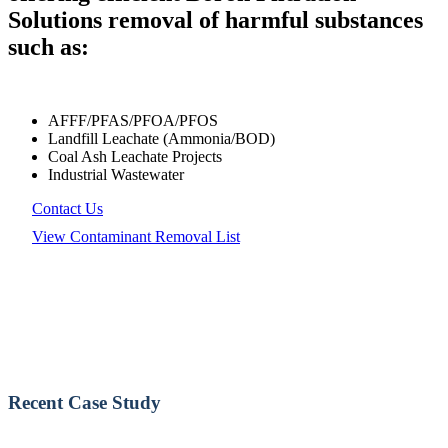
Solutions removal of harmful substances
such as:
AFFF/PFAS/PFOA/PFOS
Landfill Leachate (Ammonia/BOD)
Coal Ash Leachate Projects
Industrial Wastewater
Contact Us
View Contaminant Removal List
Recent Case Study