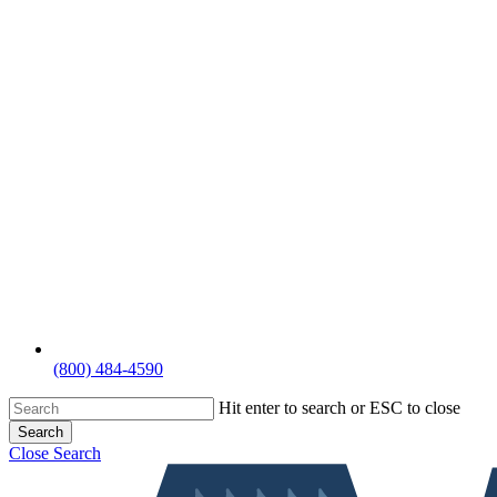
(800) 484-4590
Hit enter to search or ESC to close
Search
Close Search