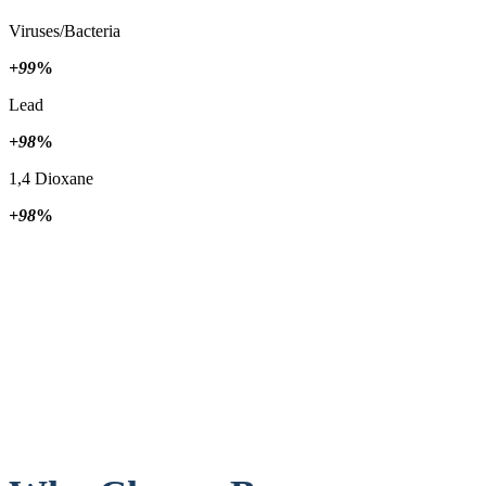
Viruses/Bacteria
+99
%
Lead
+98
%
1,4 Dioxane
+98
%