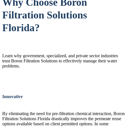
Why Choose Boron
Filtration Solutions
Florida?
Learn why government, specialized, and private sector industries
trust Boron Filtration Solutions to effectively manage their water
problems.
Innovative
By eliminating the need for pre-filtration chemical interaction, Boron
Filtration Solutions Florida drastically improves the permeate reuse
options available based on client permitted options. In some