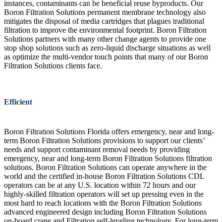
instances, contaminants can be beneficial reuse byproducts. Our
Boron Filtration Solutions permanent membrane technology also
mitigates the disposal of media cartridges that plagues traditional
filtration to improve the environmental footprint. Boron Filtration
Solutions partners with many other change agents to provide one
stop shop solutions such as zero-liquid discharge situations as well
as optimize the multi-vendor touch points that many of our Boron
Filtration Solutions clients face.
Efficient
Boron Filtration Solutions Florida offers emergency, near and long-
term Boron Filtration Solutions provisions to support our clients’
needs and support contaminant removal needs by providing
emergency, near and long-term Boron Filtration Solutions filtration
solutions. Boron Filtration Solutions can operate anywhere in the
world and the certified in-house Boron Filtration Solutions CDL
operators can be at any U.S. location within 72 hours and our
highly-skilled filtration operators will set up pressing even in the
most hard to reach locations with the Boron Filtration Solutions
advanced engineered design including Boron Filtration Solutions
on-board crane and Filtration self-leveling technology. For long-term