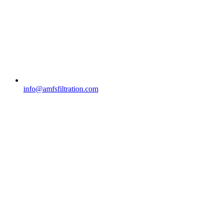
info@amfsfiltration.com