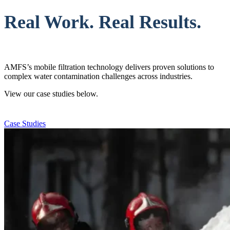
Real Work. Real Results.
AMFS’s mobile filtration technology delivers proven solutions to
complex water contamination challenges across industries.
View our case studies below.
Case Studies