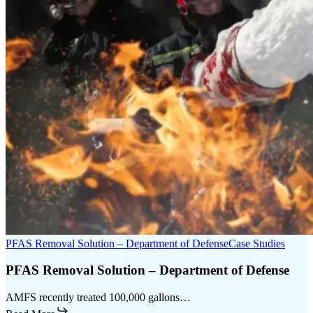
PFAS Removal Solution – Department of Defense
Case Studies
PFAS Removal Solution – Department of Defense
AMFS recently treated 100,000 gallons…