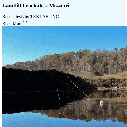
Landfill Leachate – Missouri
Recent tests by TEKLAB, INC…
Read More