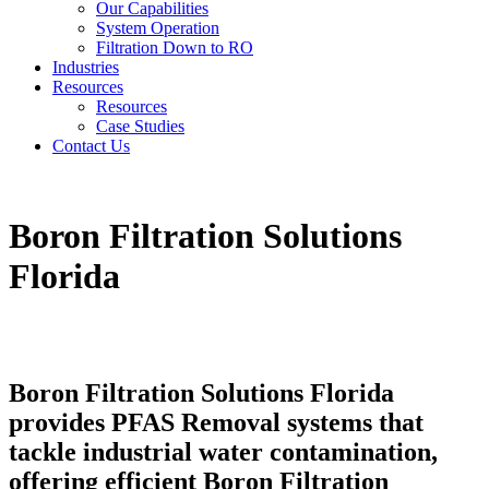
Our Capabilities
System Operation
Filtration Down to RO
Industries
Resources
Resources
Case Studies
Contact Us
Boron Filtration Solutions
Florida
Boron Filtration Solutions Florida
provides PFAS Removal systems that
tackle industrial water contamination,
offering efficient Boron Filtration