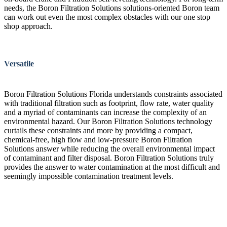
needs, the Boron Filtration Solutions solutions-oriented Boron team
can work out even the most complex obstacles with our one stop
shop approach.
Versatile
Boron Filtration Solutions Florida understands constraints associated
with traditional filtration such as footprint, flow rate, water quality
and a myriad of contaminants can increase the complexity of an
environmental hazard. Our Boron Filtration Solutions technology
curtails these constraints and more by providing a compact,
chemical-free, high flow and low-pressure Boron Filtration
Solutions answer while reducing the overall environmental impact
of contaminant and filter disposal. Boron Filtration Solutions truly
provides the answer to water contamination at the most difficult and
seemingly impossible contamination treatment levels.