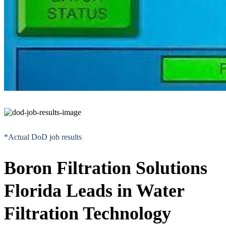
*Actual DoD job results
Boron Filtration Solutions
Florida Leads in Water
Filtration Technology