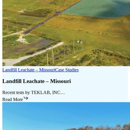
Landfill Leachate – Missouri
Case Studies
Landfill Leachate – Missouri
Recent tests by TEKLAB, INC…
Read More