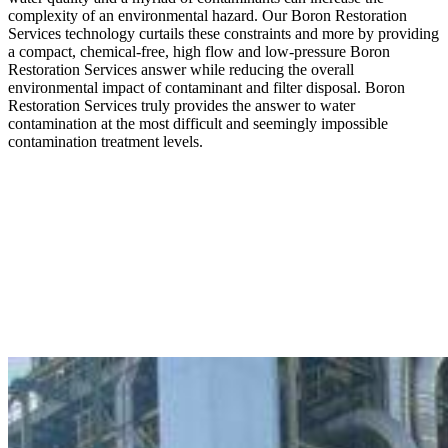
complexity of an environmental hazard. Our Boron Restoration
Services technology curtails these constraints and more by providing
a compact, chemical-free, high flow and low-pressure Boron
Restoration Services answer while reducing the overall
environmental impact of contaminant and filter disposal. Boron
Restoration Services truly provides the answer to water
contamination at the most difficult and seemingly impossible
contamination treatment levels.