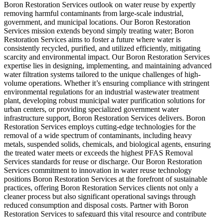
Boron Restoration Services outlook on water reuse by expertly
removing harmful contaminants from large-scale industrial,
government, and municipal locations. Our Boron Restoration
Services mission extends beyond simply treating water; Boron
Restoration Services aims to foster a future where water is
consistently recycled, purified, and utilized efficiently, mitigating
scarcity and environmental impact. Our Boron Restoration Services
expertise lies in designing, implementing, and maintaining advanced
water filtration systems tailored to the unique challenges of high-
volume operations. Whether it’s ensuring compliance with stringent
environmental regulations for an industrial wastewater treatment
plant, developing robust municipal water purification solutions for
urban centers, or providing specialized government water
infrastructure support, Boron Restoration Services delivers. Boron
Restoration Services employs cutting-edge technologies for the
removal of a wide spectrum of contaminants, including heavy
metals, suspended solids, chemicals, and biological agents, ensuring
the treated water meets or exceeds the highest PFAS Removal
Services standards for reuse or discharge. Our Boron Restoration
Services commitment to innovation in water reuse technology
positions Boron Restoration Services at the forefront of sustainable
practices, offering Boron Restoration Services clients not only a
cleaner process but also significant operational savings through
reduced consumption and disposal costs. Partner with Boron
Restoration Services to safeguard this vital resource and contribute