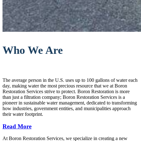
Who We Are
The average person in the U.S. uses up to 100 gallons of water each
day, making water the most precious resource that we at Boron
Restoration Services strive to protect. Boron Restoration is more
than just a filtration company; Boron Restoration Services is a
pioneer in sustainable water management, dedicated to transforming
how industries, government entities, and municipalities approach
their water footprint.
Read More
At Boron Restoration Services, we specialize in creating a new