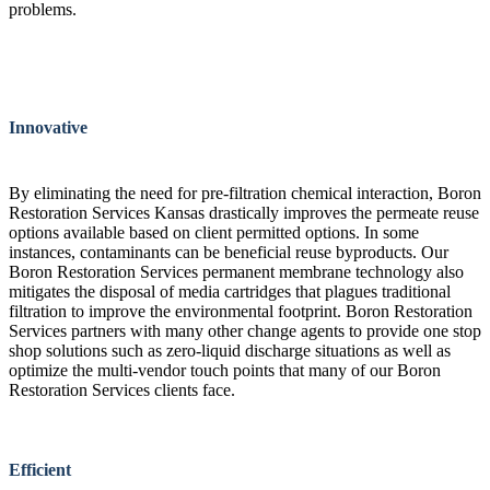
problems.
Innovative
By eliminating the need for pre-filtration chemical interaction, Boron
Restoration Services Kansas drastically improves the permeate reuse
options available based on client permitted options. In some
instances, contaminants can be beneficial reuse byproducts. Our
Boron Restoration Services permanent membrane technology also
mitigates the disposal of media cartridges that plagues traditional
filtration to improve the environmental footprint. Boron Restoration
Services partners with many other change agents to provide one stop
shop solutions such as zero-liquid discharge situations as well as
optimize the multi-vendor touch points that many of our Boron
Restoration Services clients face.
Efficient