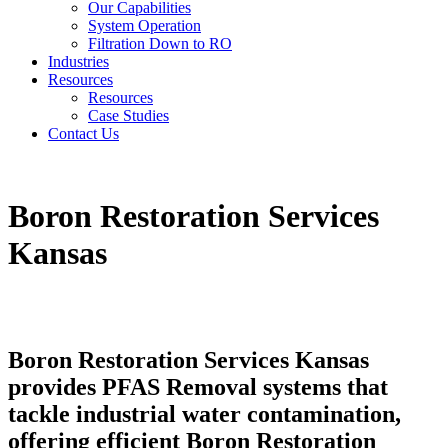
Our Capabilities
System Operation
Filtration Down to RO
Industries
Resources
Resources
Case Studies
Contact Us
Boron Restoration Services
Kansas
Boron Restoration Services Kansas
provides PFAS Removal systems that
tackle industrial water contamination,
offering efficient Boron Restoration