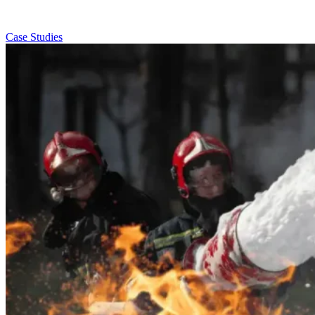
Case Studies