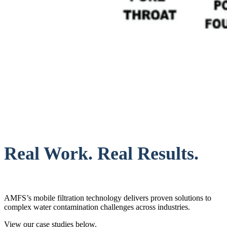
Real Work. Real Results.
AMFS’s mobile filtration technology delivers proven solutions to
complex water contamination challenges across industries.
View our case studies below.