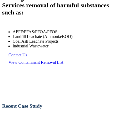
Services removal of harmful substances
such as:
AFFF/PFAS/PFOA/PFOS
Landfill Leachate (Ammonia/BOD)
Coal Ash Leachate Projects
Industrial Wastewater
Contact Us
View Contaminant Removal List
Recent Case Study