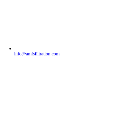
info@amfsfiltration.com