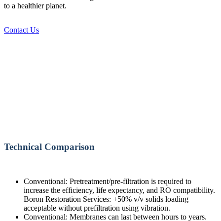
to a healthier planet.
Contact Us
Technical Comparison
Conventional: Pretreatment/pre-filtration is required to
increase the efficiency, life expectancy, and RO compatibility.
Boron Restoration Services: +50% v/v solids loading
acceptable without prefiltration using vibration.
Conventional: Membranes can last between hours to years.