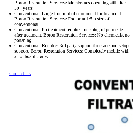
Boron Restoration Services: Membranes operating still after
30+ years
Conventional: Large footprint of equipment for treatment.
Boron Restoration Services: Footprint 1/5th size of
conventional.
Conventional: Pretreatment requires polishing of permeate
after treatment. Boron Restoration Services: No chemicals, no
polishing.
Conventional: Requires 3rd party support for crane and setup
support. Boron Restoration Services: Completely mobile with
an onboard crane.
Contact Us