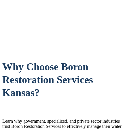
Why Choose Boron
Restoration Services
Kansas?
Learn why government, specialized, and private sector industries
trust Boron Restoration Services to effectively manage their water