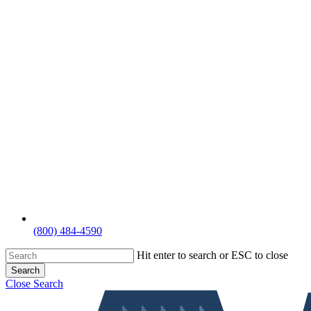
(800) 484-4590
Hit enter to search or ESC to close
Search
Close Search