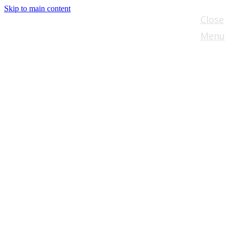
Skip to main content
Close
Menu