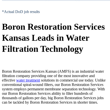
*Actual DoD job results
Boron Restoration Services
Kansas Leads in Water
Filtration Technology
Boron Restoration Services Kansas (AMFS) is an industrial water
filtration company providing one of the most innovative and
effective
water treatment
solutions in commercial use today. Unlike
conventional spiral-wound filters, our Boron Restoration Services
system employs permanent membrane separation technology. With
our Boron Restoration Services ability to filter hundreds of
thousands of gallons per day, big Boron Restoration Services jobs
can be tackled by Boron Restoration Services in shorter times.