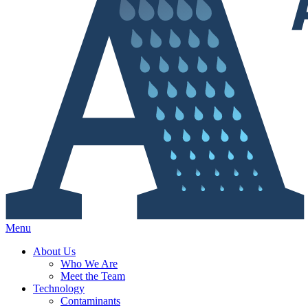
Menu
About Us
Who We Are
Meet the Team
Technology
Contaminants