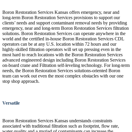
Boron Restoration Services Kansas offers emergency, near and
long-term Boron Restoration Services provisions to support our
clients’ needs and support contaminant removal needs by providing
emergency, near and long-term Boron Restoration Services filtration
solutions. Boron Restoration Services can operate anywhere in the
world and the certified in-house Boron Restoration Services CDL
operators can be at any U.S. location within 72 hours and our
highly-skilled filtration operators will set up pressing even in the
most hard to reach locations with the Boron Restoration Services
advanced engineered design including Boron Restoration Services
on-board crane and Filtration self-leveling technology. For long-term
needs, the Boron Restoration Services solutions-oriented Boron
team can work out even the most complex obstacles with our one
stop shop approach.
Versatile
Boron Restoration Services Kansas understands constraints
associated with traditional filtration such as footprint, flow rate,
water quality and a myriad of contaminants can increase the