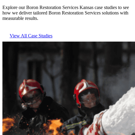
Explore our Boron Restoration Services Kansas case studies to see
how we deliver tailored Boron Restoration Services solutions with
measurable results.
View All Case Studies