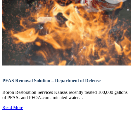
PFAS Removal Solution – Department of Defense
Boron Restoration Services Kansas recently treated 100,000 gallons
of PFAS- and PFOA-contaminated water…
Read More