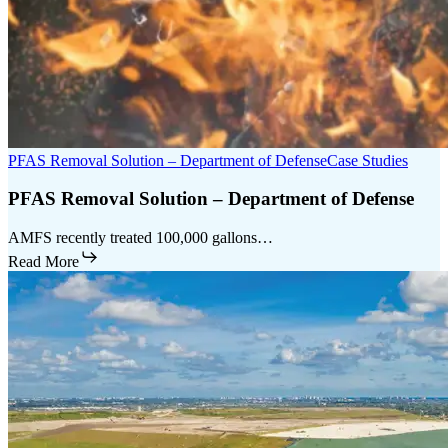
PFAS Removal Solution – Department of Defense
Case Studies
PFAS Removal Solution – Department of Defense
AMFS recently treated 100,000 gallons…
Read More