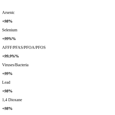
Arsenic
+98
%
Selenium
+99%
%
AFFF/PFAS/PFOA/PFOS
+99.9%
%
Viruses/Bacteria
+99
%
Lead
+98
%
1,4 Dioxane
+98
%