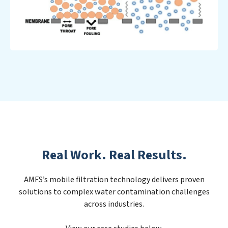
Real Work. Real Results.
AMFS’s mobile filtration technology delivers proven
solutions to complex water contamination challenges
across industries.