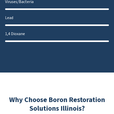
Viruses/Bacteria
Lead
1,4 Dioxane
Why Choose Boron Restoration
Solutions Illinois?