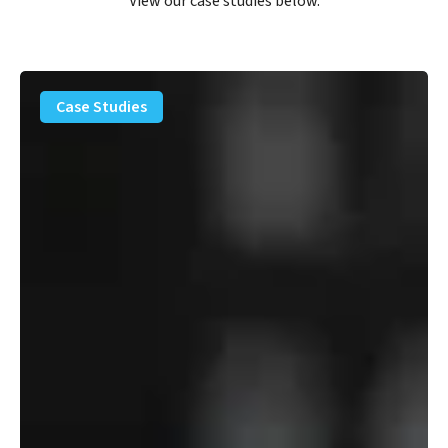
View our case studies below.
PFAS
Removal
Case Studies
Solution
–
Department
of
Defense