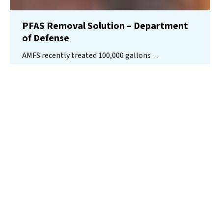
PFAS Removal Solution – Department
of Defense
AMFS recently treated 100,000 gallons…
Read More
Landfill
Leachate
Case Studies
–
Missouri