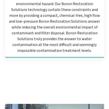
environmental hazard. Our Boron Restoration
Solutions technology curtails these constraints and
more by providing a compact, chemical-free, high flow
and low-pressure Boron Restoration Solutions answer
while reducing the overall environmental impact of
contaminant and filter disposal. Boron Restoration
Solutions truly provides the answer to water
contamination at the most difficult and seemingly
impossible contamination treatment levels.