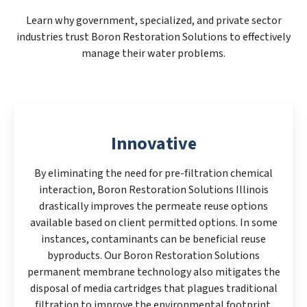
Learn why government, specialized, and private sector
industries trust Boron Restoration Solutions to effectively
manage their water problems.
Innovative
By eliminating the need for pre-filtration chemical
interaction, Boron Restoration Solutions Illinois
drastically improves the permeate reuse options
available based on client permitted options. In some
instances, contaminants can be beneficial reuse
byproducts. Our Boron Restoration Solutions
permanent membrane technology also mitigates the
disposal of media cartridges that plagues traditional
filtration to improve the environmental footprint.