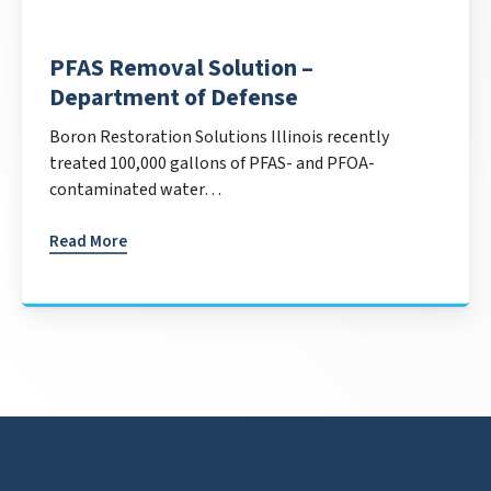
PFAS Removal Solution –
Department of Defense
Boron Restoration Solutions Illinois recently
treated 100,000 gallons of PFAS- and PFOA-
contaminated water…
Read More