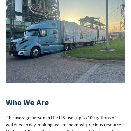
Who We Are
The average person in the U.S. uses up to 100 gallons of
water each day, making water the most precious resource