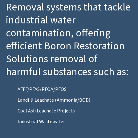
Removal systems that tackle
industrial water
contamination, offering
efficient Boron Restoration
Solutions removal of
harmful substances such as:
AFFF/PFAS/PFOA/PFOS
Landfill Leachate (Ammonia/BOD)
Coal Ash Leachate Projects
Industrial Wastewater