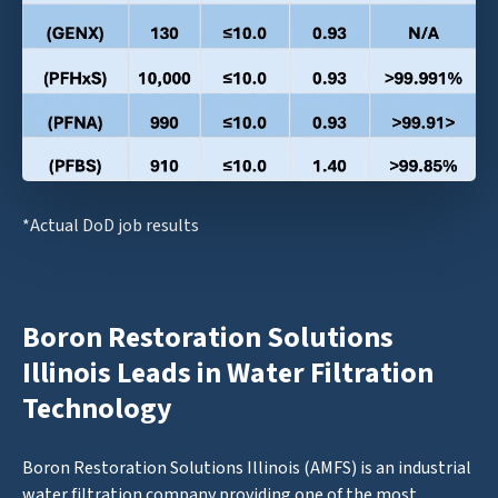
*Actual DoD job results
Boron Restoration Solutions
Illinois Leads in Water Filtration
Technology
Boron Restoration Solutions Illinois (AMFS) is an industrial
water filtration company providing one of the most