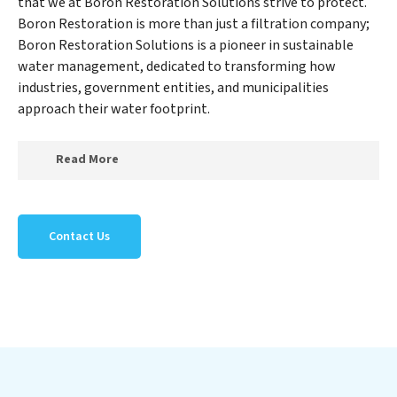
that we at Boron Restoration Solutions strive to protect.
Boron Restoration is more than just a filtration company;
Boron Restoration Solutions is a pioneer in sustainable
water management, dedicated to transforming how
industries, government entities, and municipalities
approach their water footprint.
Read More
At Boron Restoration Solutions, we specialize in
creating a new Boron Restoration Solutions outlook
Contact Us
on water reuse by expertly removing harmful
contaminants from large-scale industrial,
government, and municipal locations. Our Boron
Restoration Solutions mission extends beyond simply
treating water; Boron Restoration Solutions aims to
foster a future where water is consistently recycled,
purified, and utilized efficiently, mitigating scarcity and
environmental impact. Our Boron Restoration