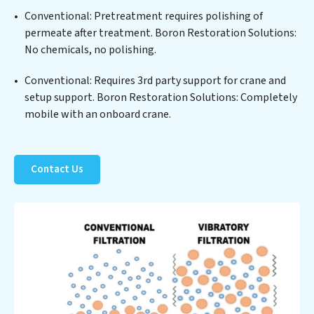
of sustainable practices, offering Boron Restoration
Conventional: Pretreatment requires polishing of
Solutions clients not only a cleaner process but also
permeate after treatment. Boron Restoration Solutions:
significant operational savings through reduced
No chemicals, no polishing.
consumption and disposal costs. Partner with Boron
Restoration Solutions to safeguard this vital resource
Conventional: Requires 3rd party support for crane and
and contribute to a healthier planet.
setup support. Boron Restoration Solutions: Completely
mobile with an onboard crane.
Contact Us