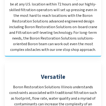
be at any U.S. location within 72 hours and our highly-
skilled filtration operators will set up pressing even in
the most hard to reach locations with the Boron
Restoration Solutions advanced engineered design
including Boron Restoration Solutions on-board crane
and Filtration self-leveling technology. For long-term
needs, the Boron Restoration Solutions solutions-
oriented Boron team can work out even the most
complex obstacles with our one stop shop approach.
Versatile
Boron Restoration Solutions Illinois understands
constraints associated with traditional filtration such
as footprint, flow rate, water quality and a myriad of
contaminants can increase the complexity of an