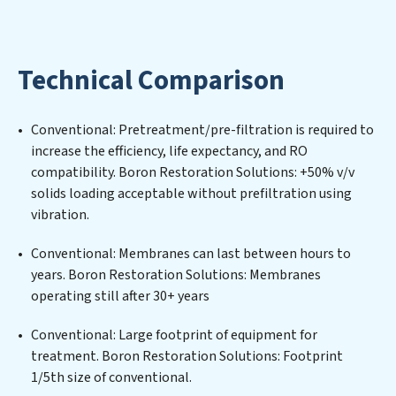
Solutions expertise lies in designing, implementing,
and maintaining advanced water filtration systems
tailored to the unique challenges of high-volume
Technical Comparison
operations. Whether it’s ensuring compliance with
stringent environmental regulations for an industrial
wastewater treatment plant, developing robust
Conventional: Pretreatment/pre-filtration is required to
municipal water purification solutions for urban
increase the efficiency, life expectancy, and RO
centers, or providing specialized government water
compatibility. Boron Restoration Solutions: +50% v/v
infrastructure support, Boron Restoration Solutions
solids loading acceptable without prefiltration using
delivers. Boron Restoration Solutions employs
vibration.
cutting-edge technologies for the removal of a wide
spectrum of contaminants, including heavy metals,
Conventional: Membranes can last between hours to
suspended solids, chemicals, and biological agents,
years. Boron Restoration Solutions: Membranes
ensuring the treated water meets or exceeds the
operating still after 30+ years
highest PFAS Removal Services standards for reuse or
discharge. Our Boron Restoration Solutions
Conventional: Large footprint of equipment for
commitment to innovation in water reuse technology
treatment. Boron Restoration Solutions: Footprint
positions Boron Restoration Solutions at the forefront
1/5th size of conventional.