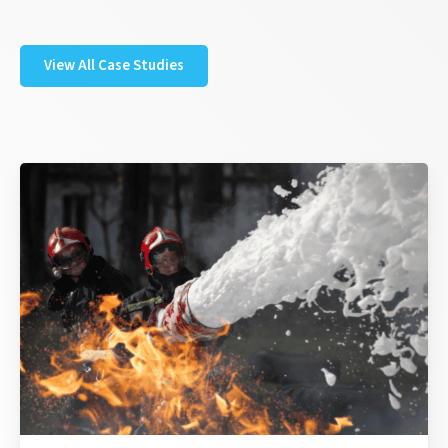
View All Case Studies