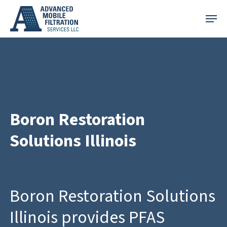
Skip
Menu
to
main
content
Boron Restoration
Solutions Illinois
Boron Restoration Solutions
Illinois provides PFAS