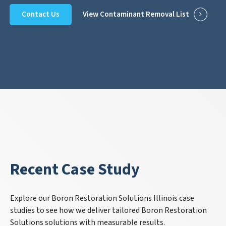
Contact Us
View Contaminant Removal List
Recent Case Study
Explore our Boron Restoration Solutions Illinois case
studies to see how we deliver tailored Boron Restoration
Solutions solutions with measurable results.