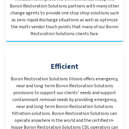
Boron Restoration Solutions partners with many other
change agents to provide one stop shop solutions such
as zero-liquid discharge situations as well as optimize
the multi-vendor touch points that many of our Boron
Restoration Solutions clients face.
Efficient
Boron Restoration Solutions Illinois offers emergency,
near and long-term Boron Restoration Solutions
provisions to support our clients’ needs and support
contaminant removal needs by providing emergency,
near and long-term Boron Restoration Solutions
filtration solutions. Boron Restoration Solutions can
operate anywhere in the world and the certified in-
house Boron Restoration Solutions CDL operators can