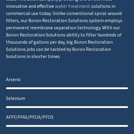
innovative and effective
water treatment
solutions in
commercial use today. Unlike conventional spiral-wound
filters, our Boron Restoration Solutions system employs
permanent membrane separation technology. With our
Boron Restoration Solutions ability to filter hundreds of
thousands of gallons per day, big Boron Restoration
Solutions jobs can be tackled by Boron Restoration
Solutions in shorter times.
Arsenic
Selenium
AFFF/PFAS/PFOA/PFOS