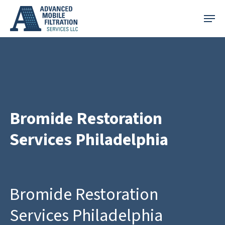
Skip
Menu
to
main
content
Bromide Restoration
Services Philadelphia
Bromide Restoration
Services Philadelphia