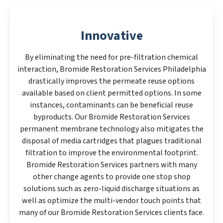
Innovative
By eliminating the need for pre-filtration chemical
interaction, Bromide Restoration Services Philadelphia
drastically improves the permeate reuse options
available based on client permitted options. In some
instances, contaminants can be beneficial reuse
byproducts. Our Bromide Restoration Services
permanent membrane technology also mitigates the
disposal of media cartridges that plagues traditional
filtration to improve the environmental footprint.
Bromide Restoration Services partners with many
other change agents to provide one stop shop
solutions such as zero-liquid discharge situations as
well as optimize the multi-vendor touch points that
many of our Bromide Restoration Services clients face.