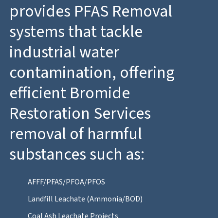
provides PFAS Removal
systems that tackle
industrial water
contamination, offering
efficient Bromide
Restoration Services
removal of harmful
substances such as:
AFFF/PFAS/PFOA/PFOS
Landfill Leachate (Ammonia/BOD)
Coal Ash Leachate Projects