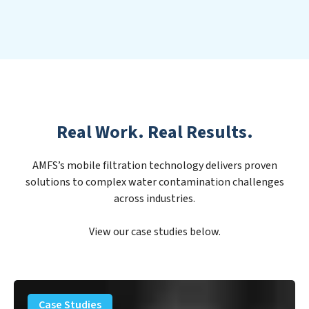
Real Work. Real Results.
AMFS’s mobile filtration technology delivers proven
solutions to complex water contamination challenges
across industries.
View our case studies below.
PFAS
Removal
Case Studies