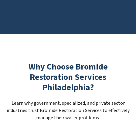
Why Choose Bromide
Restoration Services
Philadelphia?
Learn why government, specialized, and private sector
industries trust Bromide Restoration Services to effectively
manage their water problems.