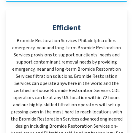
Efficient
Bromide Restoration Services Philadelphia offers
emergency, near and long-term Bromide Restoration
Services provisions to support our clients’ needs and
support contaminant removal needs by providing
emergency, near and long-term Bromide Restoration
Services filtration solutions. Bromide Restoration
Services can operate anywhere in the world and the
certified in-house Bromide Restoration Services CDL
operators can be at any U.S. location within 72 hours
and our highly-skilled filtration operators will set up
pressing even in the most hard to reach locations with
the Bromide Restoration Services advanced engineered
design including Bromide Restoration Services on-