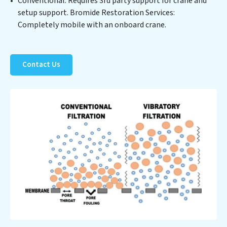
Conventional: Requires 3rd party support for crane and
resource and contribute to a healthier planet.
setup support. Bromide Restoration Services:
Completely mobile with an onboard crane.
Contact Us