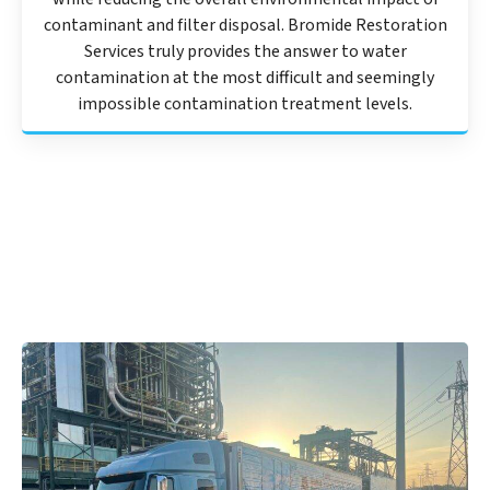
contaminant and filter disposal. Bromide Restoration
Services truly provides the answer to water
contamination at the most difficult and seemingly
impossible contamination treatment levels.