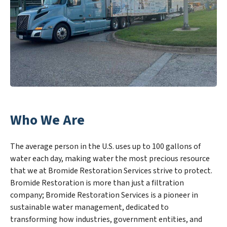
Who We Are
The average person in the U.S. uses up to 100 gallons of
water each day, making water the most precious resource
that we at Bromide Restoration Services strive to protect.
Bromide Restoration is more than just a filtration
company; Bromide Restoration Services is a pioneer in
sustainable water management, dedicated to
transforming how industries, government entities, and