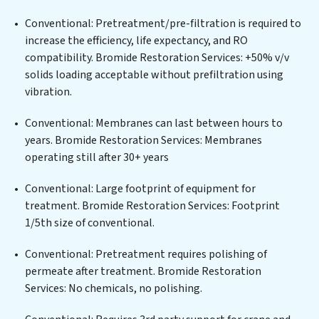
wastewater treatment plant, developing robust
Conventional: Pretreatment/pre-filtration is required to
municipal water purification solutions for urban
increase the efficiency, life expectancy, and RO
centers, or providing specialized government water
compatibility. Bromide Restoration Services: +50% v/v
infrastructure support, Bromide Restoration Services
solids loading acceptable without prefiltration using
delivers. Bromide Restoration Services employs
vibration.
cutting-edge technologies for the removal of a wide
spectrum of contaminants, including heavy metals,
Conventional: Membranes can last between hours to
suspended solids, chemicals, and biological agents,
years. Bromide Restoration Services: Membranes
ensuring the treated water meets or exceeds the
operating still after 30+ years
highest PFAS Removal Services standards for reuse or
discharge. Our Bromide Restoration Services
Conventional: Large footprint of equipment for
commitment to innovation in water reuse technology
treatment. Bromide Restoration Services: Footprint
positions Bromide Restoration Services at the
1/5th size of conventional.
forefront of sustainable practices, offering Bromide
Conventional: Pretreatment requires polishing of
Restoration Services clients not only a cleaner process
permeate after treatment. Bromide Restoration
but also significant operational savings through
Services: No chemicals, no polishing.
reduced consumption and disposal costs. Partner with
Bromide Restoration Services to safeguard this vital