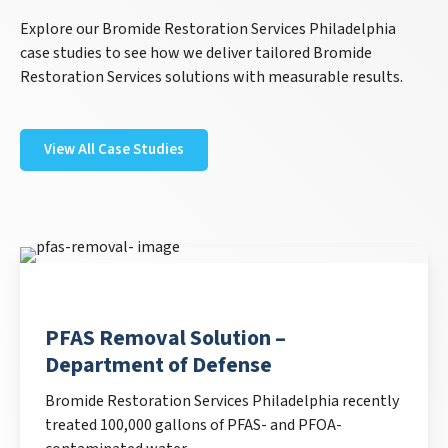
Explore our Bromide Restoration Services Philadelphia
case studies to see how we deliver tailored Bromide
Restoration Services solutions with measurable results.
View All Case Studies
PFAS Removal Solution –
Department of Defense
Bromide Restoration Services Philadelphia recently
treated 100,000 gallons of PFAS- and PFOA-