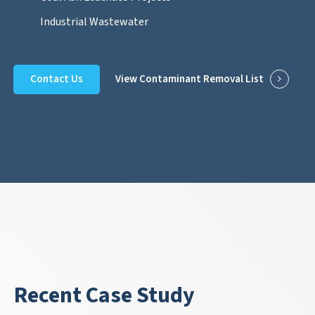
Industrial Wastewater
Contact Us
View Contaminant Removal List
Recent Case Study