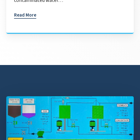
contaminated water…
Read More