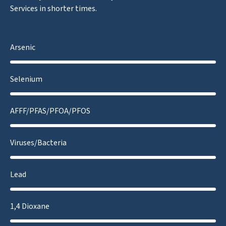
Services in shorter times.
Arsenic
Selenium
AFFF/PFAS/PFOA/PFOS
Viruses/Bacteria
Lead
1,4 Dioxane