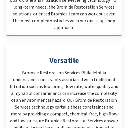
board crane and Filtration self-leveling technology. For
long-term needs, the Bromide Restoration Services
solutions-oriented Bromide team can work out even
the most complex obstacles with our one stop shop
approach.
Versatile
Bromide Restoration Services Philadelphia
understands constraints associated with traditional
filtration such as footprint, flow rate, water quality and
a myriad of contaminants can increase the complexity
of an environmental hazard. Our Bromide Restoration
Services technology curtails these constraints and
more by providing a compact, chemical-free, high flow
and low-pressure Bromide Restoration Services answer
while reducing the overall environmental impact of