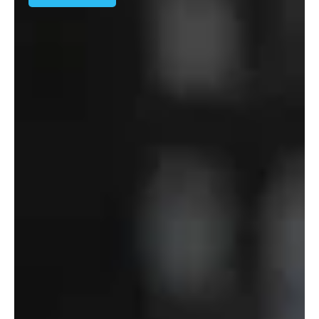
Solution
–
Department
of
Defense