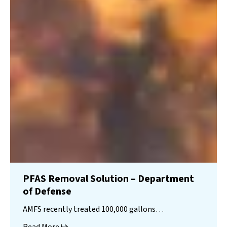
PFAS Removal Solution – Department
of Defense
AMFS recently treated 100,000 gallons…