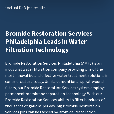
*Actual DoD job results
Bromide Restoration Services
Philadelphia Leads in Water
Filtration Technology
Bromide Restoration Services Philadelphia (AMFS) is an
industrial water filtration company providing one of the
most innovative and effective
water treatment
solutions in
commercial use today. Unlike conventional spiral-wound
filters, our Bromide Restoration Services system employs
permanent membrane separation technology. With our
Bromide Restoration Services ability to filter hundreds of
thousands of gallons per day, big Bromide Restoration
Services jobs can be tackled by Bromide Restoration