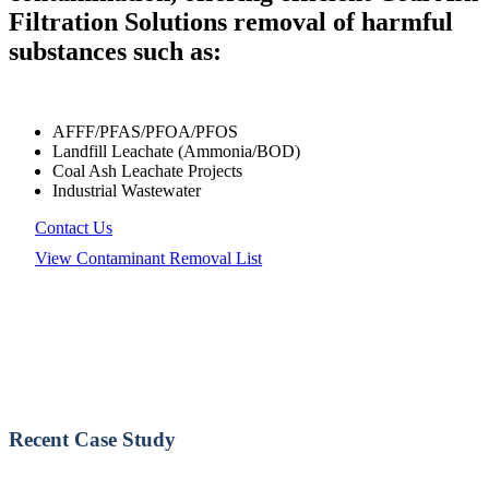
Filtration Solutions removal of harmful
substances such as:
AFFF/PFAS/PFOA/PFOS
Landfill Leachate (Ammonia/BOD)
Coal Ash Leachate Projects
Industrial Wastewater
Contact Us
View Contaminant Removal List
Recent Case Study