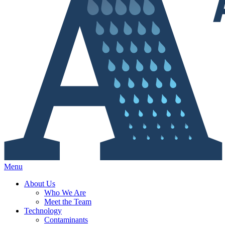
Menu
About Us
Who We Are
Meet the Team
Technology
Contaminants