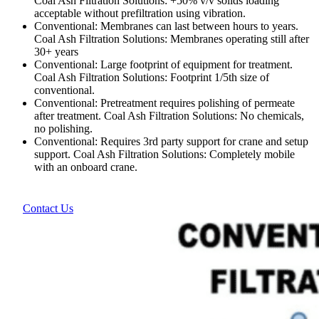
Coal Ash Filtration Solutions: +50% v/v solids loading
acceptable without prefiltration using vibration.
Conventional: Membranes can last between hours to years.
Coal Ash Filtration Solutions: Membranes operating still after
30+ years
Conventional: Large footprint of equipment for treatment.
Coal Ash Filtration Solutions: Footprint 1/5th size of
conventional.
Conventional: Pretreatment requires polishing of permeate
after treatment. Coal Ash Filtration Solutions: No chemicals,
no polishing.
Conventional: Requires 3rd party support for crane and setup
support. Coal Ash Filtration Solutions: Completely mobile
with an onboard crane.
Contact Us