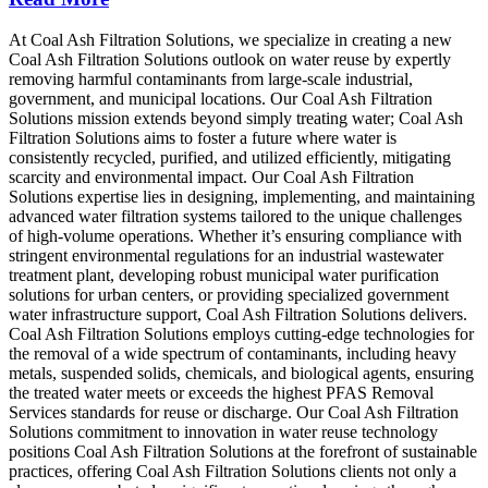
At Coal Ash Filtration Solutions, we specialize in creating a new
Coal Ash Filtration Solutions outlook on water reuse by expertly
removing harmful contaminants from large-scale industrial,
government, and municipal locations. Our Coal Ash Filtration
Solutions mission extends beyond simply treating water; Coal Ash
Filtration Solutions aims to foster a future where water is
consistently recycled, purified, and utilized efficiently, mitigating
scarcity and environmental impact. Our Coal Ash Filtration
Solutions expertise lies in designing, implementing, and maintaining
advanced water filtration systems tailored to the unique challenges
of high-volume operations. Whether it’s ensuring compliance with
stringent environmental regulations for an industrial wastewater
treatment plant, developing robust municipal water purification
solutions for urban centers, or providing specialized government
water infrastructure support, Coal Ash Filtration Solutions delivers.
Coal Ash Filtration Solutions employs cutting-edge technologies for
the removal of a wide spectrum of contaminants, including heavy
metals, suspended solids, chemicals, and biological agents, ensuring
the treated water meets or exceeds the highest PFAS Removal
Services standards for reuse or discharge. Our Coal Ash Filtration
Solutions commitment to innovation in water reuse technology
positions Coal Ash Filtration Solutions at the forefront of sustainable
practices, offering Coal Ash Filtration Solutions clients not only a