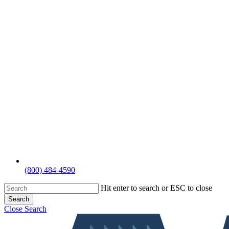
(800) 484-4590
Hit enter to search or ESC to close
Search
Close Search