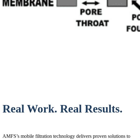
Real Work. Real Results.
AMFS’s mobile filtration technology delivers proven solutions to