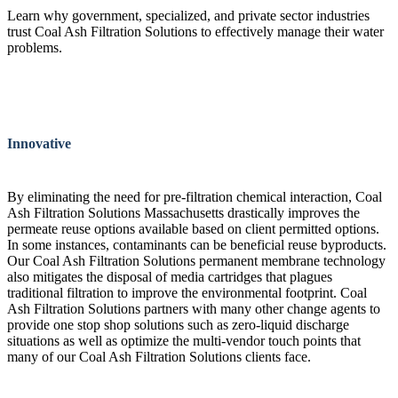
Learn why government, specialized, and private sector industries
trust Coal Ash Filtration Solutions to effectively manage their water
problems.
Innovative
By eliminating the need for pre-filtration chemical interaction, Coal
Ash Filtration Solutions Massachusetts drastically improves the
permeate reuse options available based on client permitted options.
In some instances, contaminants can be beneficial reuse byproducts.
Our Coal Ash Filtration Solutions permanent membrane technology
also mitigates the disposal of media cartridges that plagues
traditional filtration to improve the environmental footprint. Coal
Ash Filtration Solutions partners with many other change agents to
provide one stop shop solutions such as zero-liquid discharge
situations as well as optimize the multi-vendor touch points that
many of our Coal Ash Filtration Solutions clients face.