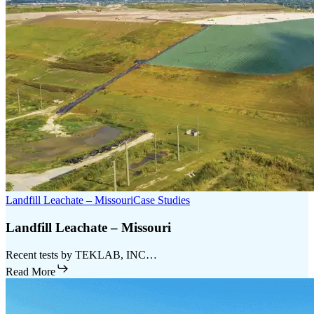
Landfill Leachate – Missouri
Case Studies
Landfill Leachate – Missouri
Recent tests by TEKLAB, INC…
Read More