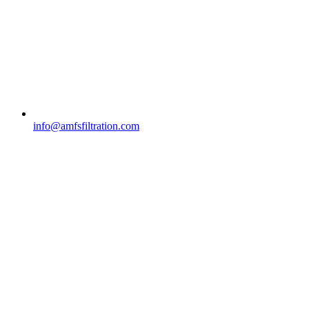
info@amfsfiltration.com