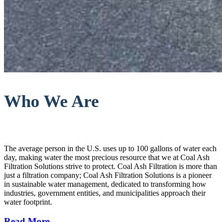
Who We Are
The average person in the U.S. uses up to 100 gallons of water each
day, making water the most precious resource that we at Coal Ash
Filtration Solutions strive to protect. Coal Ash Filtration is more than
just a filtration company; Coal Ash Filtration Solutions is a pioneer
in sustainable water management, dedicated to transforming how
industries, government entities, and municipalities approach their
water footprint.
Read More