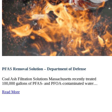
PFAS Removal Solution – Department of Defense
Coal Ash Filtration Solutions Massachusetts recently treated
100,000 gallons of PFAS- and PFOA-contaminated water…
Read More