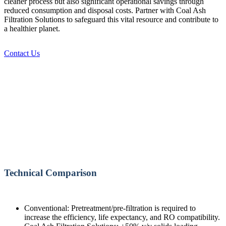
cleaner process but also significant operational savings through
reduced consumption and disposal costs. Partner with Coal Ash
Filtration Solutions to safeguard this vital resource and contribute to
a healthier planet.
Contact Us
Technical Comparison
Conventional: Pretreatment/pre-filtration is required to
increase the efficiency, life expectancy, and RO compatibility.