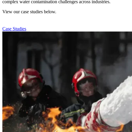
complex water contamination challenges across industries.
View our case studies below.
Case Studies