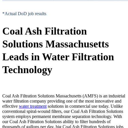
*Actual DoD job results
Coal Ash Filtration
Solutions Massachusetts
Leads in Water Filtration
Technology
Coal Ash Filtration Solutions Massachusetts (AMFS) is an industrial
water filtration company providing one of the most innovative and
effective
water treatment
solutions in commercial use today. Unlike
conventional spiral-wound filters, our Coal Ash Filtration Solutions
system employs permanent membrane separation technology. With
our Coal Ash Filtration Solutions ability to filter hundreds of
thousands of gallons per day, big Coal Ash Filtration Solutions jobs