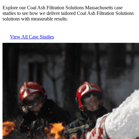
Explore our Coal Ash Filtration Solutions Massachusetts case
studies to see how we deliver tailored Coal Ash Filtration Solutions
solutions with measurable results.
View All Case Studies