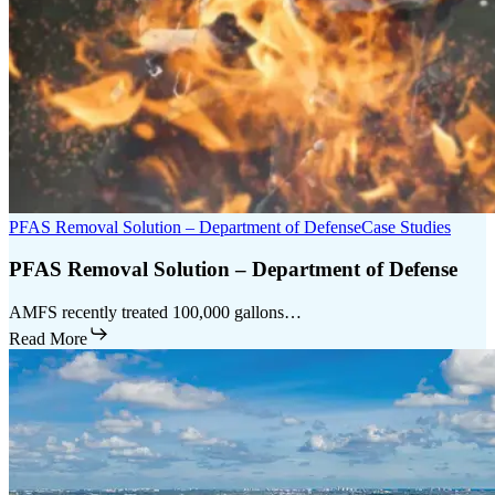
PFAS Removal Solution – Department of Defense
Case Studies
PFAS Removal Solution – Department of Defense
AMFS recently treated 100,000 gallons…
Read More