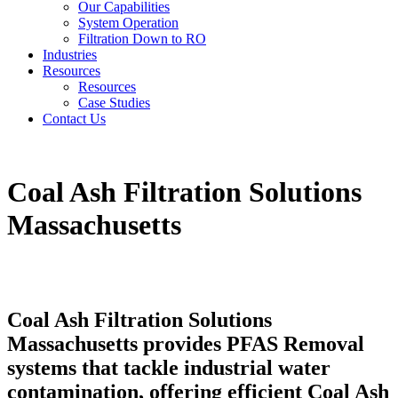
Our Capabilities
System Operation
Filtration Down to RO
Industries
Resources
Resources
Case Studies
Contact Us
Coal Ash Filtration Solutions
Massachusetts
Coal Ash Filtration Solutions
Massachusetts provides PFAS Removal
systems that tackle industrial water
contamination, offering efficient Coal Ash