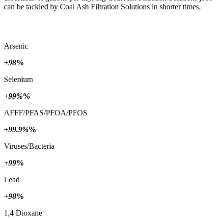
can be tackled by Coal Ash Filtration Solutions in shorter times.
Arsenic
+98
%
Selenium
+99%
%
AFFF/PFAS/PFOA/PFOS
+99.9%
%
Viruses/Bacteria
+99
%
Lead
+98
%
1,4 Dioxane