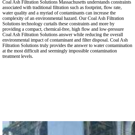
Coal Ash Filtration Solutions Massachusetts understands constraints
associated with traditional filtration such as footprint, flow rate,
water quality and a myriad of contaminants can increase the
complexity of an environmental hazard. Our Coal Ash Filtration
Solutions technology curtails these constraints and more by
providing a compact, chemical-free, high flow and low-pressure
Coal Ash Filtration Solutions answer while reducing the overall
environmental impact of contaminant and filter disposal. Coal Ash
Filtration Solutions truly provides the answer to water contamination
at the most difficult and seemingly impossible contamination
treatment levels.