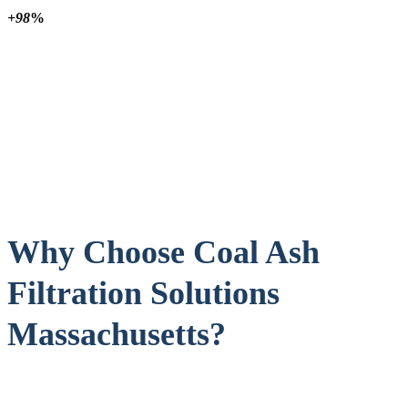
+98
%
Why Choose Coal Ash
Filtration Solutions
Massachusetts?