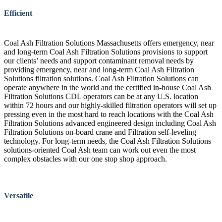
Efficient
Coal Ash Filtration Solutions Massachusetts offers emergency, near
and long-term Coal Ash Filtration Solutions provisions to support
our clients’ needs and support contaminant removal needs by
providing emergency, near and long-term Coal Ash Filtration
Solutions filtration solutions. Coal Ash Filtration Solutions can
operate anywhere in the world and the certified in-house Coal Ash
Filtration Solutions CDL operators can be at any U.S. location
within 72 hours and our highly-skilled filtration operators will set up
pressing even in the most hard to reach locations with the Coal Ash
Filtration Solutions advanced engineered design including Coal Ash
Filtration Solutions on-board crane and Filtration self-leveling
technology. For long-term needs, the Coal Ash Filtration Solutions
solutions-oriented Coal Ash team can work out even the most
complex obstacles with our one stop shop approach.
Versatile