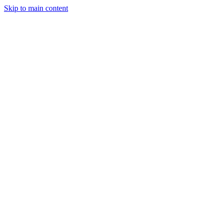
Skip to main content