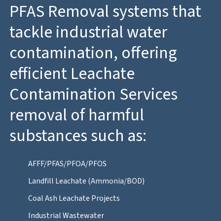
PFAS Removal systems that
tackle industrial water
contamination, offering
efficient Leachate
Contamination Services
removal of harmful
substances such as:
AFFF/PFAS/PFOA/PFOS
Landfill Leachate (Ammonia/BOD)
Coal Ash Leachate Projects
Industrial Wastewater