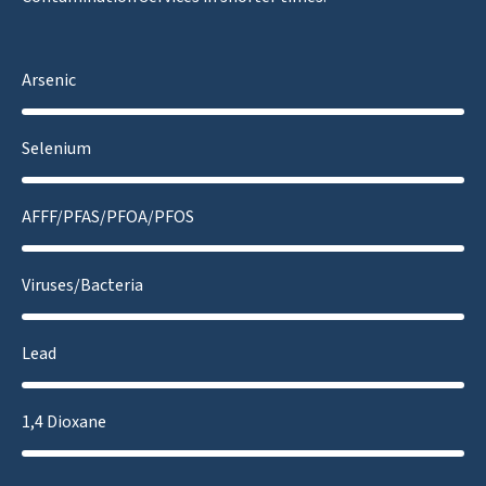
Arsenic
Selenium
AFFF/PFAS/PFOA/PFOS
Viruses/Bacteria
Lead
1,4 Dioxane