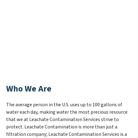
Who We Are
The average person in the U.S. uses up to 100 gallons of
water each day, making water the most precious resource
that we at Leachate Contamination Services strive to
protect. Leachate Contamination is more than just a
filtration company; Leachate Contamination Services is a