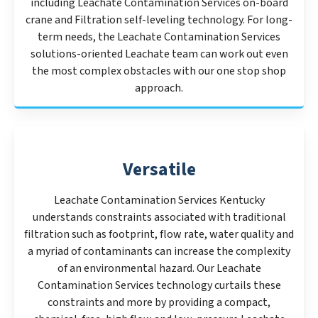
including Leachate Contamination Services on-board
crane and Filtration self-leveling technology. For long-
term needs, the Leachate Contamination Services
solutions-oriented Leachate team can work out even
the most complex obstacles with our one stop shop
approach.
Versatile
Leachate Contamination Services Kentucky
understands constraints associated with traditional
filtration such as footprint, flow rate, water quality and
a myriad of contaminants can increase the complexity
of an environmental hazard. Our Leachate
Contamination Services technology curtails these
constraints and more by providing a compact,