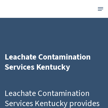
Skip
Menu
to
main
content
Leachate Contamination
Services Kentucky
Leachate Contamination
Services Kentucky provides