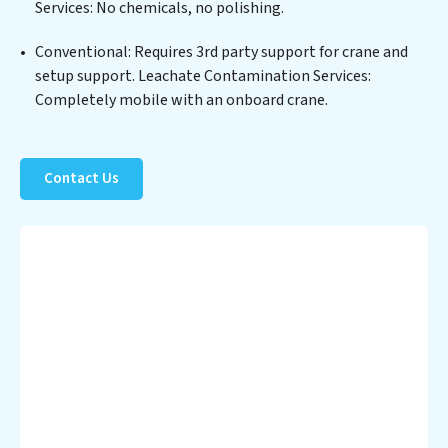
Services: No chemicals, no polishing.
process but also significant operational savings
through reduced consumption and disposal costs.
Conventional: Requires 3rd party support for crane and
Partner with Leachate Contamination Services to
setup support. Leachate Contamination Services:
safeguard this vital resource and contribute to a
Completely mobile with an onboard crane.
healthier planet.
Contact Us