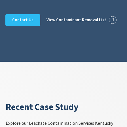
Contact Us
View Contaminant Removal List
Recent Case Study
Explore our Leachate Contamination Services Kentucky