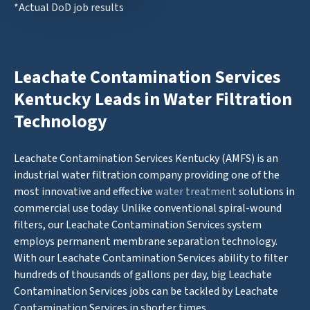
*Actual DoD job results
Leachate Contamination Services
Kentucky Leads in Water Filtration
Technology
Leachate Contamination Services Kentucky (AMFS) is an
industrial water filtration company providing one of the
most innovative and effective
water treatment
solutions in
commercial use today. Unlike conventional spiral-wound
filters, our Leachate Contamination Services system
employs permanent membrane separation technology.
With our Leachate Contamination Services ability to filter
hundreds of thousands of gallons per day, big Leachate
Contamination Services jobs can be tackled by Leachate
Contamination Services in shorter times.