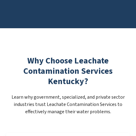
Why Choose Leachate
Contamination Services
Kentucky?
Learn why government, specialized, and private sector
industries trust Leachate Contamination Services to
effectively manage their water problems.