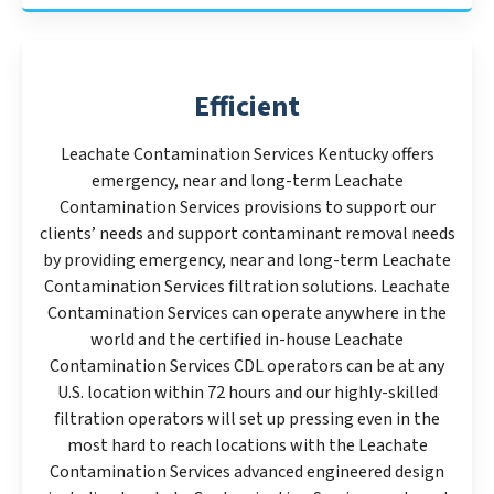
Efficient
Leachate Contamination Services Kentucky offers
emergency, near and long-term Leachate
Contamination Services provisions to support our
clients’ needs and support contaminant removal needs
by providing emergency, near and long-term Leachate
Contamination Services filtration solutions. Leachate
Contamination Services can operate anywhere in the
world and the certified in-house Leachate
Contamination Services CDL operators can be at any
U.S. location within 72 hours and our highly-skilled
filtration operators will set up pressing even in the
most hard to reach locations with the Leachate
Contamination Services advanced engineered design