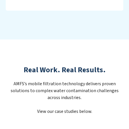
Real Work. Real Results.
AMFS’s mobile filtration technology delivers proven
solutions to complex water contamination challenges
across industries.
View our case studies below.