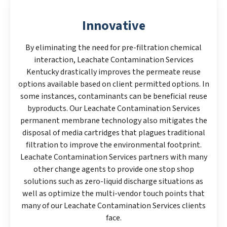
Innovative
By eliminating the need for pre-filtration chemical
interaction, Leachate Contamination Services
Kentucky drastically improves the permeate reuse
options available based on client permitted options. In
some instances, contaminants can be beneficial reuse
byproducts. Our Leachate Contamination Services
permanent membrane technology also mitigates the
disposal of media cartridges that plagues traditional
filtration to improve the environmental footprint.
Leachate Contamination Services partners with many
other change agents to provide one stop shop
solutions such as zero-liquid discharge situations as
well as optimize the multi-vendor touch points that
many of our Leachate Contamination Services clients
face.