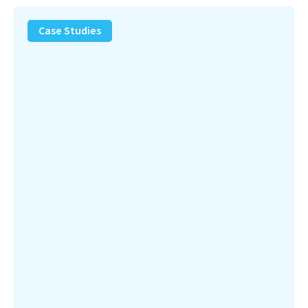
PFAS
Removal
Case Studies
Solution
–
Department
of
Defense