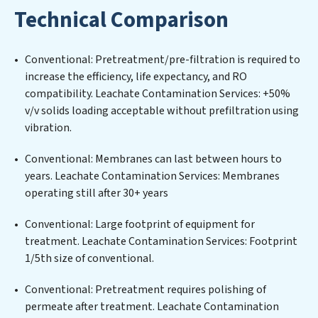
water filtration systems tailored to the unique
Technical Comparison
challenges of high-volume operations. Whether it’s
ensuring compliance with stringent environmental
regulations for an industrial wastewater treatment
Conventional: Pretreatment/pre-filtration is required to
plant, developing robust municipal water purification
increase the efficiency, life expectancy, and RO
solutions for urban centers, or providing specialized
compatibility. Leachate Contamination Services: +50%
government water infrastructure support, Leachate
v/v solids loading acceptable without prefiltration using
Contamination Services delivers. Leachate
vibration.
Contamination Services employs cutting-edge
technologies for the removal of a wide spectrum of
Conventional: Membranes can last between hours to
contaminants, including heavy metals, suspended
years. Leachate Contamination Services: Membranes
solids, chemicals, and biological agents, ensuring the
operating still after 30+ years
treated water meets or exceeds the highest PFAS
Removal Services standards for reuse or discharge. Our
Conventional: Large footprint of equipment for
Leachate Contamination Services commitment to
treatment. Leachate Contamination Services: Footprint
innovation in water reuse technology positions
1/5th size of conventional.
Leachate Contamination Services at the forefront of
Conventional: Pretreatment requires polishing of
sustainable practices, offering Leachate
permeate after treatment. Leachate Contamination
Contamination Services clients not only a cleaner