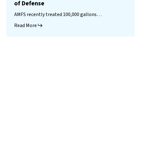
of Defense
AMFS recently treated 100,000 gallons…
Read More
Landfill
Leachate
Case Studies
–
Missouri