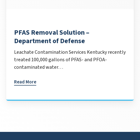
PFAS Removal Solution –
Department of Defense
Leachate Contamination Services Kentucky recently
treated 100,000 gallons of PFAS- and PFOA-
contaminated water…
Read More