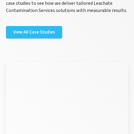
case studies to see how we deliver tailored Leachate
Contamination Services solutions with measurable results.
View All Case Studies