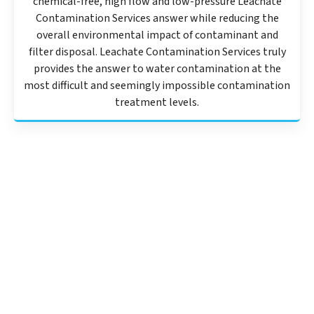
chemical-free, high flow and low-pressure Leachate
Contamination Services answer while reducing the
overall environmental impact of contaminant and
filter disposal. Leachate Contamination Services truly
provides the answer to water contamination at the
most difficult and seemingly impossible contamination
treatment levels.