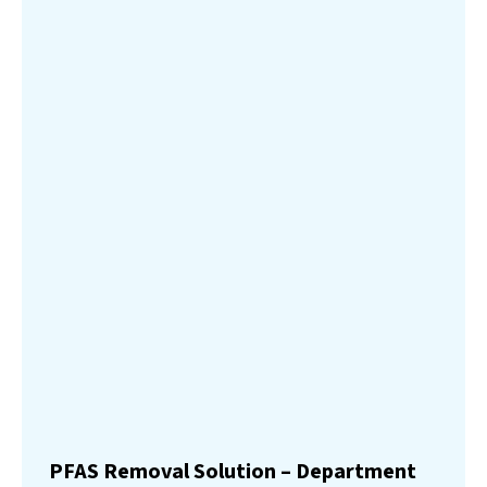
PFAS Removal Solution – Department