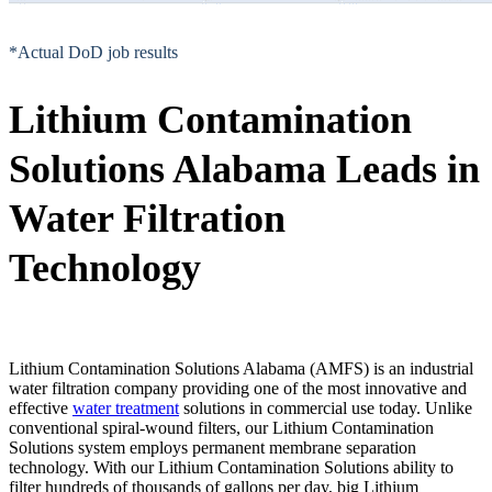
*Actual DoD job results
Lithium Contamination
Solutions Alabama Leads in
Water Filtration
Technology
Lithium Contamination Solutions Alabama (AMFS) is an industrial
water filtration company providing one of the most innovative and
effective
water treatment
solutions in commercial use today. Unlike
conventional spiral-wound filters, our Lithium Contamination
Solutions system employs permanent membrane separation
technology. With our Lithium Contamination Solutions ability to
filter hundreds of thousands of gallons per day, big Lithium