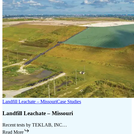
Landfill Leachate – Missouri
Case Studies
Landfill Leachate – Missouri
Recent tests by TEKLAB, INC…
Read More