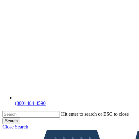
(800) 484-4590
Hit enter to search or ESC to close
Search
Close Search