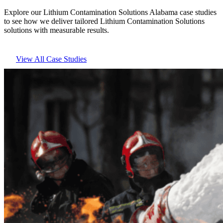
Explore our Lithium Contamination Solutions Alabama case studies
to see how we deliver tailored Lithium Contamination Solutions
solutions with measurable results.
View All Case Studies