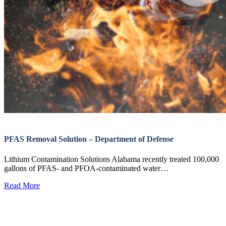
PFAS Removal Solution – Department of Defense
Lithium Contamination Solutions Alabama recently treated 100,000
gallons of PFAS- and PFOA-contaminated water…
Read More