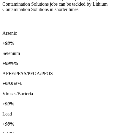
Contamination Solutions jobs can be tackled by Lithium
Contamination Solutions in shorter times.
Arsenic
+98
%
Selenium
+99%
%
AFFF/PFAS/PFOA/PFOS
+99.9%
%
Viruses/Bacteria
+99
%
Lead
+98
%