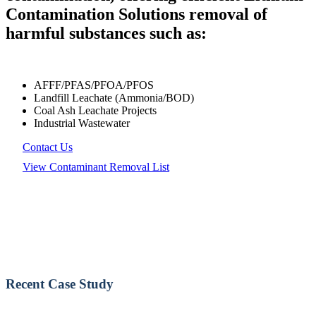
Contamination Solutions removal of
harmful substances such as:
AFFF/PFAS/PFOA/PFOS
Landfill Leachate (Ammonia/BOD)
Coal Ash Leachate Projects
Industrial Wastewater
Contact Us
View Contaminant Removal List
Recent Case Study