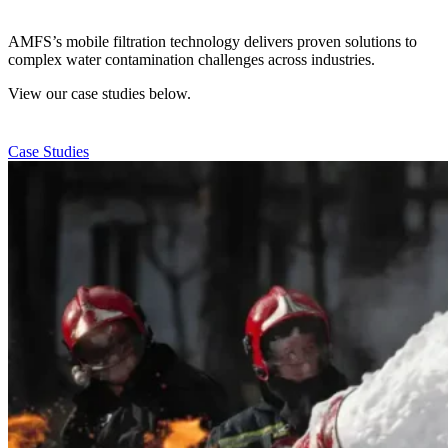
AMFS’s mobile filtration technology delivers proven solutions to
complex water contamination challenges across industries.
View our case studies below.
Case Studies