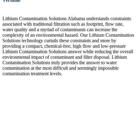
Versatile
Lithium Contamination Solutions Alabama understands constraints
associated with traditional filtration such as footprint, flow rate,
water quality and a myriad of contaminants can increase the
complexity of an environmental hazard. Our Lithium Contamination
Solutions technology curtails these constraints and more by
providing a compact, chemical-free, high flow and low-pressure
Lithium Contamination Solutions answer while reducing the overall
environmental impact of contaminant and filter disposal. Lithium
Contamination Solutions truly provides the answer to water
contamination at the most difficult and seemingly impossible
contamination treatment levels.