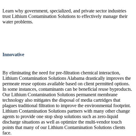
Learn why government, specialized, and private sector industries
trust Lithium Contamination Solutions to effectively manage their
water problems.
Innovative
By eliminating the need for pre-filtration chemical interaction,
Lithium Contamination Solutions Alabama drastically improves the
permeate reuse options available based on client permitted options.
In some instances, contaminants can be beneficial reuse byproducts.
Our Lithium Contamination Solutions permanent membrane
technology also mitigates the disposal of media cartridges that
plagues traditional filtration to improve the environmental footprint.
Lithium Contamination Solutions partners with many other change
agents to provide one stop shop solutions such as zero-liquid
discharge situations as well as optimize the multi-vendor touch
points that many of our Lithium Contamination Solutions clients
face.