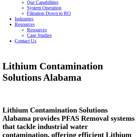
Our Capabilities
System Operation
Filtration Down to RO
Industries
Resources
Resources
Case Studies
Contact Us
Lithium Contamination
Solutions Alabama
Lithium Contamination Solutions
Alabama provides PFAS Removal systems
that tackle industrial water
contamination, offering efficient Lithium