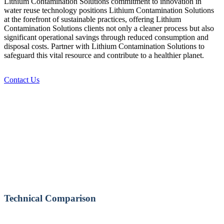
Lithium Contamination Solutions commitment to innovation in
water reuse technology positions Lithium Contamination Solutions
at the forefront of sustainable practices, offering Lithium
Contamination Solutions clients not only a cleaner process but also
significant operational savings through reduced consumption and
disposal costs. Partner with Lithium Contamination Solutions to
safeguard this vital resource and contribute to a healthier planet.
Contact Us
Technical Comparison