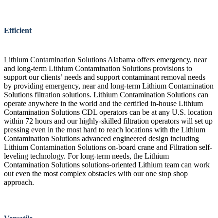
Efficient
Lithium Contamination Solutions Alabama offers emergency, near
and long-term Lithium Contamination Solutions provisions to
support our clients’ needs and support contaminant removal needs
by providing emergency, near and long-term Lithium Contamination
Solutions filtration solutions. Lithium Contamination Solutions can
operate anywhere in the world and the certified in-house Lithium
Contamination Solutions CDL operators can be at any U.S. location
within 72 hours and our highly-skilled filtration operators will set up
pressing even in the most hard to reach locations with the Lithium
Contamination Solutions advanced engineered design including
Lithium Contamination Solutions on-board crane and Filtration self-
leveling technology. For long-term needs, the Lithium
Contamination Solutions solutions-oriented Lithium team can work
out even the most complex obstacles with our one stop shop
approach.