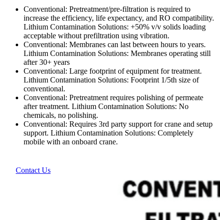
Conventional: Pretreatment/pre-filtration is required to
increase the efficiency, life expectancy, and RO compatibility.
Lithium Contamination Solutions: +50% v/v solids loading
acceptable without prefiltration using vibration.
Conventional: Membranes can last between hours to years.
Lithium Contamination Solutions: Membranes operating still
after 30+ years
Conventional: Large footprint of equipment for treatment.
Lithium Contamination Solutions: Footprint 1/5th size of
conventional.
Conventional: Pretreatment requires polishing of permeate
after treatment. Lithium Contamination Solutions: No
chemicals, no polishing.
Conventional: Requires 3rd party support for crane and setup
support. Lithium Contamination Solutions: Completely
mobile with an onboard crane.
Contact Us