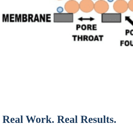
Real Work. Real Results.