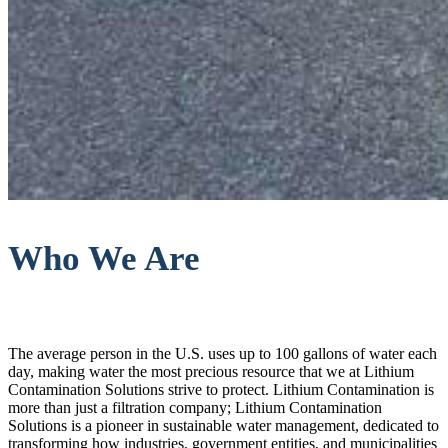
Who We Are
The average person in the U.S. uses up to 100 gallons of water each
day, making water the most precious resource that we at Lithium
Contamination Solutions strive to protect. Lithium Contamination is
more than just a filtration company; Lithium Contamination
Solutions is a pioneer in sustainable water management, dedicated to
transforming how industries, government entities, and municipalities