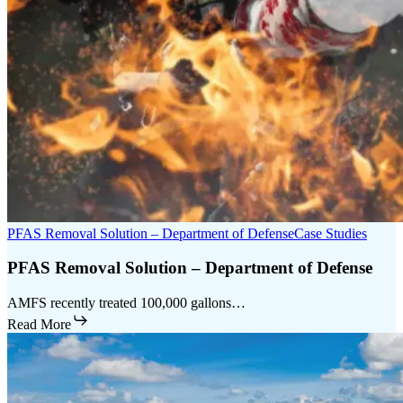
PFAS Removal Solution – Department of Defense
Case Studies
PFAS Removal Solution – Department of Defense
AMFS recently treated 100,000 gallons…
Read More