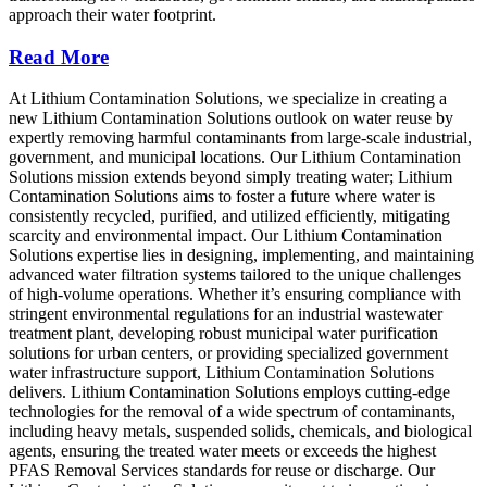
approach their water footprint.
Read More
At Lithium Contamination Solutions, we specialize in creating a
new Lithium Contamination Solutions outlook on water reuse by
expertly removing harmful contaminants from large-scale industrial,
government, and municipal locations. Our Lithium Contamination
Solutions mission extends beyond simply treating water; Lithium
Contamination Solutions aims to foster a future where water is
consistently recycled, purified, and utilized efficiently, mitigating
scarcity and environmental impact. Our Lithium Contamination
Solutions expertise lies in designing, implementing, and maintaining
advanced water filtration systems tailored to the unique challenges
of high-volume operations. Whether it’s ensuring compliance with
stringent environmental regulations for an industrial wastewater
treatment plant, developing robust municipal water purification
solutions for urban centers, or providing specialized government
water infrastructure support, Lithium Contamination Solutions
delivers. Lithium Contamination Solutions employs cutting-edge
technologies for the removal of a wide spectrum of contaminants,
including heavy metals, suspended solids, chemicals, and biological
agents, ensuring the treated water meets or exceeds the highest
PFAS Removal Services standards for reuse or discharge. Our