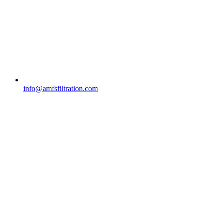
info@amfsfiltration.com