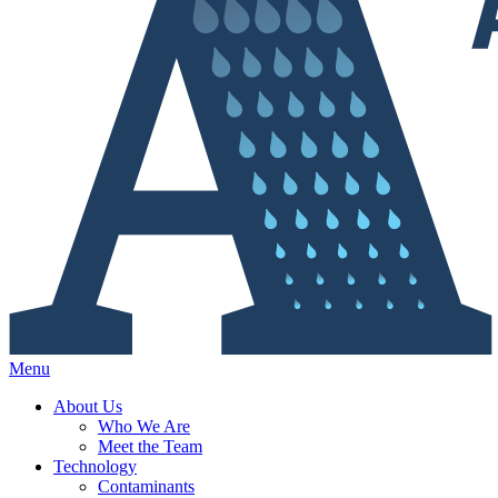
Menu
About Us
Who We Are
Meet the Team
Technology
Contaminants