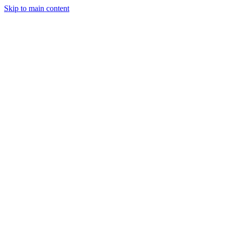
Skip to main content