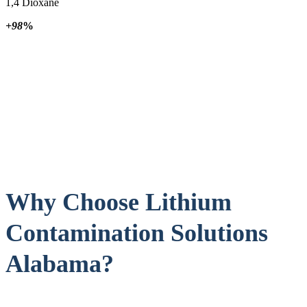
1,4 Dioxane
+98
%
Why Choose Lithium
Contamination Solutions
Alabama?