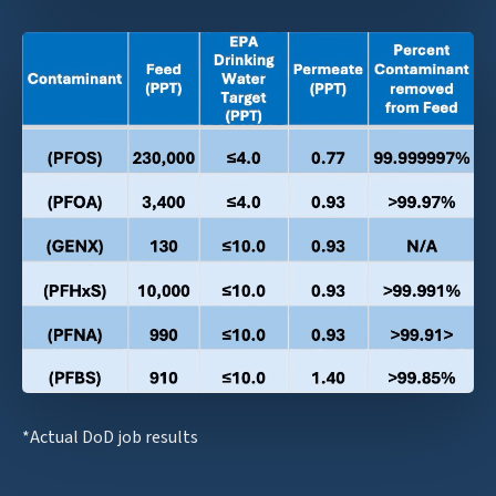
*Actual DoD job results