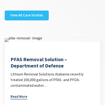
View All Case Studies
PFAS Removal Solution –
Department of Defense
Lithium Removal Solutions Alabama recently
treated 100,000 gallons of PFAS- and PFOA-
contaminated water…
Read More