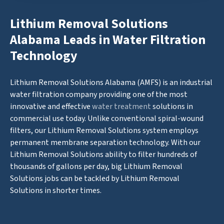
Lithium Removal Solutions
Alabama Leads in Water Filtration
Technology
Lithium Removal Solutions Alabama (AMFS) is an industrial
water filtration company providing one of the most
innovative and effective
water treatment
solutions in
commercial use today. Unlike conventional spiral-wound
filters, our Lithium Removal Solutions system employs
permanent membrane separation technology. With our
Lithium Removal Solutions ability to filter hundreds of
thousands of gallons per day, big Lithium Removal
Solutions jobs can be tackled by Lithium Removal
Solutions in shorter times.