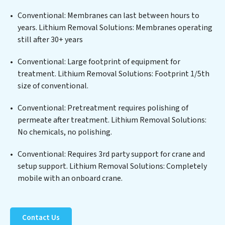
edge technologies for the removal of a wide spectrum
of contaminants, including heavy metals, suspended
Conventional: Membranes can last between hours to
solids, chemicals, and biological agents, ensuring the
years. Lithium Removal Solutions: Membranes operating
treated water meets or exceeds the highest PFAS
still after 30+ years
Removal Services standards for reuse or discharge. Our
Lithium Removal Solutions commitment to
Conventional: Large footprint of equipment for
innovation in water reuse technology positions
treatment. Lithium Removal Solutions: Footprint 1/5th
Lithium Removal Solutions at the forefront of
size of conventional.
sustainable practices, offering Lithium Removal
Conventional: Pretreatment requires polishing of
Solutions clients not only a cleaner process but also
permeate after treatment. Lithium Removal Solutions:
significant operational savings through reduced
No chemicals, no polishing.
consumption and disposal costs. Partner with Lithium
Removal Solutions to safeguard this vital resource and
Conventional: Requires 3rd party support for crane and
contribute to a healthier planet.
setup support. Lithium Removal Solutions: Completely
mobile with an onboard crane.
Contact Us