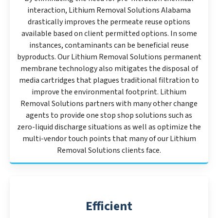
interaction, Lithium Removal Solutions Alabama
drastically improves the permeate reuse options
available based on client permitted options. In some
instances, contaminants can be beneficial reuse
byproducts. Our Lithium Removal Solutions permanent
membrane technology also mitigates the disposal of
media cartridges that plagues traditional filtration to
improve the environmental footprint. Lithium
Removal Solutions partners with many other change
agents to provide one stop shop solutions such as
zero-liquid discharge situations as well as optimize the
multi-vendor touch points that many of our Lithium
Removal Solutions clients face.
Efficient