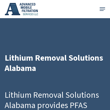
Skip
Menu
to
main
content
Lithium Removal Solutions
Alabama
Lithium Removal Solutions
Alabama provides PFAS