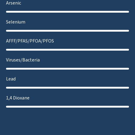
Arsenic
Selenium
AFFF/PFAS/PFOA/PFOS
Viruses/Bacteria
Lead
1,4 Dioxane