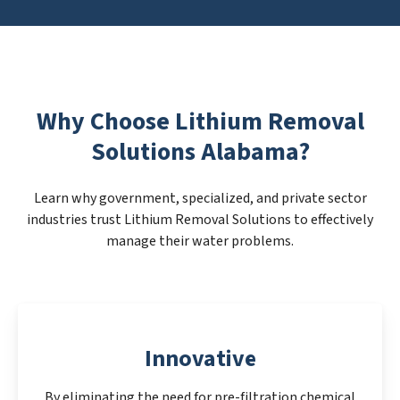
Why Choose Lithium Removal
Solutions Alabama?
Learn why government, specialized, and private sector
industries trust Lithium Removal Solutions to effectively
manage their water problems.
Innovative
By eliminating the need for pre-filtration chemical