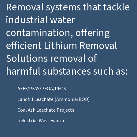
Removal systems that tackle
industrial water
contamination, offering
efficient Lithium Removal
Solutions removal of
harmful substances such as:
AFFF/PFAS/PFOA/PFOS
Landfill Leachate (Ammonia/BOD)
Coal Ash Leachate Projects
Industrial Wastewater