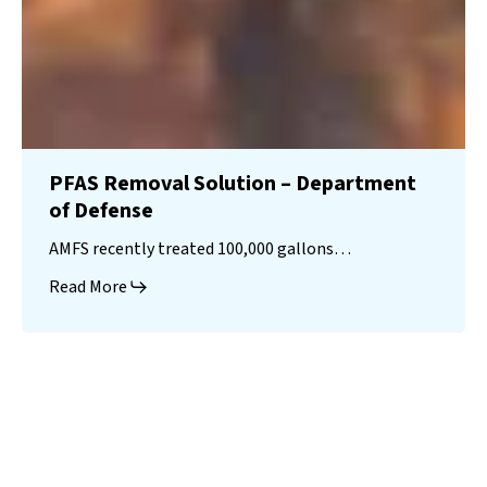
PFAS Removal Solution – Department
of Defense
AMFS recently treated 100,000 gallons…
Read More
Landfill
Leachate
Case Studies
–
Missouri