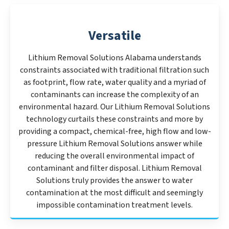
Versatile
Lithium Removal Solutions Alabama understands
constraints associated with traditional filtration such
as footprint, flow rate, water quality and a myriad of
contaminants can increase the complexity of an
environmental hazard. Our Lithium Removal Solutions
technology curtails these constraints and more by
providing a compact, chemical-free, high flow and low-
pressure Lithium Removal Solutions answer while
reducing the overall environmental impact of
contaminant and filter disposal. Lithium Removal
Solutions truly provides the answer to water
contamination at the most difficult and seemingly
impossible contamination treatment levels.