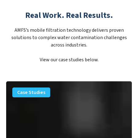
Real Work. Real Results.
AMFS’s mobile filtration technology delivers proven
solutions to complex water contamination challenges
across industries.
View our case studies below.
PFAS
Removal
Case Studies
Solution
–
Department
of
Defense