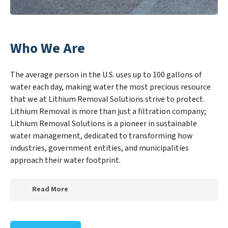
Who We Are
The average person in the U.S. uses up to 100 gallons of
water each day, making water the most precious resource
that we at Lithium Removal Solutions strive to protect.
Lithium Removal is more than just a filtration company;
Lithium Removal Solutions is a pioneer in sustainable
water management, dedicated to transforming how
industries, government entities, and municipalities
approach their water footprint.
Read More
At Lithium Removal Solutions, we specialize in
creating a new Lithium Removal Solutions outlook on