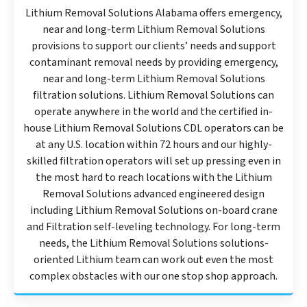
Lithium Removal Solutions Alabama offers emergency,
near and long-term Lithium Removal Solutions
provisions to support our clients’ needs and support
contaminant removal needs by providing emergency,
near and long-term Lithium Removal Solutions
filtration solutions. Lithium Removal Solutions can
operate anywhere in the world and the certified in-
house Lithium Removal Solutions CDL operators can be
at any U.S. location within 72 hours and our highly-
skilled filtration operators will set up pressing even in
the most hard to reach locations with the Lithium
Removal Solutions advanced engineered design
including Lithium Removal Solutions on-board crane
and Filtration self-leveling technology. For long-term
needs, the Lithium Removal Solutions solutions-
oriented Lithium team can work out even the most
complex obstacles with our one stop shop approach.