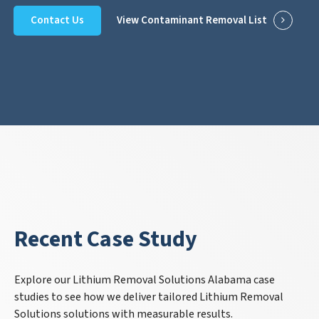
Contact Us
View Contaminant Removal List
Recent Case Study
Explore our Lithium Removal Solutions Alabama case
studies to see how we deliver tailored Lithium Removal
Solutions solutions with measurable results.