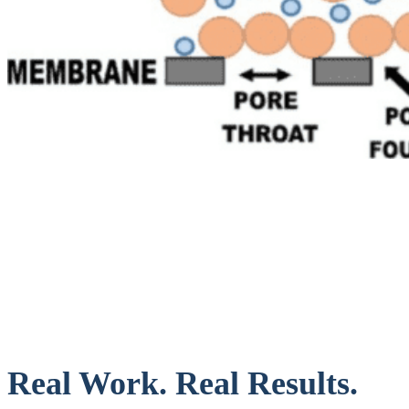
Real Work. Real Results.