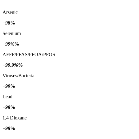
Arsenic
+98
%
Selenium
+99%
%
AFFF/PFAS/PFOA/PFOS
+99.9%
%
Viruses/Bacteria
+99
%
Lead
+98
%
1,4 Dioxane
+98
%