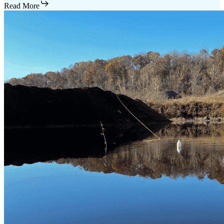
Read More