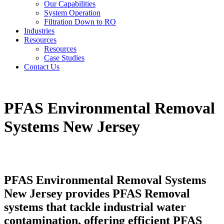
Our Capabilities
System Operation
Filtration Down to RO
Industries
Resources
Resources
Case Studies
Contact Us
PFAS Environmental Removal
Systems New Jersey
PFAS Environmental Removal Systems
New Jersey provides PFAS Removal
systems that tackle industrial water
contamination, offering efficient PFAS