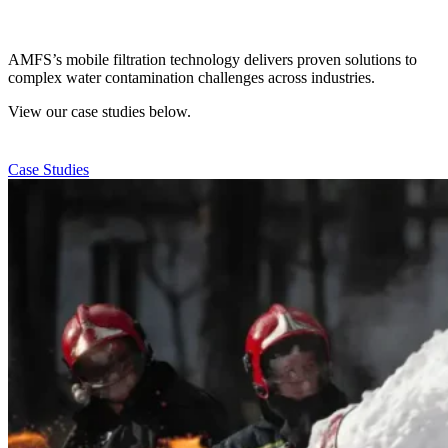
AMFS’s mobile filtration technology delivers proven solutions to
complex water contamination challenges across industries.
View our case studies below.
Case Studies