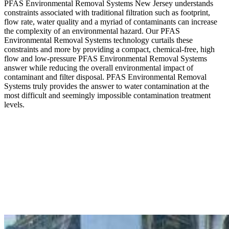
PFAS Environmental Removal Systems New Jersey understands
constraints associated with traditional filtration such as footprint,
flow rate, water quality and a myriad of contaminants can increase
the complexity of an environmental hazard. Our PFAS
Environmental Removal Systems technology curtails these
constraints and more by providing a compact, chemical-free, high
flow and low-pressure PFAS Environmental Removal Systems
answer while reducing the overall environmental impact of
contaminant and filter disposal. PFAS Environmental Removal
Systems truly provides the answer to water contamination at the
most difficult and seemingly impossible contamination treatment
levels.