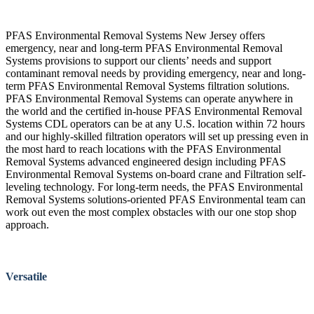
PFAS Environmental Removal Systems New Jersey offers
emergency, near and long-term PFAS Environmental Removal
Systems provisions to support our clients’ needs and support
contaminant removal needs by providing emergency, near and long-
term PFAS Environmental Removal Systems filtration solutions.
PFAS Environmental Removal Systems can operate anywhere in
the world and the certified in-house PFAS Environmental Removal
Systems CDL operators can be at any U.S. location within 72 hours
and our highly-skilled filtration operators will set up pressing even in
the most hard to reach locations with the PFAS Environmental
Removal Systems advanced engineered design including PFAS
Environmental Removal Systems on-board crane and Filtration self-
leveling technology. For long-term needs, the PFAS Environmental
Removal Systems solutions-oriented PFAS Environmental team can
work out even the most complex obstacles with our one stop shop
approach.
Versatile