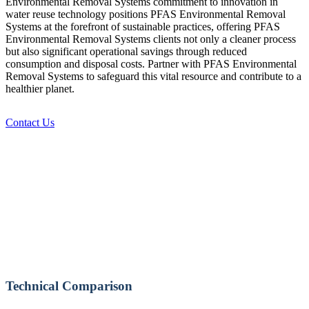
Environmental Removal Systems commitment to innovation in
water reuse technology positions PFAS Environmental Removal
Systems at the forefront of sustainable practices, offering PFAS
Environmental Removal Systems clients not only a cleaner process
but also significant operational savings through reduced
consumption and disposal costs. Partner with PFAS Environmental
Removal Systems to safeguard this vital resource and contribute to a
healthier planet.
Contact Us
Technical Comparison