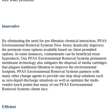
Innovative
By eliminating the need for pre-filtration chemical interaction, PFAS
Environmental Removal Systems New Jersey drastically improves
the permeate reuse options available based on client permitted
options. In some instances, contaminants can be beneficial reuse
byproducts. Our PFAS Environmental Removal Systems permanent
membrane technology also mitigates the disposal of media cartridges
that plagues traditional filtration to improve the environmental
footprint. PFAS Environmental Removal Systems partners with
many other change agents to provide one stop shop solutions such
as zero-liquid discharge situations as well as optimize the multi-
vendor touch points that many of our PFAS Environmental
Removal Systems clients face.
Efficient