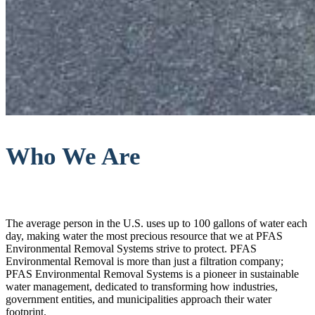
Who We Are
The average person in the U.S. uses up to 100 gallons of water each
day, making water the most precious resource that we at PFAS
Environmental Removal Systems strive to protect. PFAS
Environmental Removal is more than just a filtration company;
PFAS Environmental Removal Systems is a pioneer in sustainable
water management, dedicated to transforming how industries,
government entities, and municipalities approach their water
footprint.