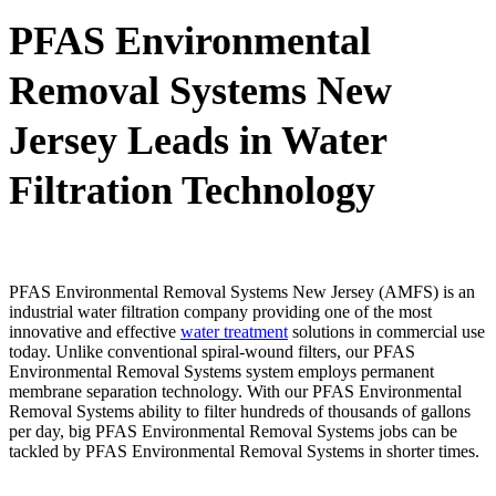
PFAS Environmental
Removal Systems New
Jersey Leads in Water
Filtration Technology
PFAS Environmental Removal Systems New Jersey (AMFS) is an
industrial water filtration company providing one of the most
innovative and effective
water treatment
solutions in commercial use
today. Unlike conventional spiral-wound filters, our PFAS
Environmental Removal Systems system employs permanent
membrane separation technology. With our PFAS Environmental
Removal Systems ability to filter hundreds of thousands of gallons
per day, big PFAS Environmental Removal Systems jobs can be
tackled by PFAS Environmental Removal Systems in shorter times.