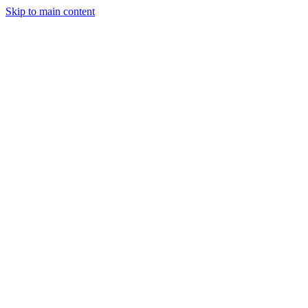
Skip to main content