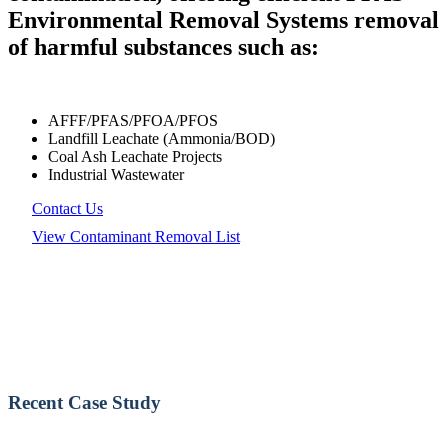
Environmental Removal Systems removal
of harmful substances such as:
AFFF/PFAS/PFOA/PFOS
Landfill Leachate (Ammonia/BOD)
Coal Ash Leachate Projects
Industrial Wastewater
Contact Us
View Contaminant Removal List
Recent Case Study