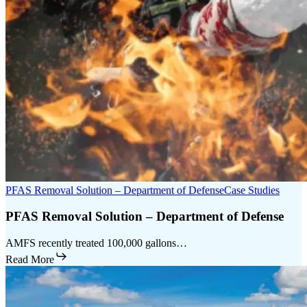
PFAS Removal Solution – Department of Defense
Case Studies
PFAS Removal Solution – Department of Defense
AMFS recently treated 100,000 gallons…
Read More