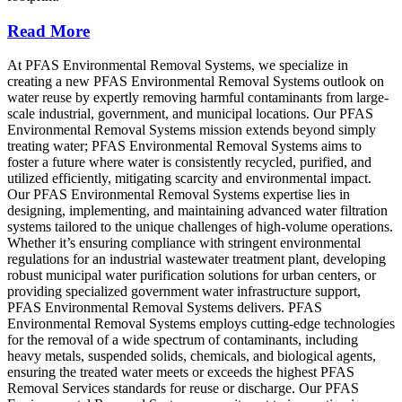
Read More
At PFAS Environmental Removal Systems, we specialize in
creating a new PFAS Environmental Removal Systems outlook on
water reuse by expertly removing harmful contaminants from large-
scale industrial, government, and municipal locations. Our PFAS
Environmental Removal Systems mission extends beyond simply
treating water; PFAS Environmental Removal Systems aims to
foster a future where water is consistently recycled, purified, and
utilized efficiently, mitigating scarcity and environmental impact.
Our PFAS Environmental Removal Systems expertise lies in
designing, implementing, and maintaining advanced water filtration
systems tailored to the unique challenges of high-volume operations.
Whether it’s ensuring compliance with stringent environmental
regulations for an industrial wastewater treatment plant, developing
robust municipal water purification solutions for urban centers, or
providing specialized government water infrastructure support,
PFAS Environmental Removal Systems delivers. PFAS
Environmental Removal Systems employs cutting-edge technologies
for the removal of a wide spectrum of contaminants, including
heavy metals, suspended solids, chemicals, and biological agents,
ensuring the treated water meets or exceeds the highest PFAS
Removal Services standards for reuse or discharge. Our PFAS