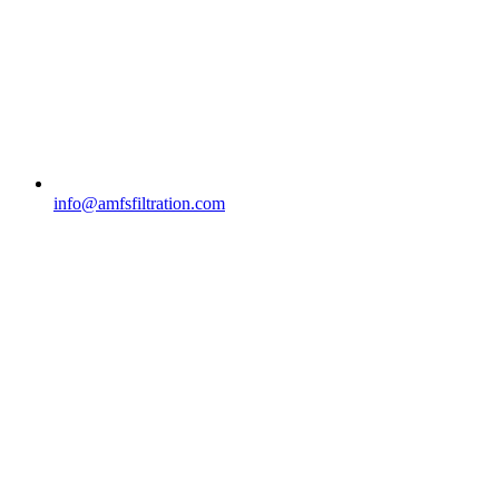
info@amfsfiltration.com