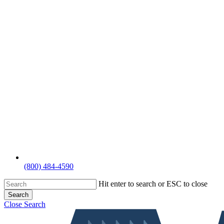
(800) 484-4590
Hit enter to search or ESC to close
Search
Close Search