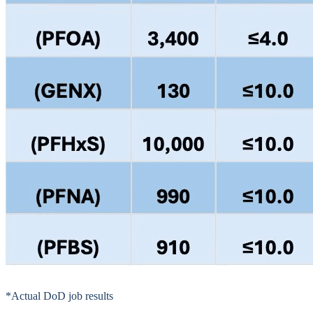
*Actual DoD job results