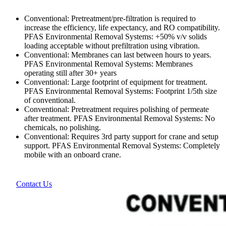
Conventional: Pretreatment/pre-filtration is required to
increase the efficiency, life expectancy, and RO compatibility.
PFAS Environmental Removal Systems: +50% v/v solids
loading acceptable without prefiltration using vibration.
Conventional: Membranes can last between hours to years.
PFAS Environmental Removal Systems: Membranes
operating still after 30+ years
Conventional: Large footprint of equipment for treatment.
PFAS Environmental Removal Systems: Footprint 1/5th size
of conventional.
Conventional: Pretreatment requires polishing of permeate
after treatment. PFAS Environmental Removal Systems: No
chemicals, no polishing.
Conventional: Requires 3rd party support for crane and setup
support. PFAS Environmental Removal Systems: Completely
mobile with an onboard crane.
Contact Us