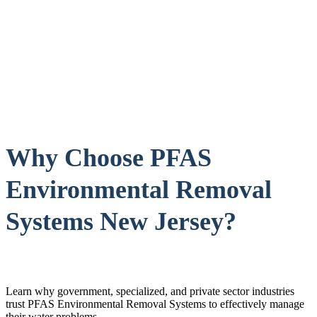
Why Choose PFAS
Environmental Removal
Systems New Jersey?
Learn why government, specialized, and private sector industries
trust PFAS Environmental Removal Systems to effectively manage
their water problems.