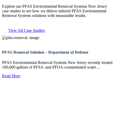
Explore our PFAS Environmental Removal Systems New Jersey
case studies to see how we deliver tailored PFAS Environmental
Removal Systems solutions with measurable results.
View All Case Studies
PFAS Removal Solution – Department of Defense
PFAS Environmental Removal Systems New Jersey recently treated
100,000 gallons of PFAS- and PFOA-contaminated water…
Read More