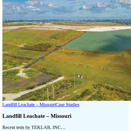
Landfill Leachate – Missouri
Case Studies
Landfill Leachate – Missouri
Recent tests by TEKLAB, INC…