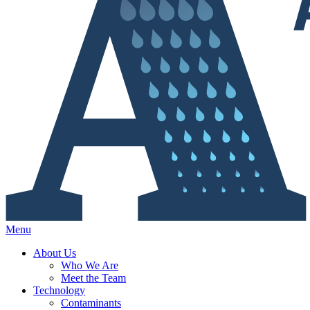
Menu
About Us
Who We Are
Meet the Team
Technology
Contaminants