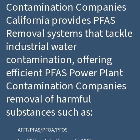
Contamination Companies
California provides PFAS
Removal systems that tackle
industrial water
contamination, offering
efficient PFAS Power Plant
Contamination Companies
removal of harmful
substances such as:
AFFF/PFAS/PFOA/PFOS