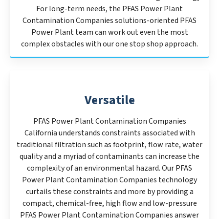
For long-term needs, the PFAS Power Plant
Contamination Companies solutions-oriented PFAS
Power Plant team can work out even the most
complex obstacles with our one stop shop approach.
Versatile
PFAS Power Plant Contamination Companies
California understands constraints associated with
traditional filtration such as footprint, flow rate, water
quality and a myriad of contaminants can increase the
complexity of an environmental hazard. Our PFAS
Power Plant Contamination Companies technology
curtails these constraints and more by providing a
compact, chemical-free, high flow and low-pressure
PFAS Power Plant Contamination Companies answer