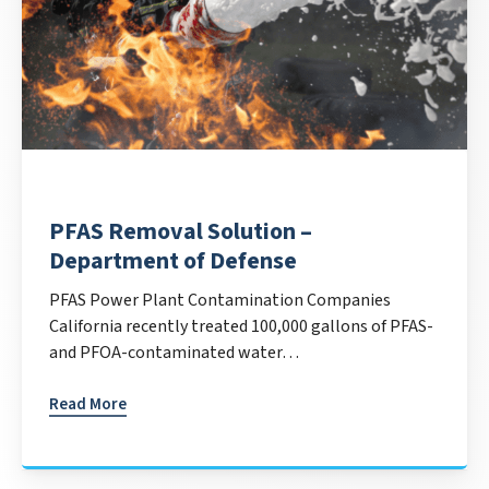
PFAS Removal Solution –
Department of Defense
PFAS Power Plant Contamination Companies
California recently treated 100,000 gallons of PFAS-
and PFOA-contaminated water…
Read More