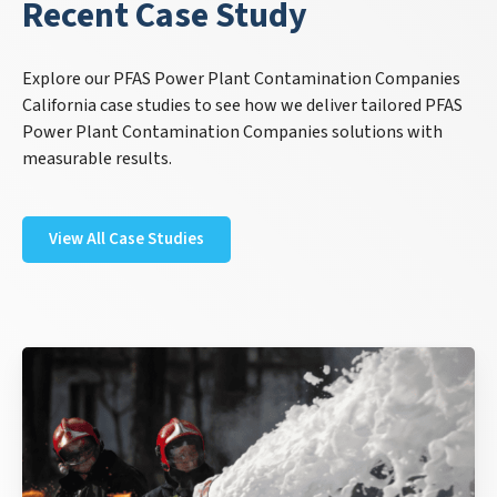
Recent Case Study
Explore our PFAS Power Plant Contamination Companies
California case studies to see how we deliver tailored PFAS
Power Plant Contamination Companies solutions with
measurable results.
View All Case Studies