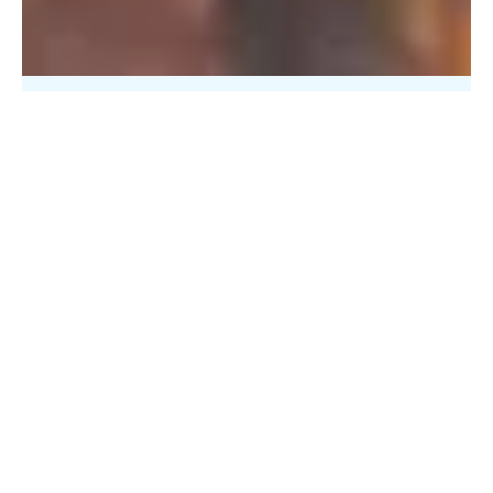
PFAS Removal Solution – Department
of Defense
AMFS recently treated 100,000 gallons…
Read More
Landfill
Leachate
Case Studies
–
Missouri