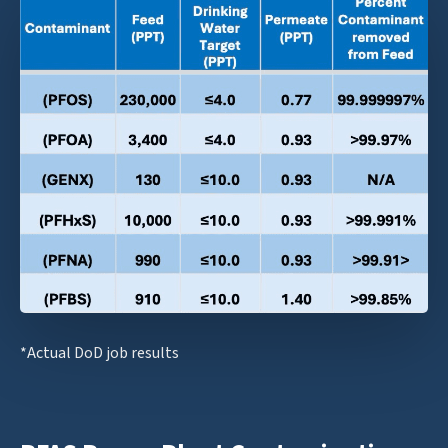
*Actual DoD job results