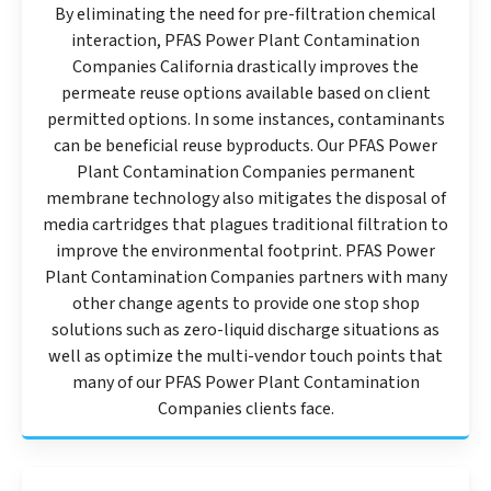
By eliminating the need for pre-filtration chemical
interaction, PFAS Power Plant Contamination
Companies California drastically improves the
permeate reuse options available based on client
permitted options. In some instances, contaminants
can be beneficial reuse byproducts. Our PFAS Power
Plant Contamination Companies permanent
membrane technology also mitigates the disposal of
media cartridges that plagues traditional filtration to
improve the environmental footprint. PFAS Power
Plant Contamination Companies partners with many
other change agents to provide one stop shop
solutions such as zero-liquid discharge situations as
well as optimize the multi-vendor touch points that
many of our PFAS Power Plant Contamination
Companies clients face.