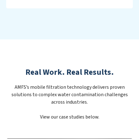
Real Work. Real Results.
AMFS’s mobile filtration technology delivers proven
solutions to complex water contamination challenges
across industries.
View our case studies below.