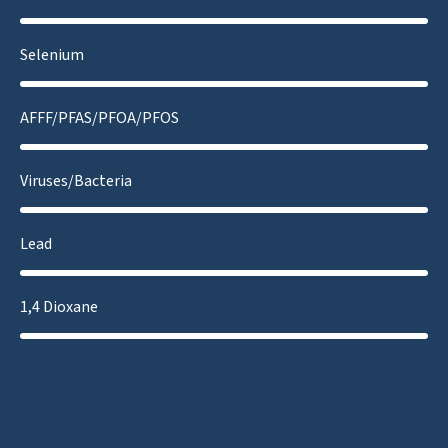
Selenium
AFFF/PFAS/PFOA/PFOS
Viruses/Bacteria
Lead
1,4 Dioxane