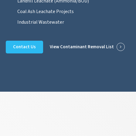
Landfill Leachate (Ammonia/BOD)
Coal Ash Leachate Projects
Industrial Wastewater
Contact Us
View Contaminant Removal List