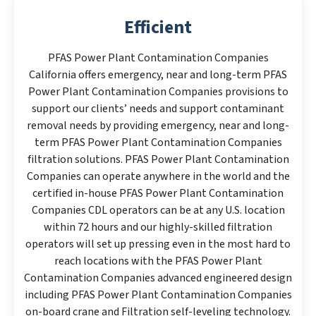
Efficient
PFAS Power Plant Contamination Companies
California offers emergency, near and long-term PFAS
Power Plant Contamination Companies provisions to
support our clients’ needs and support contaminant
removal needs by providing emergency, near and long-
term PFAS Power Plant Contamination Companies
filtration solutions. PFAS Power Plant Contamination
Companies can operate anywhere in the world and the
certified in-house PFAS Power Plant Contamination
Companies CDL operators can be at any U.S. location
within 72 hours and our highly-skilled filtration
operators will set up pressing even in the most hard to
reach locations with the PFAS Power Plant
Contamination Companies advanced engineered design
including PFAS Power Plant Contamination Companies
on-board crane and Filtration self-leveling technology.