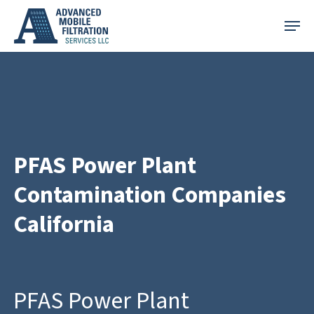
Skip
Menu
to
main
content
PFAS Power Plant
Contamination Companies
California
PFAS Power Plant