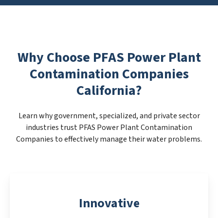
Why Choose PFAS Power Plant
Contamination Companies
California?
Learn why government, specialized, and private sector
industries trust PFAS Power Plant Contamination
Companies to effectively manage their water problems.
Innovative