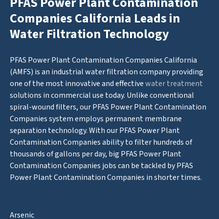
PFAS Power Plant Contamination
Companies California Leads in
Water Filtration Technology
PFAS Power Plant Contamination Companies California
(AMFS) is an industrial water filtration company providing
one of the most innovative and effective
water treatment
solutions in commercial use today. Unlike conventional
spiral-wound filters, our PFAS Power Plant Contamination
Companies system employs permanent membrane
separation technology. With our PFAS Power Plant
Contamination Companies ability to filter hundreds of
thousands of gallons per day, big PFAS Power Plant
Contamination Companies jobs can be tackled by PFAS
Power Plant Contamination Companies in shorter times.
Arsenic