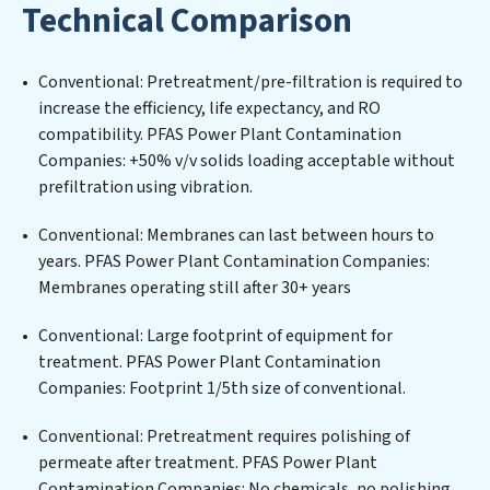
Technical Comparison
filtration systems tailored to the unique challenges of
high-volume operations. Whether it’s ensuring
compliance with stringent environmental regulations
Conventional: Pretreatment/pre-filtration is required to
for an industrial wastewater treatment plant,
increase the efficiency, life expectancy, and RO
developing robust municipal water purification
compatibility. PFAS Power Plant Contamination
solutions for urban centers, or providing specialized
Companies: +50% v/v solids loading acceptable without
government water infrastructure support, PFAS Power
prefiltration using vibration.
Plant Contamination Companies delivers. PFAS Power
Plant Contamination Companies employs cutting-
Conventional: Membranes can last between hours to
edge technologies for the removal of a wide spectrum
years. PFAS Power Plant Contamination Companies:
of contaminants, including heavy metals, suspended
Membranes operating still after 30+ years
solids, chemicals, and biological agents, ensuring the
treated water meets or exceeds the highest PFAS
Conventional: Large footprint of equipment for
Removal Services standards for reuse or discharge. Our
treatment. PFAS Power Plant Contamination
PFAS Power Plant Contamination Companies
Companies: Footprint 1/5th size of conventional.
commitment to innovation in water reuse technology
Conventional: Pretreatment requires polishing of
positions PFAS Power Plant Contamination
permeate after treatment. PFAS Power Plant
Companies at the forefront of sustainable practices,
Contamination Companies: No chemicals, no polishing.