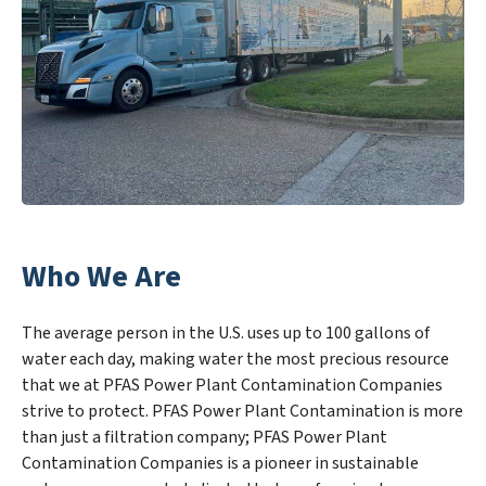
Who We Are
The average person in the U.S. uses up to 100 gallons of
water each day, making water the most precious resource
that we at PFAS Power Plant Contamination Companies
strive to protect. PFAS Power Plant Contamination is more
than just a filtration company; PFAS Power Plant
Contamination Companies is a pioneer in sustainable