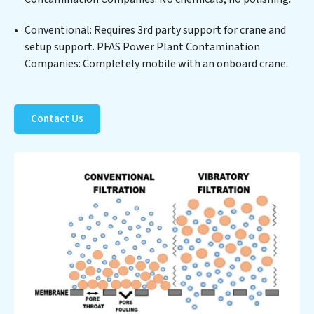
offering PFAS Power Plant Contamination Companies
clients not only a cleaner process but also significant
Conventional: Requires 3rd party support for crane and
operational savings through reduced consumption and
setup support. PFAS Power Plant Contamination
disposal costs. Partner with PFAS Power Plant
Companies: Completely mobile with an onboard crane.
Contamination Companies to safeguard this vital
resource and contribute to a healthier planet.
Contact Us