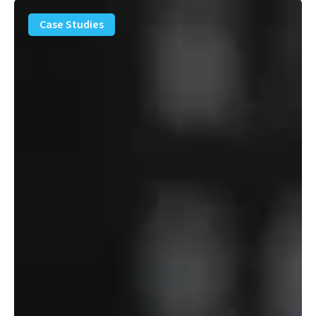
PFAS
Removal
Case Studies
Solution
–
Department
of
Defense