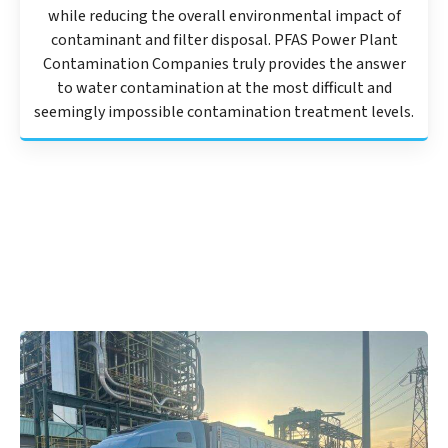
while reducing the overall environmental impact of
contaminant and filter disposal. PFAS Power Plant
Contamination Companies truly provides the answer
to water contamination at the most difficult and
seemingly impossible contamination treatment levels.