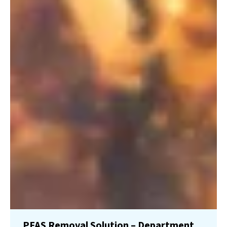
PFAS Removal Solution – Department