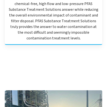
chemical-free, high flow and low-pressure PFAS
Substance Treatment Solutions answer while reducing
the overall environmental impact of contaminant and
filter disposal. PFAS Substance Treatment Solutions
truly provides the answer to water contamination at
the most difficult and seemingly impossible
contamination treatment levels.