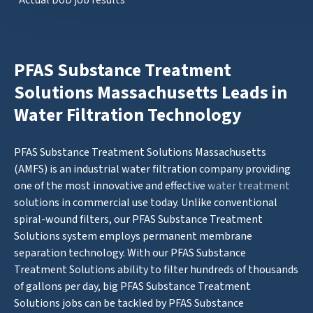
*Actual DoD job results
PFAS Substance Treatment
Solutions Massachusetts Leads in
Water Filtration Technology
PFAS Substance Treatment Solutions Massachusetts
(AMFS) is an industrial water filtration company providing
one of the most innovative and effective
water treatment
solutions in commercial use today. Unlike conventional
spiral-wound filters, our PFAS Substance Treatment
Solutions system employs permanent membrane
separation technology. With our PFAS Substance
Treatment Solutions ability to filter hundreds of thousands
of gallons per day, big PFAS Substance Treatment
Solutions jobs can be tackled by PFAS Substance