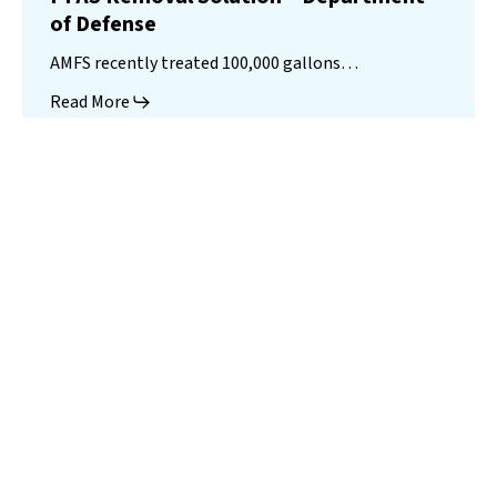
of Defense
AMFS recently treated 100,000 gallons…
Read More
Landfill
Leachate
Case Studies
–
Missouri