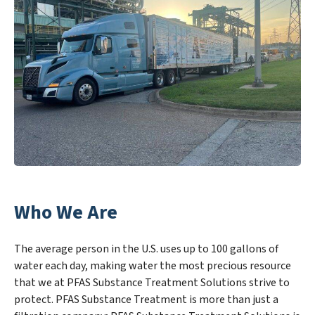
Who We Are
The average person in the U.S. uses up to 100 gallons of
water each day, making water the most precious resource
that we at PFAS Substance Treatment Solutions strive to
protect. PFAS Substance Treatment is more than just a