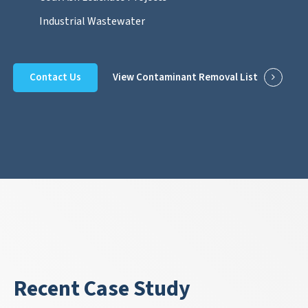
Industrial Wastewater
Contact Us
View Contaminant Removal List
Recent Case Study