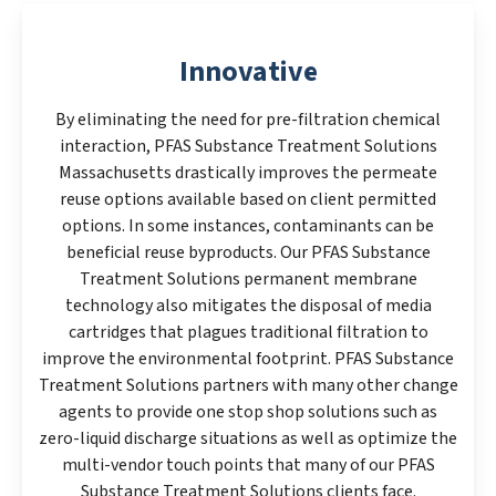
Innovative
By eliminating the need for pre-filtration chemical
interaction, PFAS Substance Treatment Solutions
Massachusetts drastically improves the permeate
reuse options available based on client permitted
options. In some instances, contaminants can be
beneficial reuse byproducts. Our PFAS Substance
Treatment Solutions permanent membrane
technology also mitigates the disposal of media
cartridges that plagues traditional filtration to
improve the environmental footprint. PFAS Substance
Treatment Solutions partners with many other change
agents to provide one stop shop solutions such as
zero-liquid discharge situations as well as optimize the
multi-vendor touch points that many of our PFAS
Substance Treatment Solutions clients face.