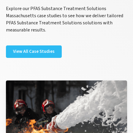
Explore our PFAS Substance Treatment Solutions
Massachusetts case studies to see how we deliver tailored
PFAS Substance Treatment Solutions solutions with
measurable results.
View All Case Studies