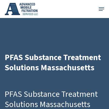
Skip
Menu
to
main
content
PFAS Substance Treatment
Solutions Massachusetts
PFAS Substance Treatment
Solutions Massachusetts