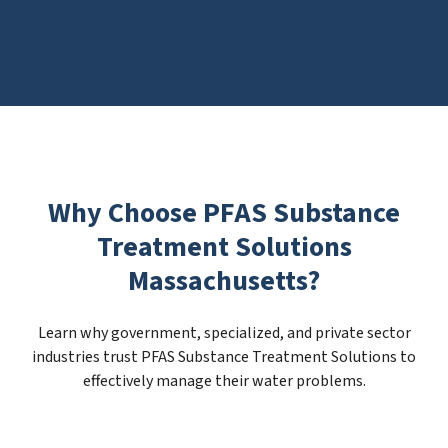
Why Choose PFAS Substance
Treatment Solutions
Massachusetts?
Learn why government, specialized, and private sector
industries trust PFAS Substance Treatment Solutions to
effectively manage their water problems.