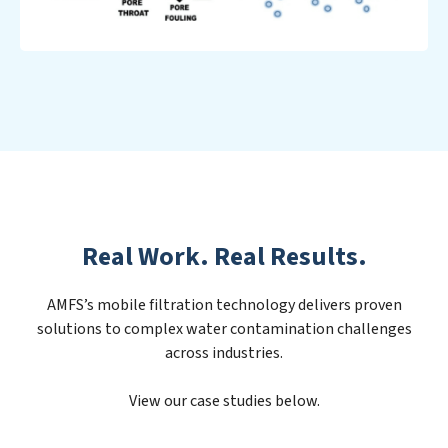
Real Work. Real Results.
AMFS’s mobile filtration technology delivers proven
solutions to complex water contamination challenges
across industries.
View our case studies below.