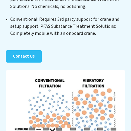
Solutions: No chemicals, no polishing.
not only a cleaner process but also significant
operational savings through reduced consumption and
Conventional: Requires 3rd party support for crane and
disposal costs. Partner with PFAS Substance
setup support. PFAS Substance Treatment Solutions:
Treatment Solutions to safeguard this vital resource
Completely mobile with an onboard crane.
and contribute to a healthier planet.
Contact Us