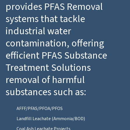
provides PFAS Removal
systems that tackle
industrial water
contamination, offering
efficient PFAS Substance
Treatment Solutions
removal of harmful
substances such as:
AFFF/PFAS/PFOA/PFOS
Landfill Leachate (Ammonia/BOD)
Coal Ash Leachate Projects