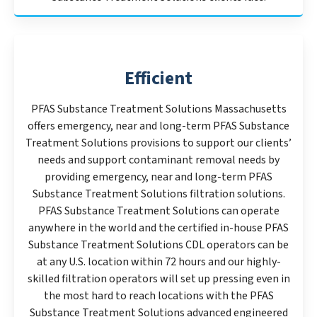
Efficient
PFAS Substance Treatment Solutions Massachusetts
offers emergency, near and long-term PFAS Substance
Treatment Solutions provisions to support our clients’
needs and support contaminant removal needs by
providing emergency, near and long-term PFAS
Substance Treatment Solutions filtration solutions.
PFAS Substance Treatment Solutions can operate
anywhere in the world and the certified in-house PFAS
Substance Treatment Solutions CDL operators can be
at any U.S. location within 72 hours and our highly-
skilled filtration operators will set up pressing even in
the most hard to reach locations with the PFAS
Substance Treatment Solutions advanced engineered