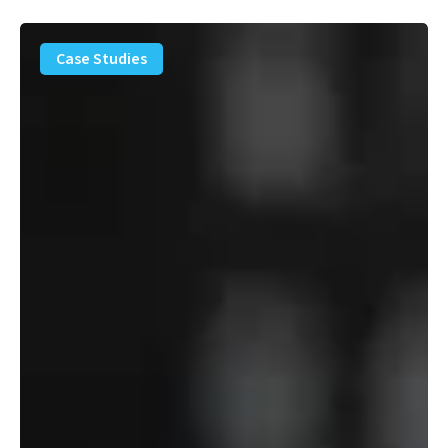
PFAS
Removal
Case Studies
Solution
–
Department
of
Defense