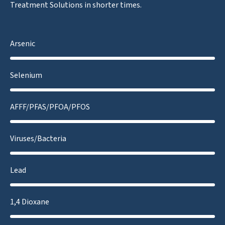
Treatment Solutions in shorter times.
Arsenic
Selenium
AFFF/PFAS/PFOA/PFOS
Viruses/Bacteria
Lead
1,4 Dioxane