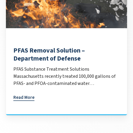
PFAS Removal Solution –
Department of Defense
PFAS Substance Treatment Solutions
Massachusetts recently treated 100,000 gallons of
PFAS- and PFOA-contaminated water…
Read More