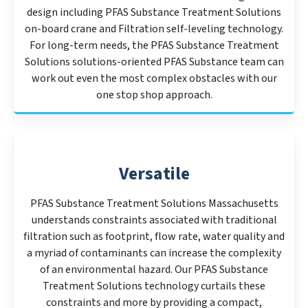
design including PFAS Substance Treatment Solutions
on-board crane and Filtration self-leveling technology.
For long-term needs, the PFAS Substance Treatment
Solutions solutions-oriented PFAS Substance team can
work out even the most complex obstacles with our
one stop shop approach.
Versatile
PFAS Substance Treatment Solutions Massachusetts
understands constraints associated with traditional
filtration such as footprint, flow rate, water quality and
a myriad of contaminants can increase the complexity
of an environmental hazard. Our PFAS Substance
Treatment Solutions technology curtails these
constraints and more by providing a compact,