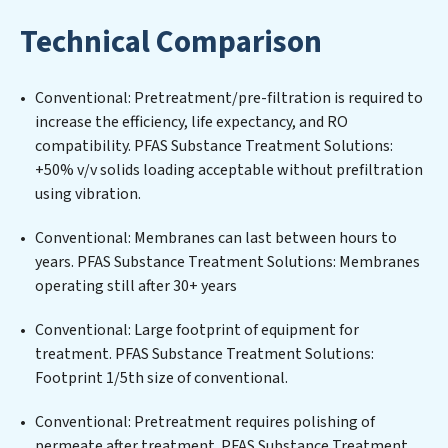
maintaining advanced water filtration systems
Technical Comparison
tailored to the unique challenges of high-volume
operations. Whether it’s ensuring compliance with
stringent environmental regulations for an industrial
Conventional: Pretreatment/pre-filtration is required to
wastewater treatment plant, developing robust
increase the efficiency, life expectancy, and RO
municipal water purification solutions for urban
compatibility. PFAS Substance Treatment Solutions:
centers, or providing specialized government water
+50% v/v solids loading acceptable without prefiltration
infrastructure support, PFAS Substance Treatment
using vibration.
Solutions delivers. PFAS Substance Treatment
Solutions employs cutting-edge technologies for the
Conventional: Membranes can last between hours to
removal of a wide spectrum of contaminants, including
years. PFAS Substance Treatment Solutions: Membranes
heavy metals, suspended solids, chemicals, and
operating still after 30+ years
biological agents, ensuring the treated water meets or
exceeds the highest PFAS Removal Services standards
Conventional: Large footprint of equipment for
for reuse or discharge. Our PFAS Substance Treatment
treatment. PFAS Substance Treatment Solutions:
Solutions commitment to innovation in water reuse
Footprint 1/5th size of conventional.
technology positions PFAS Substance Treatment
Conventional: Pretreatment requires polishing of
Solutions at the forefront of sustainable practices,
permeate after treatment. PFAS Substance Treatment
offering PFAS Substance Treatment Solutions clients