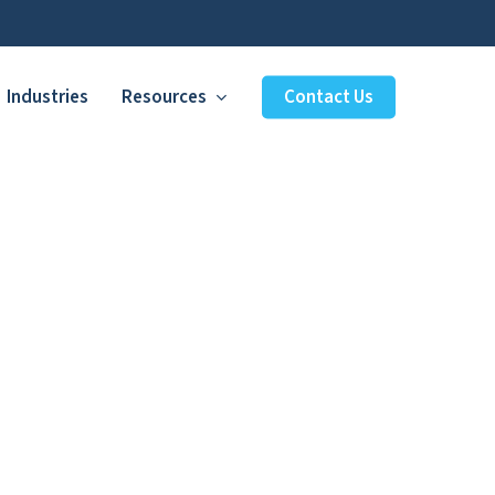
Industries
Resources
Contact Us