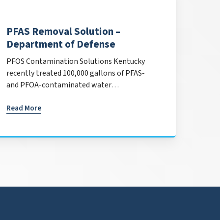
PFAS Removal Solution –
Department of Defense
PFOS Contamination Solutions Kentucky
recently treated 100,000 gallons of PFAS-
and PFOA-contaminated water…
Read More