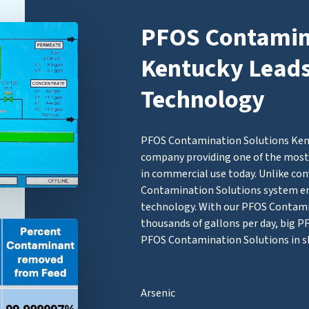
PFOS Contamina
Kentucky Leads 
Technology
PFOS Contamination Solutions Kentu
company providing one of the most 
in commercial use today. Unlike con
Contamination Solutions system 
technology. With our PFOS Contamina
thousands of gallons per day, big 
PFOS Contamination Solutions in s
Arsenic