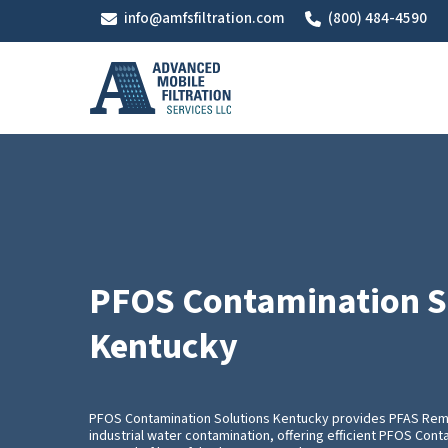
Skip
info@amfsfiltration.com
(800) 484-4590
to
main
content
PFOS Contamination S
Kentucky
PFOS Contamination Solutions Kentucky provides PFAS Rem
industrial water contamination, offering efficient PFOS Cont