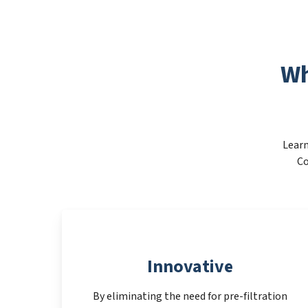
Wh
Learn
Co
Innovative
By eliminating the need for pre-filtration