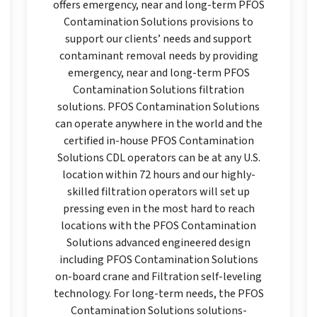
offers emergency, near and long-term PFOS
Contamination Solutions provisions to
support our clients’ needs and support
contaminant removal needs by providing
emergency, near and long-term PFOS
Contamination Solutions filtration
solutions. PFOS Contamination Solutions
can operate anywhere in the world and the
certified in-house PFOS Contamination
Solutions CDL operators can be at any U.S.
location within 72 hours and our highly-
skilled filtration operators will set up
pressing even in the most hard to reach
locations with the PFOS Contamination
Solutions advanced engineered design
including PFOS Contamination Solutions
on-board crane and Filtration self-leveling
technology. For long-term needs, the PFOS
Contamination Solutions solutions-