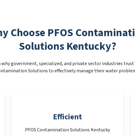
y Choose PFOS Contaminat
Solutions Kentucky?
 why government, specialized, and private sector industries trus
ntamination Solutions to effectively manage their water proble
Efficient
PFOS Contamination Solutions Kentucky