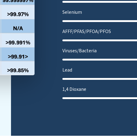
Selenium
AFFF/PFAS/PFOA/PFOS
Viruses/Bacteria
Lead
1,4 Dioxane