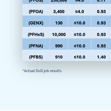
*Actual DoD job results