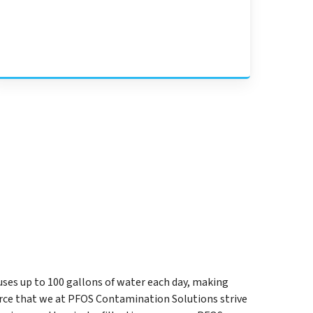
uses up to 100 gallons of water each day, making
rce that we at PFOS Contamination Solutions strive