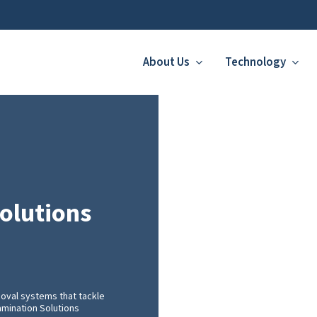
About Us
Technology
olutions
oval systems that tackle
amination Solutions