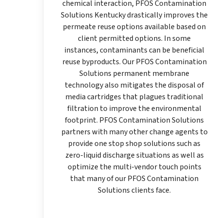
chemical interaction, PFOS Contamination
Solutions Kentucky drastically improves the
permeate reuse options available based on
client permitted options. In some
instances, contaminants can be beneficial
reuse byproducts. Our PFOS Contamination
Solutions permanent membrane
technology also mitigates the disposal of
media cartridges that plagues traditional
filtration to improve the environmental
footprint. PFOS Contamination Solutions
partners with many other change agents to
provide one stop shop solutions such as
zero-liquid discharge situations as well as
optimize the multi-vendor touch points
that many of our PFOS Contamination
Solutions clients face.