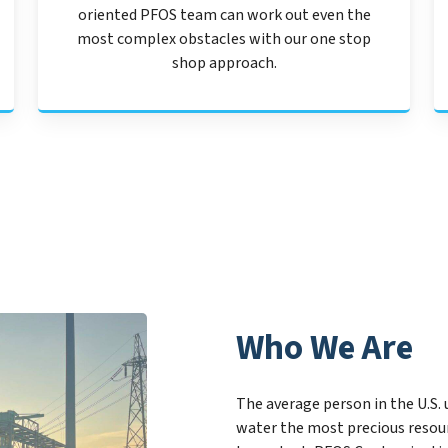
oriented PFOS team can work out even the
most complex obstacles with our one stop
shop approach.
Who We Are
The average person in the U.S. 
water the most precious resou