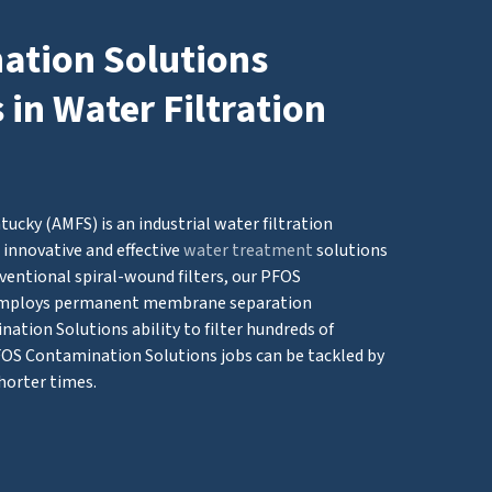
tion Solutions
in Water Filtration
cky (AMFS) is an industrial water filtration
innovative and effective
water treatment
solutions
ventional spiral-wound filters, our PFOS
employs permanent membrane separation
tion Solutions ability to filter hundreds of
PFOS Contamination Solutions jobs can be tackled by
horter times.