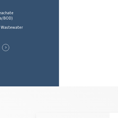
Leachate
a/BOD)
l Wastewater