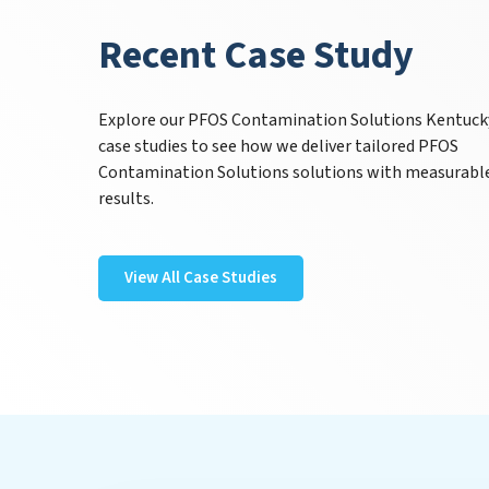
Recent Case Study
Explore our PFOS Contamination Solutions Kentuck
case studies to see how we deliver tailored PFOS
Contamination Solutions solutions with measurabl
results.
View All Case Studies