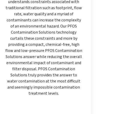
understands constraints associated with
traditional filtration such as footprint, flow
rate, water quality and a myriad of
contaminants can increase the complexity
of an environmental hazard. Our PFOS
Contamination Solutions technology
curtails these constraints and more by
providing a compact, chemical-free, high
flow and low-pressure PFOS Contamination
Solutions answer while reducing the overall
environmental impact of contaminant and
filter disposal. PFOS Contamination
Solutions truly provides the answer to
water contamination at the most difficult
and seemingly impossible contamination
treatment levels.