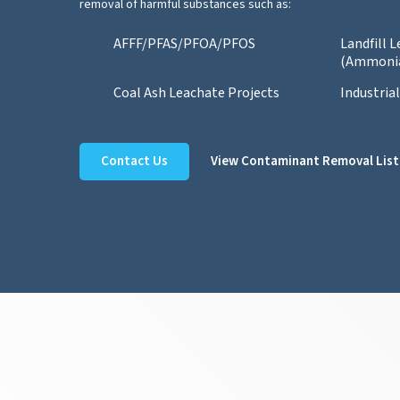
removal of harmful substances such as:
AFFF/PFAS/PFOA/PFOS
Landfill 
(Ammoni
Coal Ash Leachate Projects
Industria
Contact Us
View Contaminant Removal List