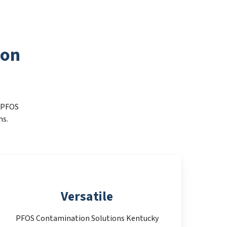
ion
t PFOS
ms.
Versatile
PFOS Contamination Solutions Kentucky