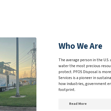
Who We Are
The average person in the U.S. 
water the most precious resour
protect. PFOS Disposal is more
Services is a pioneer in susta
how industries, government ent
footprint.
Read More