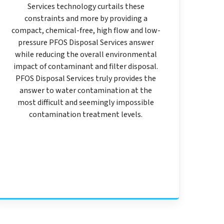
Services technology curtails these
constraints and more by providing a
compact, chemical-free, high flow and low-
pressure PFOS Disposal Services answer
while reducing the overall environmental
impact of contaminant and filter disposal.
PFOS Disposal Services truly provides the
answer to water contamination at the
most difficult and seemingly impossible
contamination treatment levels.