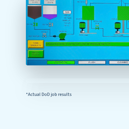
*Actual DoD job results