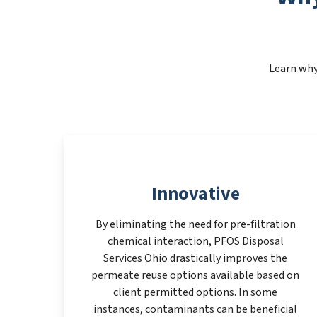
Learn why
Innovative
By eliminating the need for pre-filtration
chemical interaction, PFOS Disposal
Services Ohio drastically improves the
permeate reuse options available based on
client permitted options. In some
instances, contaminants can be beneficial