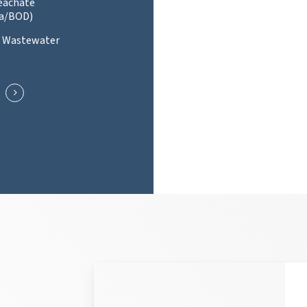
Leachate
a/BOD)
l Wastewater