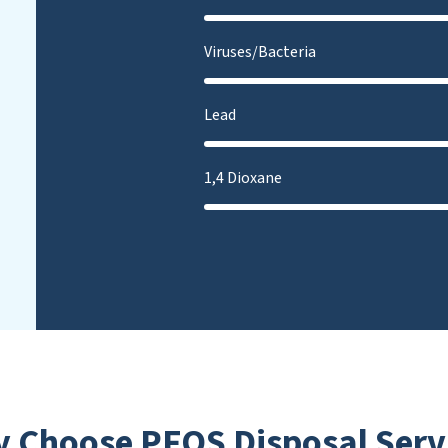
Viruses/Bacteria
Lead
1,4 Dioxane
 Choose PFOS Disposal Serv