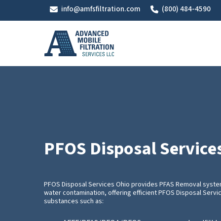
Skip
info@amfsfiltration.com
(800) 484-4590
to
main
content
PFOS Disposal Service
PFOS Disposal Services Ohio provides PFAS Removal systems
water contamination, offering efficient PFOS Disposal Servi
substances such as: