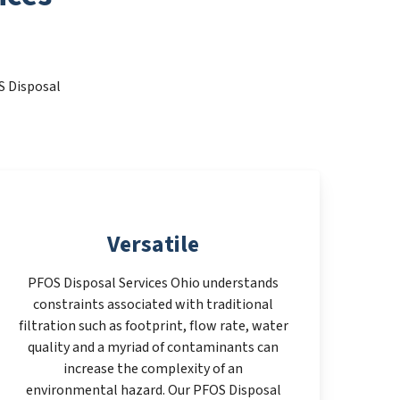
S Disposal
Versatile
PFOS Disposal Services Ohio understands
constraints associated with traditional
filtration such as footprint, flow rate, water
quality and a myriad of contaminants can
increase the complexity of an
environmental hazard. Our PFOS Disposal