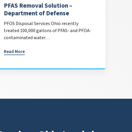
PFAS Removal Solution –
Department of Defense
PFOS Disposal Services Ohio recently
treated 100,000 gallons of PFAS- and PFOA-
contaminated water…
Read More