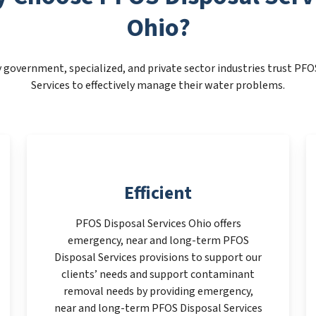
Ohio?
 government, specialized, and private sector industries trust PFO
Services to effectively manage their water problems.
Efficient
PFOS Disposal Services Ohio offers
emergency, near and long-term PFOS
Disposal Services provisions to support our
clients’ needs and support contaminant
removal needs by providing emergency,
near and long-term PFOS Disposal Services