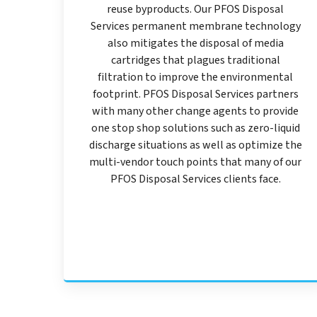
reuse byproducts. Our PFOS Disposal
Services permanent membrane technology
also mitigates the disposal of media
cartridges that plagues traditional
filtration to improve the environmental
footprint. PFOS Disposal Services partners
with many other change agents to provide
one stop shop solutions such as zero-liquid
discharge situations as well as optimize the
multi-vendor touch points that many of our
PFOS Disposal Services clients face.