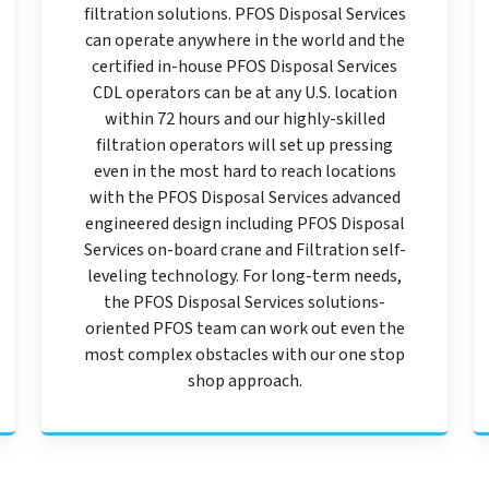
filtration solutions. PFOS Disposal Services
can operate anywhere in the world and the
certified in-house PFOS Disposal Services
CDL operators can be at any U.S. location
within 72 hours and our highly-skilled
filtration operators will set up pressing
even in the most hard to reach locations
with the PFOS Disposal Services advanced
engineered design including PFOS Disposal
Services on-board crane and Filtration self-
leveling technology. For long-term needs,
the PFOS Disposal Services solutions-
oriented PFOS team can work out even the
most complex obstacles with our one stop
shop approach.