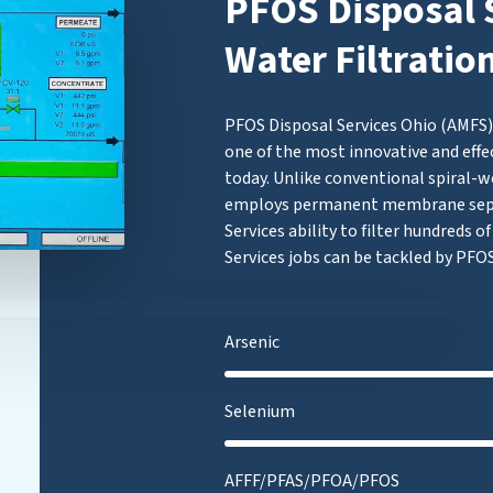
PFOS Disposal S
Water Filtratio
PFOS Disposal Services Ohio (AMFS) 
one of the most innovative and effe
today. Unlike conventional spiral-w
employs permanent membrane separ
Services ability to filter hundreds 
Services jobs can be tackled by PFOS
Arsenic
Selenium
AFFF/PFAS/PFOA/PFOS