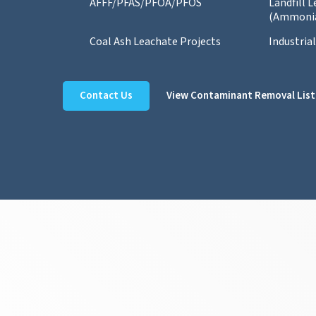
AFFF/PFAS/PFOA/PFOS
Landfill 
(Ammoni
Coal Ash Leachate Projects
Industria
Contact Us
View Contaminant Removal List