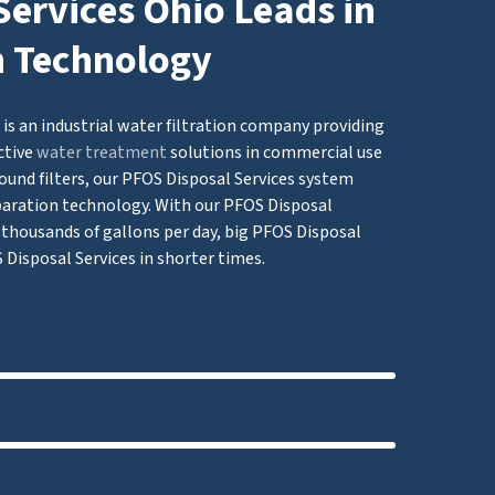
ervices Ohio Leads in
n Technology
is an industrial water filtration company providing
ctive
water treatment
solutions in commercial use
ound filters, our PFOS Disposal Services system
ation technology. With our PFOS Disposal
of thousands of gallons per day, big PFOS Disposal
 Disposal Services in shorter times.