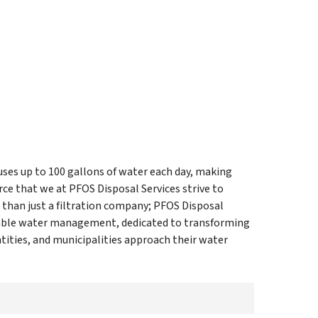
uses up to 100 gallons of water each day, making
ce that we at PFOS Disposal Services strive to
 than just a filtration company; PFOS Disposal
inable water management, dedicated to transforming
ities, and municipalities approach their water