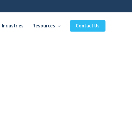
Industries
Resources
Contact Us