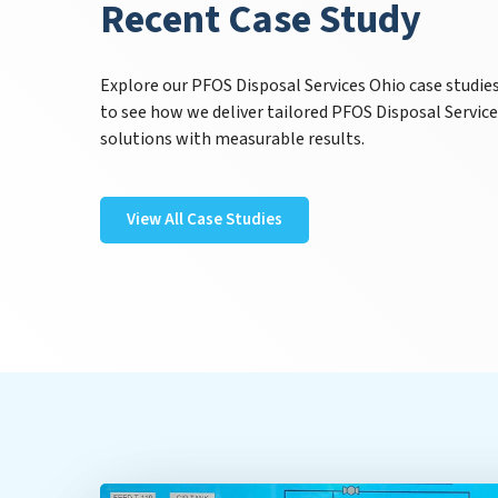
Recent Case Study
Explore our PFOS Disposal Services Ohio case studie
to see how we deliver tailored PFOS Disposal Servic
solutions with measurable results.
View All Case Studies