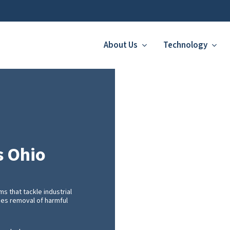
About Us
Technology
s Ohio
 that tackle industrial
ces removal of harmful