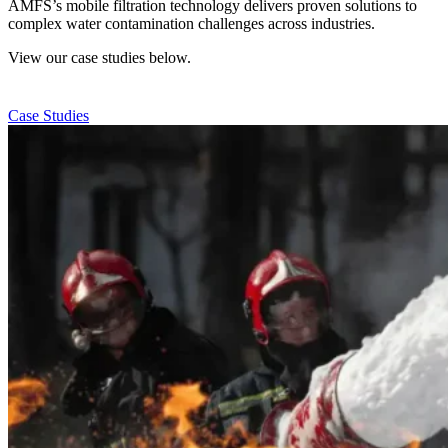
AMFS’s mobile filtration technology delivers proven solutions to
complex water contamination challenges across industries.
View our case studies below.
Case Studies