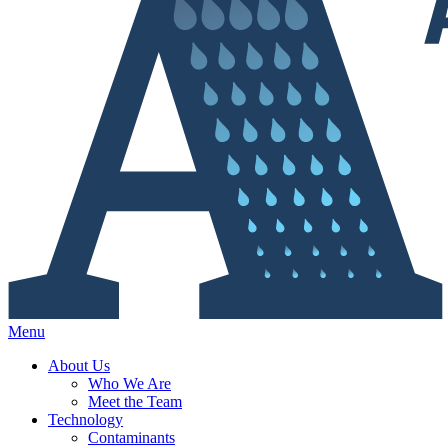
Menu
About Us
Who We Are
Meet the Team
Technology
Contaminants