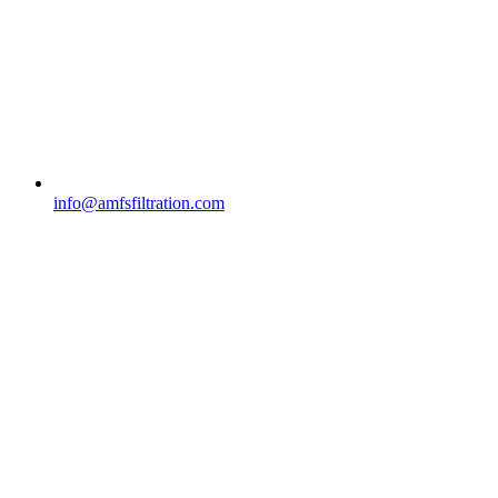
info@amfsfiltration.com