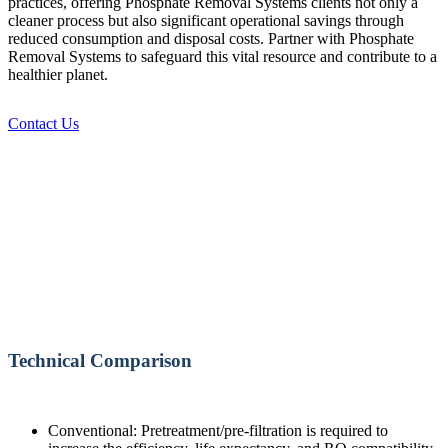
practices, offering Phosphate Removal Systems clients not only a
cleaner process but also significant operational savings through
reduced consumption and disposal costs. Partner with Phosphate
Removal Systems to safeguard this vital resource and contribute to a
healthier planet.
Contact Us
Technical Comparison
Conventional: Pretreatment/pre-filtration is required to