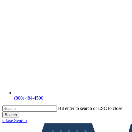
(800) 484-4590
Hit enter to search or ESC to close
Search
Close Search