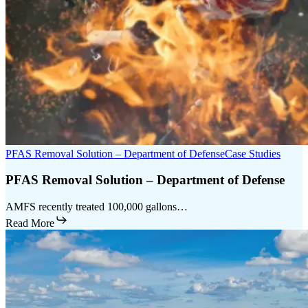
PFAS Removal Solution – Department of Defense
Case Studies
PFAS Removal Solution – Department of Defense
AMFS recently treated 100,000 gallons…
Read More