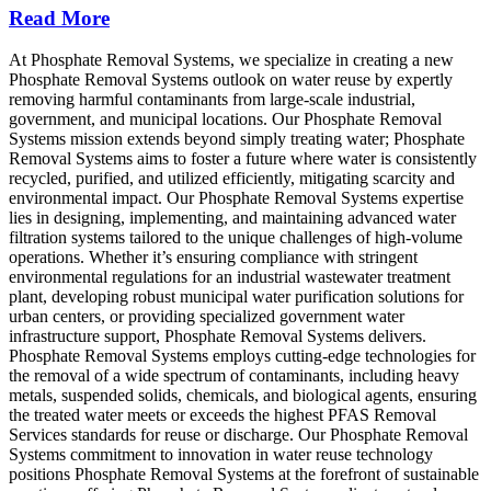
Read More
At Phosphate Removal Systems, we specialize in creating a new
Phosphate Removal Systems outlook on water reuse by expertly
removing harmful contaminants from large-scale industrial,
government, and municipal locations. Our Phosphate Removal
Systems mission extends beyond simply treating water; Phosphate
Removal Systems aims to foster a future where water is consistently
recycled, purified, and utilized efficiently, mitigating scarcity and
environmental impact. Our Phosphate Removal Systems expertise
lies in designing, implementing, and maintaining advanced water
filtration systems tailored to the unique challenges of high-volume
operations. Whether it’s ensuring compliance with stringent
environmental regulations for an industrial wastewater treatment
plant, developing robust municipal water purification solutions for
urban centers, or providing specialized government water
infrastructure support, Phosphate Removal Systems delivers.
Phosphate Removal Systems employs cutting-edge technologies for
the removal of a wide spectrum of contaminants, including heavy
metals, suspended solids, chemicals, and biological agents, ensuring
the treated water meets or exceeds the highest PFAS Removal
Services standards for reuse or discharge. Our Phosphate Removal
Systems commitment to innovation in water reuse technology
positions Phosphate Removal Systems at the forefront of sustainable