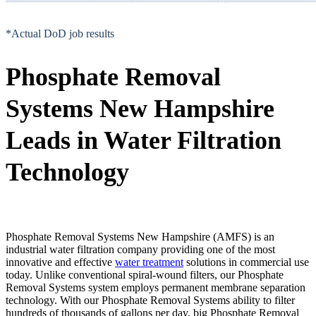
*Actual DoD job results
Phosphate Removal
Systems New Hampshire
Leads in Water Filtration
Technology
Phosphate Removal Systems New Hampshire (AMFS) is an
industrial water filtration company providing one of the most
innovative and effective
water treatment
solutions in commercial use
today. Unlike conventional spiral-wound filters, our Phosphate
Removal Systems system employs permanent membrane separation
technology. With our Phosphate Removal Systems ability to filter
hundreds of thousands of gallons per day, big Phosphate Removal