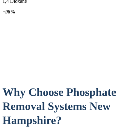
1,4 Dioxane
+98
%
Why Choose Phosphate
Removal Systems New
Hampshire?