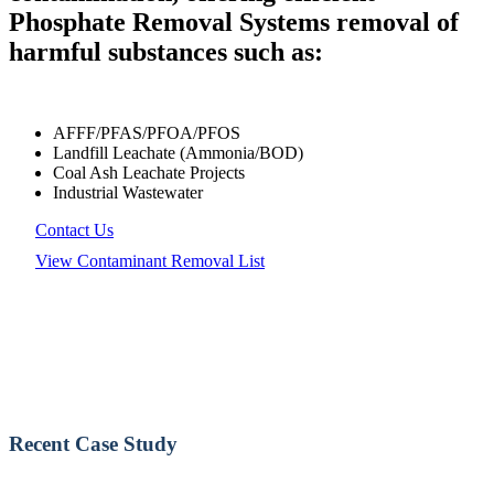
Phosphate Removal Systems removal of
harmful substances such as:
AFFF/PFAS/PFOA/PFOS
Landfill Leachate (Ammonia/BOD)
Coal Ash Leachate Projects
Industrial Wastewater
Contact Us
View Contaminant Removal List
Recent Case Study