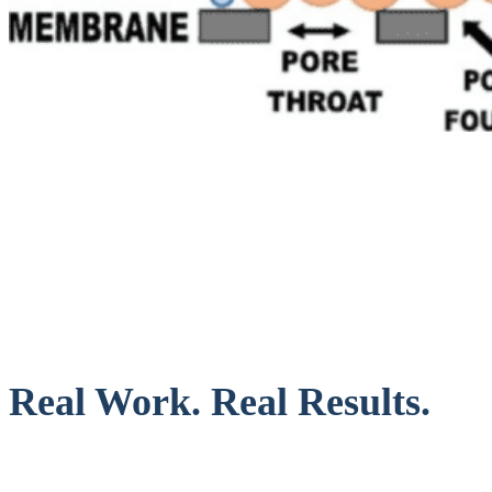
Real Work. Real Results.