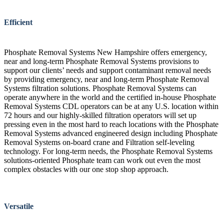
Efficient
Phosphate Removal Systems New Hampshire offers emergency,
near and long-term Phosphate Removal Systems provisions to
support our clients’ needs and support contaminant removal needs
by providing emergency, near and long-term Phosphate Removal
Systems filtration solutions. Phosphate Removal Systems can
operate anywhere in the world and the certified in-house Phosphate
Removal Systems CDL operators can be at any U.S. location within
72 hours and our highly-skilled filtration operators will set up
pressing even in the most hard to reach locations with the Phosphate
Removal Systems advanced engineered design including Phosphate
Removal Systems on-board crane and Filtration self-leveling
technology. For long-term needs, the Phosphate Removal Systems
solutions-oriented Phosphate team can work out even the most
complex obstacles with our one stop shop approach.
Versatile