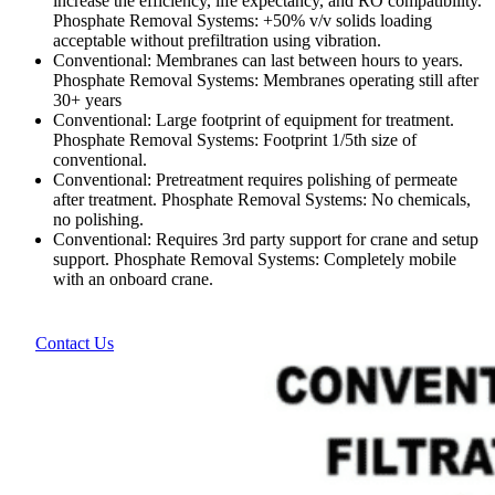
increase the efficiency, life expectancy, and RO compatibility.
Phosphate Removal Systems: +50% v/v solids loading
acceptable without prefiltration using vibration.
Conventional: Membranes can last between hours to years.
Phosphate Removal Systems: Membranes operating still after
30+ years
Conventional: Large footprint of equipment for treatment.
Phosphate Removal Systems: Footprint 1/5th size of
conventional.
Conventional: Pretreatment requires polishing of permeate
after treatment. Phosphate Removal Systems: No chemicals,
no polishing.
Conventional: Requires 3rd party support for crane and setup
support. Phosphate Removal Systems: Completely mobile
with an onboard crane.
Contact Us