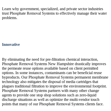
Learn why government, specialized, and private sector industries
trust Phosphate Removal Systems to effectively manage their water
problems.
Innovative
By eliminating the need for pre-filtration chemical interaction,
Phosphate Removal Systems New Hampshire drastically improves
the permeate reuse options available based on client permitted
options. In some instances, contaminants can be beneficial reuse
byproducts. Our Phosphate Removal Systems permanent membrane
technology also mitigates the disposal of media cartridges that
plagues traditional filtration to improve the environmental footprint.
Phosphate Removal Systems partners with many other change
agents to provide one stop shop solutions such as zero-liquid
discharge situations as well as optimize the multi-vendor touch
points that many of our Phosphate Removal Systems clients face.