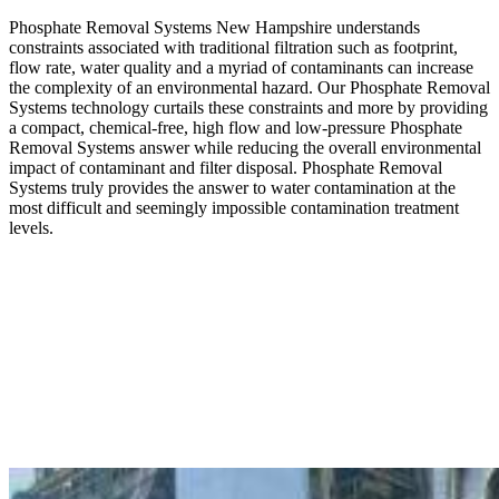
Phosphate Removal Systems New Hampshire understands
constraints associated with traditional filtration such as footprint,
flow rate, water quality and a myriad of contaminants can increase
the complexity of an environmental hazard. Our Phosphate Removal
Systems technology curtails these constraints and more by providing
a compact, chemical-free, high flow and low-pressure Phosphate
Removal Systems answer while reducing the overall environmental
impact of contaminant and filter disposal. Phosphate Removal
Systems truly provides the answer to water contamination at the
most difficult and seemingly impossible contamination treatment
levels.