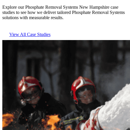
Explore our Phosphate Removal Systems New Hampshire case
studies to see how we deliver tailored Phosphate Removal Systems
solutions with measurable results.
View All Case Studies