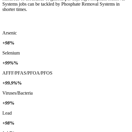
Systems jobs can be tackled by Phosphate Removal Systems in
shorter times.
Arsenic
+98
%
Selenium
+99%
%
AFFF/PFAS/PFOA/PFOS
+99.9%
%
Viruses/Bacteria
+99
%
Lead
+98
%