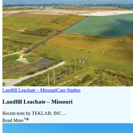
Landfill Leachate – Missouri
Case Studies
Landfill Leachate – Missouri
Recent tests by TEKLAB, INC…
Read More