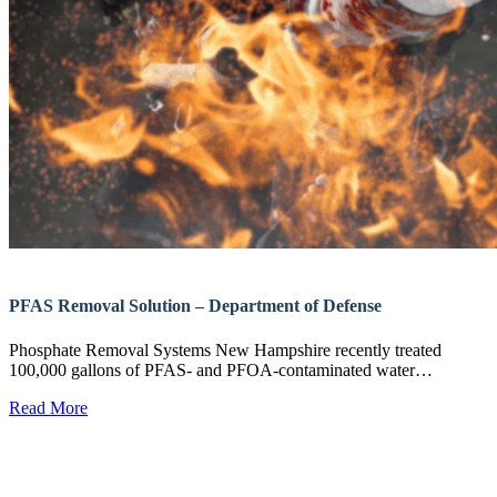
PFAS Removal Solution – Department of Defense
Phosphate Removal Systems New Hampshire recently treated
100,000 gallons of PFAS- and PFOA-contaminated water…
Read More