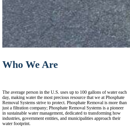
Who We Are
The average person in the U.S. uses up to 100 gallons of water each
day, making water the most precious resource that we at Phosphate
Removal Systems strive to protect. Phosphate Removal is more than
just a filtration company; Phosphate Removal Systems is a pioneer
in sustainable water management, dedicated to transforming how
industries, government entities, and municipalities approach their
water footprint.