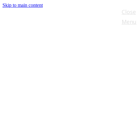
Skip to main content
Close
Menu