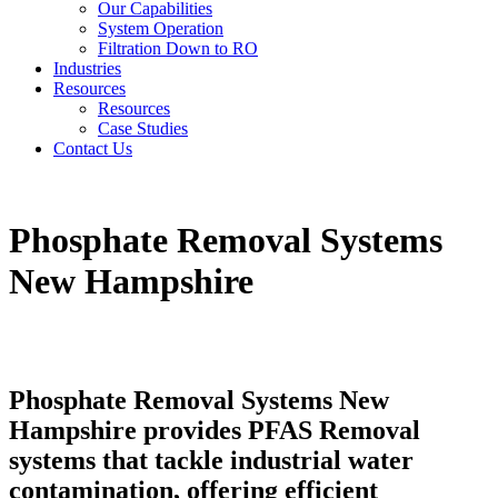
Our Capabilities
System Operation
Filtration Down to RO
Industries
Resources
Resources
Case Studies
Contact Us
Phosphate Removal Systems
New Hampshire
Phosphate Removal Systems New
Hampshire provides PFAS Removal
systems that tackle industrial water
contamination, offering efficient