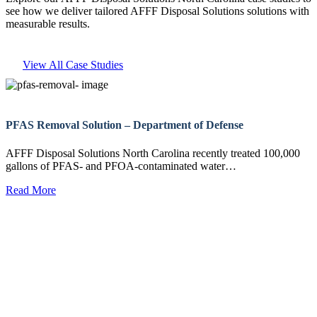
see how we deliver tailored AFFF Disposal Solutions solutions with
measurable results.
View All Case Studies
PFAS Removal Solution – Department of Defense
AFFF Disposal Solutions North Carolina recently treated 100,000
gallons of PFAS- and PFOA-contaminated water…
Read More