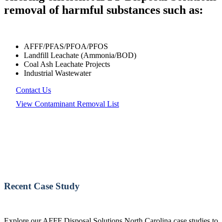
removal of harmful substances such as:
AFFF/PFAS/PFOA/PFOS
Landfill Leachate (Ammonia/BOD)
Coal Ash Leachate Projects
Industrial Wastewater
Contact Us
View Contaminant Removal List
Recent Case Study
Explore our AFFF Disposal Solutions North Carolina case studies to