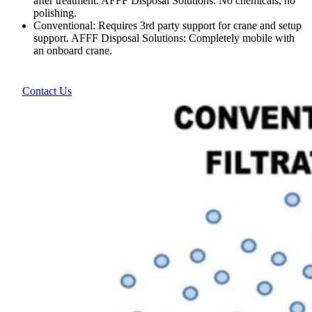
after treatment. AFFF Disposal Solutions: No chemicals, no
polishing.
Conventional: Requires 3rd party support for crane and setup
support. AFFF Disposal Solutions: Completely mobile with
an onboard crane.
Contact Us