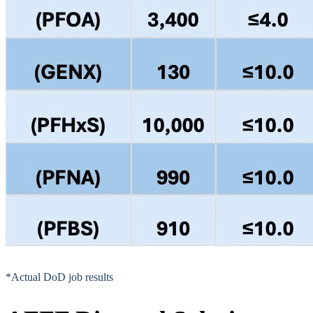
*Actual DoD job results