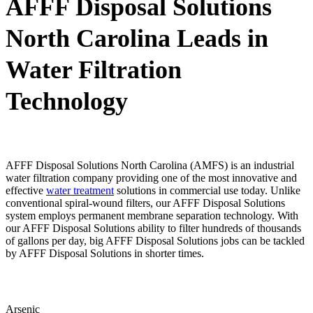
AFFF Disposal Solutions
North Carolina Leads in
Water Filtration
Technology
AFFF Disposal Solutions North Carolina (AMFS) is an industrial
water filtration company providing one of the most innovative and
effective
water treatment
solutions in commercial use today. Unlike
conventional spiral-wound filters, our AFFF Disposal Solutions
system employs permanent membrane separation technology. With
our AFFF Disposal Solutions ability to filter hundreds of thousands
of gallons per day, big AFFF Disposal Solutions jobs can be tackled
by AFFF Disposal Solutions in shorter times.
Arsenic