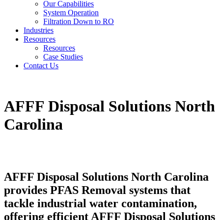
Our Capabilities
System Operation
Filtration Down to RO
Industries
Resources
Resources
Case Studies
Contact Us
AFFF Disposal Solutions North
Carolina
AFFF Disposal Solutions North Carolina
provides PFAS Removal systems that
tackle industrial water contamination,
offering efficient AFFF Disposal Solutions