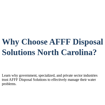
Why Choose AFFF Disposal
Solutions North Carolina?
Learn why government, specialized, and private sector industries
trust AFFF Disposal Solutions to effectively manage their water
problems.