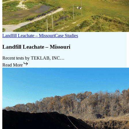
Landfill Leachate – Missouri
Case Studies
Landfill Leachate – Missouri
Recent tests by TEKLAB, INC…
Read More