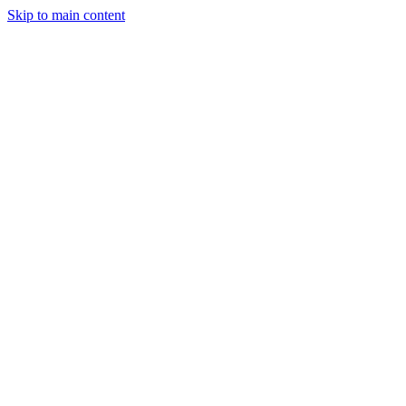
Skip to main content