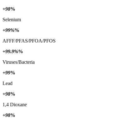
+98
%
Selenium
+99%
%
AFFF/PFAS/PFOA/PFOS
+99.9%
%
Viruses/Bacteria
+99
%
Lead
+98
%
1,4 Dioxane
+98
%