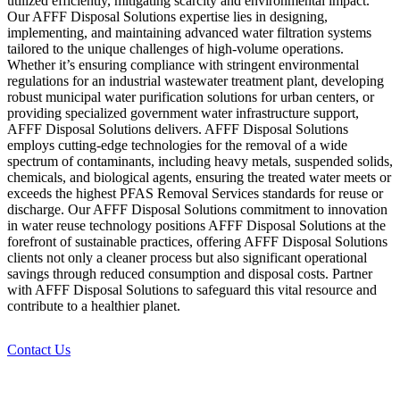
utilized efficiently, mitigating scarcity and environmental impact.
Our AFFF Disposal Solutions expertise lies in designing,
implementing, and maintaining advanced water filtration systems
tailored to the unique challenges of high-volume operations.
Whether it’s ensuring compliance with stringent environmental
regulations for an industrial wastewater treatment plant, developing
robust municipal water purification solutions for urban centers, or
providing specialized government water infrastructure support,
AFFF Disposal Solutions delivers. AFFF Disposal Solutions
employs cutting-edge technologies for the removal of a wide
spectrum of contaminants, including heavy metals, suspended solids,
chemicals, and biological agents, ensuring the treated water meets or
exceeds the highest PFAS Removal Services standards for reuse or
discharge. Our AFFF Disposal Solutions commitment to innovation
in water reuse technology positions AFFF Disposal Solutions at the
forefront of sustainable practices, offering AFFF Disposal Solutions
clients not only a cleaner process but also significant operational
savings through reduced consumption and disposal costs. Partner
with AFFF Disposal Solutions to safeguard this vital resource and
contribute to a healthier planet.
Contact Us