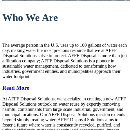
Who We Are
The average person in the U.S. uses up to 100 gallons of water each
day, making water the most precious resource that we at AFFF
Disposal Solutions strive to protect. AFFF Disposal is more than just
a filtration company; AFFF Disposal Solutions is a pioneer in
sustainable water management, dedicated to transforming how
industries, government entities, and municipalities approach their
water footprint.
Read More
At AFFF Disposal Solutions, we specialize in creating a new AFFF
Disposal Solutions outlook on water reuse by expertly removing
harmful contaminants from large-scale industrial, government, and
municipal locations. Our AFFF Disposal Solutions mission extends
beyond simply treating water; AFFF Disposal Solutions aims to
foster a future where water is consistently recycled, purified, and