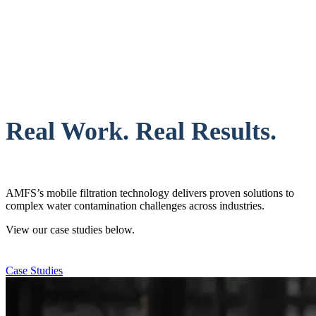
Real Work. Real Results.
AMFS’s mobile filtration technology delivers proven solutions to
complex water contamination challenges across industries.
View our case studies below.
Case Studies