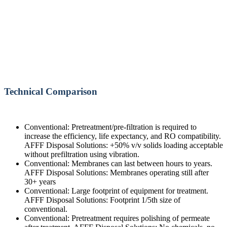
Technical Comparison
Conventional: Pretreatment/pre-filtration is required to
increase the efficiency, life expectancy, and RO compatibility.
AFFF Disposal Solutions: +50% v/v solids loading acceptable
without prefiltration using vibration.
Conventional: Membranes can last between hours to years.
AFFF Disposal Solutions: Membranes operating still after
30+ years
Conventional: Large footprint of equipment for treatment.
AFFF Disposal Solutions: Footprint 1/5th size of
conventional.
Conventional: Pretreatment requires polishing of permeate