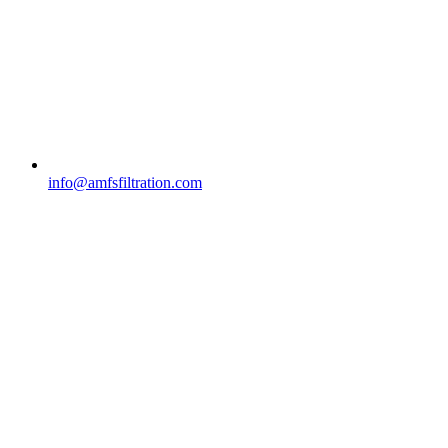
info@amfsfiltration.com