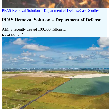
PFAS Removal Solution – Department of Defense
Case Studies
PFAS Removal Solution – Department of Defense
AMFS recently treated 100,000 gallons…
Read More