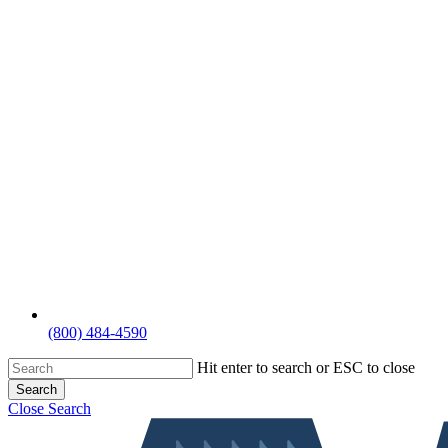
(800) 484-4590
Hit enter to search or ESC to close
Search
Close Search