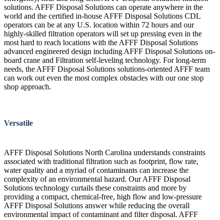
solutions. AFFF Disposal Solutions can operate anywhere in the
world and the certified in-house AFFF Disposal Solutions CDL
operators can be at any U.S. location within 72 hours and our
highly-skilled filtration operators will set up pressing even in the
most hard to reach locations with the AFFF Disposal Solutions
advanced engineered design including AFFF Disposal Solutions on-
board crane and Filtration self-leveling technology. For long-term
needs, the AFFF Disposal Solutions solutions-oriented AFFF team
can work out even the most complex obstacles with our one stop
shop approach.
Versatile
AFFF Disposal Solutions North Carolina understands constraints
associated with traditional filtration such as footprint, flow rate,
water quality and a myriad of contaminants can increase the
complexity of an environmental hazard. Our AFFF Disposal
Solutions technology curtails these constraints and more by
providing a compact, chemical-free, high flow and low-pressure
AFFF Disposal Solutions answer while reducing the overall
environmental impact of contaminant and filter disposal. AFFF