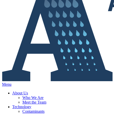
Menu
About Us
Who We Are
Meet the Team
Technology
Contaminants