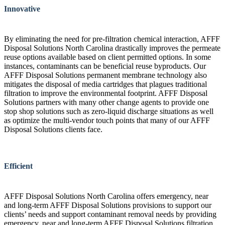
Innovative
By eliminating the need for pre-filtration chemical interaction, AFFF
Disposal Solutions North Carolina drastically improves the permeate
reuse options available based on client permitted options. In some
instances, contaminants can be beneficial reuse byproducts. Our
AFFF Disposal Solutions permanent membrane technology also
mitigates the disposal of media cartridges that plagues traditional
filtration to improve the environmental footprint. AFFF Disposal
Solutions partners with many other change agents to provide one
stop shop solutions such as zero-liquid discharge situations as well
as optimize the multi-vendor touch points that many of our AFFF
Disposal Solutions clients face.
Efficient
AFFF Disposal Solutions North Carolina offers emergency, near
and long-term AFFF Disposal Solutions provisions to support our
clients’ needs and support contaminant removal needs by providing
emergency, near and long-term AFFF Disposal Solutions filtration