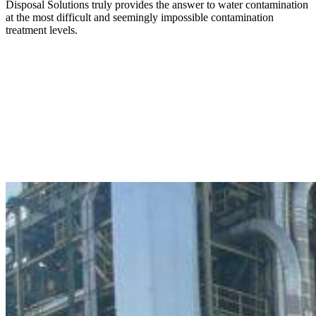
Disposal Solutions truly provides the answer to water contamination
at the most difficult and seemingly impossible contamination
treatment levels.