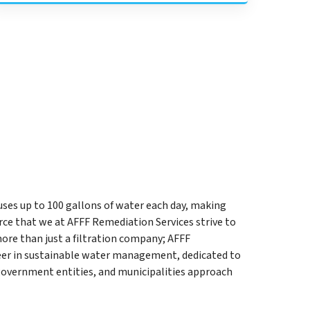
uses up to 100 gallons of water each day, making
ce that we at AFFF Remediation Services strive to
ore than just a filtration company; AFFF
neer in sustainable water management, dedicated to
government entities, and municipalities approach