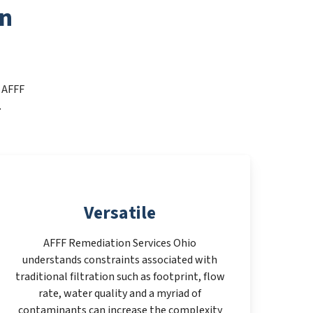
on
t AFFF
.
Versatile
AFFF Remediation Services Ohio
understands constraints associated with
traditional filtration such as footprint, flow
rate, water quality and a myriad of
contaminants can increase the complexity