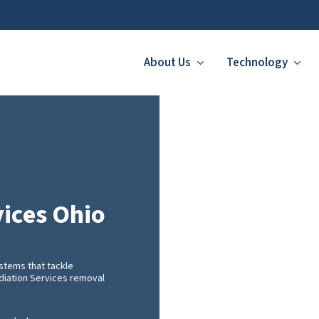
About Us
Technology
ices Ohio
stems that tackle
ediation Services removal