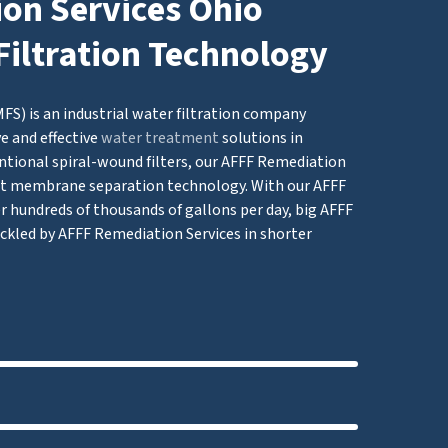
on Services Ohio
Filtration Technology
S) is an industrial water filtration company
e and effective
water treatment
solutions in
ntional spiral-wound filters, our AFFF Remediation
t membrane separation technology. With our AFFF
er hundreds of thousands of gallons per day, big AFFF
ckled by AFFF Remediation Services in shorter