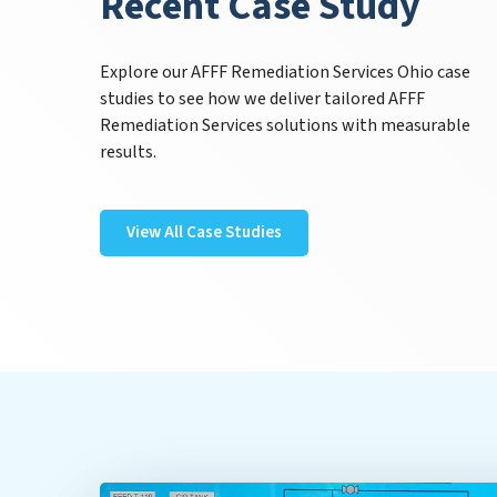
Recent Case Study
Explore our AFFF Remediation Services Ohio case
studies to see how we deliver tailored AFFF
Remediation Services solutions with measurable
results.
View All Case Studies