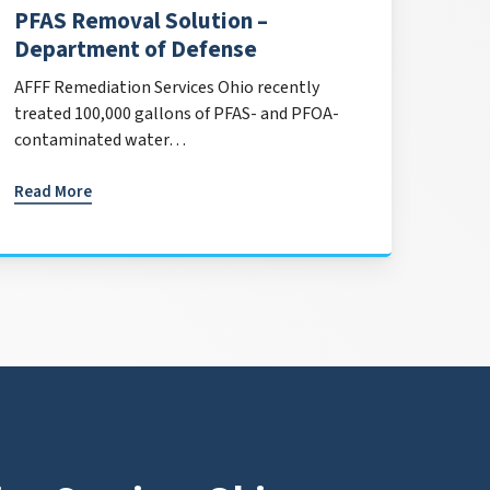
PFAS Removal Solution –
Department of Defense
AFFF Remediation Services Ohio recently
treated 100,000 gallons of PFAS- and PFOA-
contaminated water…
Read More