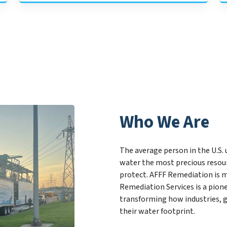
Who We Are
The average person in the U.S. 
water the most precious resour
protect. AFFF Remediation is m
Remediation Services is a pio
transforming how industries, 
their water footprint.