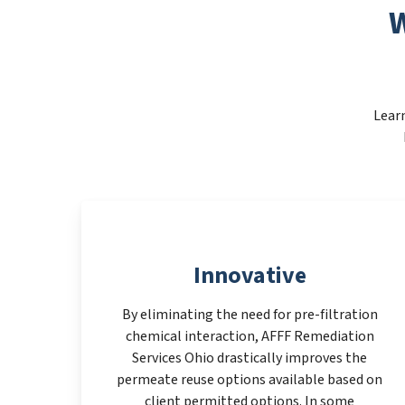
W
Learn
Innovative
By eliminating the need for pre-filtration
chemical interaction, AFFF Remediation
Services Ohio drastically improves the
permeate reuse options available based on
client permitted options. In some