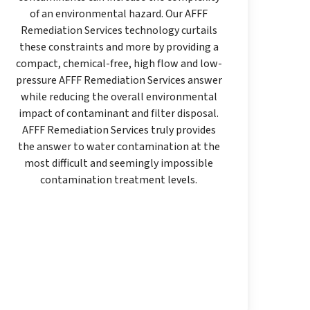
of an environmental hazard. Our AFFF
Remediation Services technology curtails
these constraints and more by providing a
compact, chemical-free, high flow and low-
pressure AFFF Remediation Services answer
while reducing the overall environmental
impact of contaminant and filter disposal.
AFFF Remediation Services truly provides
the answer to water contamination at the
most difficult and seemingly impossible
contamination treatment levels.