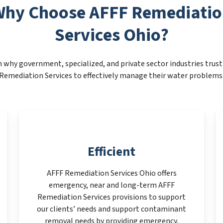
hy Choose AFFF Remediati
Services Ohio?
 why government, specialized, and private sector industries trus
Remediation Services to effectively manage their water problems
Efficient
AFFF Remediation Services Ohio offers
emergency, near and long-term AFFF
Remediation Services provisions to support
our clients’ needs and support contaminant
removal needs by providing emergency,