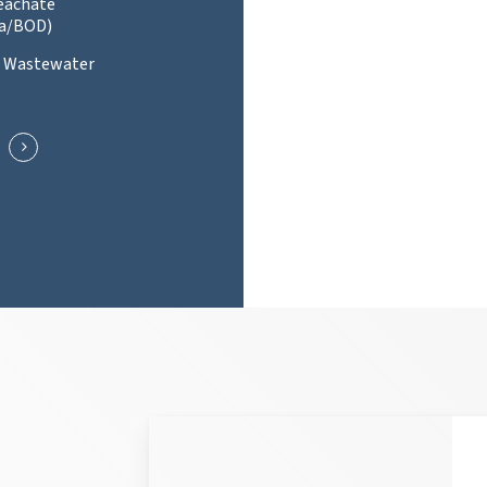
Leachate
a/BOD)
l Wastewater