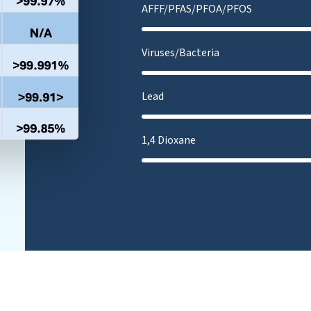
AFFF/PFAS/PFOA/PFOS
Viruses/Bacteria
Lead
1,4 Dioxane