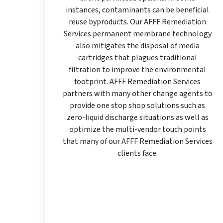
instances, contaminants can be beneficial
reuse byproducts. Our AFFF Remediation
Services permanent membrane technology
also mitigates the disposal of media
cartridges that plagues traditional
filtration to improve the environmental
footprint. AFFF Remediation Services
partners with many other change agents to
provide one stop shop solutions such as
zero-liquid discharge situations as well as
optimize the multi-vendor touch points
that many of our AFFF Remediation Services
clients face.