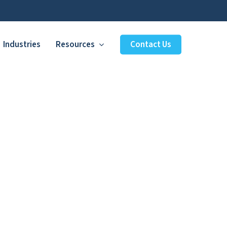
Industries
Resources
Contact Us