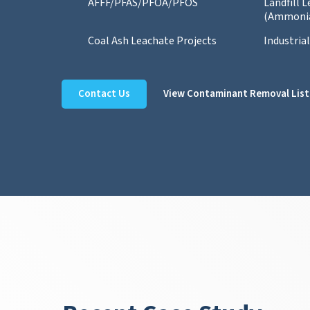
AFFF/PFAS/PFOA/PFOS
Landfill 
(Ammoni
Coal Ash Leachate Projects
Industria
Contact Us
View Contaminant Removal List