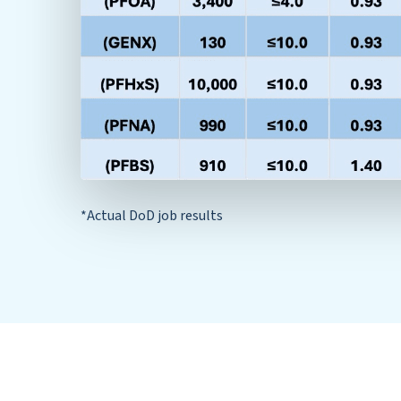
*Actual DoD job results