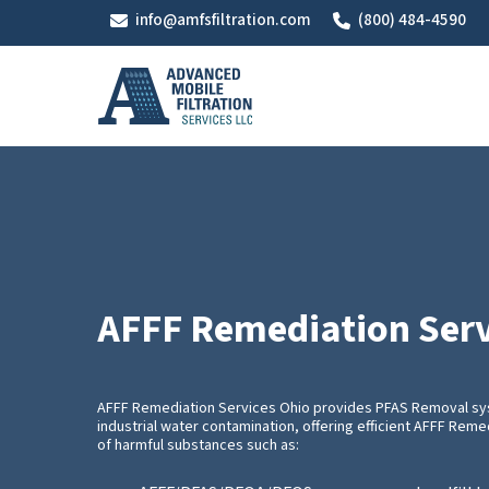
Skip
info@amfsfiltration.com
(800) 484-4590
to
main
content
AFFF Remediation Serv
AFFF Remediation Services Ohio provides PFAS Removal sy
industrial water contamination, offering efficient AFFF Rem
of harmful substances such as: