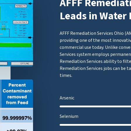
AFFF Remediati
Leads in Water 
AFFF Remediation Services Ohio (AMF
providing one of the most innovativ
commercial use today. Unlike conve
Services system employs permanen
Remediation Services ability to filt
Remediation Services jobs can be ta
times.
Arsenic
Selenium