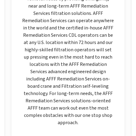
near and long-term AFFF Remediation
Services filtration solutions. AFFF
Remediation Services can operate anywhere
in the world and the certified in-house AFFF
Remediation Services CDL operators can be
at any U.S. location within 72 hours and our
highly-skilled filtration operators will set
up pressing even in the most hard to reach
locations with the AFFF Remediation
Services advanced engineered design
including AFFF Remediation Services on-
board crane and Filtration self-leveling
technology. For long-term needs, the AFFF
Remediation Services solutions-oriented
AFFF team can work out even the most
complex obstacles with our one stop shop
approach.