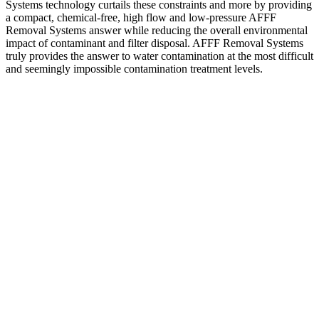
Systems technology curtails these constraints and more by providing
a compact, chemical-free, high flow and low-pressure AFFF
Removal Systems answer while reducing the overall environmental
impact of contaminant and filter disposal. AFFF Removal Systems
truly provides the answer to water contamination at the most difficult
and seemingly impossible contamination treatment levels.