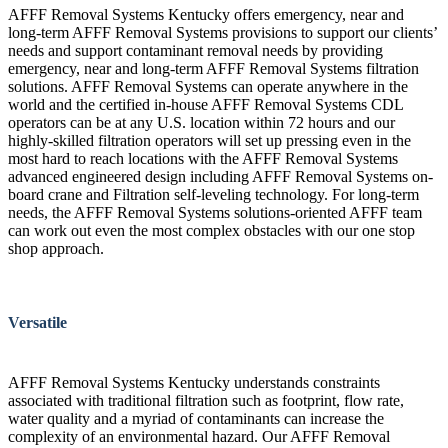
AFFF Removal Systems Kentucky offers emergency, near and
long-term AFFF Removal Systems provisions to support our clients’
needs and support contaminant removal needs by providing
emergency, near and long-term AFFF Removal Systems filtration
solutions. AFFF Removal Systems can operate anywhere in the
world and the certified in-house AFFF Removal Systems CDL
operators can be at any U.S. location within 72 hours and our
highly-skilled filtration operators will set up pressing even in the
most hard to reach locations with the AFFF Removal Systems
advanced engineered design including AFFF Removal Systems on-
board crane and Filtration self-leveling technology. For long-term
needs, the AFFF Removal Systems solutions-oriented AFFF team
can work out even the most complex obstacles with our one stop
shop approach.
Versatile
AFFF Removal Systems Kentucky understands constraints
associated with traditional filtration such as footprint, flow rate,
water quality and a myriad of contaminants can increase the
complexity of an environmental hazard. Our AFFF Removal