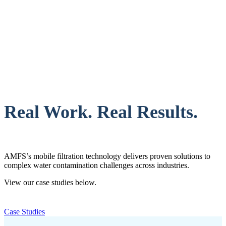
Real Work. Real Results.
AMFS’s mobile filtration technology delivers proven solutions to
complex water contamination challenges across industries.
View our case studies below.
Case Studies