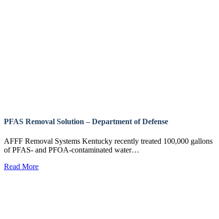
PFAS Removal Solution – Department of Defense
AFFF Removal Systems Kentucky recently treated 100,000 gallons
of PFAS- and PFOA-contaminated water…
Read More