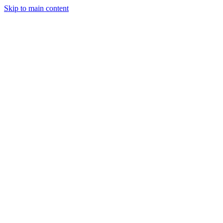
Skip to main content