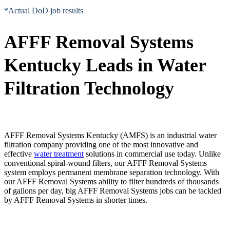
*Actual DoD job results
AFFF Removal Systems
Kentucky Leads in Water
Filtration Technology
AFFF Removal Systems Kentucky (AMFS) is an industrial water
filtration company providing one of the most innovative and
effective
water treatment
solutions in commercial use today. Unlike
conventional spiral-wound filters, our AFFF Removal Systems
system employs permanent membrane separation technology. With
our AFFF Removal Systems ability to filter hundreds of thousands
of gallons per day, big AFFF Removal Systems jobs can be tackled
by AFFF Removal Systems in shorter times.