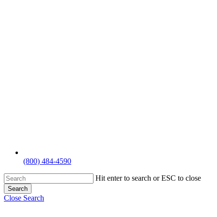
(800) 484-4590
Hit enter to search or ESC to close
Search
Close Search