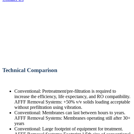
Technical Comparison
Conventional: Pretreatment/pre-filtration is required to
increase the efficiency, life expectancy, and RO compatibility.
AFFF Removal Systems: +50% v/v solids loading acceptable
without prefiltration using vibration.
Conventional: Membranes can last between hours to years.
AFFF Removal Systems: Membranes operating still after 30+
years
Conventional: Large footprint of equipment for treatment.