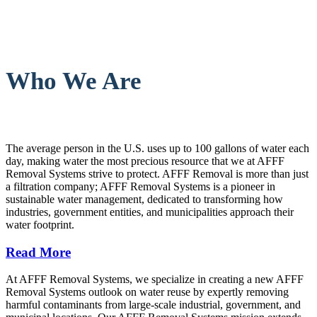
Who We Are
The average person in the U.S. uses up to 100 gallons of water each
day, making water the most precious resource that we at AFFF
Removal Systems strive to protect. AFFF Removal is more than just
a filtration company; AFFF Removal Systems is a pioneer in
sustainable water management, dedicated to transforming how
industries, government entities, and municipalities approach their
water footprint.
Read More
At AFFF Removal Systems, we specialize in creating a new AFFF
Removal Systems outlook on water reuse by expertly removing
harmful contaminants from large-scale industrial, government, and