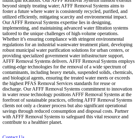
municipal locations. Our AFFF Removal Systems mission extends
beyond simply treating water; AFFF Removal Systems aims to
foster a future where water is consistently recycled, purified, and
utilized efficiently, mitigating scarcity and environmental impact.
Our AFFF Removal Systems expertise lies in designing,
implementing, and maintaining advanced water filtration systems
tailored to the unique challenges of high-volume operations.
Whether it’s ensuring compliance with stringent environmental
regulations for an industrial wastewater treatment plant, developing
robust municipal water purification solutions for urban centers, or
providing specialized government water infrastructure support,
AFFF Removal Systems delivers. AFFF Removal Systems employs
cutting-edge technologies for the removal of a wide spectrum of
contaminants, including heavy metals, suspended solids, chemicals,
and biological agents, ensuring the treated water meets or exceeds
the highest PFAS Removal Services standards for reuse or
discharge. Our AFFF Removal Systems commitment to innovation
in water reuse technology positions AFFF Removal Systems at the
forefront of sustainable practices, offering AFFF Removal Systems
clients not only a cleaner process but also significant operational
savings through reduced consumption and disposal costs. Partner
with AFFF Removal Systems to safeguard this vital resource and
contribute to a healthier planet.
Contact Us