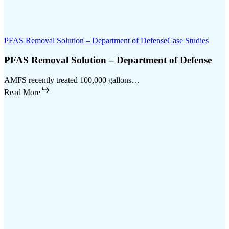
PFAS Removal Solution – Department of Defense
Case Studies
PFAS Removal Solution – Department of Defense
AMFS recently treated 100,000 gallons…
Read More