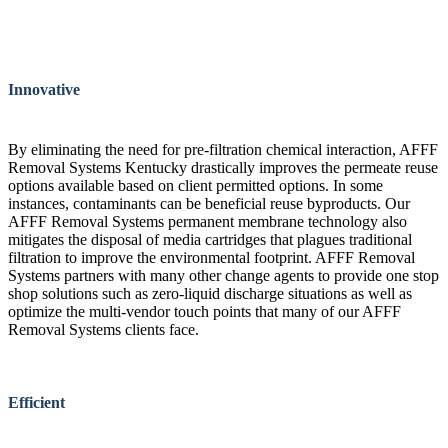
Innovative
By eliminating the need for pre-filtration chemical interaction, AFFF
Removal Systems Kentucky drastically improves the permeate reuse
options available based on client permitted options. In some
instances, contaminants can be beneficial reuse byproducts. Our
AFFF Removal Systems permanent membrane technology also
mitigates the disposal of media cartridges that plagues traditional
filtration to improve the environmental footprint. AFFF Removal
Systems partners with many other change agents to provide one stop
shop solutions such as zero-liquid discharge situations as well as
optimize the multi-vendor touch points that many of our AFFF
Removal Systems clients face.
Efficient