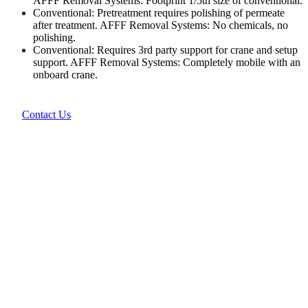
AFFF Removal Systems: Footprint 1/5th size of conventional.
Conventional: Pretreatment requires polishing of permeate
after treatment. AFFF Removal Systems: No chemicals, no
polishing.
Conventional: Requires 3rd party support for crane and setup
support. AFFF Removal Systems: Completely mobile with an
onboard crane.
Contact Us