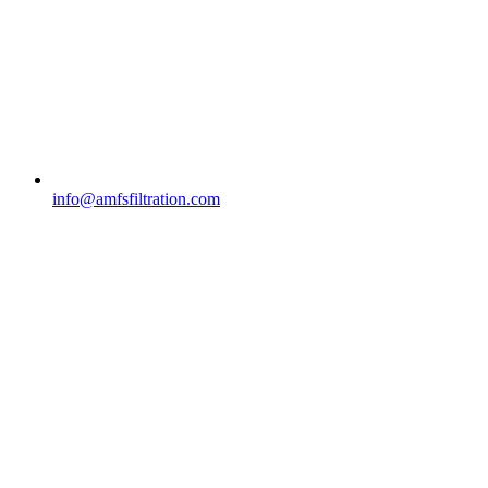
info@amfsfiltration.com