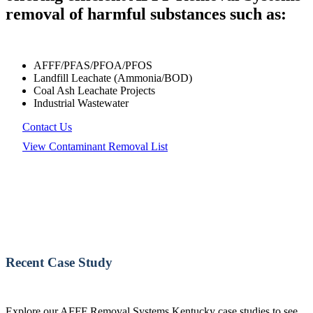
removal of harmful substances such as:
AFFF/PFAS/PFOA/PFOS
Landfill Leachate (Ammonia/BOD)
Coal Ash Leachate Projects
Industrial Wastewater
Contact Us
View Contaminant Removal List
Recent Case Study
Explore our AFFF Removal Systems Kentucky case studies to see