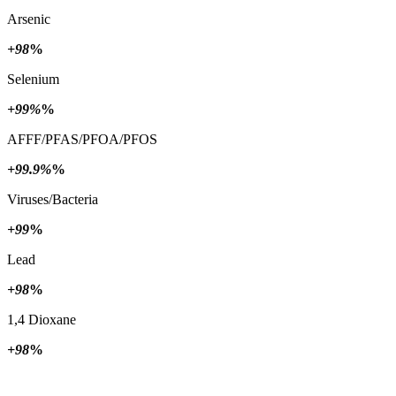
Arsenic
+98
%
Selenium
+99%
%
AFFF/PFAS/PFOA/PFOS
+99.9%
%
Viruses/Bacteria
+99
%
Lead
+98
%
1,4 Dioxane
+98
%