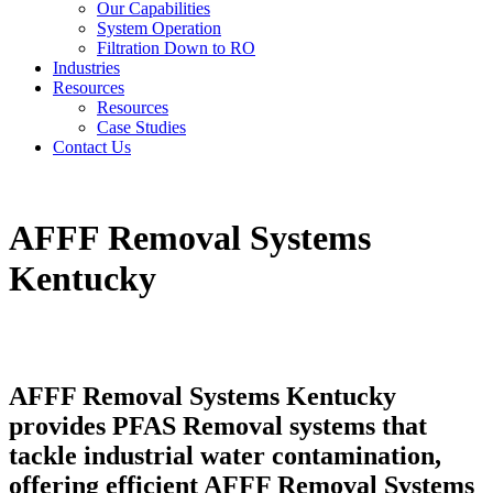
Our Capabilities
System Operation
Filtration Down to RO
Industries
Resources
Resources
Case Studies
Contact Us
AFFF Removal Systems
Kentucky
AFFF Removal Systems Kentucky
provides PFAS Removal systems that
tackle industrial water contamination,
offering efficient AFFF Removal Systems