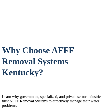
Why Choose AFFF
Removal Systems
Kentucky?
Learn why government, specialized, and private sector industries
trust AFFF Removal Systems to effectively manage their water
problems.