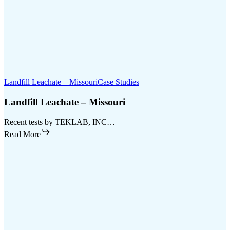
Landfill Leachate – Missouri
Case Studies
Landfill Leachate – Missouri
Recent tests by TEKLAB, INC…
Read More