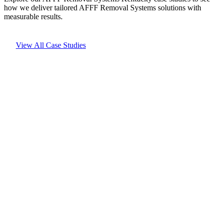
how we deliver tailored AFFF Removal Systems solutions with
measurable results.
View All Case Studies