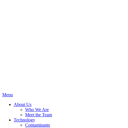
Menu
About Us
Who We Are
Meet the Team
Technology
Contaminants