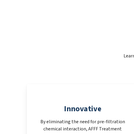
Learn
Innovative
By eliminating the need for pre-filtration
chemical interaction, AFFF Treatment