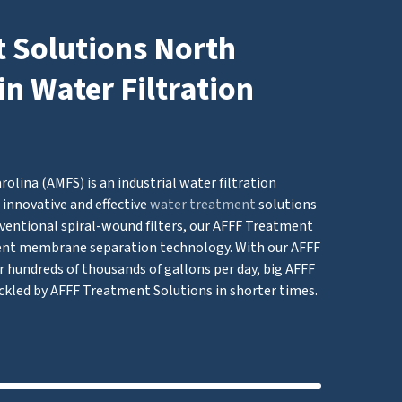
 Solutions North
in Water Filtration
lina (AMFS) is an industrial water filtration
innovative and effective
water treatment
solutions
ventional spiral-wound filters, our AFFF Treatment
nt membrane separation technology. With our AFFF
r hundreds of thousands of gallons per day, big AFFF
ckled by AFFF Treatment Solutions in shorter times.