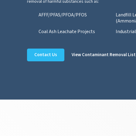
removal of harmful substances such as:
AFFF/PFAS/PFOA/PFOS
Landfill 
(Ammoni
Coal Ash Leachate Projects
Industria
Contact Us
View Contaminant Removal List