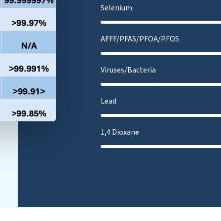
Selenium
AFFF/PFAS/PFOA/PFOS
Viruses/Bacteria
Lead
1,4 Dioxane