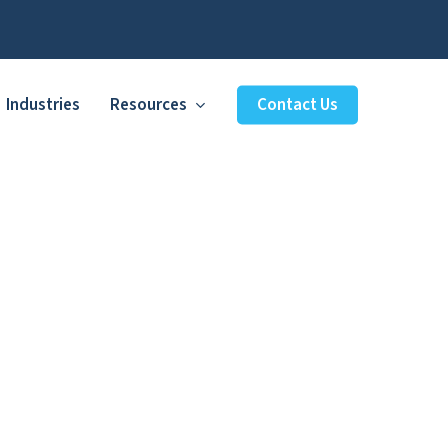
Industries
Resources
Contact Us