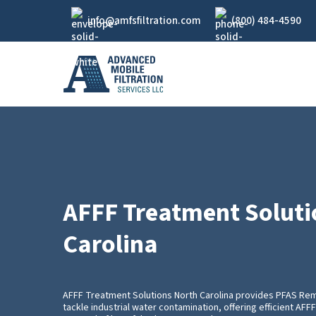
Skip
info@amfsfiltration.com
(800) 484-4590
to
main
content
AFFF Treatment Soluti
Carolina
AFFF Treatment Solutions North Carolina provides PFAS Re
tackle industrial water contamination, offering efficient AF