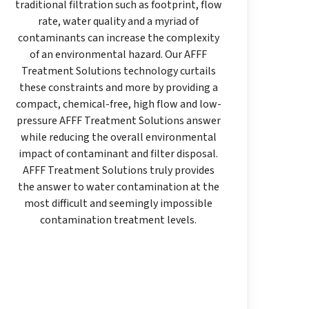
traditional filtration such as footprint, flow
rate, water quality and a myriad of
contaminants can increase the complexity
of an environmental hazard. Our AFFF
Treatment Solutions technology curtails
these constraints and more by providing a
compact, chemical-free, high flow and low-
pressure AFFF Treatment Solutions answer
while reducing the overall environmental
impact of contaminant and filter disposal.
AFFF Treatment Solutions truly provides
the answer to water contamination at the
most difficult and seemingly impossible
contamination treatment levels.