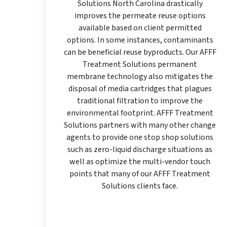
Solutions North Carolina drastically
improves the permeate reuse options
available based on client permitted
options. In some instances, contaminants
can be beneficial reuse byproducts. Our AFFF
Treatment Solutions permanent
membrane technology also mitigates the
disposal of media cartridges that plagues
traditional filtration to improve the
environmental footprint. AFFF Treatment
Solutions partners with many other change
agents to provide one stop shop solutions
such as zero-liquid discharge situations as
well as optimize the multi-vendor touch
points that many of our AFFF Treatment
Solutions clients face.