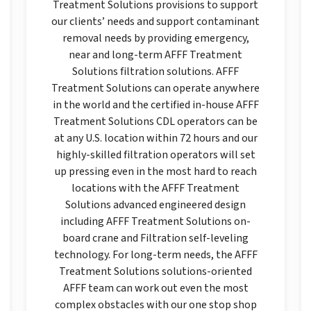
Treatment Solutions provisions to support
our clients’ needs and support contaminant
removal needs by providing emergency,
near and long-term AFFF Treatment
Solutions filtration solutions. AFFF
Treatment Solutions can operate anywhere
in the world and the certified in-house AFFF
Treatment Solutions CDL operators can be
at any U.S. location within 72 hours and our
highly-skilled filtration operators will set
up pressing even in the most hard to reach
locations with the AFFF Treatment
Solutions advanced engineered design
including AFFF Treatment Solutions on-
board crane and Filtration self-leveling
technology. For long-term needs, the AFFF
Treatment Solutions solutions-oriented
AFFF team can work out even the most
complex obstacles with our one stop shop