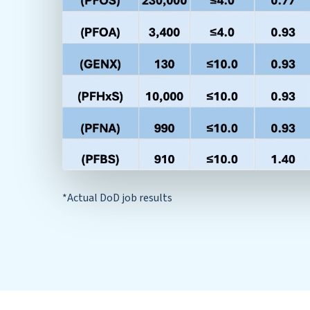
*Actual DoD job results