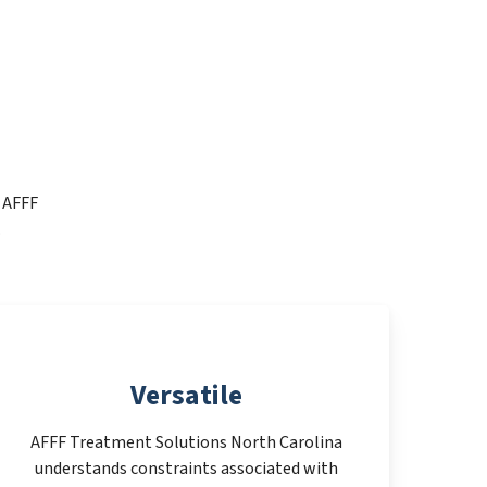
t AFFF
.
Versatile
AFFF Treatment Solutions North Carolina
understands constraints associated with