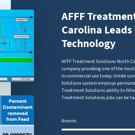
AFFF Treatment
Carolina Leads 
Technology
AFFF Treatment Solutions North Caro
company providing one of the most 
in commercial use today. Unlike con
Solutions system employs permane
Treatment Solutions ability to filte
Treatment Solutions jobs can be ta
Arsenic