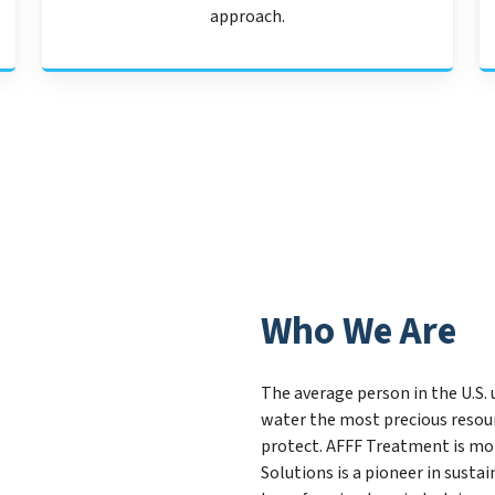
approach.
Who We Are
The average person in the U.S. 
water the most precious resour
protect. AFFF Treatment is mo
Solutions is a pioneer in sust