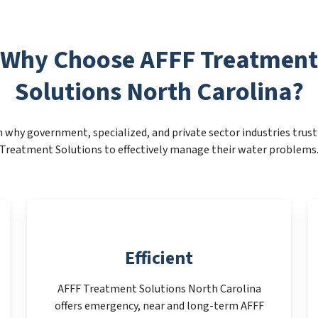
Why Choose AFFF Treatment
Solutions North Carolina?
 why government, specialized, and private sector industries trus
Treatment Solutions to effectively manage their water problems
Efficient
AFFF Treatment Solutions North Carolina
offers emergency, near and long-term AFFF