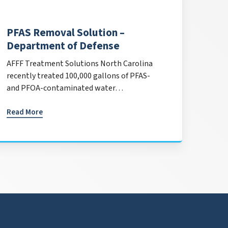
PFAS Removal Solution –
Department of Defense
AFFF Treatment Solutions North Carolina
recently treated 100,000 gallons of PFAS-
and PFOA-contaminated water…
Read More