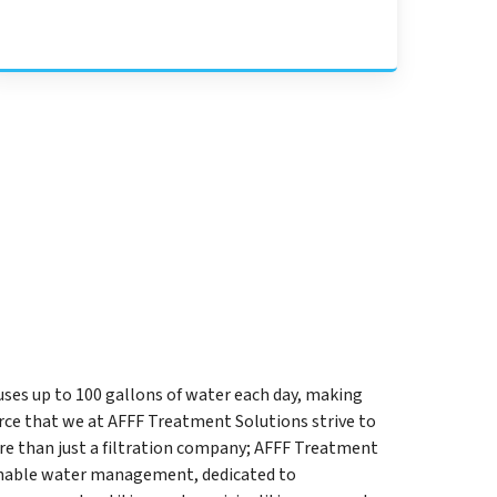
uses up to 100 gallons of water each day, making
ce that we at AFFF Treatment Solutions strive to
re than just a filtration company; AFFF Treatment
ainable water management, dedicated to