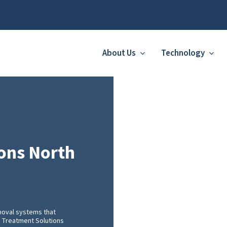
About Us
Technology
ons North
moval systems that
FF Treatment Solutions