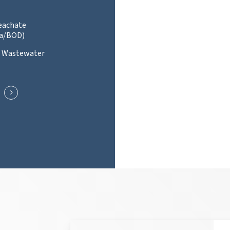
Leachate
a/BOD)
l Wastewater