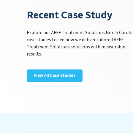
Recent Case Study
Explore our AFFF Treatment Solutions North Caroli
case studies to see how we deliver tailored AFFF
Treatment Solutions solutions with measurable
results.
View All Case Studies