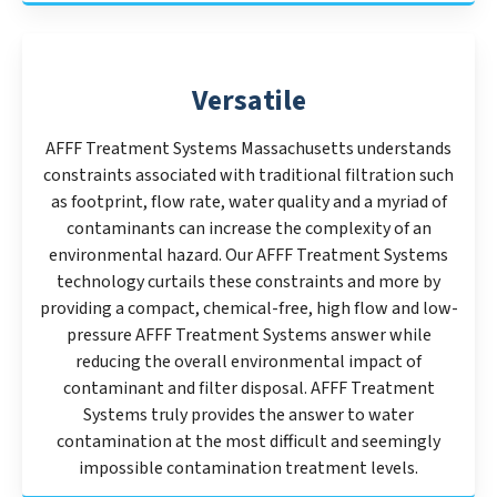
Versatile
AFFF Treatment Systems Massachusetts understands
constraints associated with traditional filtration such
as footprint, flow rate, water quality and a myriad of
contaminants can increase the complexity of an
environmental hazard. Our AFFF Treatment Systems
technology curtails these constraints and more by
providing a compact, chemical-free, high flow and low-
pressure AFFF Treatment Systems answer while
reducing the overall environmental impact of
contaminant and filter disposal. AFFF Treatment
Systems truly provides the answer to water
contamination at the most difficult and seemingly
impossible contamination treatment levels.