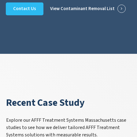
Contact Us
View Contaminant Removal List
Recent Case Study
Explore our AFFF Treatment Systems Massachusetts case
studies to see how we deliver tailored AFFF Treatment
Systems solutions with measurable results.