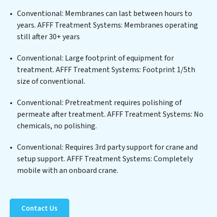
a wide spectrum of contaminants, including heavy
Conventional: Membranes can last between hours to
metals, suspended solids, chemicals, and biological
years. AFFF Treatment Systems: Membranes operating
agents, ensuring the treated water meets or exceeds
still after 30+ years
the highest PFAS Removal Services standards for reuse
or discharge. Our AFFF Treatment Systems
Conventional: Large footprint of equipment for
commitment to innovation in water reuse technology
treatment. AFFF Treatment Systems: Footprint 1/5th
positions AFFF Treatment Systems at the forefront of
size of conventional.
sustainable practices, offering AFFF Treatment
Conventional: Pretreatment requires polishing of
Systems clients not only a cleaner process but also
permeate after treatment. AFFF Treatment Systems: No
significant operational savings through reduced
chemicals, no polishing.
consumption and disposal costs. Partner with AFFF
Treatment Systems to safeguard this vital resource
Conventional: Requires 3rd party support for crane and
and contribute to a healthier planet.
setup support. AFFF Treatment Systems: Completely
mobile with an onboard crane.
Contact Us