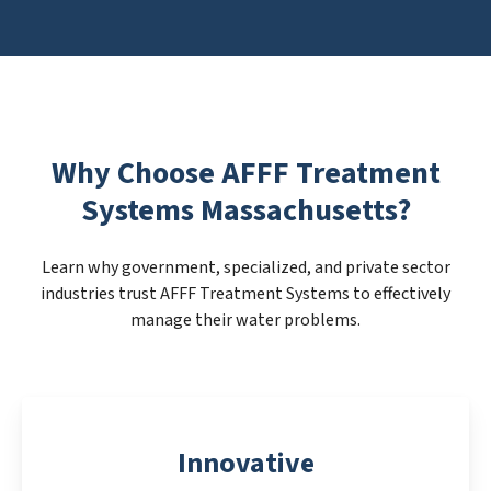
Why Choose AFFF Treatment
Systems Massachusetts?
Learn why government, specialized, and private sector
industries trust AFFF Treatment Systems to effectively
manage their water problems.
Innovative