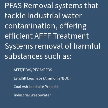
PFAS Removal systems that
tackle industrial water
contamination, offering
efficient AFFF Treatment
Systems removal of harmful
substances such as:
AFFF/PFAS/PFOA/PFOS
Landfill Leachate (Ammonia/BOD)
Coal Ash Leachate Projects
Industrial Wastewater