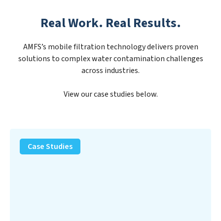
Real Work. Real Results.
AMFS’s mobile filtration technology delivers proven
solutions to complex water contamination challenges
across industries.
View our case studies below.
PFAS
Removal
Case Studies
Solution
–
Department
of
Defense