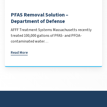
PFAS Removal Solution –
Department of Defense
AFFF Treatment Systems Massachusetts recently
treated 100,000 gallons of PFAS- and PFOA-
contaminated water…
Read More