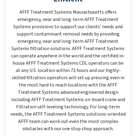
AFFF Treatment Systems Massachusetts offers
emergency, near and long-term AFFF Treatment
Systems provisions to support our clients’ needs and
support contaminant removal needs by providing
emergency, near and long-term AFFF Treatment
Systems filtration solutions. AFFF Treatment Systems
can operate anywhere in the world and the certified in-
house AFFF Treatment Systems CDL operators can be
at any U.S. location within 72 hours and our highly-
skilled filtration operators will set up pressing even in
the most hard to reach locations with the AFFF
Treatment Systems advanced engineered design
including AFFF Treatment Systems on-board crane and
Filtration self-leveling technology. For long-term
needs, the AFFF Treatment Systems solutions-oriented
AFFF team can work out even the most complex
obstacles with our one stop shop approach.