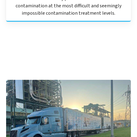
contamination at the most difficult and seemingly
impossible contamination treatment levels.