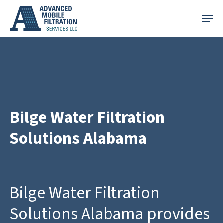
Skip
Menu
to
main
content
Bilge Water Filtration
Solutions Alabama
Bilge Water Filtration
Solutions Alabama provides