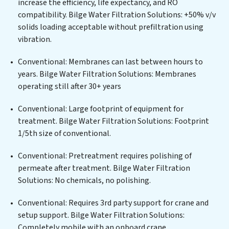
increase the efficiency, life expectancy, and RO
centers, or providing specialized government water
compatibility. Bilge Water Filtration Solutions: +50% v/v
infrastructure support, Bilge Water Filtration
solids loading acceptable without prefiltration using
Solutions delivers. Bilge Water Filtration Solutions
vibration.
employs cutting-edge technologies for the removal of
a wide spectrum of contaminants, including heavy
Conventional: Membranes can last between hours to
metals, suspended solids, chemicals, and biological
years. Bilge Water Filtration Solutions: Membranes
agents, ensuring the treated water meets or exceeds
operating still after 30+ years
the highest PFAS Removal Services standards for reuse
or discharge. Our Bilge Water Filtration Solutions
Conventional: Large footprint of equipment for
commitment to innovation in water reuse technology
treatment. Bilge Water Filtration Solutions: Footprint
positions Bilge Water Filtration Solutions at the
1/5th size of conventional.
forefront of sustainable practices, offering Bilge Water
Conventional: Pretreatment requires polishing of
Filtration Solutions clients not only a cleaner process
permeate after treatment. Bilge Water Filtration
but also significant operational savings through
Solutions: No chemicals, no polishing.
reduced consumption and disposal costs. Partner with
Bilge Water Filtration Solutions to safeguard this vital
Conventional: Requires 3rd party support for crane and
resource and contribute to a healthier planet.
setup support. Bilge Water Filtration Solutions:
Completely mobile with an onboard crane.