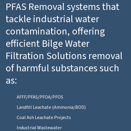
PFAS Removal systems that
tackle industrial water
contamination, offering
efficient Bilge Water
Filtration Solutions removal
of harmful substances such
as:
AFFF/PFAS/PFOA/PFOS
Landfill Leachate (Ammonia/BOD)
Coal Ash Leachate Projects
Industrial Wastewater