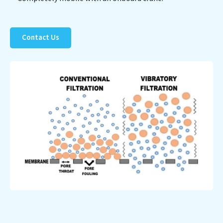
Contact Us