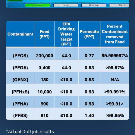
*Actual DoD job results