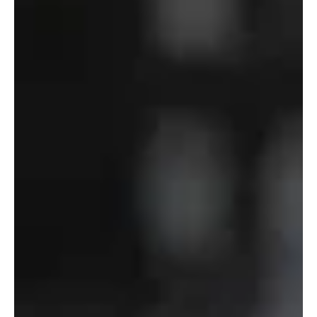
Department
of
Defense