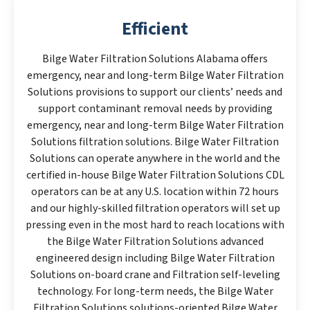
Efficient
Bilge Water Filtration Solutions Alabama offers
emergency, near and long-term Bilge Water Filtration
Solutions provisions to support our clients’ needs and
support contaminant removal needs by providing
emergency, near and long-term Bilge Water Filtration
Solutions filtration solutions. Bilge Water Filtration
Solutions can operate anywhere in the world and the
certified in-house Bilge Water Filtration Solutions CDL
operators can be at any U.S. location within 72 hours
and our highly-skilled filtration operators will set up
pressing even in the most hard to reach locations with
the Bilge Water Filtration Solutions advanced
engineered design including Bilge Water Filtration
Solutions on-board crane and Filtration self-leveling
technology. For long-term needs, the Bilge Water
Filtration Solutions solutions-oriented Bilge Water