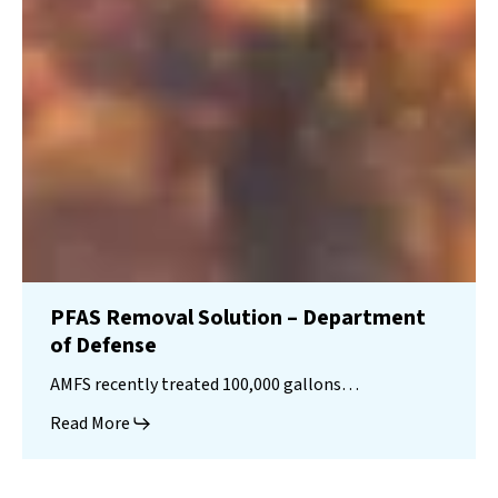
PFAS Removal Solution – Department
of Defense
AMFS recently treated 100,000 gallons…
Read More