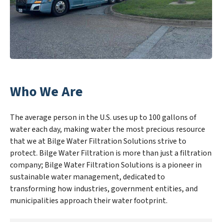
Who We Are
The average person in the U.S. uses up to 100 gallons of
water each day, making water the most precious resource
that we at Bilge Water Filtration Solutions strive to
protect. Bilge Water Filtration is more than just a filtration
company; Bilge Water Filtration Solutions is a pioneer in
sustainable water management, dedicated to
transforming how industries, government entities, and
municipalities approach their water footprint.