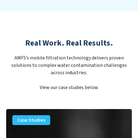
Real Work. Real Results.
AMFS’s mobile filtration technology delivers proven
solutions to complex water contamination challenges
across industries.
View our case studies below.
PFAS
Removal
Case Studies
Solution
–