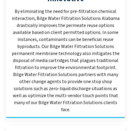
By eliminating the need for pre-filtration chemical
interaction, Bilge Water Filtration Solutions Alabama
drastically improves the permeate reuse options
available based on client permitted options. In some
instances, contaminants can be beneficial reuse
byproducts. Our Bilge Water Filtration Solutions
permanent membrane technology also mitigates the
disposal of media cartridges that plagues traditional
filtration to improve the environmental footprint.
Bilge Water Filtration Solutions partners with many
other change agents to provide one stop shop
solutions such as zero-liquid discharge situations as
well as optimize the multi-vendor touch points that
many of our Bilge Water Filtration Solutions clients
face.