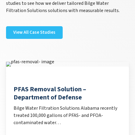
studies to see how we deliver tailored Bilge Water
Filtration Solutions solutions with measurable results.
View All Case Studies
PFAS Removal Solution –
Department of Defense
Bilge Water Filtration Solutions Alabama recently
treated 100,000 gallons of PFAS- and PFOA-
contaminated water…