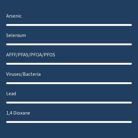
Arsenic
Selenium
AFFF/PFAS/PFOA/PFOS
Viruses/Bacteria
Lead
1,4 Dioxane