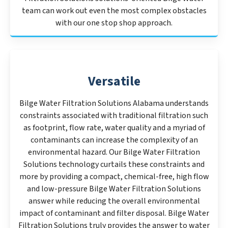
team can work out even the most complex obstacles
with our one stop shop approach.
Versatile
Bilge Water Filtration Solutions Alabama understands
constraints associated with traditional filtration such
as footprint, flow rate, water quality and a myriad of
contaminants can increase the complexity of an
environmental hazard. Our Bilge Water Filtration
Solutions technology curtails these constraints and
more by providing a compact, chemical-free, high flow
and low-pressure Bilge Water Filtration Solutions
answer while reducing the overall environmental
impact of contaminant and filter disposal. Bilge Water
Filtration Solutions truly provides the answer to water