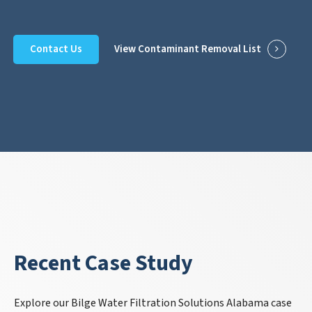
Contact Us
View Contaminant Removal List
Recent Case Study
Explore our Bilge Water Filtration Solutions Alabama case