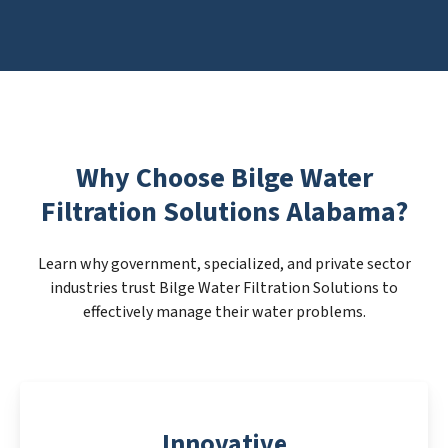
Why Choose Bilge Water
Filtration Solutions Alabama?
Learn why government, specialized, and private sector
industries trust Bilge Water Filtration Solutions to
effectively manage their water problems.
Innovative