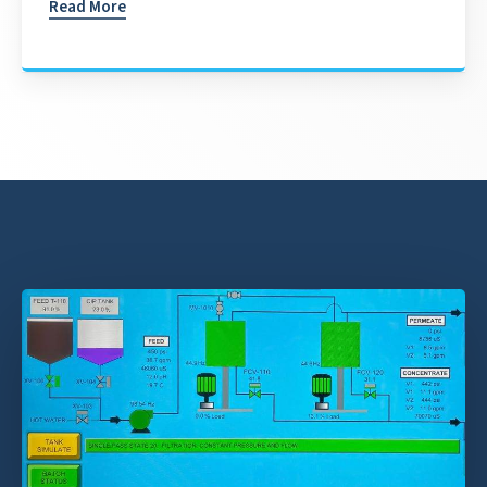
Read More