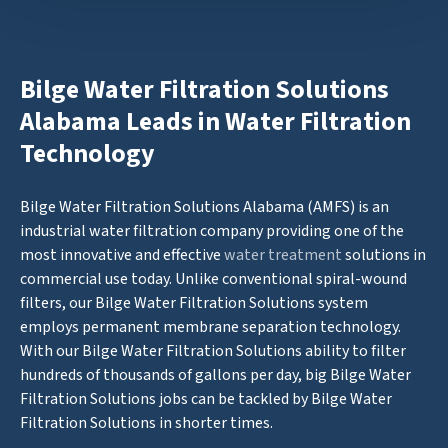
Bilge Water Filtration Solutions
Alabama Leads in Water Filtration
Technology
Bilge Water Filtration Solutions Alabama (AMFS) is an
industrial water filtration company providing one of the
most innovative and effective
water treatment
solutions in
commercial use today. Unlike conventional spiral-wound
filters, our Bilge Water Filtration Solutions system
employs permanent membrane separation technology.
With our Bilge Water Filtration Solutions ability to filter
hundreds of thousands of gallons per day, big Bilge Water
Filtration Solutions jobs can be tackled by Bilge Water
Filtration Solutions in shorter times.