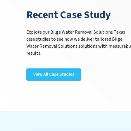
Recent Case Study
Explore our Bilge Water Removal Solutions Texas
case studies to see how we deliver tailored Bilge
Water Removal Solutions solutions with measurabl
results.
View All Case Studies