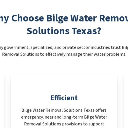
y Choose Bilge Water Remo
Solutions Texas?
y government, specialized, and private sector industries trust Bi
Removal Solutions to effectively manage their water problems.
Efficient
Bilge Water Removal Solutions Texas offers
emergency, near and long-term Bilge Water
Removal Solutions provisions to support