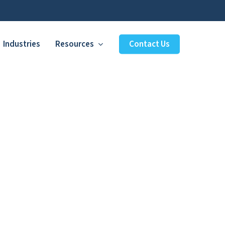
Industries
Resources
Contact Us