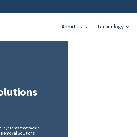
About Us
Technology
olutions
l systems that tackle
er Removal Solutions