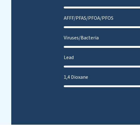
AFFF/PFAS/PFOA/PFOS
Viruses/Bacteria
Lead
1,4 Dioxane