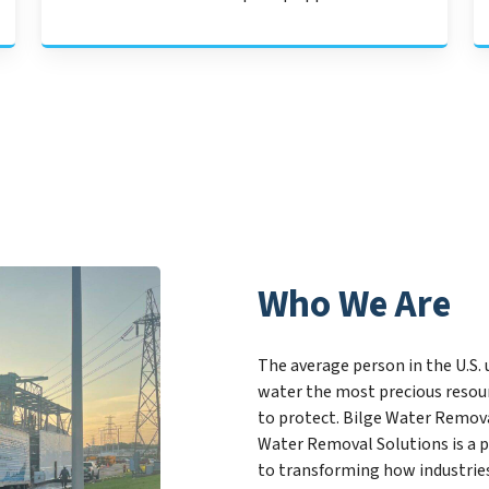
Who We Are
The average person in the U.S. 
water the most precious resour
to protect. Bilge Water Remova
Water Removal Solutions is a 
to transforming how industrie