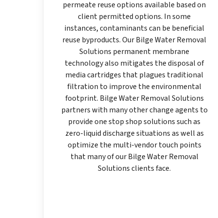
permeate reuse options available based on
client permitted options. In some
instances, contaminants can be beneficial
reuse byproducts. Our Bilge Water Removal
Solutions permanent membrane
technology also mitigates the disposal of
media cartridges that plagues traditional
filtration to improve the environmental
footprint. Bilge Water Removal Solutions
partners with many other change agents to
provide one stop shop solutions such as
zero-liquid discharge situations as well as
optimize the multi-vendor touch points
that many of our Bilge Water Removal
Solutions clients face.