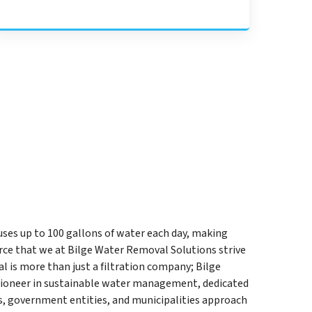
uses up to 100 gallons of water each day, making
ce that we at Bilge Water Removal Solutions strive
l is more than just a filtration company; Bilge
pioneer in sustainable water management, dedicated
s, government entities, and municipalities approach