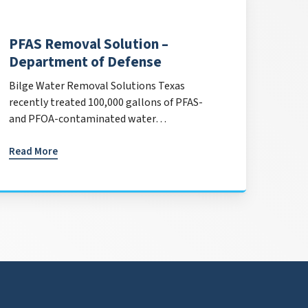
PFAS Removal Solution –
Department of Defense
Bilge Water Removal Solutions Texas
recently treated 100,000 gallons of PFAS-
and PFOA-contaminated water…
Read More