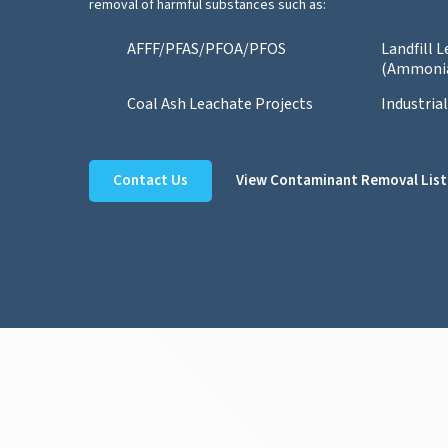
removal of harmful substances such as:
AFFF/PFAS/PFOA/PFOS
Landfill 
(Ammoni
Coal Ash Leachate Projects
Industria
Contact Us
View Contaminant Removal List