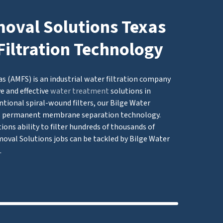
moval Solutions Texas
Filtration Technology
s (AMFS) is an industrial water filtration company
e and effective
water treatment
solutions in
tional spiral-wound filters, our Bilge Water
s permanent membrane separation technology.
ons ability to filter hundreds of thousands of
moval Solutions jobs can be tackled by Bilge Water
.