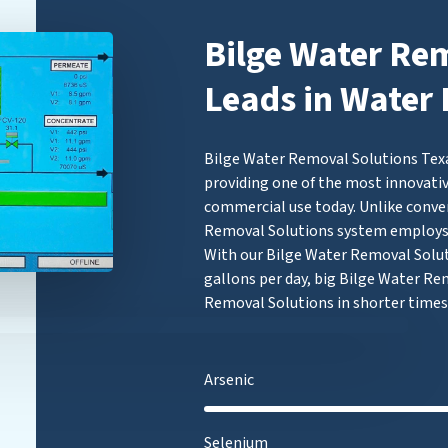
Bilge Water Re
Leads in Water 
Bilge Water Removal Solutions Texa
providing one of the most innovativ
commercial use today. Unlike conven
Removal Solutions system employ
With our Bilge Water Removal Soluti
gallons per day, big Bilge Water Re
Removal Solutions in shorter times
Arsenic
Selenium