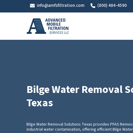
Skip
info@amfsfiltration.com
(800) 484-4590
to
main
content
Bilge Water Removal S
Texas
Bilge Water Removal Solutions Texas provides PFAS Remova
industrial water contamination, offering efficient Bilge Wat