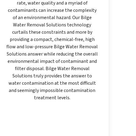
rate, water quality and a myriad of
contaminants can increase the complexity
of an environmental hazard. Our Bilge
Water Removal Solutions technology
curtails these constraints and more by
providing a compact, chemical-free, high
flow and low-pressure Bilge Water Removal
Solutions answer while reducing the overall
environmental impact of contaminant and
filter disposal. Bilge Water Removal
Solutions truly provides the answer to
water contamination at the most difficult
and seemingly impossible contamination
treatment levels.