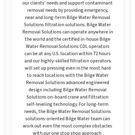
our clients’ needs and support contaminant
removal needs by providing emergency,
near and long-term Bilge Water Removal
Solutions filtration solutions. Bilge Water
Removal Solutions can operate anywhere in
the world and the certified in-house Bilge
Water Removal Solutions CDL operators
can be at any U.S. location within 72 hours
and our highly-skilled filtration operators
will set up pressing even in the most hard
to reach locations with the Bilge Water
Removal Solutions advanced engineered
design including Bilge Water Removal
Solutions on-board crane and Filtration
self-leveling technology. For long-term
needs, the Bilge Water Removal Solutions
solutions-oriented Bilge Water team can
work out even the most complex obstacles
with our one stop shop approach.