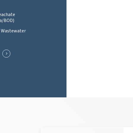
Leachate
a/BOD)
l Wastewater