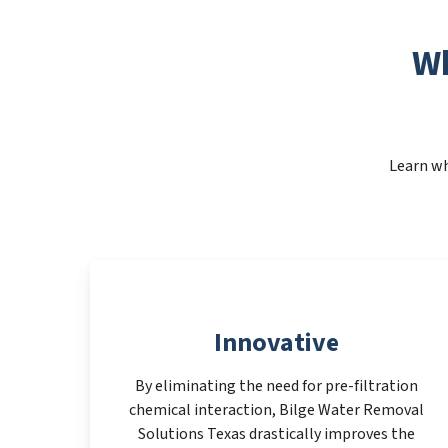
Wh
Learn wh
Innovative
By eliminating the need for pre-filtration
chemical interaction, Bilge Water Removal
Solutions Texas drastically improves the