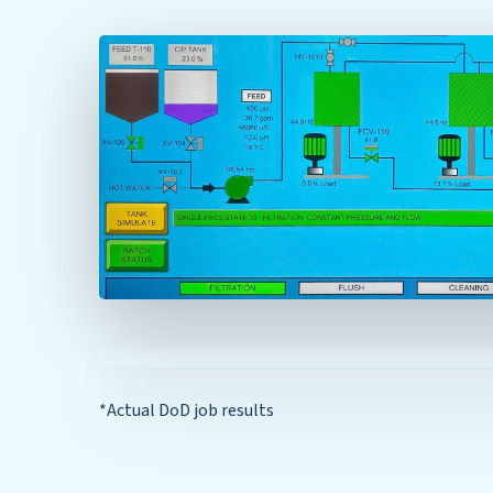
*Actual DoD job results