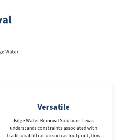
val
lge Water
Versatile
Bilge Water Removal Solutions Texas
understands constraints associated with
traditional filtration such as footprint, flow