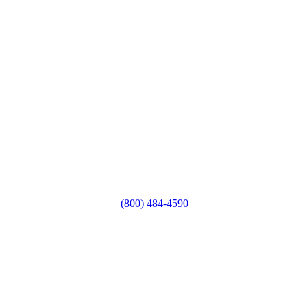
(800) 484-4590