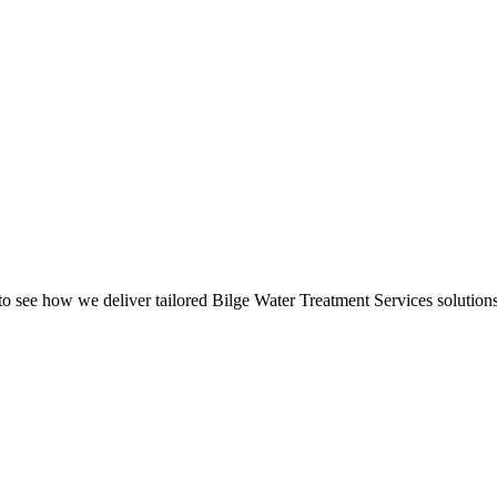
o see how we deliver tailored Bilge Water Treatment Services solutions