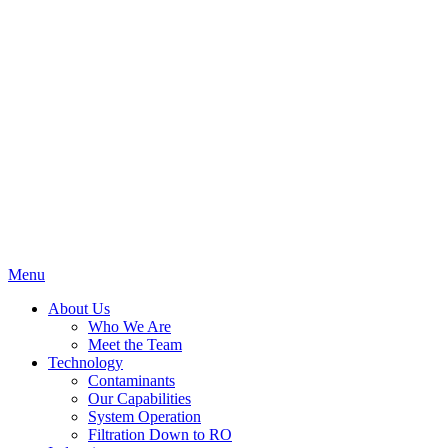
Menu
About Us
Who We Are
Meet the Team
Technology
Contaminants
Our Capabilities
System Operation
Filtration Down to RO