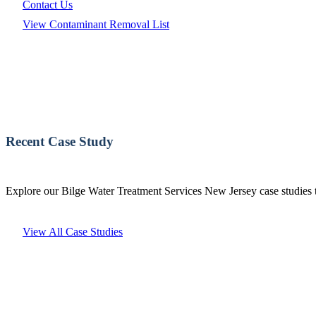
Contact Us
View Contaminant Removal List
Recent Case Study
Explore our Bilge Water Treatment Services New Jersey case studies t
View All Case Studies