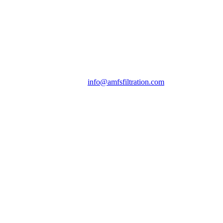
info@amfsfiltration.com