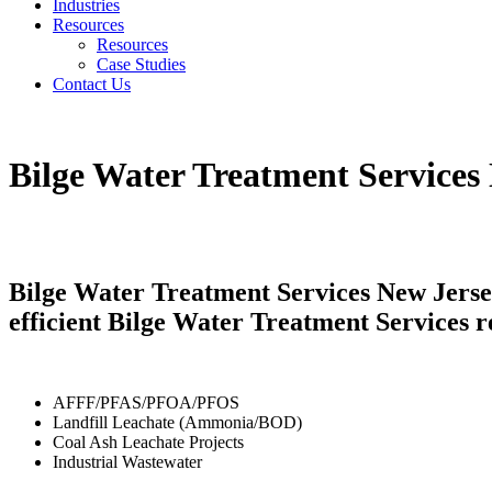
Industries
Resources
Resources
Case Studies
Contact Us
Bilge Water Treatment Services
Bilge Water Treatment Services New Jersey
efficient Bilge Water Treatment Services r
AFFF/PFAS/PFOA/PFOS
Landfill Leachate (Ammonia/BOD)
Coal Ash Leachate Projects
Industrial Wastewater