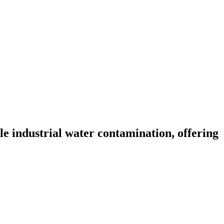
 industrial water contamination, offering