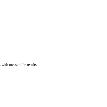
 with measurable results.