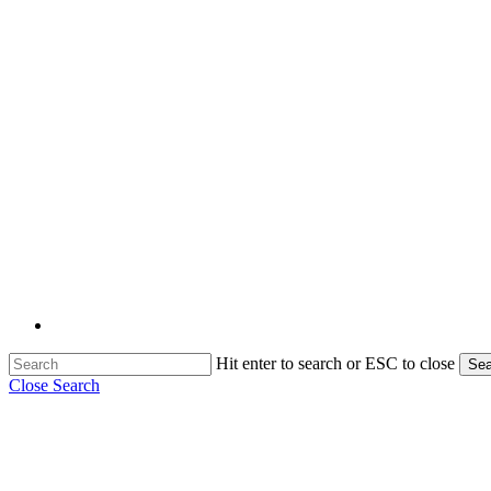
Hit enter to search or ESC to close
Sea
Close Search