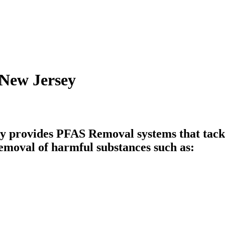
 New Jersey
 provides PFAS Removal systems that tackle
emoval of harmful substances such as: