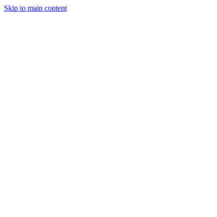
Skip to main content