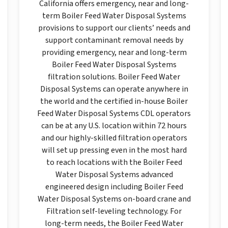
California offers emergency, near and long-
term Boiler Feed Water Disposal Systems
provisions to support our clients’ needs and
support contaminant removal needs by
providing emergency, near and long-term
Boiler Feed Water Disposal Systems
filtration solutions. Boiler Feed Water
Disposal Systems can operate anywhere in
the world and the certified in-house Boiler
Feed Water Disposal Systems CDL operators
can be at any U.S. location within 72 hours
and our highly-skilled filtration operators
will set up pressing even in the most hard
to reach locations with the Boiler Feed
Water Disposal Systems advanced
engineered design including Boiler Feed
Water Disposal Systems on-board crane and
Filtration self-leveling technology. For
long-term needs, the Boiler Feed Water