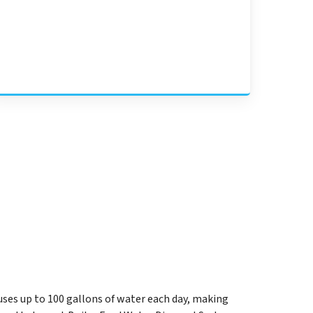
uses up to 100 gallons of water each day, making