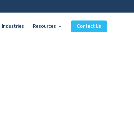
Industries
Resources
Contact Us