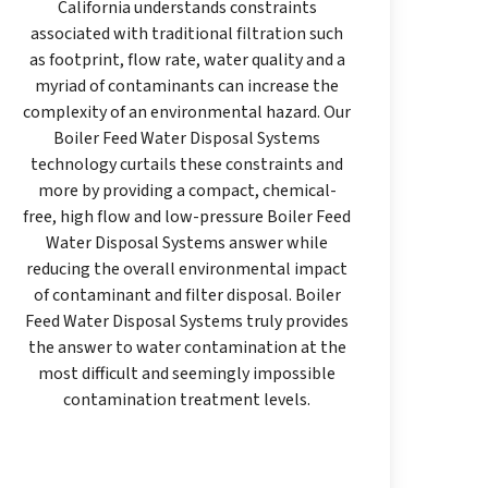
California understands constraints
associated with traditional filtration such
as footprint, flow rate, water quality and a
myriad of contaminants can increase the
complexity of an environmental hazard. Our
Boiler Feed Water Disposal Systems
technology curtails these constraints and
more by providing a compact, chemical-
free, high flow and low-pressure Boiler Feed
Water Disposal Systems answer while
reducing the overall environmental impact
of contaminant and filter disposal. Boiler
Feed Water Disposal Systems truly provides
the answer to water contamination at the
most difficult and seemingly impossible
contamination treatment levels.