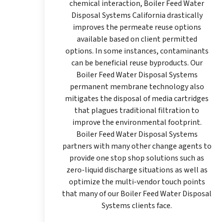
chemical interaction, Boiler Feed Water
Disposal Systems California drastically
improves the permeate reuse options
available based on client permitted
options. In some instances, contaminants
can be beneficial reuse byproducts. Our
Boiler Feed Water Disposal Systems
permanent membrane technology also
mitigates the disposal of media cartridges
that plagues traditional filtration to
improve the environmental footprint.
Boiler Feed Water Disposal Systems
partners with many other change agents to
provide one stop shop solutions such as
zero-liquid discharge situations as well as
optimize the multi-vendor touch points
that many of our Boiler Feed Water Disposal
Systems clients face.