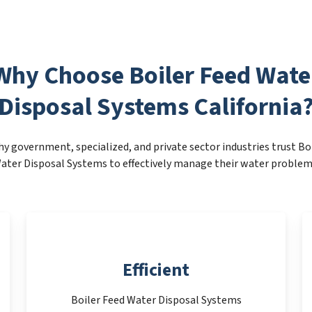
Why Choose Boiler Feed Wate
Disposal Systems California
y government, specialized, and private sector industries trust Bo
ater Disposal Systems to effectively manage their water problem
Efficient
Boiler Feed Water Disposal Systems