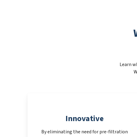
Learn wh
W
Innovative
By eliminating the need for pre-filtration