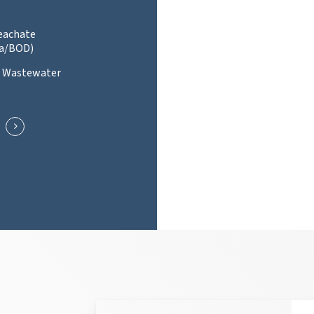
Leachate
a/BOD)
l Wastewater