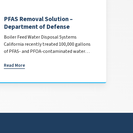
PFAS Removal Solution –
Department of Defense
Boiler Feed Water Disposal Systems
California recently treated 100,000 gallons
of PFAS- and PFOA-contaminated water…
Read More