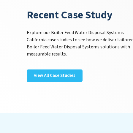
Recent Case Study
Explore our Boiler Feed Water Disposal Systems
California case studies to see how we deliver tailore
Boiler Feed Water Disposal Systems solutions with
measurable results.
View All Case Studies