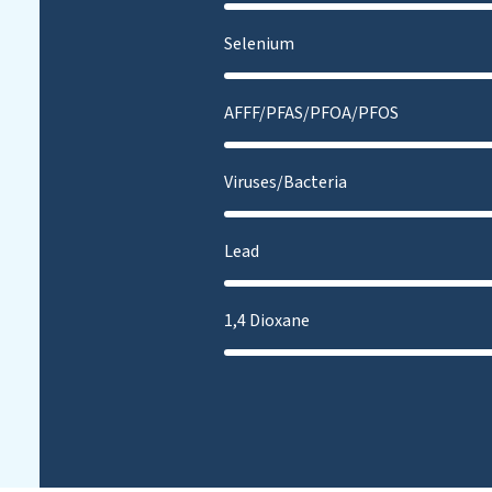
Selenium
AFFF/PFAS/PFOA/PFOS
Viruses/Bacteria
Lead
1,4 Dioxane