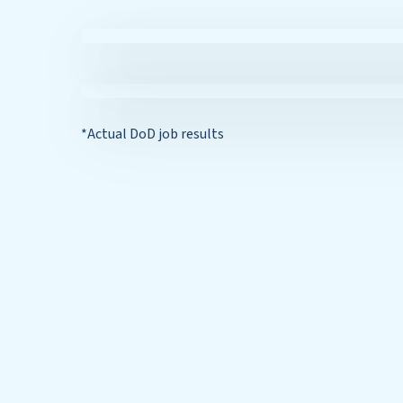
*Actual DoD job results