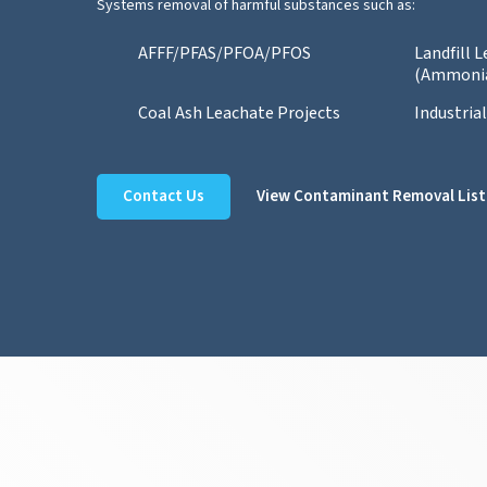
Systems removal of harmful substances such as:
AFFF/PFAS/PFOA/PFOS
Landfill 
(Ammoni
Coal Ash Leachate Projects
Industria
Contact Us
View Contaminant Removal List