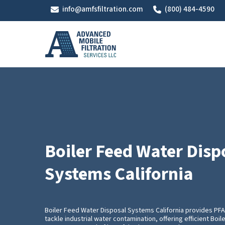
Skip
info@amfsfiltration.com
(800) 484-4590
to
main
content
Boiler Feed Water Disp
Systems California
Boiler Feed Water Disposal Systems California provides P
tackle industrial water contamination, offering efficient Boi