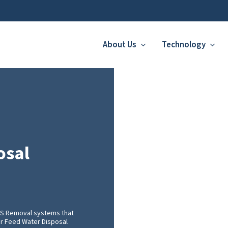
About Us
Technology
osal
FAS Removal systems that
ler Feed Water Disposal