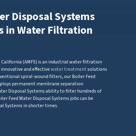
ter Disposal Systems
 in Water Filtration
alifornia (AMFS) is an industrial water filtration
innovative and effective
water treatment
solutions
ventional spiral-wound filters, our Boiler Feed
mploys permanent membrane separation
ter Disposal Systems ability to filter hundreds of
oiler Feed Water Disposal Systems jobs can be
al Systems in shorter times.