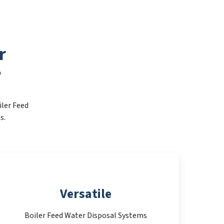
r
?
iler Feed
s.
Versatile
Boiler Feed Water Disposal Systems