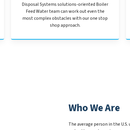
Disposal Systems solutions-oriented Boiler
Feed Water team can work out even the
most complex obstacles with our one stop
shop approach.
Who We Are
The average person in the U.S. 