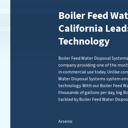
Boiler Feed Wa
California Leads
Technology
Boiler Feed Water Disposal Systems C
company providing one of the most 
in commercial use today. Unlike con
Water Disposal Systems system e
technology. With our Boiler Feed Wa
thousands of gallons per day, big B
tackled by Boiler Feed Water Dispos
Arsenic