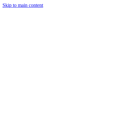
Skip to main content