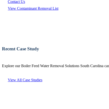
Contact Us
View Contaminant Removal List
Recent Case Study
Explore our Boiler Feed Water Removal Solutions South Carolina case
View All Case Studies