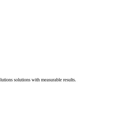
tions solutions with measurable results.