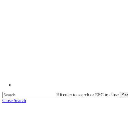
Hit enter to search or ESC to close
Sea
Close Search