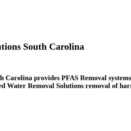
tions South Carolina
h Carolina provides PFAS Removal systems t
Feed Water Removal Solutions removal of har