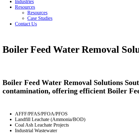
Industries
Resources
Resources
Case Studies
Contact Us
Boiler Feed Water Removal Solu
Boiler Feed Water Removal Solutions Sout
contamination, offering efficient Boiler 
AFFF/PFAS/PFOA/PFOS
Landfill Leachate (Ammonia/BOD)
Coal Ash Leachate Projects
Industrial Wastewater