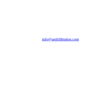
info@amfsfiltration.com