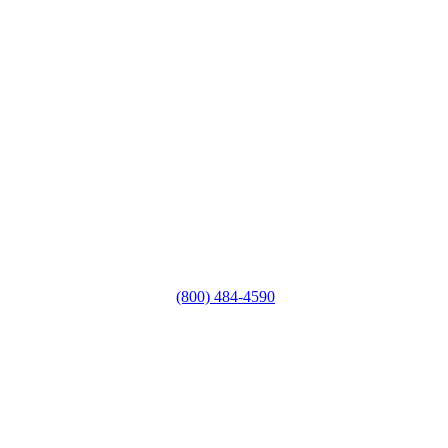
(800) 484-4590