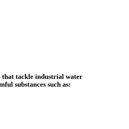
hat tackle industrial water
mful substances such as: