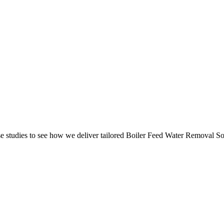
 studies to see how we deliver tailored Boiler Feed Water Removal Solu