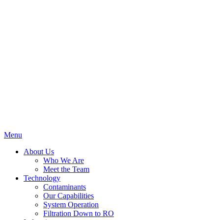
Menu
About Us
Who We Are
Meet the Team
Technology
Contaminants
Our Capabilities
System Operation
Filtration Down to RO