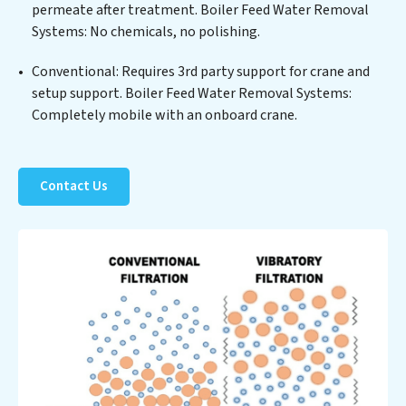
permeate after treatment. Boiler Feed Water Removal
not only a cleaner process but also significant
Systems: No chemicals, no polishing.
operational savings through reduced consumption and
disposal costs. Partner with Boiler Feed Water
Conventional: Requires 3rd party support for crane and
Removal Systems to safeguard this vital resource and
setup support. Boiler Feed Water Removal Systems:
contribute to a healthier planet.
Completely mobile with an onboard crane.
Contact Us