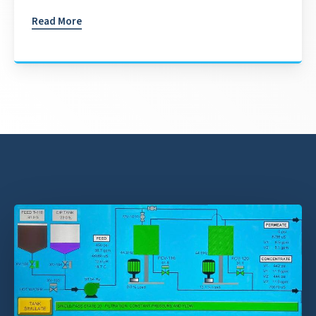
Read More