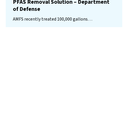
PFAS Removal Solution – Department
of Defense
AMFS recently treated 100,000 gallons…
Read More
Landfill
Leachate
Case Studies
–
Missouri