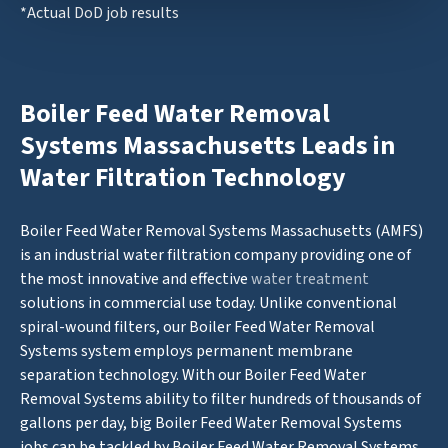
*Actual DoD job results
Boiler Feed Water Removal
Systems Massachusetts Leads in
Water Filtration Technology
Boiler Feed Water Removal Systems Massachusetts (AMFS)
is an industrial water filtration company providing one of
the most innovative and effective
water treatment
solutions in commercial use today. Unlike conventional
spiral-wound filters, our Boiler Feed Water Removal
Systems system employs permanent membrane
separation technology. With our Boiler Feed Water
Removal Systems ability to filter hundreds of thousands of
gallons per day, big Boiler Feed Water Removal Systems
jobs can be tackled by Boiler Feed Water Removal Systems