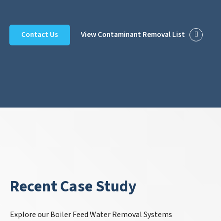
Contact Us
View Contaminant Removal List
Recent Case Study
Explore our Boiler Feed Water Removal Systems