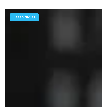
PFAS
Removal
Case Studies
Solution
–
Department
of
Defense