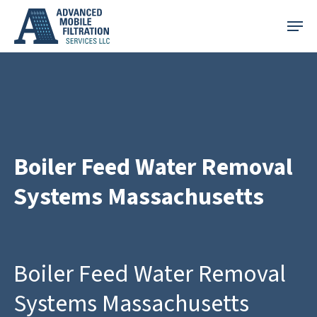
Skip
Menu
to
main
content
Boiler Feed Water Removal
Systems Massachusetts
Boiler Feed Water Removal
Systems Massachusetts