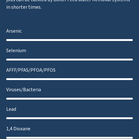
in shorter times.
Arsenic
Selenium
AFFF/PFAS/PFOA/PFOS
Viruses/Bacteria
Lead
1,4 Dioxane