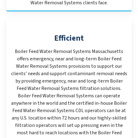
Water Removal Systems clients face.
Efficient
Boiler Feed Water Removal Systems Massachusetts
offers emergency, near and long-term Boiler Feed
Water Removal Systems provisions to support our
clients’ needs and support contaminant removal needs
by providing emergency, near and long-term Boiler
Feed Water Removal Systems filtration solutions.
Boiler Feed Water Removal Systems can operate
anywhere in the world and the certified in-house Boiler
Feed Water Removal Systems CDL operators can be at
any U.S. location within 72 hours and our highly-skilled
filtration operators will set up pressing even in the
most hard to reach locations with the Boiler Feed