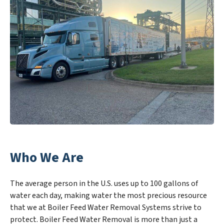
Who We Are
The average person in the U.S. uses up to 100 gallons of
water each day, making water the most precious resource
that we at Boiler Feed Water Removal Systems strive to
protect. Boiler Feed Water Removal is more than just a