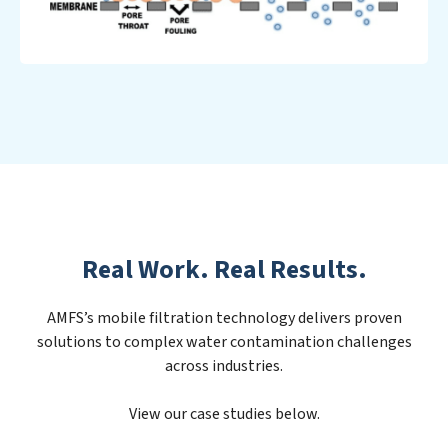
Real Work. Real Results.
AMFS’s mobile filtration technology delivers proven
solutions to complex water contamination challenges
across industries.
View our case studies below.