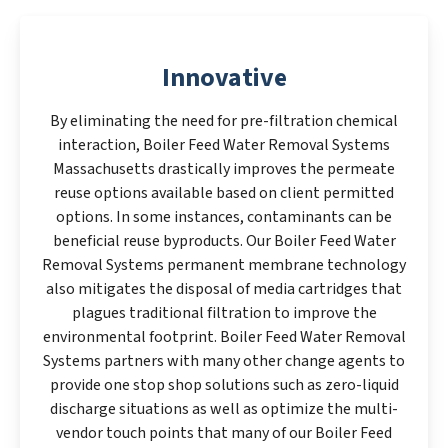
Innovative
By eliminating the need for pre-filtration chemical
interaction, Boiler Feed Water Removal Systems
Massachusetts drastically improves the permeate
reuse options available based on client permitted
options. In some instances, contaminants can be
beneficial reuse byproducts. Our Boiler Feed Water
Removal Systems permanent membrane technology
also mitigates the disposal of media cartridges that
plagues traditional filtration to improve the
environmental footprint. Boiler Feed Water Removal
Systems partners with many other change agents to
provide one stop shop solutions such as zero-liquid
discharge situations as well as optimize the multi-
vendor touch points that many of our Boiler Feed