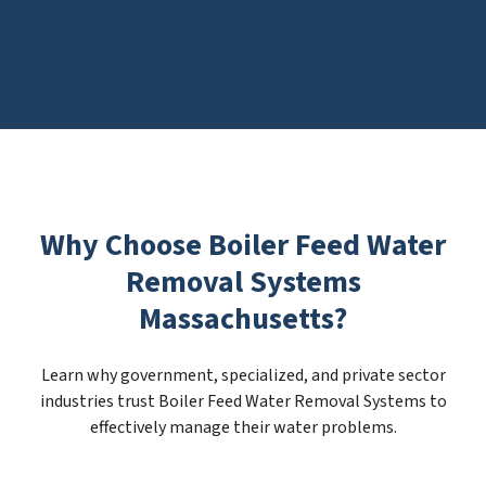
Why Choose Boiler Feed Water
Removal Systems
Massachusetts?
Learn why government, specialized, and private sector
industries trust Boiler Feed Water Removal Systems to
effectively manage their water problems.