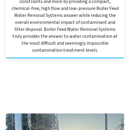
constraints and more by providing a compact,
chemical-free, high flow and low-pressure Boiler Feed
Water Removal Systems answer while reducing the
overall environmental impact of contaminant and
filter disposal. Boiler Feed Water Removal Systems
truly provides the answer to water contamination at
the most difficult and seemingly impossible
contamination treatment levels.