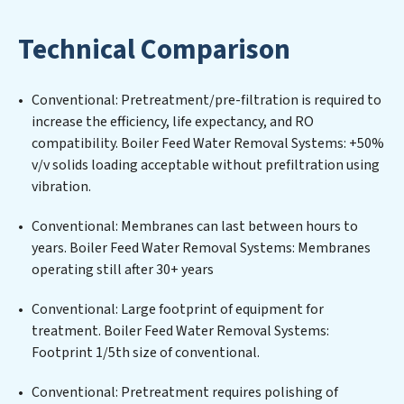
designing, implementing, and maintaining advanced
water filtration systems tailored to the unique
Technical Comparison
challenges of high-volume operations. Whether it’s
ensuring compliance with stringent environmental
regulations for an industrial wastewater treatment
Conventional: Pretreatment/pre-filtration is required to
plant, developing robust municipal water purification
increase the efficiency, life expectancy, and RO
solutions for urban centers, or providing specialized
compatibility. Boiler Feed Water Removal Systems: +50%
government water infrastructure support, Boiler Feed
v/v solids loading acceptable without prefiltration using
Water Removal Systems delivers. Boiler Feed Water
vibration.
Removal Systems employs cutting-edge technologies
for the removal of a wide spectrum of contaminants,
Conventional: Membranes can last between hours to
including heavy metals, suspended solids, chemicals,
years. Boiler Feed Water Removal Systems: Membranes
and biological agents, ensuring the treated water
operating still after 30+ years
meets or exceeds the highest PFAS Removal Services
standards for reuse or discharge. Our Boiler Feed Water
Conventional: Large footprint of equipment for
Removal Systems commitment to innovation in water
treatment. Boiler Feed Water Removal Systems:
reuse technology positions Boiler Feed Water Removal
Footprint 1/5th size of conventional.
Systems at the forefront of sustainable practices,
Conventional: Pretreatment requires polishing of
offering Boiler Feed Water Removal Systems clients