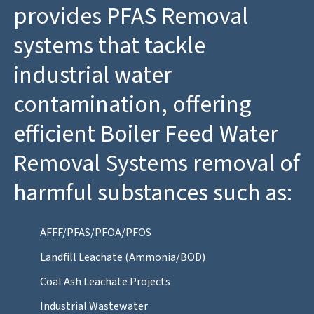
provides PFAS Removal
systems that tackle
industrial water
contamination, offering
efficient Boiler Feed Water
Removal Systems removal of
harmful substances such as:
AFFF/PFAS/PFOA/PFOS
Landfill Leachate (Ammonia/BOD)
Coal Ash Leachate Projects
Industrial Wastewater