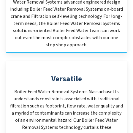
Water Removal Systems advanced engineered design
including Boiler Feed Water Removal Systems on-board
crane and Filtration self-leveling technology. For long-
term needs, the Boiler Feed Water Removal Systems
solutions-oriented Boiler Feed Water team can work
out even the most complex obstacles with our one
stop shop approach.
Versatile
Boiler Feed Water Removal Systems Massachusetts
understands constraints associated with traditional
filtration such as footprint, flow rate, water quality and
a myriad of contaminants can increase the complexity
of an environmental hazard. Our Boiler Feed Water
Removal Systems technology curtails these