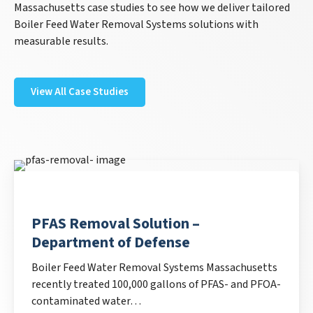
Massachusetts case studies to see how we deliver tailored
Boiler Feed Water Removal Systems solutions with
measurable results.
View All Case Studies
PFAS Removal Solution –
Department of Defense
Boiler Feed Water Removal Systems Massachusetts
recently treated 100,000 gallons of PFAS- and PFOA-
contaminated water…