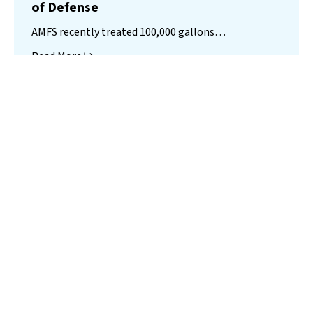
of Defense
AMFS recently treated 100,000 gallons…
Read More
Landfill
Leachate
Case Studies
–
Missouri