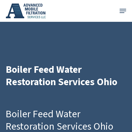
Skip
Menu
to
main
content
Boiler Feed Water
Restoration Services Ohio
Boiler Feed Water
Restoration Services Ohio