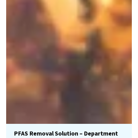
PFAS Removal Solution – Department