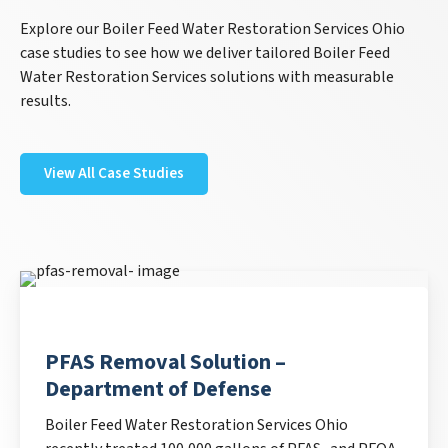
Explore our Boiler Feed Water Restoration Services Ohio
case studies to see how we deliver tailored Boiler Feed
Water Restoration Services solutions with measurable
results.
View All Case Studies
PFAS Removal Solution –
Department of Defense
Boiler Feed Water Restoration Services Ohio