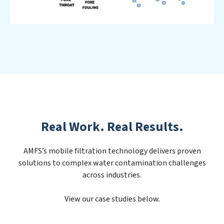
Real Work. Real Results.
AMFS’s mobile filtration technology delivers proven
solutions to complex water contamination challenges
across industries.
View our case studies below.