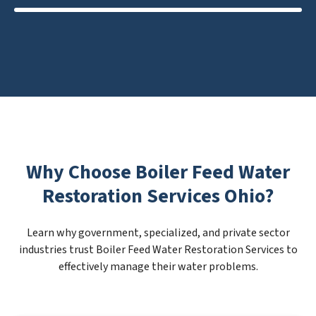
Why Choose Boiler Feed Water
Restoration Services Ohio?
Learn why government, specialized, and private sector
industries trust Boiler Feed Water Restoration Services to
effectively manage their water problems.