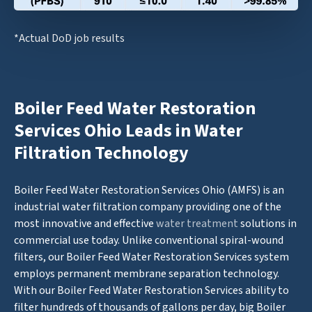
*Actual DoD job results
Boiler Feed Water Restoration
Services Ohio Leads in Water
Filtration Technology
Boiler Feed Water Restoration Services Ohio (AMFS) is an
industrial water filtration company providing one of the
most innovative and effective
water treatment
solutions in
commercial use today. Unlike conventional spiral-wound
filters, our Boiler Feed Water Restoration Services system
employs permanent membrane separation technology.
With our Boiler Feed Water Restoration Services ability to
filter hundreds of thousands of gallons per day, big Boiler