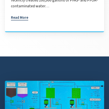
recently treated 100,000 gallons of PFAS- and PFOA-
contaminated water…
Read More