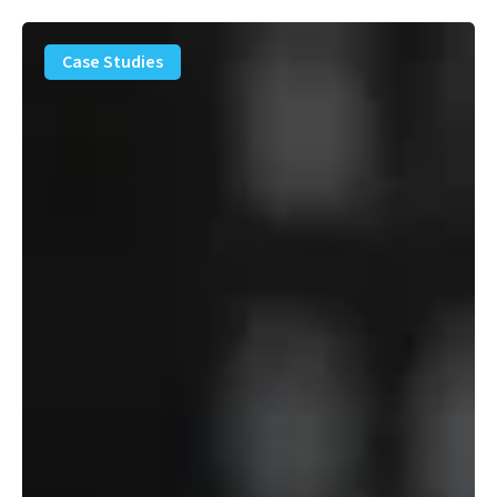
PFAS
Removal
Case Studies
Solution
–
Department
of
Defense