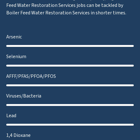
Feed Water Restoration Services jobs can be tackled by
Boiler Feed Water Restoration Services in shorter times.
Arsenic
Selenium
AFFF/PFAS/PFOA/PFOS
Viruses/Bacteria
Lead
1,4 Dioxane