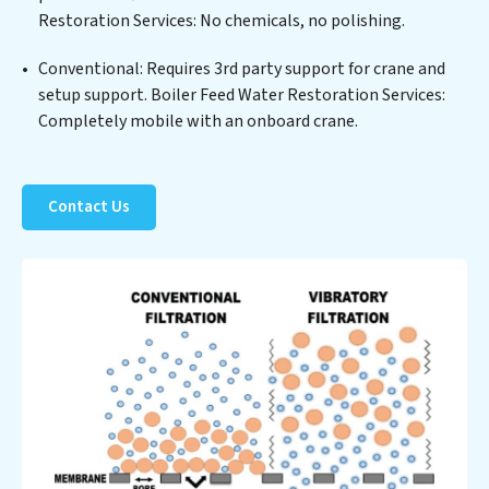
Restoration Services: No chemicals, no polishing.
Restoration Services clients not only a cleaner process
but also significant operational savings through
Conventional: Requires 3rd party support for crane and
reduced consumption and disposal costs. Partner with
setup support. Boiler Feed Water Restoration Services:
Boiler Feed Water Restoration Services to safeguard
Completely mobile with an onboard crane.
this vital resource and contribute to a healthier planet.
Contact Us