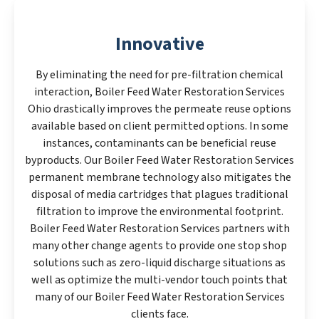
Innovative
By eliminating the need for pre-filtration chemical
interaction, Boiler Feed Water Restoration Services
Ohio drastically improves the permeate reuse options
available based on client permitted options. In some
instances, contaminants can be beneficial reuse
byproducts. Our Boiler Feed Water Restoration Services
permanent membrane technology also mitigates the
disposal of media cartridges that plagues traditional
filtration to improve the environmental footprint.
Boiler Feed Water Restoration Services partners with
many other change agents to provide one stop shop
solutions such as zero-liquid discharge situations as
well as optimize the multi-vendor touch points that
many of our Boiler Feed Water Restoration Services
clients face.