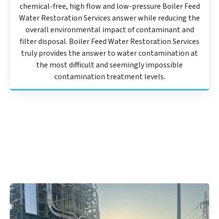
chemical-free, high flow and low-pressure Boiler Feed
Water Restoration Services answer while reducing the
overall environmental impact of contaminant and
filter disposal. Boiler Feed Water Restoration Services
truly provides the answer to water contamination at
the most difficult and seemingly impossible
contamination treatment levels.