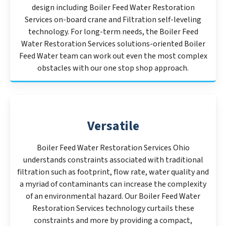
design including Boiler Feed Water Restoration
Services on-board crane and Filtration self-leveling
technology. For long-term needs, the Boiler Feed
Water Restoration Services solutions-oriented Boiler
Feed Water team can work out even the most complex
obstacles with our one stop shop approach.
Versatile
Boiler Feed Water Restoration Services Ohio
understands constraints associated with traditional
filtration such as footprint, flow rate, water quality and
a myriad of contaminants can increase the complexity
of an environmental hazard. Our Boiler Feed Water
Restoration Services technology curtails these
constraints and more by providing a compact,