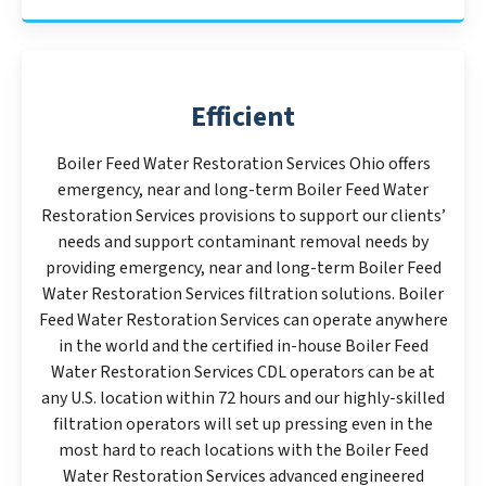
Efficient
Boiler Feed Water Restoration Services Ohio offers
emergency, near and long-term Boiler Feed Water
Restoration Services provisions to support our clients’
needs and support contaminant removal needs by
providing emergency, near and long-term Boiler Feed
Water Restoration Services filtration solutions. Boiler
Feed Water Restoration Services can operate anywhere
in the world and the certified in-house Boiler Feed
Water Restoration Services CDL operators can be at
any U.S. location within 72 hours and our highly-skilled
filtration operators will set up pressing even in the
most hard to reach locations with the Boiler Feed
Water Restoration Services advanced engineered