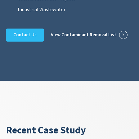
Industrial Wastewater
Contact Us
View Contaminant Removal List
Recent Case Study