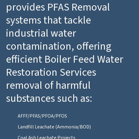
provides PFAS Removal
systems that tackle
industrial water
contamination, offering
efficient Boiler Feed Water
Restoration Services
removal of harmful
substances such as:
AFFF/PFAS/PFOA/PFOS
Landfill Leachate (Ammonia/BOD)
Coal Ash Leachate Projects