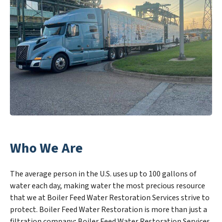
Who We Are
The average person in the U.S. uses up to 100 gallons of
water each day, making water the most precious resource
that we at Boiler Feed Water Restoration Services strive to
protect. Boiler Feed Water Restoration is more than just a
filtration company; Boiler Feed Water Restoration Services