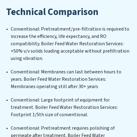
implementing, and maintaining advanced water
Technical Comparison
filtration systems tailored to the unique challenges of
high-volume operations. Whether it’s ensuring
compliance with stringent environmental regulations
Conventional: Pretreatment/pre-filtration is required to
for an industrial wastewater treatment plant,
increase the efficiency, life expectancy, and RO
developing robust municipal water purification
compatibility. Boiler Feed Water Restoration Services:
solutions for urban centers, or providing specialized
+50% v/v solids loading acceptable without prefiltration
government water infrastructure support, Boiler Feed
using vibration.
Water Restoration Services delivers. Boiler Feed Water
Restoration Services employs cutting-edge
Conventional: Membranes can last between hours to
technologies for the removal of a wide spectrum of
years. Boiler Feed Water Restoration Services:
contaminants, including heavy metals, suspended
Membranes operating still after 30+ years
solids, chemicals, and biological agents, ensuring the
treated water meets or exceeds the highest PFAS
Conventional: Large footprint of equipment for
Removal Services standards for reuse or discharge. Our
treatment. Boiler Feed Water Restoration Services:
Boiler Feed Water Restoration Services commitment
Footprint 1/5th size of conventional.
to innovation in water reuse technology positions
Conventional: Pretreatment requires polishing of
Boiler Feed Water Restoration Services at the forefront
permeate after treatment. Boiler Feed Water
of sustainable practices, offering Boiler Feed Water