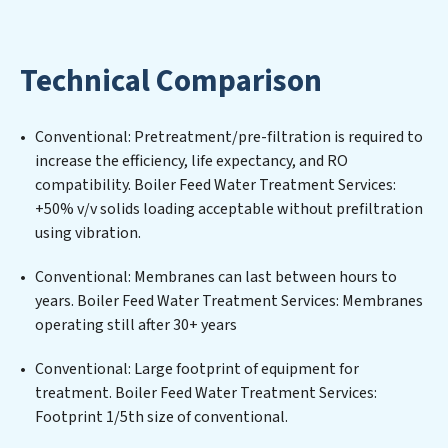
Boiler Feed Water Treatment Services expertise lies in
designing, implementing, and maintaining advanced
water filtration systems tailored to the unique
Technical Comparison
challenges of high-volume operations. Whether it’s
ensuring compliance with stringent environmental
regulations for an industrial wastewater treatment
Conventional: Pretreatment/pre-filtration is required to
plant, developing robust municipal water purification
increase the efficiency, life expectancy, and RO
solutions for urban centers, or providing specialized
compatibility. Boiler Feed Water Treatment Services:
government water infrastructure support, Boiler Feed
+50% v/v solids loading acceptable without prefiltration
Water Treatment Services delivers. Boiler Feed Water
using vibration.
Treatment Services employs cutting-edge
technologies for the removal of a wide spectrum of
Conventional: Membranes can last between hours to
contaminants, including heavy metals, suspended
years. Boiler Feed Water Treatment Services: Membranes
solids, chemicals, and biological agents, ensuring the
operating still after 30+ years
treated water meets or exceeds the highest PFAS
Removal Services standards for reuse or discharge. Our
Conventional: Large footprint of equipment for
Boiler Feed Water Treatment Services commitment to
treatment. Boiler Feed Water Treatment Services:
innovation in water reuse technology positions Boiler
Footprint 1/5th size of conventional.
Feed Water Treatment Services at the forefront of