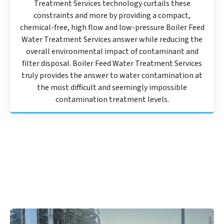
Treatment Services technology curtails these
constraints and more by providing a compact,
chemical-free, high flow and low-pressure Boiler Feed
Water Treatment Services answer while reducing the
overall environmental impact of contaminant and
filter disposal. Boiler Feed Water Treatment Services
truly provides the answer to water contamination at
the most difficult and seemingly impossible
contamination treatment levels.