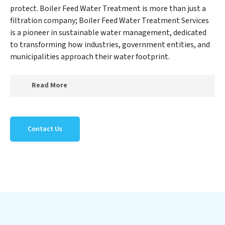
protect. Boiler Feed Water Treatment is more than just a
filtration company; Boiler Feed Water Treatment Services
is a pioneer in sustainable water management, dedicated
to transforming how industries, government entities, and
municipalities approach their water footprint.
Read More
At Boiler Feed Water Treatment Services, we specialize
in creating a new Boiler Feed Water Treatment Services
Contact Us
outlook on water reuse by expertly removing harmful
contaminants from large-scale industrial,
government, and municipal locations. Our Boiler Feed
Water Treatment Services mission extends beyond
simply treating water; Boiler Feed Water Treatment
Services aims to foster a future where water is
consistently recycled, purified, and utilized efficiently,
mitigating scarcity and environmental impact. Our