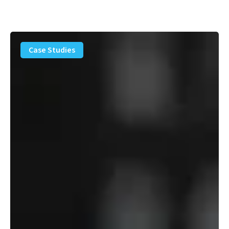
PFAS
Removal
Case Studies
Solution
–
Department
of
Defense