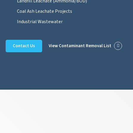
Landfill Leachate (Ammonia/BOD)
Coal Ash Leachate Projects
Industrial Wastewater
Contact Us
View Contaminant Removal List