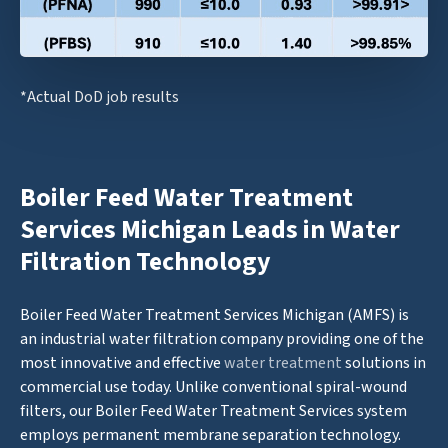
*Actual DoD job results
Boiler Feed Water Treatment
Services Michigan Leads in Water
Filtration Technology
Boiler Feed Water Treatment Services Michigan (AMFS) is
an industrial water filtration company providing one of the
most innovative and effective
water treatment
solutions in
commercial use today. Unlike conventional spiral-wound
filters, our Boiler Feed Water Treatment Services system
employs permanent membrane separation technology.