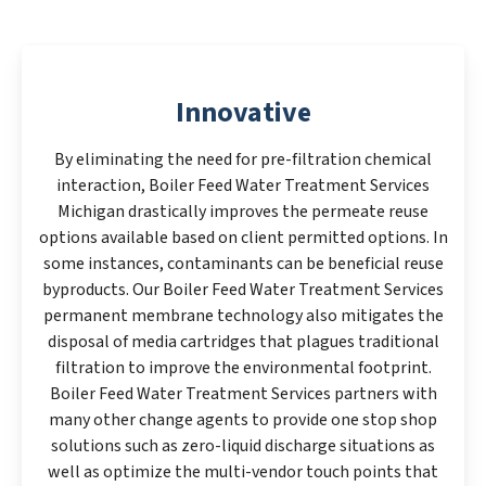
Innovative
By eliminating the need for pre-filtration chemical
interaction, Boiler Feed Water Treatment Services
Michigan drastically improves the permeate reuse
options available based on client permitted options. In
some instances, contaminants can be beneficial reuse
byproducts. Our Boiler Feed Water Treatment Services
permanent membrane technology also mitigates the
disposal of media cartridges that plagues traditional
filtration to improve the environmental footprint.
Boiler Feed Water Treatment Services partners with
many other change agents to provide one stop shop
solutions such as zero-liquid discharge situations as
well as optimize the multi-vendor touch points that