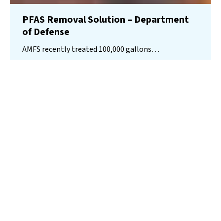
PFAS Removal Solution – Department
of Defense
AMFS recently treated 100,000 gallons…
Read More
Landfill
Leachate
Case Studies
–
Missouri