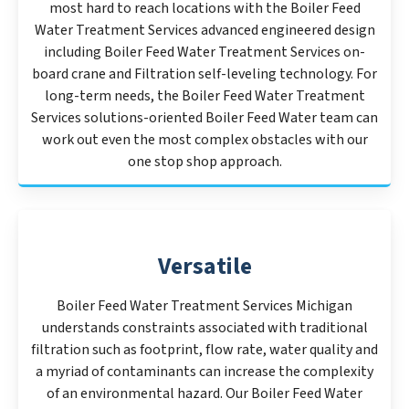
most hard to reach locations with the Boiler Feed
Water Treatment Services advanced engineered design
including Boiler Feed Water Treatment Services on-
board crane and Filtration self-leveling technology. For
long-term needs, the Boiler Feed Water Treatment
Services solutions-oriented Boiler Feed Water team can
work out even the most complex obstacles with our
one stop shop approach.
Versatile
Boiler Feed Water Treatment Services Michigan
understands constraints associated with traditional
filtration such as footprint, flow rate, water quality and
a myriad of contaminants can increase the complexity
of an environmental hazard. Our Boiler Feed Water