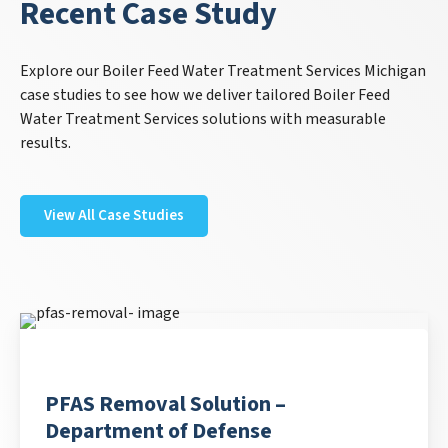
Recent Case Study
Explore our Boiler Feed Water Treatment Services Michigan
case studies to see how we deliver tailored Boiler Feed
Water Treatment Services solutions with measurable
results.
View All Case Studies
PFAS Removal Solution –
Department of Defense