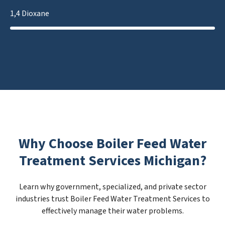
1,4 Dioxane
Why Choose Boiler Feed Water
Treatment Services Michigan?
Learn why government, specialized, and private sector
industries trust Boiler Feed Water Treatment Services to
effectively manage their water problems.