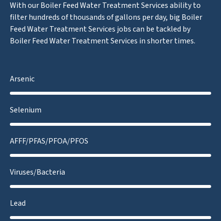
With our Boiler Feed Water Treatment Services ability to
filter hundreds of thousands of gallons per day, big Boiler
Feed Water Treatment Services jobs can be tackled by
Boiler Feed Water Treatment Services in shorter times.
Arsenic
Selenium
AFFF/PFAS/PFOA/PFOS
Viruses/Bacteria
Lead