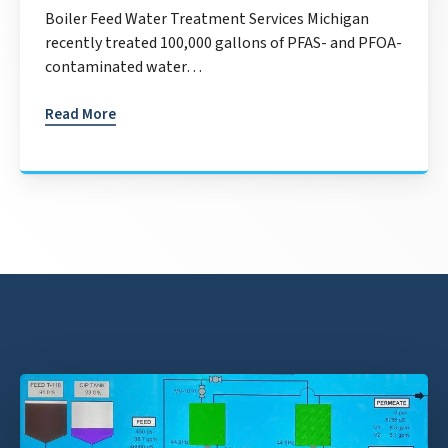
Boiler Feed Water Treatment Services Michigan
recently treated 100,000 gallons of PFAS- and PFOA-
contaminated water…
Read More