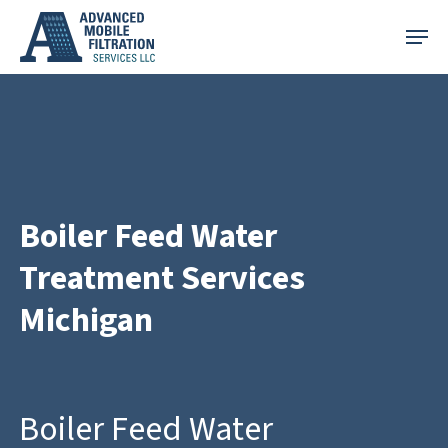
Skip
Menu
to
main
content
Boiler Feed Water
Treatment Services
Michigan
Boiler Feed Water