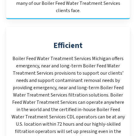
many of our Boiler Feed Water Treatment Services
clients face.
Efficient
Boiler Feed Water Treatment Services Michigan offers
emergency, near and long-term Boiler Feed Water
Treatment Services provisions to support our clients’
needs and support contaminant removal needs by
providing emergency, near and long-term Boiler Feed
Water Treatment Services filtration solutions. Boiler
Feed Water Treatment Services can operate anywhere
in the world and the certified in-house Boiler Feed
Water Treatment Services CDL operators can be at any
U.S. location within 72 hours and our highly-skilled
filtration operators will set up pressing even in the