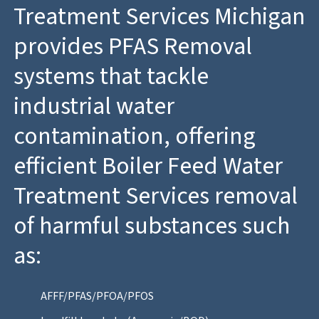
Treatment Services Michigan
provides PFAS Removal
systems that tackle
industrial water
contamination, offering
efficient Boiler Feed Water
Treatment Services removal
of harmful substances such
as:
AFFF/PFAS/PFOA/PFOS