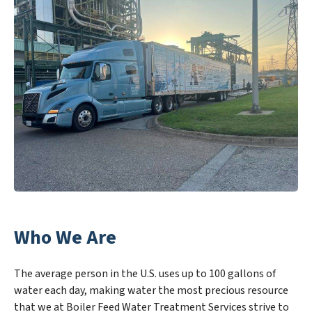
Who We Are
The average person in the U.S. uses up to 100 gallons of
water each day, making water the most precious resource
that we at Boiler Feed Water Treatment Services strive to