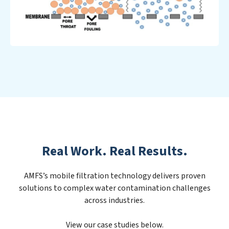
Real Work. Real Results.
AMFS’s mobile filtration technology delivers proven
solutions to complex water contamination challenges
across industries.
View our case studies below.