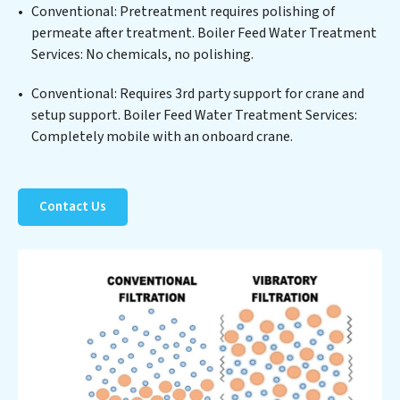
Conventional: Pretreatment requires polishing of
sustainable practices, offering Boiler Feed Water
permeate after treatment. Boiler Feed Water Treatment
Treatment Services clients not only a cleaner process
Services: No chemicals, no polishing.
but also significant operational savings through
reduced consumption and disposal costs. Partner with
Conventional: Requires 3rd party support for crane and
Boiler Feed Water Treatment Services to safeguard this
setup support. Boiler Feed Water Treatment Services:
vital resource and contribute to a healthier planet.
Completely mobile with an onboard crane.
Contact Us