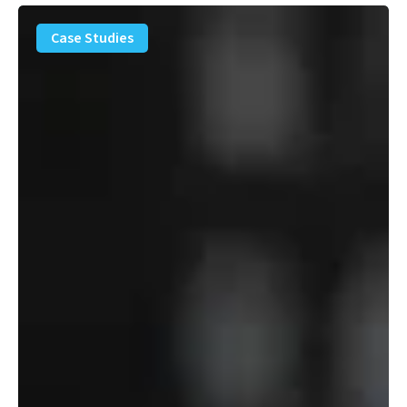
PFAS
Removal
Case Studies
Solution
–
Department
of
Defense