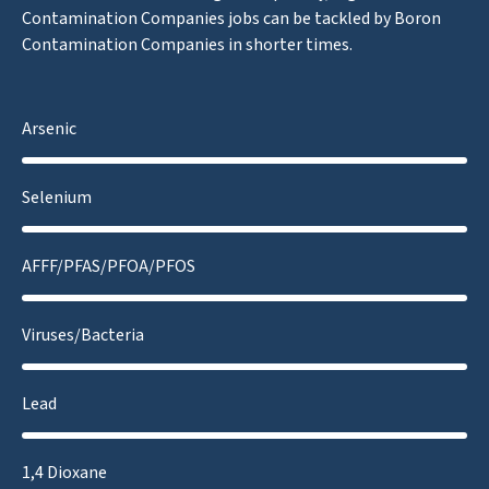
Contamination Companies jobs can be tackled by Boron
Contamination Companies in shorter times.
Arsenic
Selenium
AFFF/PFAS/PFOA/PFOS
Viruses/Bacteria
Lead
1,4 Dioxane