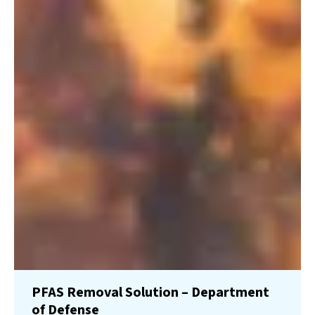
PFAS Removal Solution – Department
of Defense