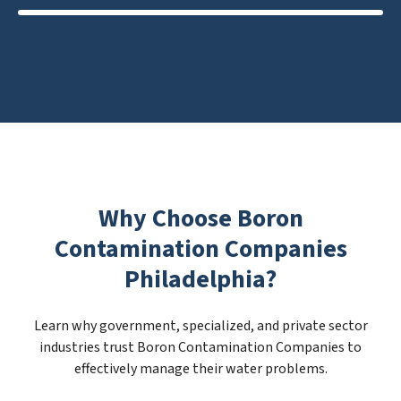
Why Choose Boron
Contamination Companies
Philadelphia?
Learn why government, specialized, and private sector
industries trust Boron Contamination Companies to
effectively manage their water problems.