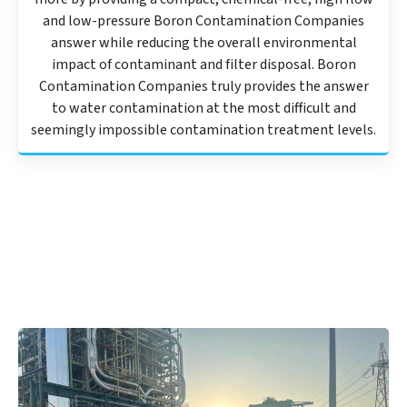
and low-pressure Boron Contamination Companies
answer while reducing the overall environmental
impact of contaminant and filter disposal. Boron
Contamination Companies truly provides the answer
to water contamination at the most difficult and
seemingly impossible contamination treatment levels.