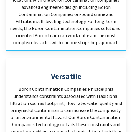
locations with the Boron Contamination Companies
advanced engineered design including Boron
Contamination Companies on-board crane and
Filtration self-leveling technology. For long-term
needs, the Boron Contamination Companies solutions-
oriented Boron team can work out even the most
complex obstacles with our one stop shop approach.
Versatile
Boron Contamination Companies Philadelphia
understands constraints associated with traditional
filtration such as footprint, flow rate, water quality and
a myriad of contaminants can increase the complexity
of an environmental hazard. Our Boron Contamination
Companies technology curtails these constraints and
more by providing a compact, chemical-free, high flow