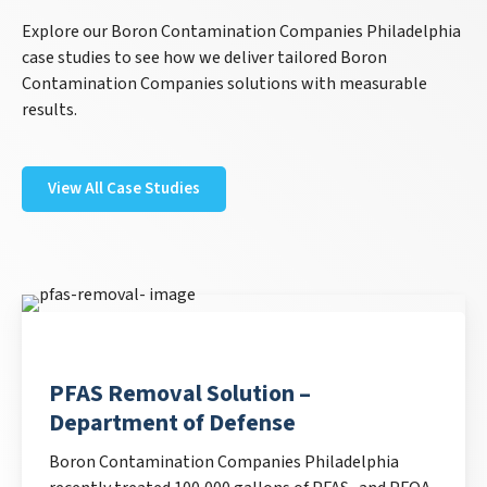
Explore our Boron Contamination Companies Philadelphia
case studies to see how we deliver tailored Boron
Contamination Companies solutions with measurable
results.
View All Case Studies
PFAS Removal Solution –
Department of Defense
Boron Contamination Companies Philadelphia