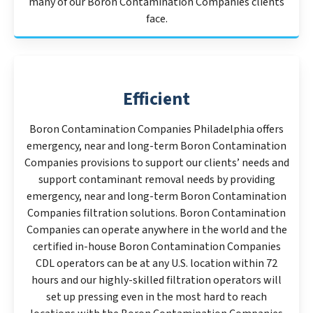
many of our Boron Contamination Companies clients
face.
Efficient
Boron Contamination Companies Philadelphia offers
emergency, near and long-term Boron Contamination
Companies provisions to support our clients’ needs and
support contaminant removal needs by providing
emergency, near and long-term Boron Contamination
Companies filtration solutions. Boron Contamination
Companies can operate anywhere in the world and the
certified in-house Boron Contamination Companies
CDL operators can be at any U.S. location within 72
hours and our highly-skilled filtration operators will
set up pressing even in the most hard to reach