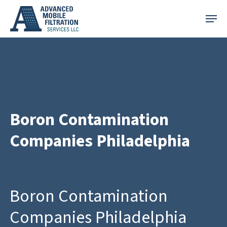
Skip
Menu
to
main
content
Boron Contamination
Companies Philadelphia
Boron Contamination
Companies Philadelphia