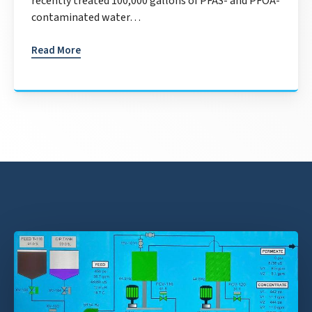
recently treated 100,000 gallons of PFAS- and PFOA-
contaminated water…
Read More