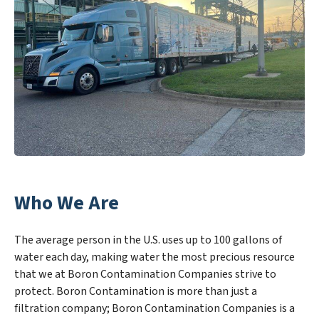
Who We Are
The average person in the U.S. uses up to 100 gallons of
water each day, making water the most precious resource
that we at Boron Contamination Companies strive to
protect. Boron Contamination is more than just a
filtration company; Boron Contamination Companies is a