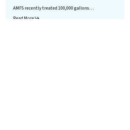
AMFS recently treated 100,000 gallons…
Read More
Landfill
Leachate
Case Studies
–
Missouri