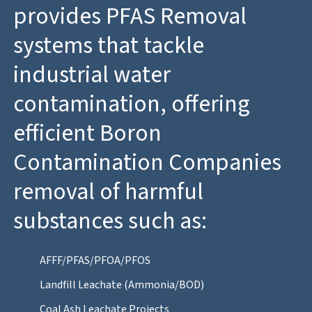
provides PFAS Removal
systems that tackle
industrial water
contamination, offering
efficient Boron
Contamination Companies
removal of harmful
substances such as:
AFFF/PFAS/PFOA/PFOS
Landfill Leachate (Ammonia/BOD)
Coal Ash Leachate Projects