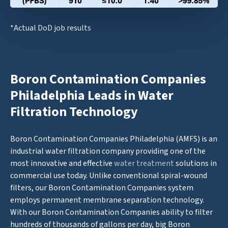
*Actual DoD job results
Boron Contamination Companies
Philadelphia Leads in Water
Filtration Technology
Boron Contamination Companies Philadelphia (AMFS) is an
industrial water filtration company providing one of the
most innovative and effective
water treatment
solutions in
commercial use today. Unlike conventional spiral-wound
filters, our Boron Contamination Companies system
employs permanent membrane separation technology.
With our Boron Contamination Companies ability to filter
hundreds of thousands of gallons per day, big Boron