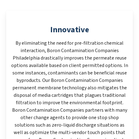
Innovative
By eliminating the need for pre-filtration chemical
interaction, Boron Contamination Companies
Philadelphia drastically improves the permeate reuse
options available based on client permitted options. In
some instances, contaminants can be beneficial reuse
byproducts. Our Boron Contamination Companies
permanent membrane technology also mitigates the
disposal of media cartridges that plagues traditional
filtration to improve the environmental footprint.
Boron Contamination Companies partners with many
other change agents to provide one stop shop
solutions such as zero-liquid discharge situations as
well as optimize the multi-vendor touch points that