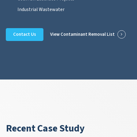
Industrial Wastewater
Contact Us
View Contaminant Removal List
Recent Case Study