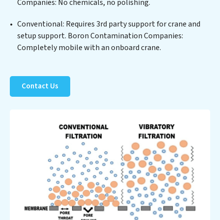
Companies: No chemicals, no polishing.
significant operational savings through reduced
consumption and disposal costs. Partner with Boron
Conventional: Requires 3rd party support for crane and
Contamination Companies to safeguard this vital
setup support. Boron Contamination Companies:
resource and contribute to a healthier planet.
Completely mobile with an onboard crane.
Contact Us