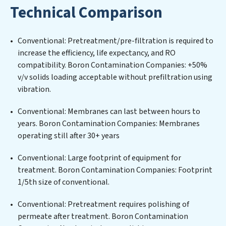
Technical Comparison
challenges of high-volume operations. Whether it’s
ensuring compliance with stringent environmental
regulations for an industrial wastewater treatment
Conventional: Pretreatment/pre-filtration is required to
plant, developing robust municipal water purification
increase the efficiency, life expectancy, and RO
solutions for urban centers, or providing specialized
compatibility. Boron Contamination Companies: +50%
government water infrastructure support, Boron
v/v solids loading acceptable without prefiltration using
Contamination Companies delivers. Boron
vibration.
Contamination Companies employs cutting-edge
technologies for the removal of a wide spectrum of
Conventional: Membranes can last between hours to
contaminants, including heavy metals, suspended
years. Boron Contamination Companies: Membranes
solids, chemicals, and biological agents, ensuring the
operating still after 30+ years
treated water meets or exceeds the highest PFAS
Removal Services standards for reuse or discharge. Our
Conventional: Large footprint of equipment for
Boron Contamination Companies commitment to
treatment. Boron Contamination Companies: Footprint
innovation in water reuse technology positions Boron
1/5th size of conventional.
Contamination Companies at the forefront of
Conventional: Pretreatment requires polishing of
sustainable practices, offering Boron Contamination
permeate after treatment. Boron Contamination
Companies clients not only a cleaner process but also