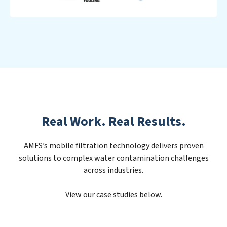
Real Work. Real Results.
AMFS’s mobile filtration technology delivers proven
solutions to complex water contamination challenges
across industries.
View our case studies below.