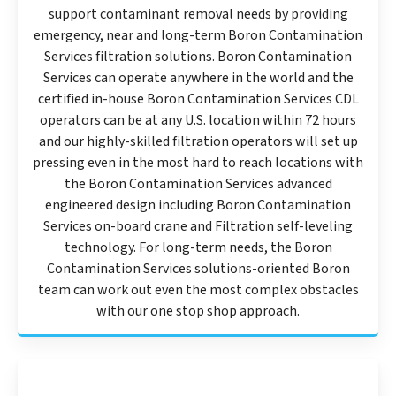
support contaminant removal needs by providing
emergency, near and long-term Boron Contamination
Services filtration solutions. Boron Contamination
Services can operate anywhere in the world and the
certified in-house Boron Contamination Services CDL
operators can be at any U.S. location within 72 hours
and our highly-skilled filtration operators will set up
pressing even in the most hard to reach locations with
the Boron Contamination Services advanced
engineered design including Boron Contamination
Services on-board crane and Filtration self-leveling
technology. For long-term needs, the Boron
Contamination Services solutions-oriented Boron
team can work out even the most complex obstacles
with our one stop shop approach.