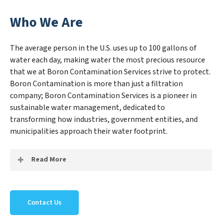
Who We Are
The average person in the U.S. uses up to 100 gallons of
water each day, making water the most precious resource
that we at Boron Contamination Services strive to protect.
Boron Contamination is more than just a filtration
company; Boron Contamination Services is a pioneer in
sustainable water management, dedicated to
transforming how industries, government entities, and
municipalities approach their water footprint.
Read More
At Boron Contamination Services, we specialize in
creating a new Boron Contamination Services outlook
Contact Us
on water reuse by expertly removing harmful
contaminants from large-scale industrial,