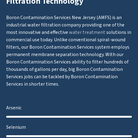
Filtration Technology
Boron Contamination Services New Jersey (AMFS) is an
industrial water filtration company providing one of the
most innovative and effective
water treatment
solutions in
commercial use today. Unlike conventional spiral-wound
filters, our Boron Contamination Services system employs
permanent membrane separation technology. With our
Boron Contamination Services ability to filter hundreds of
thousands of gallons per day, big Boron Contamination
Services jobs can be tackled by Boron Contamination
Services in shorter times.
Arsenic
Selenium