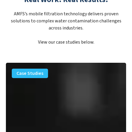
AMFS’s mobile filtration technology delivers proven
solutions to complex water contamination challenges
across industries.
View our case studies below.
PFAS
Removal
Case Studies
Solution
–
Department
of
Defense