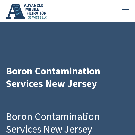
Skip
Menu
to
main
content
Boron Contamination
Services New Jersey
Boron Contamination
Services New Jersey