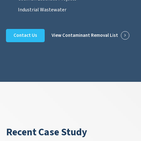
Industrial Wastewater
Contact Us
View Contaminant Removal List
Recent Case Study