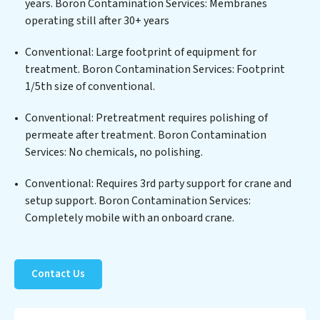
years. Boron Contamination Services: Membranes
biological agents, ensuring the treated water meets or
operating still after 30+ years
exceeds the highest PFAS Removal Services standards
for reuse or discharge. Our Boron Contamination
Conventional: Large footprint of equipment for
Services commitment to innovation in water reuse
treatment. Boron Contamination Services: Footprint
technology positions Boron Contamination Services at
1/5th size of conventional.
the forefront of sustainable practices, offering Boron
Conventional: Pretreatment requires polishing of
Contamination Services clients not only a cleaner
permeate after treatment. Boron Contamination
process but also significant operational savings
Services: No chemicals, no polishing.
through reduced consumption and disposal costs.
Partner with Boron Contamination Services to
Conventional: Requires 3rd party support for crane and
safeguard this vital resource and contribute to a
setup support. Boron Contamination Services:
healthier planet.
Completely mobile with an onboard crane.
Contact Us