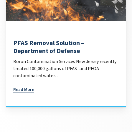
PFAS Removal Solution –
Department of Defense
Boron Contamination Services New Jersey recently
treated 100,000 gallons of PFAS- and PFOA-
contaminated water…
Read More