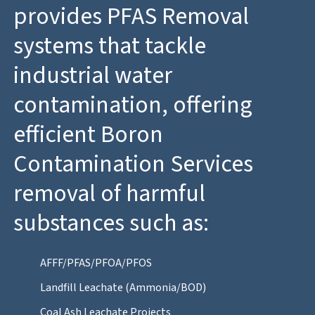
provides PFAS Removal
systems that tackle
industrial water
contamination, offering
efficient Boron
Contamination Services
removal of harmful
substances such as:
AFFF/PFAS/PFOA/PFOS
Landfill Leachate (Ammonia/BOD)
Coal Ash Leachate Projects