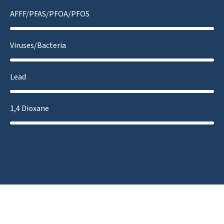
AFFF/PFAS/PFOA/PFOS
Viruses/Bacteria
Lead
1,4 Dioxane