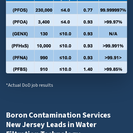
*Actual DoD job results
Boron Contamination Services
New Jersey Leads in Water