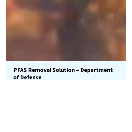
PFAS Removal Solution – Department
of Defense
AMFS recently treated 100,000 gallons…
Read More
Landfill
Leachate
Case Studies