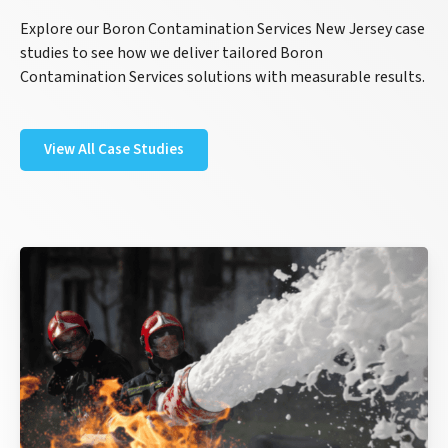
Explore our Boron Contamination Services New Jersey case
studies to see how we deliver tailored Boron
Contamination Services solutions with measurable results.
View All Case Studies