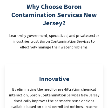
Why Choose Boron
Contamination Services New
Jersey?
Learn why government, specialized, and private sector
industries trust Boron Contamination Services to
effectively manage their water problems.
Innovative
By eliminating the need for pre-filtration chemical
interaction, Boron Contamination Services New Jersey
drastically improves the permeate reuse options
available based on client permitted options. In some