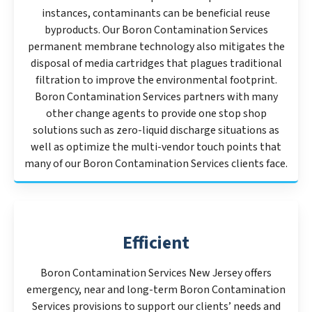
instances, contaminants can be beneficial reuse
byproducts. Our Boron Contamination Services
permanent membrane technology also mitigates the
disposal of media cartridges that plagues traditional
filtration to improve the environmental footprint.
Boron Contamination Services partners with many
other change agents to provide one stop shop
solutions such as zero-liquid discharge situations as
well as optimize the multi-vendor touch points that
many of our Boron Contamination Services clients face.
Efficient
Boron Contamination Services New Jersey offers
emergency, near and long-term Boron Contamination
Services provisions to support our clients’ needs and