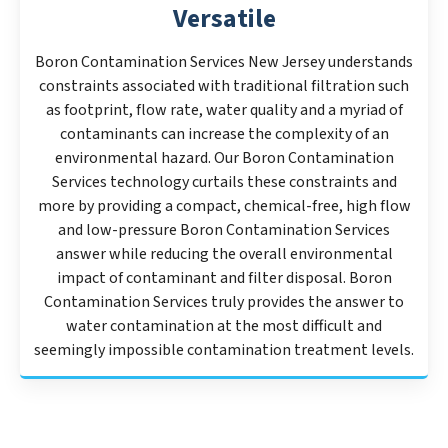
Versatile
Boron Contamination Services New Jersey understands
constraints associated with traditional filtration such
as footprint, flow rate, water quality and a myriad of
contaminants can increase the complexity of an
environmental hazard. Our Boron Contamination
Services technology curtails these constraints and
more by providing a compact, chemical-free, high flow
and low-pressure Boron Contamination Services
answer while reducing the overall environmental
impact of contaminant and filter disposal. Boron
Contamination Services truly provides the answer to
water contamination at the most difficult and
seemingly impossible contamination treatment levels.