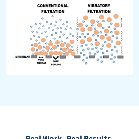
Real Work. Real Results.