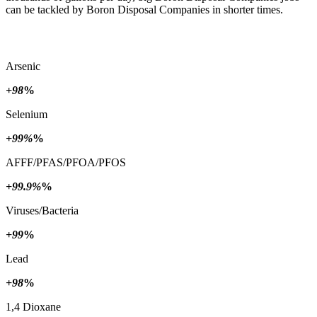
can be tackled by Boron Disposal Companies in shorter times.
Arsenic
+98
%
Selenium
+99%
%
AFFF/PFAS/PFOA/PFOS
+99.9%
%
Viruses/Bacteria
+99
%
Lead
+98
%
1,4 Dioxane