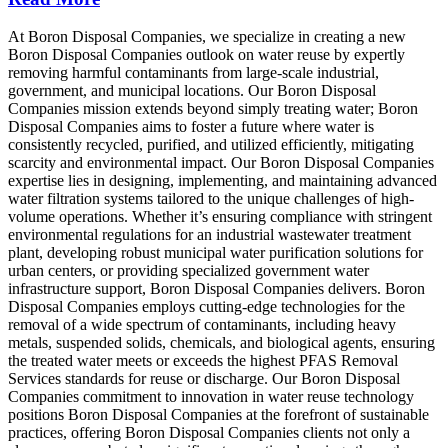
At Boron Disposal Companies, we specialize in creating a new
Boron Disposal Companies outlook on water reuse by expertly
removing harmful contaminants from large-scale industrial,
government, and municipal locations. Our Boron Disposal
Companies mission extends beyond simply treating water; Boron
Disposal Companies aims to foster a future where water is
consistently recycled, purified, and utilized efficiently, mitigating
scarcity and environmental impact. Our Boron Disposal Companies
expertise lies in designing, implementing, and maintaining advanced
water filtration systems tailored to the unique challenges of high-
volume operations. Whether it’s ensuring compliance with stringent
environmental regulations for an industrial wastewater treatment
plant, developing robust municipal water purification solutions for
urban centers, or providing specialized government water
infrastructure support, Boron Disposal Companies delivers. Boron
Disposal Companies employs cutting-edge technologies for the
removal of a wide spectrum of contaminants, including heavy
metals, suspended solids, chemicals, and biological agents, ensuring
the treated water meets or exceeds the highest PFAS Removal
Services standards for reuse or discharge. Our Boron Disposal
Companies commitment to innovation in water reuse technology
positions Boron Disposal Companies at the forefront of sustainable
practices, offering Boron Disposal Companies clients not only a