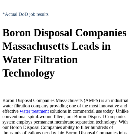
*Actual DoD job results
Boron Disposal Companies
Massachusetts Leads in
Water Filtration
Technology
Boron Disposal Companies Massachusetts (AMFS) is an industrial
water filtration company providing one of the most innovative and
effective
water treatment
solutions in commercial use today. Unlike
conventional spiral-wound filters, our Boron Disposal Companies
system employs permanent membrane separation technology. With
our Boron Disposal Companies ability to filter hundreds of
thousands of gallons per day, big Boron Disposal Companies jobs