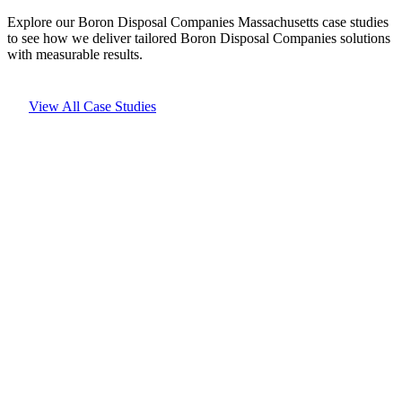
Explore our Boron Disposal Companies Massachusetts case studies
to see how we deliver tailored Boron Disposal Companies solutions
with measurable results.
View All Case Studies