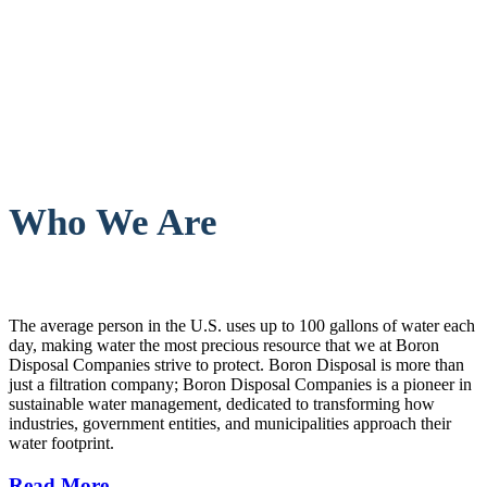
Who We Are
The average person in the U.S. uses up to 100 gallons of water each
day, making water the most precious resource that we at Boron
Disposal Companies strive to protect. Boron Disposal is more than
just a filtration company; Boron Disposal Companies is a pioneer in
sustainable water management, dedicated to transforming how
industries, government entities, and municipalities approach their
water footprint.
Read More