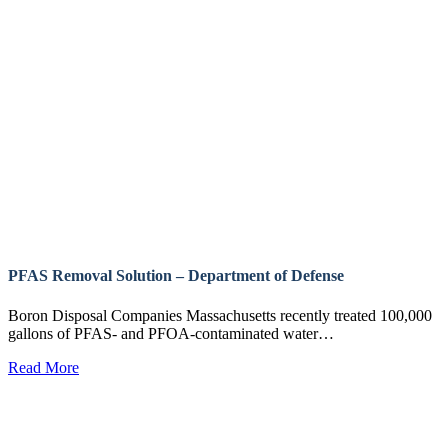
PFAS Removal Solution – Department of Defense
Boron Disposal Companies Massachusetts recently treated 100,000
gallons of PFAS- and PFOA-contaminated water…
Read More