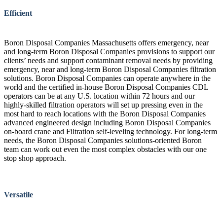
Efficient
Boron Disposal Companies Massachusetts offers emergency, near
and long-term Boron Disposal Companies provisions to support our
clients’ needs and support contaminant removal needs by providing
emergency, near and long-term Boron Disposal Companies filtration
solutions. Boron Disposal Companies can operate anywhere in the
world and the certified in-house Boron Disposal Companies CDL
operators can be at any U.S. location within 72 hours and our
highly-skilled filtration operators will set up pressing even in the
most hard to reach locations with the Boron Disposal Companies
advanced engineered design including Boron Disposal Companies
on-board crane and Filtration self-leveling technology. For long-term
needs, the Boron Disposal Companies solutions-oriented Boron
team can work out even the most complex obstacles with our one
stop shop approach.
Versatile