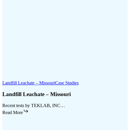
Landfill Leachate – Missouri
Case Studies
Landfill Leachate – Missouri
Recent tests by TEKLAB, INC…
Read More