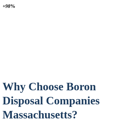
+98
%
Why Choose Boron
Disposal Companies
Massachusetts?