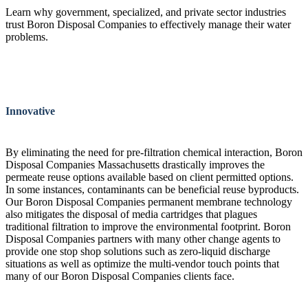
Learn why government, specialized, and private sector industries
trust Boron Disposal Companies to effectively manage their water
problems.
Innovative
By eliminating the need for pre-filtration chemical interaction, Boron
Disposal Companies Massachusetts drastically improves the
permeate reuse options available based on client permitted options.
In some instances, contaminants can be beneficial reuse byproducts.
Our Boron Disposal Companies permanent membrane technology
also mitigates the disposal of media cartridges that plagues
traditional filtration to improve the environmental footprint. Boron
Disposal Companies partners with many other change agents to
provide one stop shop solutions such as zero-liquid discharge
situations as well as optimize the multi-vendor touch points that
many of our Boron Disposal Companies clients face.