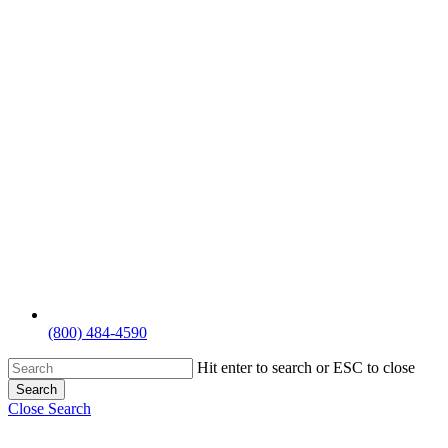
(800) 484-4590
Hit enter to search or ESC to close
Search
Close Search