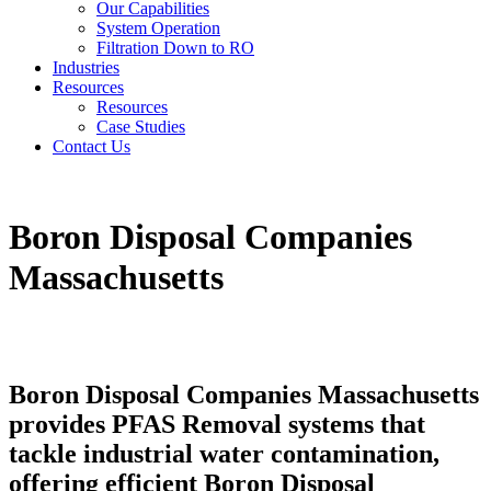
Our Capabilities
System Operation
Filtration Down to RO
Industries
Resources
Resources
Case Studies
Contact Us
Boron Disposal Companies
Massachusetts
Boron Disposal Companies Massachusetts
provides PFAS Removal systems that
tackle industrial water contamination,
offering efficient Boron Disposal