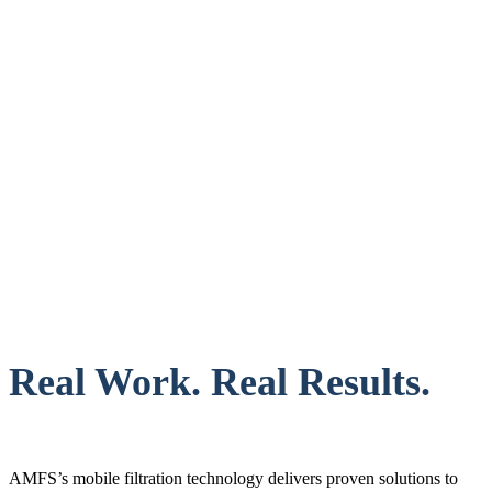
Real Work. Real Results.
AMFS’s mobile filtration technology delivers proven solutions to