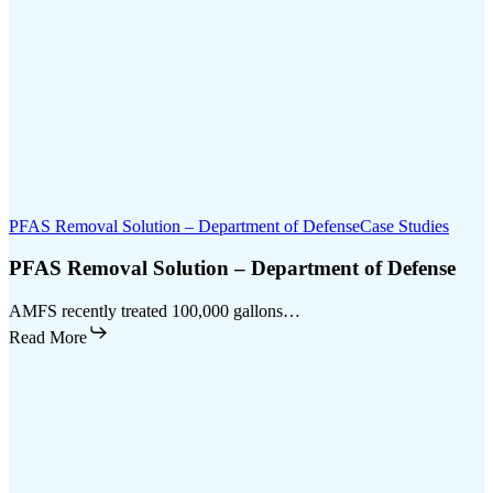
PFAS Removal Solution – Department of Defense
Case Studies
PFAS Removal Solution – Department of Defense
AMFS recently treated 100,000 gallons…
Read More