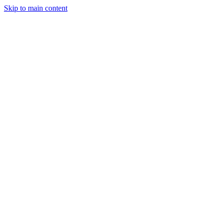
Skip to main content