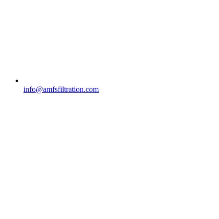
info@amfsfiltration.com