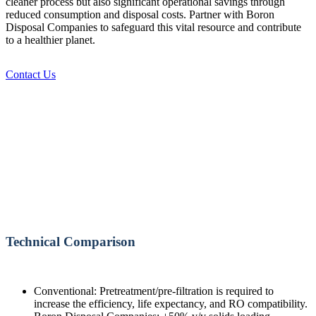
cleaner process but also significant operational savings through
reduced consumption and disposal costs. Partner with Boron
Disposal Companies to safeguard this vital resource and contribute
to a healthier planet.
Contact Us
Technical Comparison
Conventional: Pretreatment/pre-filtration is required to
increase the efficiency, life expectancy, and RO compatibility.