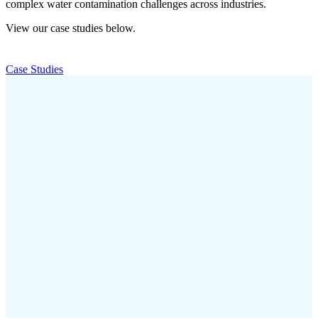
complex water contamination challenges across industries.
View our case studies below.
Case Studies