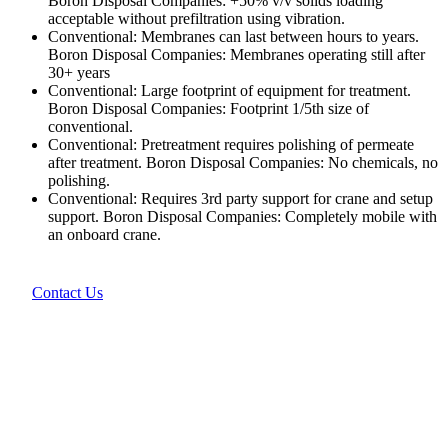
Boron Disposal Companies: +50% v/v solids loading
acceptable without prefiltration using vibration.
Conventional: Membranes can last between hours to years.
Boron Disposal Companies: Membranes operating still after
30+ years
Conventional: Large footprint of equipment for treatment.
Boron Disposal Companies: Footprint 1/5th size of
conventional.
Conventional: Pretreatment requires polishing of permeate
after treatment. Boron Disposal Companies: No chemicals, no
polishing.
Conventional: Requires 3rd party support for crane and setup
support. Boron Disposal Companies: Completely mobile with
an onboard crane.
Contact Us