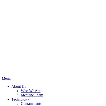
Menu
About Us
Who We Are
Meet the Team
Technology
Contaminants