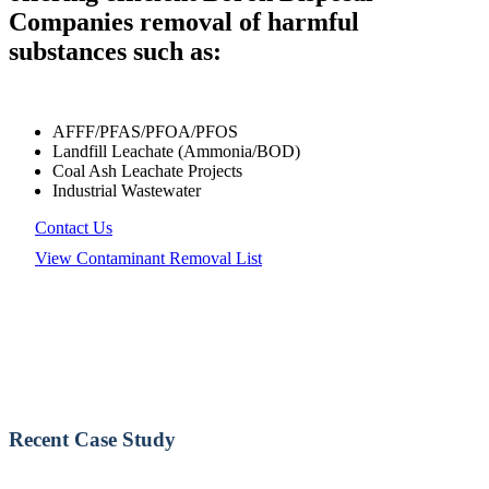
Companies removal of harmful
substances such as:
AFFF/PFAS/PFOA/PFOS
Landfill Leachate (Ammonia/BOD)
Coal Ash Leachate Projects
Industrial Wastewater
Contact Us
View Contaminant Removal List
Recent Case Study