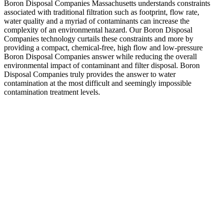
Boron Disposal Companies Massachusetts understands constraints
associated with traditional filtration such as footprint, flow rate,
water quality and a myriad of contaminants can increase the
complexity of an environmental hazard. Our Boron Disposal
Companies technology curtails these constraints and more by
providing a compact, chemical-free, high flow and low-pressure
Boron Disposal Companies answer while reducing the overall
environmental impact of contaminant and filter disposal. Boron
Disposal Companies truly provides the answer to water
contamination at the most difficult and seemingly impossible
contamination treatment levels.