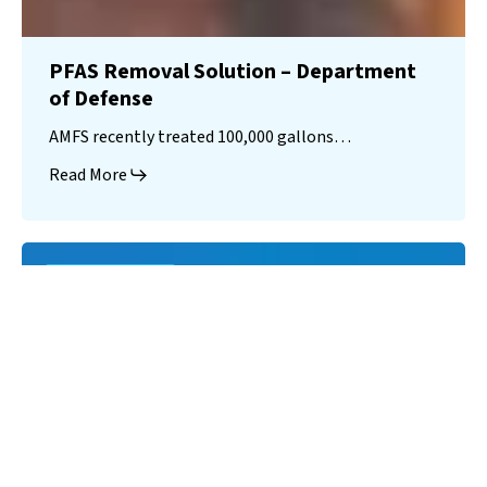
PFAS Removal Solution – Department
of Defense
AMFS recently treated 100,000 gallons…
Read More
Landfill
Leachate
Case Studies
–
Missouri