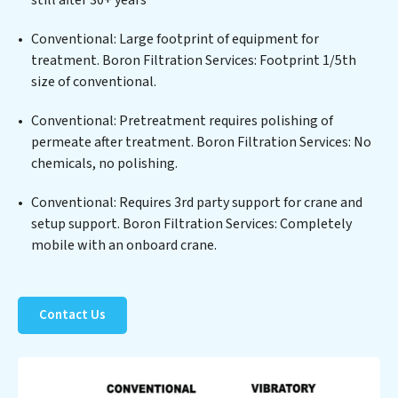
the highest PFAS Removal Services standards for reuse
or discharge. Our Boron Filtration Services
Conventional: Large footprint of equipment for
commitment to innovation in water reuse technology
treatment. Boron Filtration Services: Footprint 1/5th
positions Boron Filtration Services at the forefront of
size of conventional.
sustainable practices, offering Boron Filtration
Conventional: Pretreatment requires polishing of
Services clients not only a cleaner process but also
permeate after treatment. Boron Filtration Services: No
significant operational savings through reduced
chemicals, no polishing.
consumption and disposal costs. Partner with Boron
Filtration Services to safeguard this vital resource and
Conventional: Requires 3rd party support for crane and
contribute to a healthier planet.
setup support. Boron Filtration Services: Completely
mobile with an onboard crane.
Contact Us