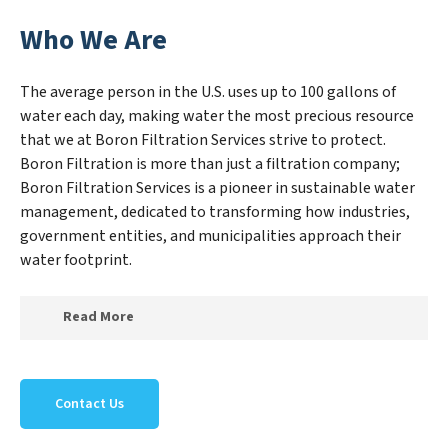
Who We Are
The average person in the U.S. uses up to 100 gallons of
water each day, making water the most precious resource
that we at Boron Filtration Services strive to protect.
Boron Filtration is more than just a filtration company;
Boron Filtration Services is a pioneer in sustainable water
management, dedicated to transforming how industries,
government entities, and municipalities approach their
water footprint.
Read More
At Boron Filtration Services, we specialize in creating a
new Boron Filtration Services outlook on water reuse
Contact Us
by expertly removing harmful contaminants from
large-scale industrial, government, and municipal