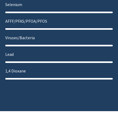
Selenium
AFFF/PFAS/PFOA/PFOS
Viruses/Bacteria
Lead
1,4 Dioxane