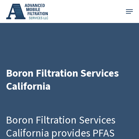
Skip
Menu
to
main
content
Boron Filtration Services
California
Boron Filtration Services
California provides PFAS