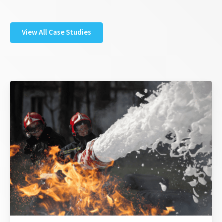
View All Case Studies