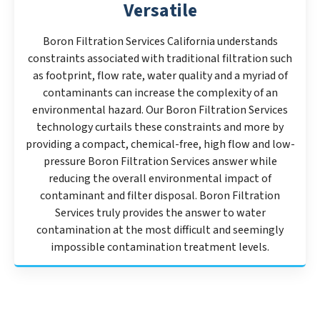
Versatile
Boron Filtration Services California understands
constraints associated with traditional filtration such
as footprint, flow rate, water quality and a myriad of
contaminants can increase the complexity of an
environmental hazard. Our Boron Filtration Services
technology curtails these constraints and more by
providing a compact, chemical-free, high flow and low-
pressure Boron Filtration Services answer while
reducing the overall environmental impact of
contaminant and filter disposal. Boron Filtration
Services truly provides the answer to water
contamination at the most difficult and seemingly
impossible contamination treatment levels.