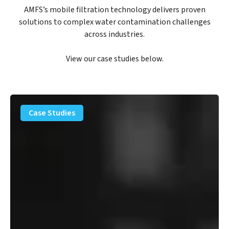
AMFS’s mobile filtration technology delivers proven
solutions to complex water contamination challenges
across industries.
View our case studies below.
PFAS
Removal
Case Studies
Solution
–
Department
of
Defense