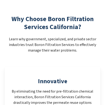
Why Choose Boron Filtration
Services California?
Learn why government, specialized, and private sector
industries trust Boron Filtration Services to effectively
manage their water problems.
Innovative
By eliminating the need for pre-filtration chemical
interaction, Boron Filtration Services California
drastically improves the permeate reuse options