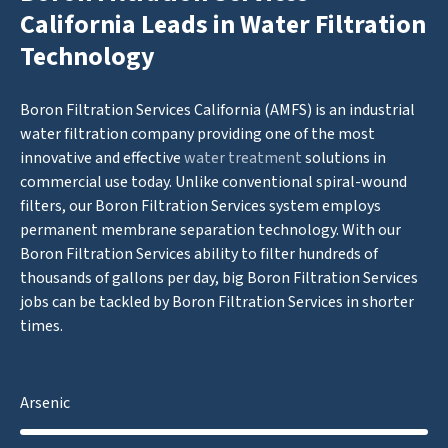
California Leads in Water Filtration
Technology
Boron Filtration Services California (AMFS) is an industrial
water filtration company providing one of the most
innovative and effective
water treatment
solutions in
commercial use today. Unlike conventional spiral-wound
filters, our Boron Filtration Services system employs
permanent membrane separation technology. With our
Boron Filtration Services ability to filter hundreds of
thousands of gallons per day, big Boron Filtration Services
jobs can be tackled by Boron Filtration Services in shorter
times.
Arsenic