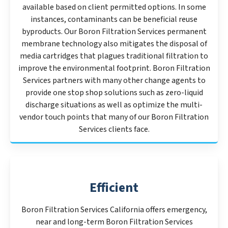
available based on client permitted options. In some
instances, contaminants can be beneficial reuse
byproducts. Our Boron Filtration Services permanent
membrane technology also mitigates the disposal of
media cartridges that plagues traditional filtration to
improve the environmental footprint. Boron Filtration
Services partners with many other change agents to
provide one stop shop solutions such as zero-liquid
discharge situations as well as optimize the multi-
vendor touch points that many of our Boron Filtration
Services clients face.
Efficient
Boron Filtration Services California offers emergency,
near and long-term Boron Filtration Services