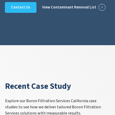
Contact Us
View Contaminant Removal List
Recent Case Study
Explore our Boron Filtration Services California case
studies to see how we deliver tailored Boron Filtration
Services solutions with measurable results.