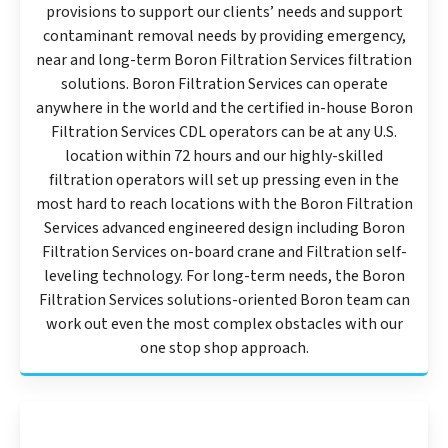
provisions to support our clients’ needs and support
contaminant removal needs by providing emergency,
near and long-term Boron Filtration Services filtration
solutions. Boron Filtration Services can operate
anywhere in the world and the certified in-house Boron
Filtration Services CDL operators can be at any U.S.
location within 72 hours and our highly-skilled
filtration operators will set up pressing even in the
most hard to reach locations with the Boron Filtration
Services advanced engineered design including Boron
Filtration Services on-board crane and Filtration self-
leveling technology. For long-term needs, the Boron
Filtration Services solutions-oriented Boron team can
work out even the most complex obstacles with our
one stop shop approach.