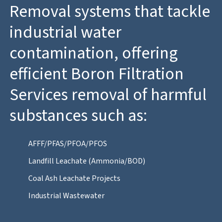
Removal systems that tackle
industrial water
contamination, offering
efficient Boron Filtration
Services removal of harmful
substances such as:
AFFF/PFAS/PFOA/PFOS
Landfill Leachate (Ammonia/BOD)
Coal Ash Leachate Projects
Industrial Wastewater