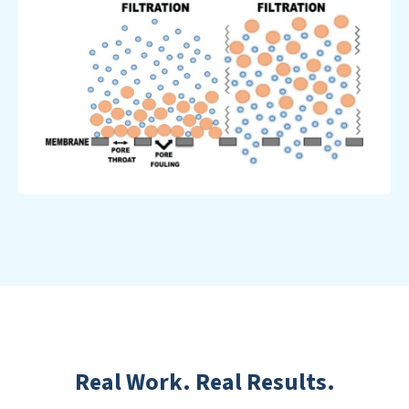
Real Work. Real Results.