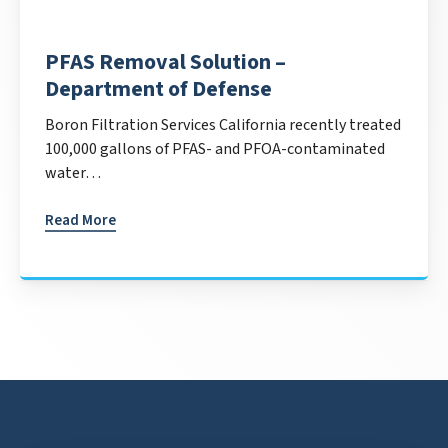
PFAS Removal Solution –
Department of Defense
Boron Filtration Services California recently treated
100,000 gallons of PFAS- and PFOA-contaminated
water…
Read More