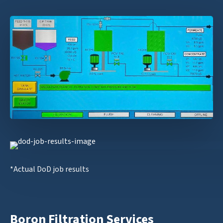
*Actual DoD job results
Boron Filtration Services