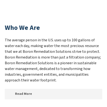
Who We Are
The average person in the U.S. uses up to 100 gallons of
water each day, making water the most precious resource
that we at Boron Remediation Solutions strive to protect.
Boron Remediation is more than just a filtration company;
Boron Remediation Solutions is a pioneer in sustainable
water management, dedicated to transforming how
industries, government entities, and municipalities
approach their water footprint.
Read More
At Boron Remediation Solutions, we specialize in