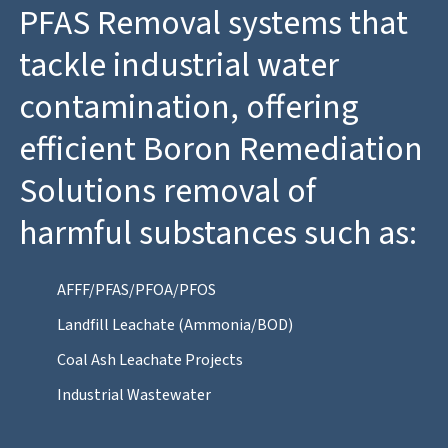
PFAS Removal systems that
tackle industrial water
contamination, offering
efficient Boron Remediation
Solutions removal of
harmful substances such as:
AFFF/PFAS/PFOA/PFOS
Landfill Leachate (Ammonia/BOD)
Coal Ash Leachate Projects
Industrial Wastewater