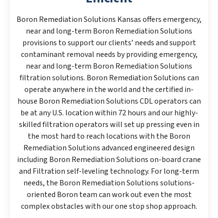
Boron Remediation Solutions Kansas offers emergency,
near and long-term Boron Remediation Solutions
provisions to support our clients’ needs and support
contaminant removal needs by providing emergency,
near and long-term Boron Remediation Solutions
filtration solutions. Boron Remediation Solutions can
operate anywhere in the world and the certified in-
house Boron Remediation Solutions CDL operators can
be at any U.S. location within 72 hours and our highly-
skilled filtration operators will set up pressing even in
the most hard to reach locations with the Boron
Remediation Solutions advanced engineered design
including Boron Remediation Solutions on-board crane
and Filtration self-leveling technology. For long-term
needs, the Boron Remediation Solutions solutions-
oriented Boron team can work out even the most
complex obstacles with our one stop shop approach.