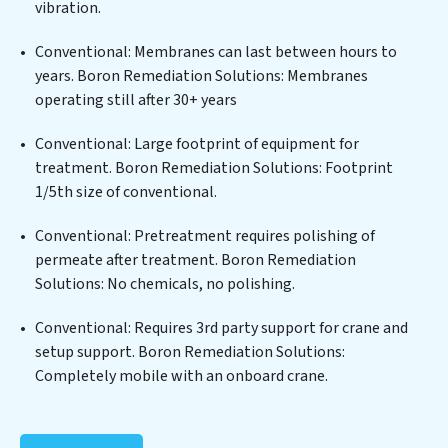
vibration.
cutting-edge technologies for the removal of a wide
spectrum of contaminants, including heavy metals,
Conventional: Membranes can last between hours to
suspended solids, chemicals, and biological agents,
years. Boron Remediation Solutions: Membranes
ensuring the treated water meets or exceeds the
operating still after 30+ years
highest PFAS Removal Services standards for reuse or
discharge. Our Boron Remediation Solutions
Conventional: Large footprint of equipment for
commitment to innovation in water reuse technology
treatment. Boron Remediation Solutions: Footprint
positions Boron Remediation Solutions at the
1/5th size of conventional.
forefront of sustainable practices, offering Boron
Conventional: Pretreatment requires polishing of
Remediation Solutions clients not only a cleaner
permeate after treatment. Boron Remediation
process but also significant operational savings
Solutions: No chemicals, no polishing.
through reduced consumption and disposal costs.
Partner with Boron Remediation Solutions to
Conventional: Requires 3rd party support for crane and
safeguard this vital resource and contribute to a
setup support. Boron Remediation Solutions:
healthier planet.
Completely mobile with an onboard crane.