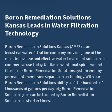
Boron Remediation Solutions
Kansas Leads in Water Filtration
Technology
Boron Remediation Solutions Kansas (AMFS) is an
industrial water filtration company providing one of the
most innovative and effective
water treatment
solutions in
commercial use today. Unlike conventional spiral-wound
filters, our Boron Remediation Solutions system employs
permanent membrane separation technology. With our
Boron Remediation Solutions ability to filter hundreds of
thousands of gallons per day, big Boron Remediation
Solutions jobs can be tackled by Boron Remediation
Solutions in shorter times.