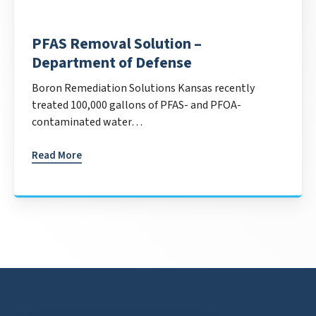
PFAS Removal Solution –
Department of Defense
Boron Remediation Solutions Kansas recently
treated 100,000 gallons of PFAS- and PFOA-
contaminated water…
Read More