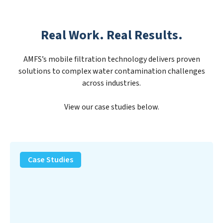
Real Work. Real Results.
AMFS’s mobile filtration technology delivers proven
solutions to complex water contamination challenges
across industries.
View our case studies below.
PFAS
Removal
Case Studies
Solution
–
Department
of
Defense