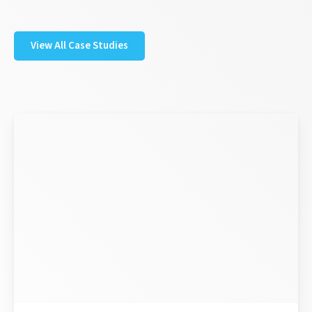
View All Case Studies