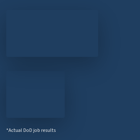
*Actual DoD job results