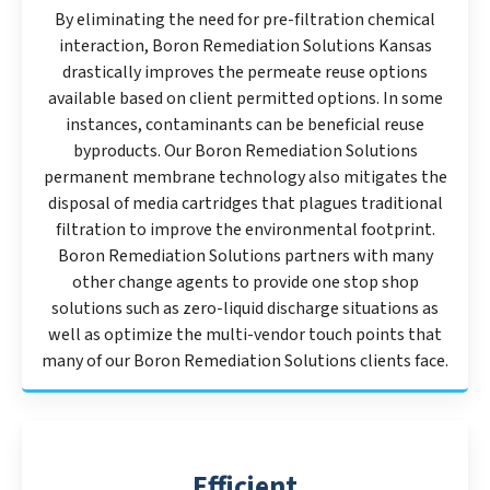
By eliminating the need for pre-filtration chemical
interaction, Boron Remediation Solutions Kansas
drastically improves the permeate reuse options
available based on client permitted options. In some
instances, contaminants can be beneficial reuse
byproducts. Our Boron Remediation Solutions
permanent membrane technology also mitigates the
disposal of media cartridges that plagues traditional
filtration to improve the environmental footprint.
Boron Remediation Solutions partners with many
other change agents to provide one stop shop
solutions such as zero-liquid discharge situations as
well as optimize the multi-vendor touch points that
many of our Boron Remediation Solutions clients face.
Efficient