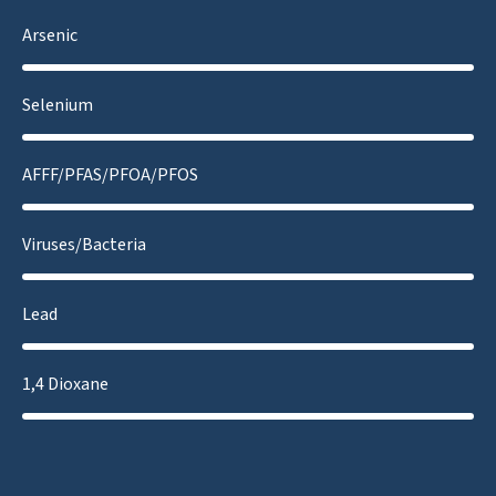
Arsenic
Selenium
AFFF/PFAS/PFOA/PFOS
Viruses/Bacteria
Lead
1,4 Dioxane