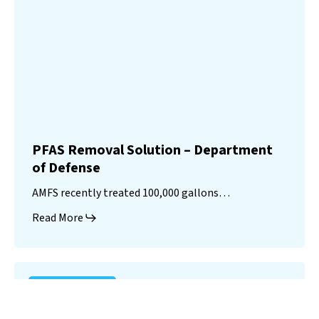
PFAS Removal Solution – Department
of Defense
AMFS recently treated 100,000 gallons…
Read More
Landfill
Leachate
Case Studies
–