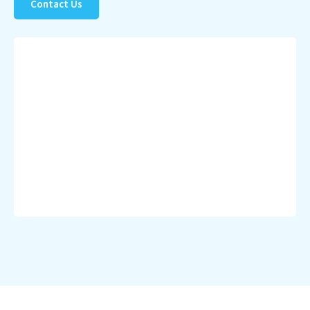
Contact Us