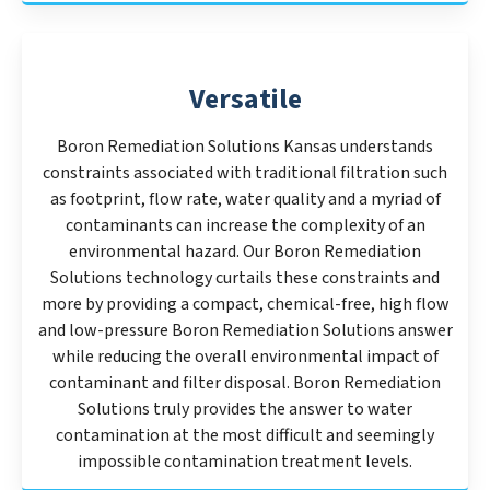
Versatile
Boron Remediation Solutions Kansas understands
constraints associated with traditional filtration such
as footprint, flow rate, water quality and a myriad of
contaminants can increase the complexity of an
environmental hazard. Our Boron Remediation
Solutions technology curtails these constraints and
more by providing a compact, chemical-free, high flow
and low-pressure Boron Remediation Solutions answer
while reducing the overall environmental impact of
contaminant and filter disposal. Boron Remediation
Solutions truly provides the answer to water
contamination at the most difficult and seemingly
impossible contamination treatment levels.