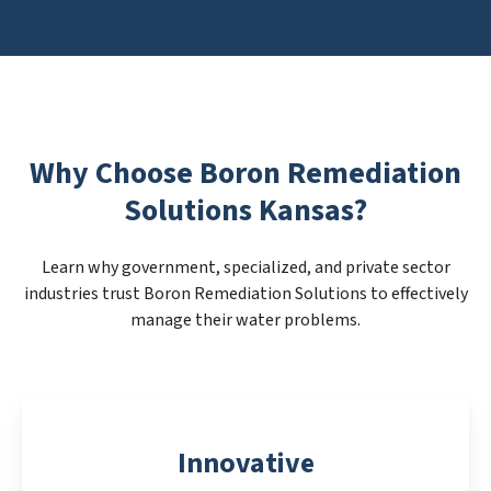
Why Choose Boron Remediation
Solutions Kansas?
Learn why government, specialized, and private sector
industries trust Boron Remediation Solutions to effectively
manage their water problems.
Innovative