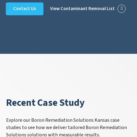
Contact Us
View Contaminant Removal List
Recent Case Study
Explore our Boron Remediation Solutions Kansas case
studies to see how we deliver tailored Boron Remediation
Solutions solutions with measurable results.