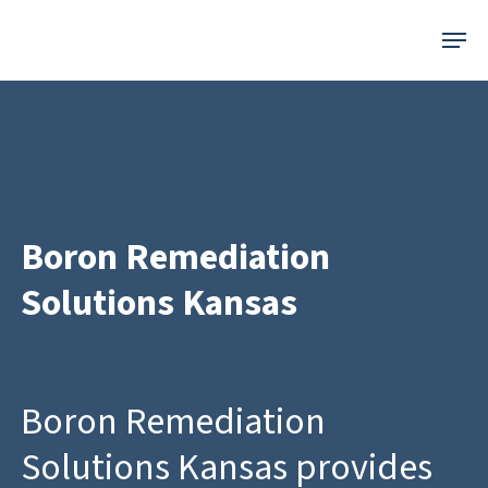
Skip
Menu
to
main
content
Boron Remediation
Solutions Kansas
Boron Remediation
Solutions Kansas provides