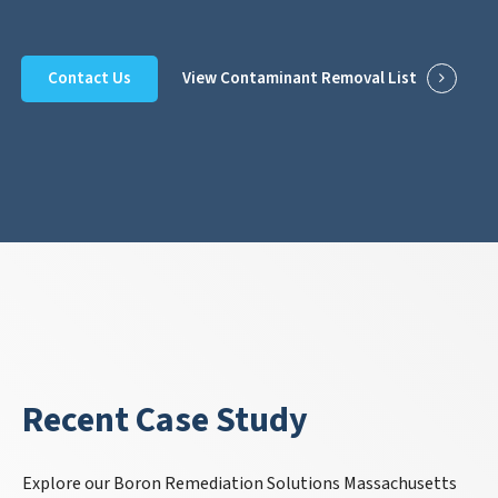
Contact Us
View Contaminant Removal List
Recent Case Study
Explore our Boron Remediation Solutions Massachusetts