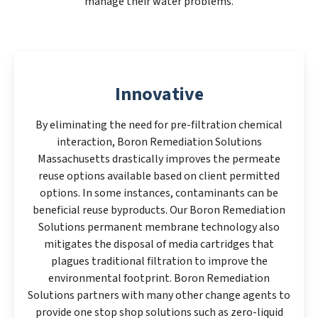
manage their water problems.
Innovative
By eliminating the need for pre-filtration chemical
interaction, Boron Remediation Solutions
Massachusetts drastically improves the permeate
reuse options available based on client permitted
options. In some instances, contaminants can be
beneficial reuse byproducts. Our Boron Remediation
Solutions permanent membrane technology also
mitigates the disposal of media cartridges that
plagues traditional filtration to improve the
environmental footprint. Boron Remediation
Solutions partners with many other change agents to
provide one stop shop solutions such as zero-liquid