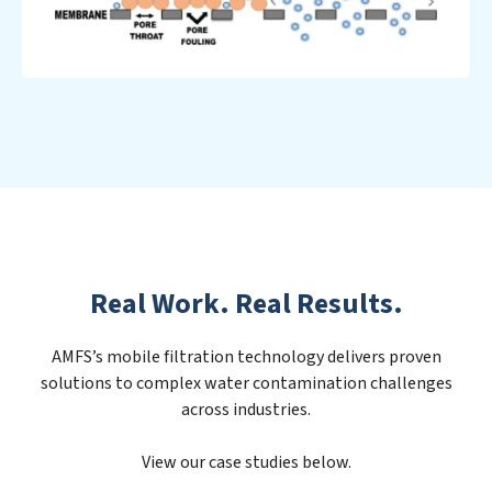
Real Work. Real Results.
AMFS’s mobile filtration technology delivers proven
solutions to complex water contamination challenges
across industries.
View our case studies below.