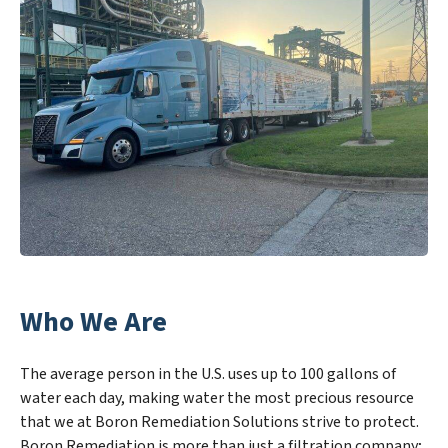
Who We Are
The average person in the U.S. uses up to 100 gallons of
water each day, making water the most precious resource
that we at Boron Remediation Solutions strive to protect.
Boron Remediation is more than just a filtration company;