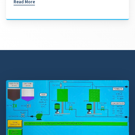
Read More