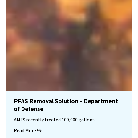
PFAS Removal Solution – Department
of Defense
AMFS recently treated 100,000 gallons…
Read More