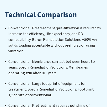
and maintaining advanced water filtration systems
tailored to the unique challenges of high-volume
Technical Comparison
operations. Whether it’s ensuring compliance with
stringent environmental regulations for an industrial
wastewater treatment plant, developing robust
Conventional: Pretreatment/pre-filtration is required to
municipal water purification solutions for urban
increase the efficiency, life expectancy, and RO
centers, or providing specialized government water
compatibility. Boron Remediation Solutions: +50% v/v
infrastructure support, Boron Remediation Solutions
solids loading acceptable without prefiltration using
delivers. Boron Remediation Solutions employs
vibration.
cutting-edge technologies for the removal of a wide
spectrum of contaminants, including heavy metals,
Conventional: Membranes can last between hours to
suspended solids, chemicals, and biological agents,
years. Boron Remediation Solutions: Membranes
ensuring the treated water meets or exceeds the
operating still after 30+ years
highest PFAS Removal Services standards for reuse or
discharge. Our Boron Remediation Solutions
Conventional: Large footprint of equipment for
commitment to innovation in water reuse technology
treatment. Boron Remediation Solutions: Footprint
positions Boron Remediation Solutions at the
1/5th size of conventional.
forefront of sustainable practices, offering Boron
Conventional: Pretreatment requires polishing of
Remediation Solutions clients not only a cleaner