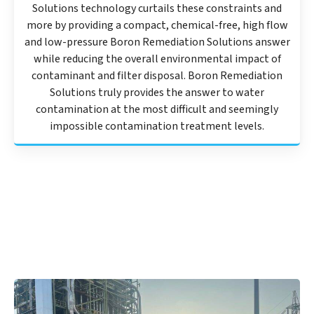
Solutions technology curtails these constraints and
more by providing a compact, chemical-free, high flow
and low-pressure Boron Remediation Solutions answer
while reducing the overall environmental impact of
contaminant and filter disposal. Boron Remediation
Solutions truly provides the answer to water
contamination at the most difficult and seemingly
impossible contamination treatment levels.