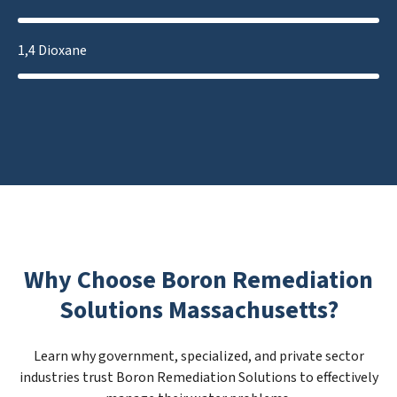
1,4 Dioxane
Why Choose Boron Remediation
Solutions Massachusetts?
Learn why government, specialized, and private sector
industries trust Boron Remediation Solutions to effectively