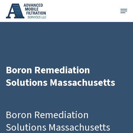
Skip
Menu
to
main
content
Boron Remediation
Solutions Massachusetts
Boron Remediation
Solutions Massachusetts