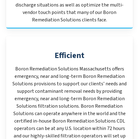
discharge situations as well as optimize the multi-
vendor touch points that many of our Boron
Remediation Solutions clients face.
Efficient
Boron Remediation Solutions Massachusetts offers
emergency, near and long-term Boron Remediation
Solutions provisions to support our clients’ needs and
support contaminant removal needs by providing
emergency, near and long-term Boron Remediation
Solutions filtration solutions. Boron Remediation
Solutions can operate anywhere in the world and the
certified in-house Boron Remediation Solutions CDL
operators can be at any U.S. location within 72 hours
and our highly-skilled filtration operators will set up