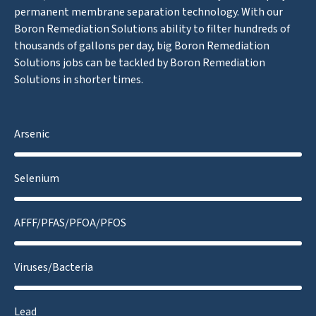
permanent membrane separation technology. With our
Boron Remediation Solutions ability to filter hundreds of
thousands of gallons per day, big Boron Remediation
Solutions jobs can be tackled by Boron Remediation
Solutions in shorter times.
Arsenic
Selenium
AFFF/PFAS/PFOA/PFOS
Viruses/Bacteria
Lead