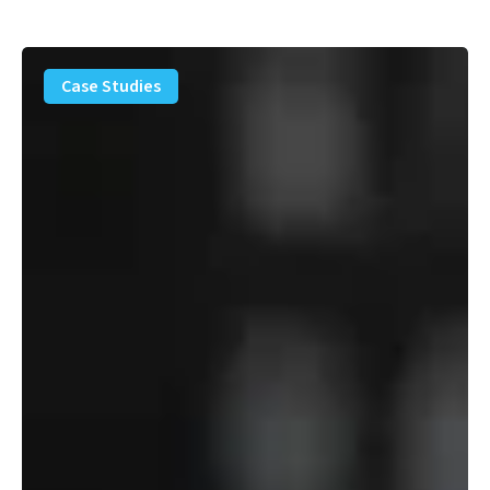
PFAS
Removal
Case Studies
Solution
–
Department
of
Defense