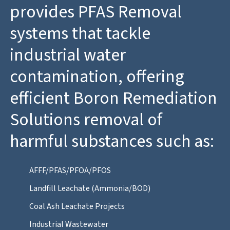
provides PFAS Removal
systems that tackle
industrial water
contamination, offering
efficient Boron Remediation
Solutions removal of
harmful substances such as:
AFFF/PFAS/PFOA/PFOS
Landfill Leachate (Ammonia/BOD)
Coal Ash Leachate Projects
Industrial Wastewater