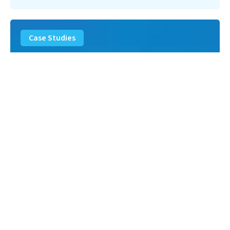
Landfill
Leachate
Case Studies
–
Missouri