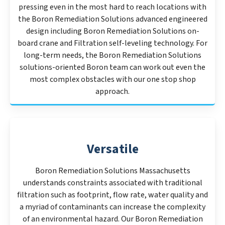
pressing even in the most hard to reach locations with
the Boron Remediation Solutions advanced engineered
design including Boron Remediation Solutions on-
board crane and Filtration self-leveling technology. For
long-term needs, the Boron Remediation Solutions
solutions-oriented Boron team can work out even the
most complex obstacles with our one stop shop
approach.
Versatile
Boron Remediation Solutions Massachusetts
understands constraints associated with traditional
filtration such as footprint, flow rate, water quality and
a myriad of contaminants can increase the complexity
of an environmental hazard. Our Boron Remediation