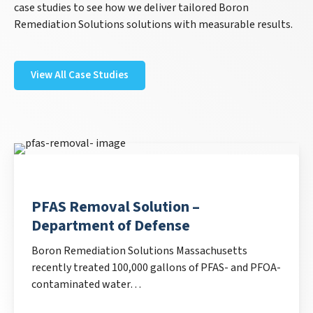
case studies to see how we deliver tailored Boron
Remediation Solutions solutions with measurable results.
View All Case Studies
PFAS Removal Solution –
Department of Defense
Boron Remediation Solutions Massachusetts
recently treated 100,000 gallons of PFAS- and PFOA-
contaminated water…