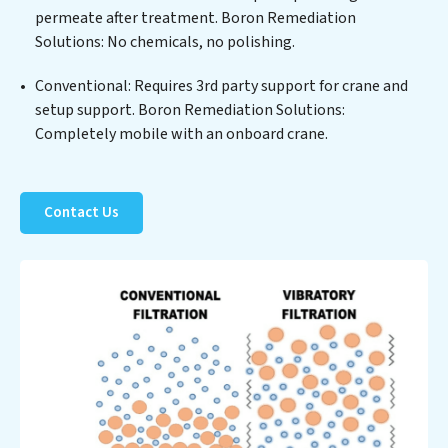
permeate after treatment. Boron Remediation
process but also significant operational savings
Solutions: No chemicals, no polishing.
through reduced consumption and disposal costs.
Partner with Boron Remediation Solutions to
Conventional: Requires 3rd party support for crane and
safeguard this vital resource and contribute to a
setup support. Boron Remediation Solutions:
healthier planet.
Completely mobile with an onboard crane.
Contact Us