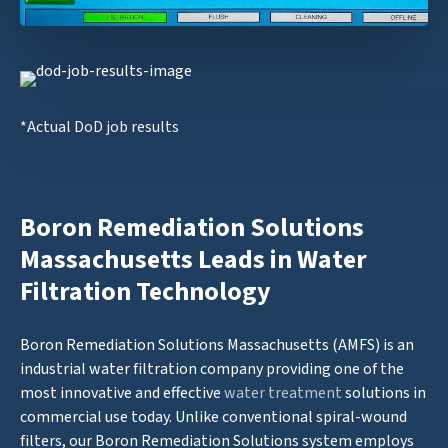
*Actual DoD job results
Boron Remediation Solutions
Massachusetts Leads in Water
Filtration Technology
Boron Remediation Solutions Massachusetts (AMFS) is an
industrial water filtration company providing one of the
most innovative and effective
water treatment
solutions in
commercial use today. Unlike conventional spiral-wound
filters, our Boron Remediation Solutions system employs