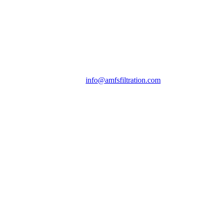
info@amfsfiltration.com