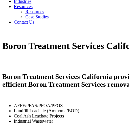
Industries
Resources
Resources
Case Studies
Contact Us
Boron Treatment Services Calif
Boron Treatment Services California provi
efficient Boron Treatment Services remova
AFFF/PFAS/PFOA/PFOS
Landfill Leachate (Ammonia/BOD)
Coal Ash Leachate Projects
Industrial Wastewater