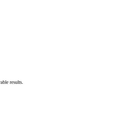
ble results.