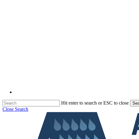
Hit enter to search or ESC to close
Sea
Close Search