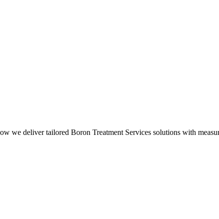
how we deliver tailored Boron Treatment Services solutions with measura