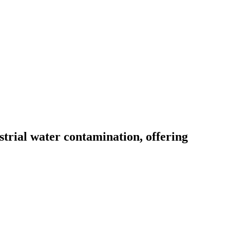
trial water contamination, offering