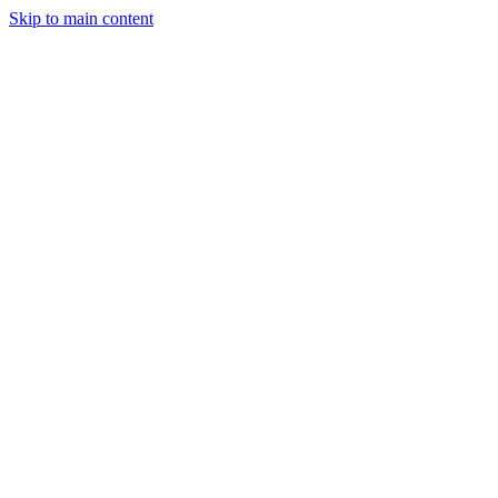
Skip to main content