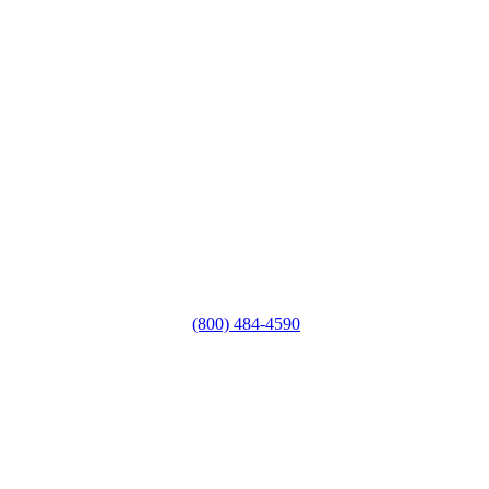
(800) 484-4590