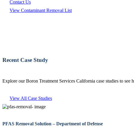
Contact Us
View Contaminant Removal List
Recent Case Study
Explore our Boron Treatment Services California case studies to see 
View All Case Studies
PFAS Removal Solution – Department of Defense