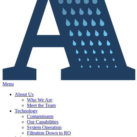
Menu
About Us
Who We Are
Meet the Team
Technology
Contaminants
Our Capabilities
System Operation
Filtration Down to RO