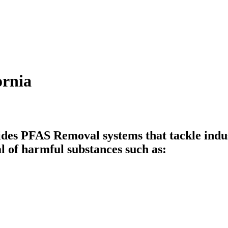
ornia
des PFAS Removal systems that tackle indus
l of harmful substances such as: