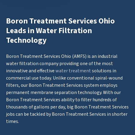
Boron Treatment Services Ohio
Leads in Water Filtration
Technology
Boron Treatment Services Ohio (AMFS) is an industrial
water filtration company providing one of the most
innovative and effective
water treatment
solutions in
commercial use today. Unlike conventional spiral-wound
filters, our Boron Treatment Services system employs
permanent membrane separation technology. With our
Boron Treatment Services ability to filter hundreds of
thousands of gallons per day, big Boron Treatment Services
jobs can be tackled by Boron Treatment Services in shorter
times.