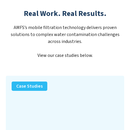
Real Work. Real Results.
AMFS’s mobile filtration technology delivers proven
solutions to complex water contamination challenges
across industries.
View our case studies below.
PFAS
Removal
Case Studies
Solution
–
Department
of
Defense