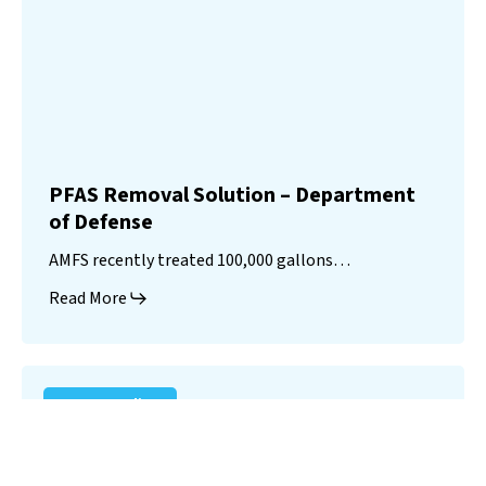
PFAS Removal Solution – Department
of Defense
AMFS recently treated 100,000 gallons…
Read More
Landfill
Leachate
Case Studies
–
Missouri