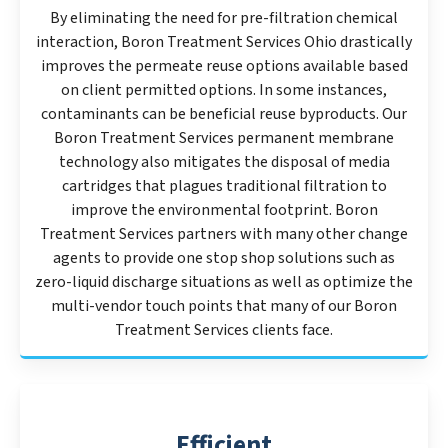
By eliminating the need for pre-filtration chemical
interaction, Boron Treatment Services Ohio drastically
improves the permeate reuse options available based
on client permitted options. In some instances,
contaminants can be beneficial reuse byproducts. Our
Boron Treatment Services permanent membrane
technology also mitigates the disposal of media
cartridges that plagues traditional filtration to
improve the environmental footprint. Boron
Treatment Services partners with many other change
agents to provide one stop shop solutions such as
zero-liquid discharge situations as well as optimize the
multi-vendor touch points that many of our Boron
Treatment Services clients face.
Efficient