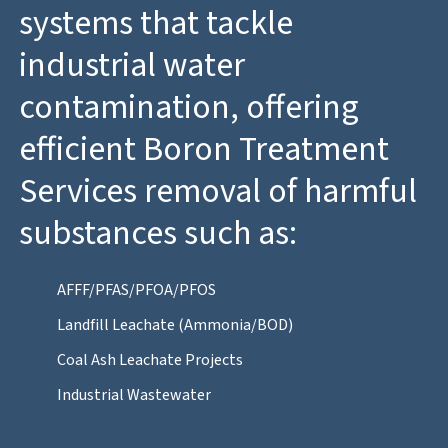
systems that tackle
industrial water
contamination, offering
efficient Boron Treatment
Services removal of harmful
substances such as:
AFFF/PFAS/PFOA/PFOS
Landfill Leachate (Ammonia/BOD)
Coal Ash Leachate Projects
Industrial Wastewater