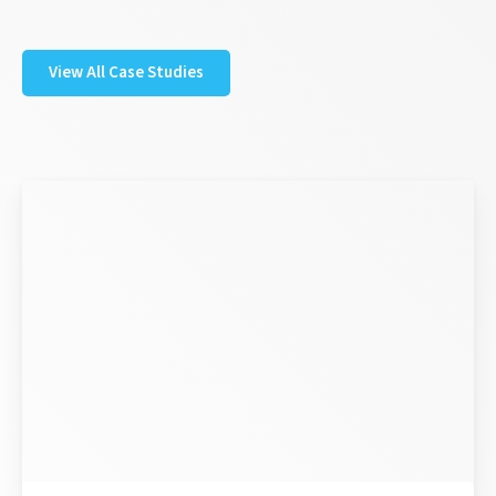
View All Case Studies