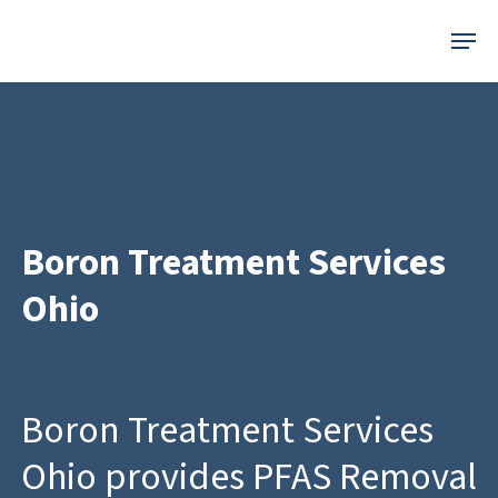
Skip
Menu
to
main
content
Boron Treatment Services
Ohio
Boron Treatment Services
Ohio provides PFAS Removal