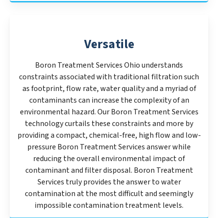
Versatile
Boron Treatment Services Ohio understands
constraints associated with traditional filtration such
as footprint, flow rate, water quality and a myriad of
contaminants can increase the complexity of an
environmental hazard. Our Boron Treatment Services
technology curtails these constraints and more by
providing a compact, chemical-free, high flow and low-
pressure Boron Treatment Services answer while
reducing the overall environmental impact of
contaminant and filter disposal. Boron Treatment
Services truly provides the answer to water
contamination at the most difficult and seemingly
impossible contamination treatment levels.