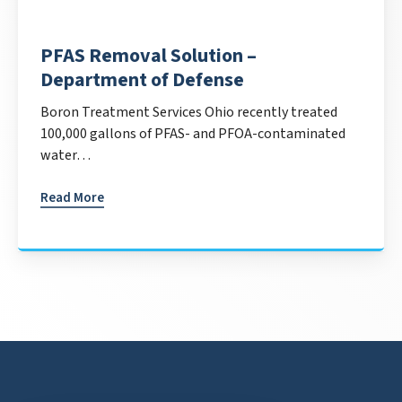
PFAS Removal Solution –
Department of Defense
Boron Treatment Services Ohio recently treated
100,000 gallons of PFAS- and PFOA-contaminated
water…
Read More