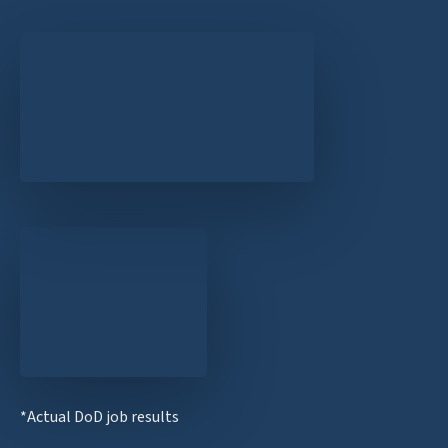
*Actual DoD job results