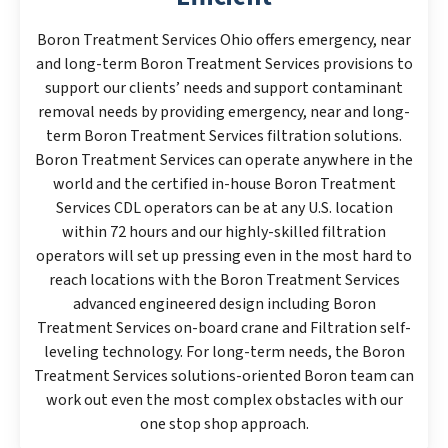
Boron Treatment Services Ohio offers emergency, near
and long-term Boron Treatment Services provisions to
support our clients’ needs and support contaminant
removal needs by providing emergency, near and long-
term Boron Treatment Services filtration solutions.
Boron Treatment Services can operate anywhere in the
world and the certified in-house Boron Treatment
Services CDL operators can be at any U.S. location
within 72 hours and our highly-skilled filtration
operators will set up pressing even in the most hard to
reach locations with the Boron Treatment Services
advanced engineered design including Boron
Treatment Services on-board crane and Filtration self-
leveling technology. For long-term needs, the Boron
Treatment Services solutions-oriented Boron team can
work out even the most complex obstacles with our
one stop shop approach.