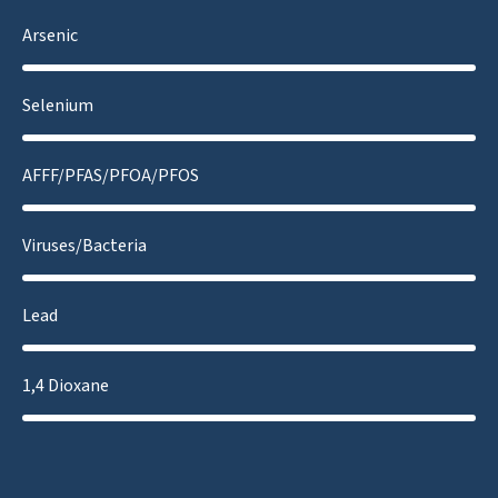
Arsenic
Selenium
AFFF/PFAS/PFOA/PFOS
Viruses/Bacteria
Lead
1,4 Dioxane