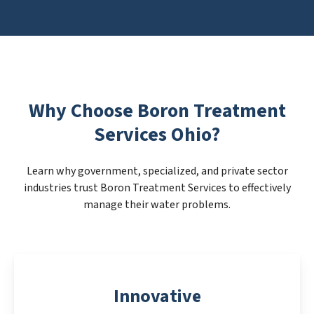
Why Choose Boron Treatment
Services Ohio?
Learn why government, specialized, and private sector
industries trust Boron Treatment Services to effectively
manage their water problems.
Innovative