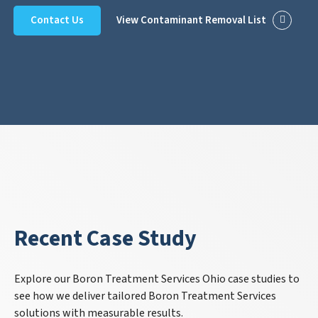
Contact Us
View Contaminant Removal List
Recent Case Study
Explore our Boron Treatment Services Ohio case studies to
see how we deliver tailored Boron Treatment Services
solutions with measurable results.