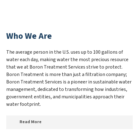
Who We Are
The average person in the U.S. uses up to 100 gallons of
water each day, making water the most precious resource
that we at Boron Treatment Services strive to protect.
Boron Treatment is more than just a filtration company;
Boron Treatment Services is a pioneer in sustainable water
management, dedicated to transforming how industries,
government entities, and municipalities approach their
water footprint.
Read More
At Boron Treatment Services, we specialize in creating