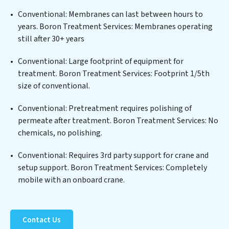
a wide spectrum of contaminants, including heavy
Conventional: Membranes can last between hours to
metals, suspended solids, chemicals, and biological
years. Boron Treatment Services: Membranes operating
agents, ensuring the treated water meets or exceeds
still after 30+ years
the highest PFAS Removal Services standards for reuse
or discharge. Our Boron Treatment Services
Conventional: Large footprint of equipment for
commitment to innovation in water reuse technology
treatment. Boron Treatment Services: Footprint 1/5th
positions Boron Treatment Services at the forefront of
size of conventional.
sustainable practices, offering Boron Treatment
Conventional: Pretreatment requires polishing of
Services clients not only a cleaner process but also
permeate after treatment. Boron Treatment Services: No
significant operational savings through reduced
chemicals, no polishing.
consumption and disposal costs. Partner with Boron
Treatment Services to safeguard this vital resource and
Conventional: Requires 3rd party support for crane and
contribute to a healthier planet.
setup support. Boron Treatment Services: Completely
mobile with an onboard crane.
Contact Us