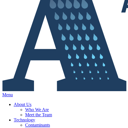
Menu
About Us
Who We Are
Meet the Team
Technology
Contaminants