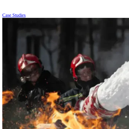
Case Studies