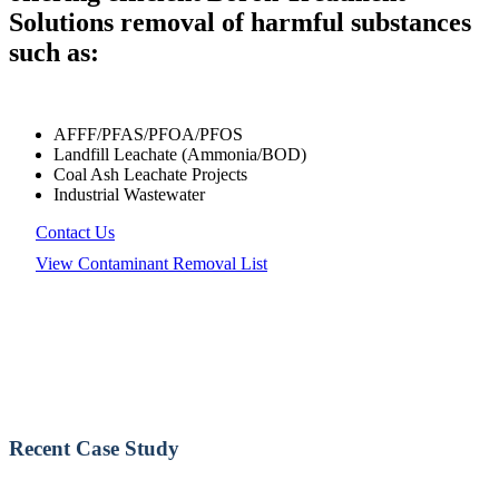
Solutions removal of harmful substances
such as:
AFFF/PFAS/PFOA/PFOS
Landfill Leachate (Ammonia/BOD)
Coal Ash Leachate Projects
Industrial Wastewater
Contact Us
View Contaminant Removal List
Recent Case Study