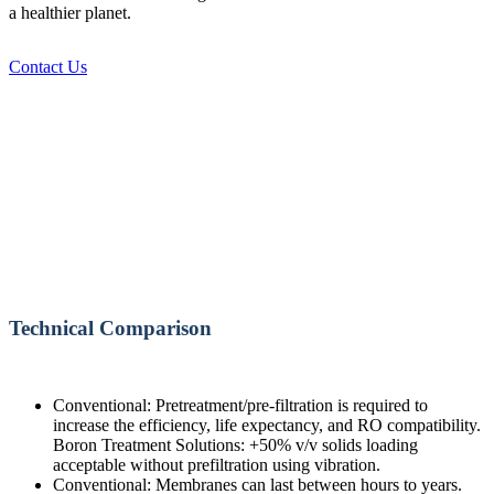
a healthier planet.
Contact Us
Technical Comparison
Conventional: Pretreatment/pre-filtration is required to
increase the efficiency, life expectancy, and RO compatibility.
Boron Treatment Solutions: +50% v/v solids loading
acceptable without prefiltration using vibration.
Conventional: Membranes can last between hours to years.