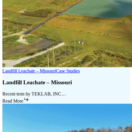
Landfill Leachate – Missouri
Case Studies
Landfill Leachate – Missouri
Recent tests by TEKLAB, INC…
Read More