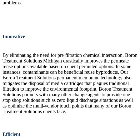
problems.
Innovative
By eliminating the need for pre-filtration chemical interaction, Boron
Treatment Solutions Michigan drastically improves the permeate
reuse options available based on client permitted options. In some
instances, contaminants can be beneficial reuse byproducts. Our
Boron Treatment Solutions permanent membrane technology also
mitigates the disposal of media cartridges that plagues traditional
filtration to improve the environmental footprint. Boron Treatment
Solutions partners with many other change agents to provide one
stop shop solutions such as zero-liquid discharge situations as well
as optimize the multi-vendor touch points that many of our Boron
Treatment Solutions clients face.
Efficient