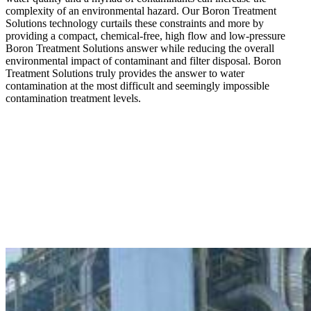
complexity of an environmental hazard. Our Boron Treatment
Solutions technology curtails these constraints and more by
providing a compact, chemical-free, high flow and low-pressure
Boron Treatment Solutions answer while reducing the overall
environmental impact of contaminant and filter disposal. Boron
Treatment Solutions truly provides the answer to water
contamination at the most difficult and seemingly impossible
contamination treatment levels.