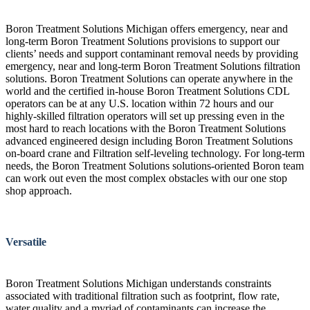
Boron Treatment Solutions Michigan offers emergency, near and
long-term Boron Treatment Solutions provisions to support our
clients’ needs and support contaminant removal needs by providing
emergency, near and long-term Boron Treatment Solutions filtration
solutions. Boron Treatment Solutions can operate anywhere in the
world and the certified in-house Boron Treatment Solutions CDL
operators can be at any U.S. location within 72 hours and our
highly-skilled filtration operators will set up pressing even in the
most hard to reach locations with the Boron Treatment Solutions
advanced engineered design including Boron Treatment Solutions
on-board crane and Filtration self-leveling technology. For long-term
needs, the Boron Treatment Solutions solutions-oriented Boron team
can work out even the most complex obstacles with our one stop
shop approach.
Versatile
Boron Treatment Solutions Michigan understands constraints
associated with traditional filtration such as footprint, flow rate,
water quality and a myriad of contaminants can increase the