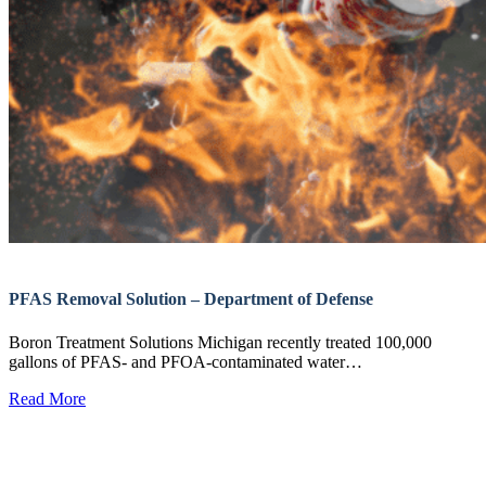
PFAS Removal Solution – Department of Defense
Boron Treatment Solutions Michigan recently treated 100,000
gallons of PFAS- and PFOA-contaminated water…
Read More