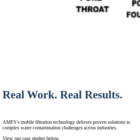
Real Work. Real Results.
AMFS’s mobile filtration technology delivers proven solutions to
complex water contamination challenges across industries.
View our case studies below.