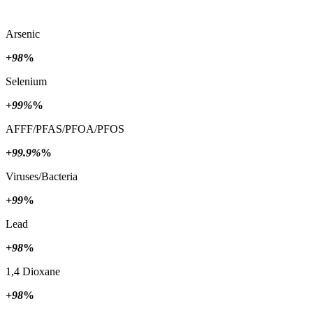
Arsenic
+98
%
Selenium
+99%
%
AFFF/PFAS/PFOA/PFOS
+99.9%
%
Viruses/Bacteria
+99
%
Lead
+98
%
1,4 Dioxane
+98
%