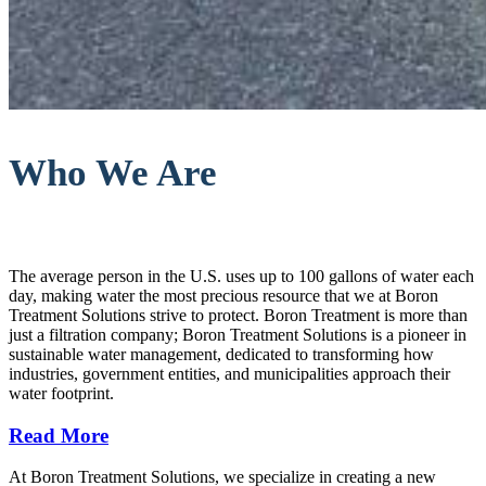
Who We Are
The average person in the U.S. uses up to 100 gallons of water each
day, making water the most precious resource that we at Boron
Treatment Solutions strive to protect. Boron Treatment is more than
just a filtration company; Boron Treatment Solutions is a pioneer in
sustainable water management, dedicated to transforming how
industries, government entities, and municipalities approach their
water footprint.
Read More
At Boron Treatment Solutions, we specialize in creating a new