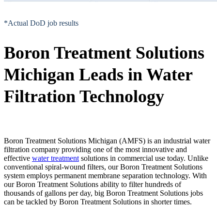
*Actual DoD job results
Boron Treatment Solutions
Michigan Leads in Water
Filtration Technology
Boron Treatment Solutions Michigan (AMFS) is an industrial water
filtration company providing one of the most innovative and
effective
water treatment
solutions in commercial use today. Unlike
conventional spiral-wound filters, our Boron Treatment Solutions
system employs permanent membrane separation technology. With
our Boron Treatment Solutions ability to filter hundreds of
thousands of gallons per day, big Boron Treatment Solutions jobs
can be tackled by Boron Treatment Solutions in shorter times.