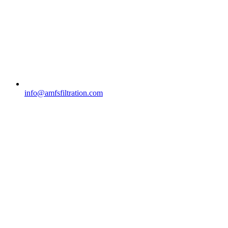
info@amfsfiltration.com