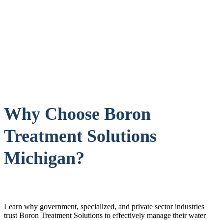
Why Choose Boron
Treatment Solutions
Michigan?
Learn why government, specialized, and private sector industries
trust Boron Treatment Solutions to effectively manage their water