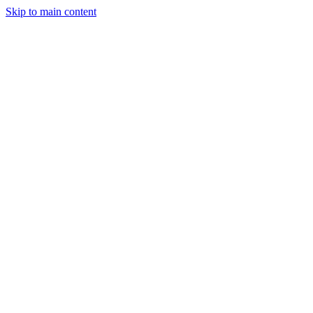
Skip to main content