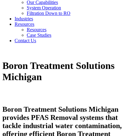
Our Capabilities
System Operation
Filtration Down to RO
Industries
Resources
Resources
Case Studies
Contact Us
Boron Treatment Solutions
Michigan
Boron Treatment Solutions Michigan
provides PFAS Removal systems that
tackle industrial water contamination,
offering efficient Boron Treatment