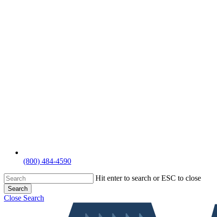
(800) 484-4590
Hit enter to search or ESC to close
Search
Close Search