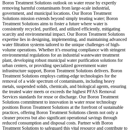
Boron Treatment Solutions outlook on water reuse by expertly
removing harmful contaminants from large-scale industrial,
government, and municipal locations. Our Boron Treatment
Solutions mission extends beyond simply treating water; Boron
Treatment Solutions aims to foster a future where water is
consistently recycled, purified, and utilized efficiently, mitigating
scarcity and environmental impact. Our Boron Treatment Solutions
expertise lies in designing, implementing, and maintaining advanced
water filtration systems tailored to the unique challenges of high-
volume operations. Whether it’s ensuring compliance with stringent
environmental regulations for an industrial wastewater treatment
plant, developing robust municipal water purification solutions for
urban centers, or providing specialized government water
infrastructure support, Boron Treatment Solutions delivers. Boron
Treatment Solutions employs cutting-edge technologies for the
removal of a wide spectrum of contaminants, including heavy
metals, suspended solids, chemicals, and biological agents, ensuring
the treated water meets or exceeds the highest PFAS Removal
Services standards for reuse or discharge. Our Boron Treatment
Solutions commitment to innovation in water reuse technology
positions Boron Treatment Solutions at the forefront of sustainable
practices, offering Boron Treatment Solutions clients not only a
cleaner process but also significant operational savings through
reduced consumption and disposal costs. Partner with Boron
Treatment Solutions to safeguard this vital resource and contribute to