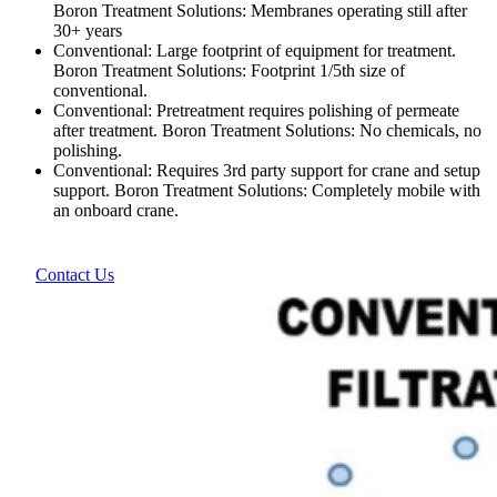
Boron Treatment Solutions: Membranes operating still after
30+ years
Conventional: Large footprint of equipment for treatment.
Boron Treatment Solutions: Footprint 1/5th size of
conventional.
Conventional: Pretreatment requires polishing of permeate
after treatment. Boron Treatment Solutions: No chemicals, no
polishing.
Conventional: Requires 3rd party support for crane and setup
support. Boron Treatment Solutions: Completely mobile with
an onboard crane.
Contact Us