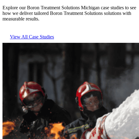
Explore our Boron Treatment Solutions Michigan case studies to see
how we deliver tailored Boron Treatment Solutions solutions with
measurable results.
View All Case Studies