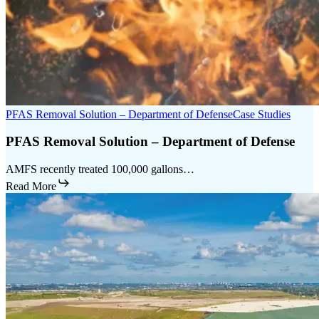
PFAS Removal Solution – Department of Defense
Case Studies
PFAS Removal Solution – Department of Defense
AMFS recently treated 100,000 gallons…
Read More