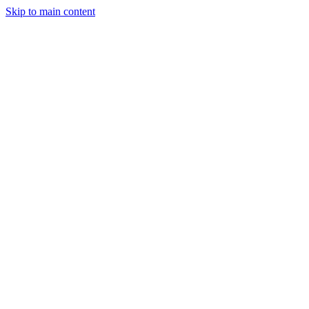
Skip to main content
Close
Menu