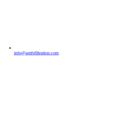
info@amfsfiltration.com