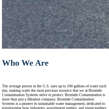
Who We Are
The average person in the U.S. uses up to 100 gallons of water each
day, making water the most precious resource that we at Bromide
Contamination Systems strive to protect. Bromide Contamination is
more than just a filtration company; Bromide Contamination
Systems is a pioneer in sustainable water management, dedicated to
transforming how industries, government entities, and municipalities