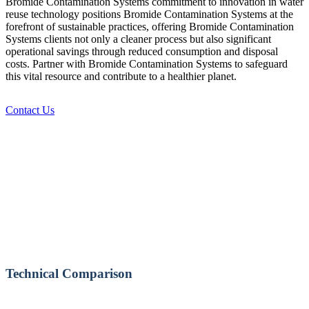
Bromide Contamination Systems commitment to innovation in water
reuse technology positions Bromide Contamination Systems at the
forefront of sustainable practices, offering Bromide Contamination
Systems clients not only a cleaner process but also significant
operational savings through reduced consumption and disposal
costs. Partner with Bromide Contamination Systems to safeguard
this vital resource and contribute to a healthier planet.
Contact Us
Technical Comparison