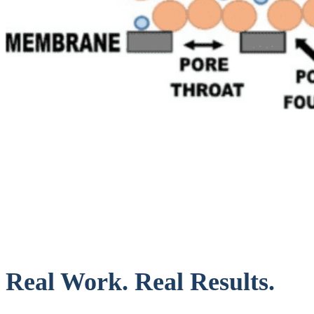
Real Work. Real Results.