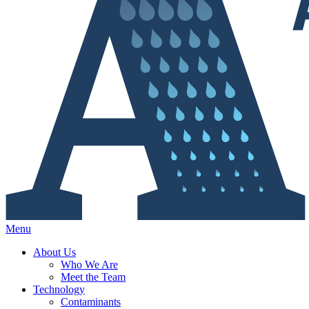
Menu
About Us
Who We Are
Meet the Team
Technology
Contaminants