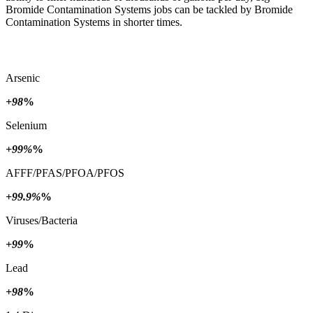
Bromide Contamination Systems jobs can be tackled by Bromide
Contamination Systems in shorter times.
Arsenic
+98
%
Selenium
+99%
%
AFFF/PFAS/PFOA/PFOS
+99.9%
%
Viruses/Bacteria
+99
%
Lead
+98
%