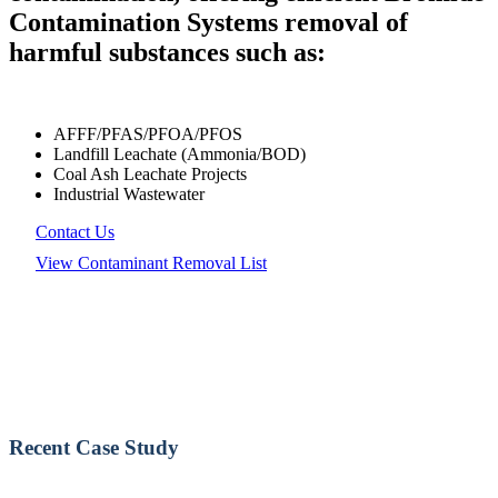
Contamination Systems removal of
harmful substances such as:
AFFF/PFAS/PFOA/PFOS
Landfill Leachate (Ammonia/BOD)
Coal Ash Leachate Projects
Industrial Wastewater
Contact Us
View Contaminant Removal List
Recent Case Study