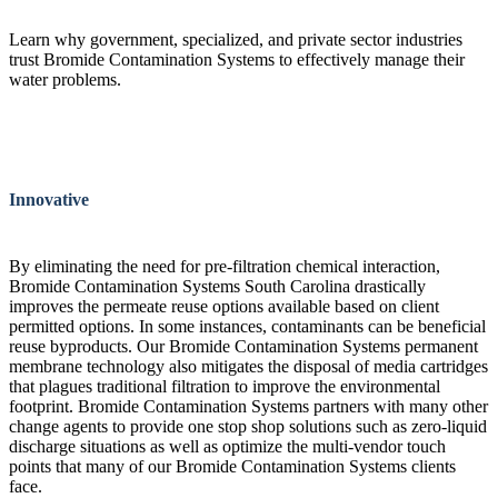
Learn why government, specialized, and private sector industries
trust Bromide Contamination Systems to effectively manage their
water problems.
Innovative
By eliminating the need for pre-filtration chemical interaction,
Bromide Contamination Systems South Carolina drastically
improves the permeate reuse options available based on client
permitted options. In some instances, contaminants can be beneficial
reuse byproducts. Our Bromide Contamination Systems permanent
membrane technology also mitigates the disposal of media cartridges
that plagues traditional filtration to improve the environmental
footprint. Bromide Contamination Systems partners with many other
change agents to provide one stop shop solutions such as zero-liquid
discharge situations as well as optimize the multi-vendor touch
points that many of our Bromide Contamination Systems clients
face.