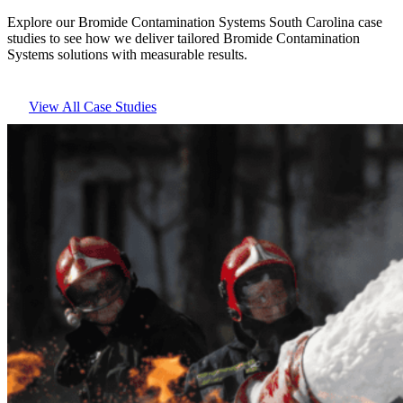
Explore our Bromide Contamination Systems South Carolina case
studies to see how we deliver tailored Bromide Contamination
Systems solutions with measurable results.
View All Case Studies