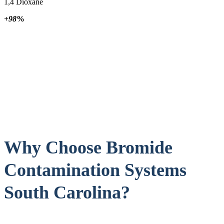
1,4 Dioxane
+98
%
Why Choose Bromide
Contamination Systems
South Carolina?