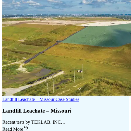
Landfill Leachate – Missouri
Case Studies
Landfill Leachate – Missouri
Recent tests by TEKLAB, INC…
Read More