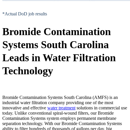
*Actual DoD job results
Bromide Contamination
Systems South Carolina
Leads in Water Filtration
Technology
Bromide Contamination Systems South Carolina (AMFS) is an
industrial water filtration company providing one of the most
innovative and effective
water treatment
solutions in commercial use
today. Unlike conventional spiral-wound filters, our Bromide
Contamination Systems system employs permanent membrane
separation technology. With our Bromide Contamination Systems
ability to filter hundreds of thousands of gallons per day, big