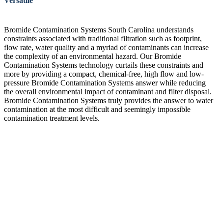
Versatile
Bromide Contamination Systems South Carolina understands
constraints associated with traditional filtration such as footprint,
flow rate, water quality and a myriad of contaminants can increase
the complexity of an environmental hazard. Our Bromide
Contamination Systems technology curtails these constraints and
more by providing a compact, chemical-free, high flow and low-
pressure Bromide Contamination Systems answer while reducing
the overall environmental impact of contaminant and filter disposal.
Bromide Contamination Systems truly provides the answer to water
contamination at the most difficult and seemingly impossible
contamination treatment levels.