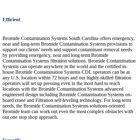
Efficient
Bromide Contamination Systems South Carolina offers emergency,
near and long-term Bromide Contamination Systems provisions to
support our clients’ needs and support contaminant removal needs
by providing emergency, near and long-term Bromide
Contamination Systems filtration solutions. Bromide Contamination
Systems can operate anywhere in the world and the certified in-
house Bromide Contamination Systems CDL operators can be at
any U.S. location within 72 hours and our highly-skilled filtration
operators will set up pressing even in the most hard to reach
locations with the Bromide Contamination Systems advanced
engineered design including Bromide Contamination Systems on-
board crane and Filtration self-leveling technology. For long-term
needs, the Bromide Contamination Systems solutions-oriented
Bromide team can work out even the most complex obstacles with
our one stop shop approach.