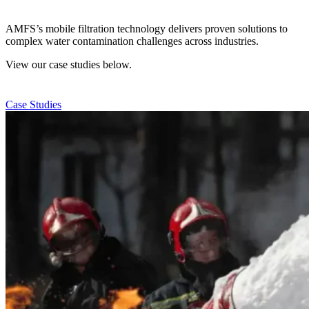
AMFS’s mobile filtration technology delivers proven solutions to
complex water contamination challenges across industries.
View our case studies below.
Case Studies