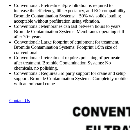
Conventional: Pretreatment/pre-filtration is required to
increase the efficiency, life expectancy, and RO compatibility.
Bromide Contamination Systems: +50% v/v solids loading
acceptable without prefiltration using vibration.
Conventional: Membranes can last between hours to years.
Bromide Contamination Systems: Membranes operating still
after 30+ years
Conventional: Large footprint of equipment for treatment.
Bromide Contamination Systems: Footprint 1/5th size of
conventional.
Conventional: Pretreatment requires polishing of permeate
after treatment. Bromide Contamination Systems: No
chemicals, no polishing.
Conventional: Requires 3rd party support for crane and setup
support. Bromide Contamination Systems: Completely mobile
with an onboard crane.
Contact Us