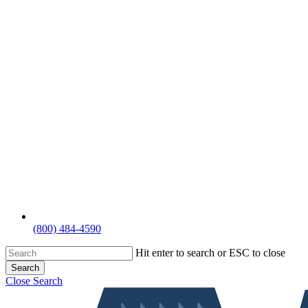
(800) 484-4590
Hit enter to search or ESC to close
Search
Close Search