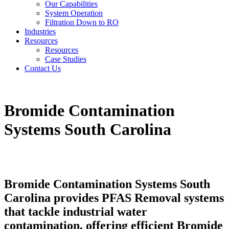
Our Capabilities
System Operation
Filtration Down to RO
Industries
Resources
Resources
Case Studies
Contact Us
Bromide Contamination
Systems South Carolina
Bromide Contamination Systems South
Carolina provides PFAS Removal systems
that tackle industrial water
contamination, offering efficient Bromide