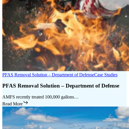
PFAS Removal Solution – Department of Defense
Case Studies
PFAS Removal Solution – Department of Defense
AMFS recently treated 100,000 gallons…
Read More