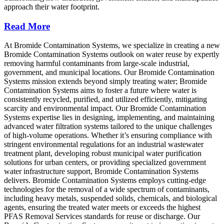
approach their water footprint.
Read More
At Bromide Contamination Systems, we specialize in creating a new
Bromide Contamination Systems outlook on water reuse by expertly
removing harmful contaminants from large-scale industrial,
government, and municipal locations. Our Bromide Contamination
Systems mission extends beyond simply treating water; Bromide
Contamination Systems aims to foster a future where water is
consistently recycled, purified, and utilized efficiently, mitigating
scarcity and environmental impact. Our Bromide Contamination
Systems expertise lies in designing, implementing, and maintaining
advanced water filtration systems tailored to the unique challenges
of high-volume operations. Whether it’s ensuring compliance with
stringent environmental regulations for an industrial wastewater
treatment plant, developing robust municipal water purification
solutions for urban centers, or providing specialized government
water infrastructure support, Bromide Contamination Systems
delivers. Bromide Contamination Systems employs cutting-edge
technologies for the removal of a wide spectrum of contaminants,
including heavy metals, suspended solids, chemicals, and biological
agents, ensuring the treated water meets or exceeds the highest
PFAS Removal Services standards for reuse or discharge. Our