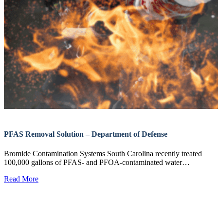
PFAS Removal Solution – Department of Defense
Bromide Contamination Systems South Carolina recently treated
100,000 gallons of PFAS- and PFOA-contaminated water…
Read More