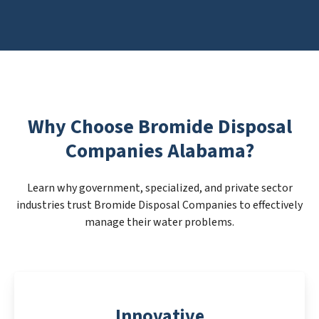
Why Choose Bromide Disposal
Companies Alabama?
Learn why government, specialized, and private sector
industries trust Bromide Disposal Companies to effectively
manage their water problems.
Innovative