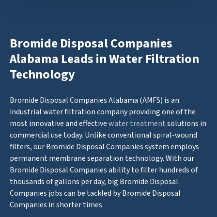
Bromide Disposal Companies
Alabama Leads in Water Filtration
Technology
Bromide Disposal Companies Alabama (AMFS) is an
industrial water filtration company providing one of the
most innovative and effective
water treatment
solutions in
commercial use today. Unlike conventional spiral-wound
filters, our Bromide Disposal Companies system employs
permanent membrane separation technology. With our
Bromide Disposal Companies ability to filter hundreds of
thousands of gallons per day, big Bromide Disposal
Companies jobs can be tackled by Bromide Disposal
Companies in shorter times.