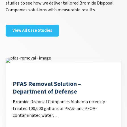
studies to see how we deliver tailored Bromide Disposal
Companies solutions with measurable results.
View All Case Studies
PFAS Removal Solution –
Department of Defense
Bromide Disposal Companies Alabama recently
treated 100,000 gallons of PFAS- and PFOA-
contaminated water…