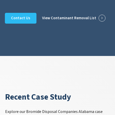
Contact Us
View Contaminant Removal List
Recent Case Study
Explore our Bromide Disposal Companies Alabama case