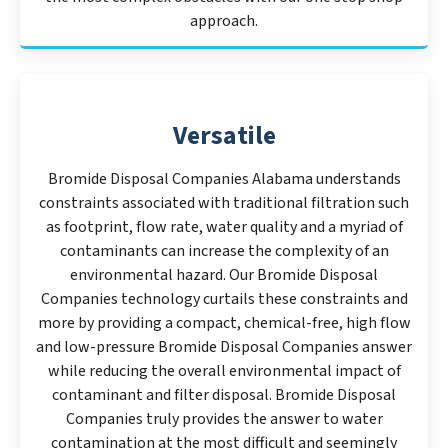
approach.
Versatile
Bromide Disposal Companies Alabama understands
constraints associated with traditional filtration such
as footprint, flow rate, water quality and a myriad of
contaminants can increase the complexity of an
environmental hazard. Our Bromide Disposal
Companies technology curtails these constraints and
more by providing a compact, chemical-free, high flow
and low-pressure Bromide Disposal Companies answer
while reducing the overall environmental impact of
contaminant and filter disposal. Bromide Disposal
Companies truly provides the answer to water
contamination at the most difficult and seemingly