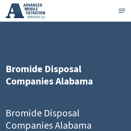
Skip
Menu
to
main
content
Bromide Disposal
Companies Alabama
Bromide Disposal
Companies Alabama