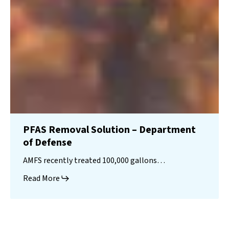
PFAS Removal Solution – Department
of Defense
AMFS recently treated 100,000 gallons…
Read More
Landfill
Leachate
Case Studies