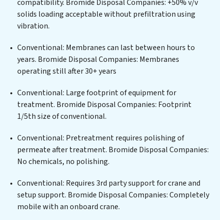
compatibility. Bromide Disposal Companies: +50% v/v
infrastructure support, Bromide Disposal Companies
solids loading acceptable without prefiltration using
delivers. Bromide Disposal Companies employs
vibration.
cutting-edge technologies for the removal of a wide
spectrum of contaminants, including heavy metals,
Conventional: Membranes can last between hours to
suspended solids, chemicals, and biological agents,
years. Bromide Disposal Companies: Membranes
ensuring the treated water meets or exceeds the
operating still after 30+ years
highest PFAS Removal Services standards for reuse or
discharge. Our Bromide Disposal Companies
Conventional: Large footprint of equipment for
commitment to innovation in water reuse technology
treatment. Bromide Disposal Companies: Footprint
positions Bromide Disposal Companies at the
1/5th size of conventional.
forefront of sustainable practices, offering Bromide
Conventional: Pretreatment requires polishing of
Disposal Companies clients not only a cleaner process
permeate after treatment. Bromide Disposal Companies:
but also significant operational savings through
No chemicals, no polishing.
reduced consumption and disposal costs. Partner with
Bromide Disposal Companies to safeguard this vital
Conventional: Requires 3rd party support for crane and
resource and contribute to a healthier planet.
setup support. Bromide Disposal Companies: Completely
mobile with an onboard crane.