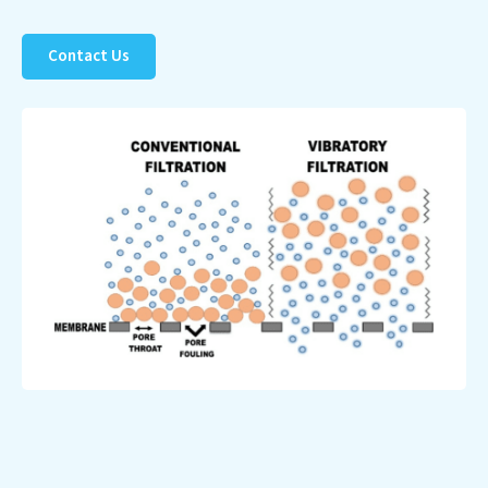
Contact Us