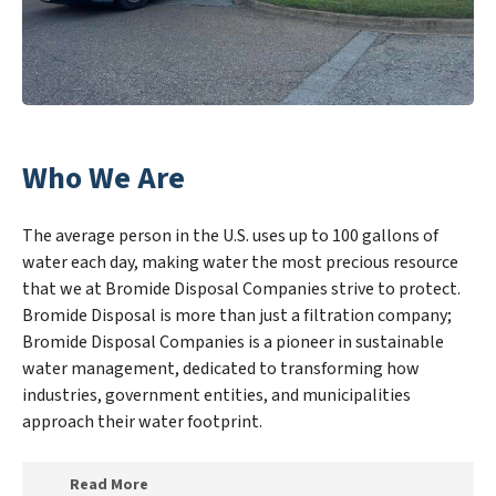
Who We Are
The average person in the U.S. uses up to 100 gallons of
water each day, making water the most precious resource
that we at Bromide Disposal Companies strive to protect.
Bromide Disposal is more than just a filtration company;
Bromide Disposal Companies is a pioneer in sustainable
water management, dedicated to transforming how
industries, government entities, and municipalities
approach their water footprint.
Read More