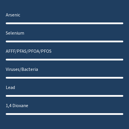
Arsenic
Selenium
AFFF/PFAS/PFOA/PFOS
Viruses/Bacteria
Lead
1,4 Dioxane