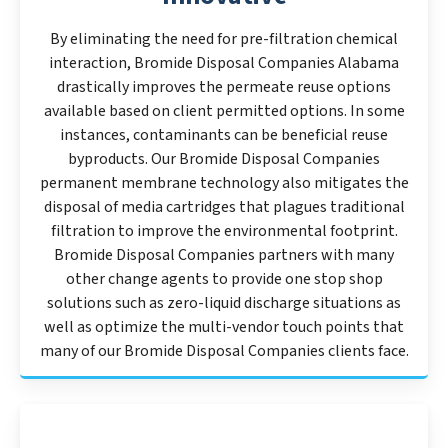
By eliminating the need for pre-filtration chemical
interaction, Bromide Disposal Companies Alabama
drastically improves the permeate reuse options
available based on client permitted options. In some
instances, contaminants can be beneficial reuse
byproducts. Our Bromide Disposal Companies
permanent membrane technology also mitigates the
disposal of media cartridges that plagues traditional
filtration to improve the environmental footprint.
Bromide Disposal Companies partners with many
other change agents to provide one stop shop
solutions such as zero-liquid discharge situations as
well as optimize the multi-vendor touch points that
many of our Bromide Disposal Companies clients face.