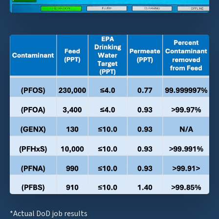
*Actual DoD job results