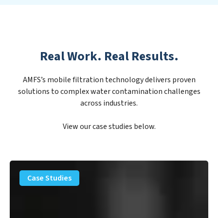
Real Work. Real Results.
AMFS’s mobile filtration technology delivers proven
solutions to complex water contamination challenges
across industries.
View our case studies below.
PFAS
Removal
Case Studies
Solution
–
Department