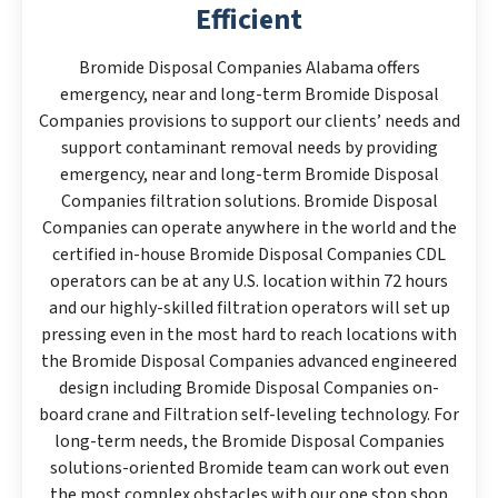
Efficient
Bromide Disposal Companies Alabama offers
emergency, near and long-term Bromide Disposal
Companies provisions to support our clients’ needs and
support contaminant removal needs by providing
emergency, near and long-term Bromide Disposal
Companies filtration solutions. Bromide Disposal
Companies can operate anywhere in the world and the
certified in-house Bromide Disposal Companies CDL
operators can be at any U.S. location within 72 hours
and our highly-skilled filtration operators will set up
pressing even in the most hard to reach locations with
the Bromide Disposal Companies advanced engineered
design including Bromide Disposal Companies on-
board crane and Filtration self-leveling technology. For
long-term needs, the Bromide Disposal Companies
solutions-oriented Bromide team can work out even
the most complex obstacles with our one stop shop