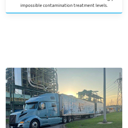
impossible contamination treatment levels.