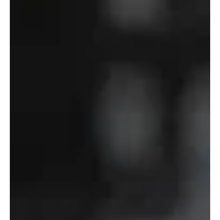
of
Defense