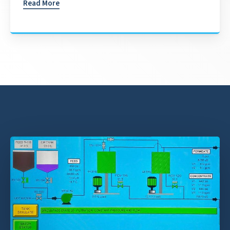
Read More