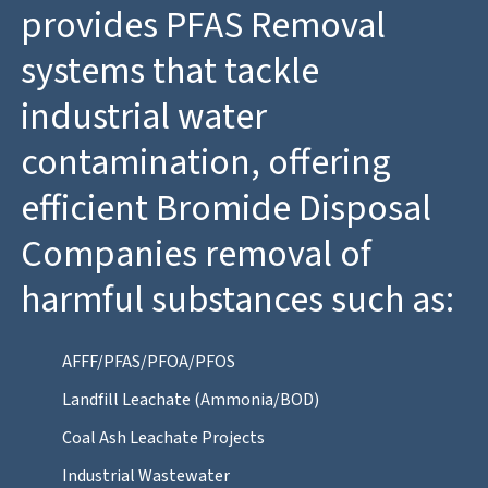
provides PFAS Removal
systems that tackle
industrial water
contamination, offering
efficient Bromide Disposal
Companies removal of
harmful substances such as:
AFFF/PFAS/PFOA/PFOS
Landfill Leachate (Ammonia/BOD)
Coal Ash Leachate Projects
Industrial Wastewater