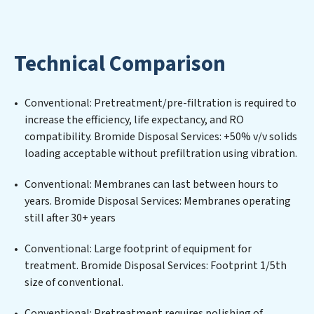
implementing, and maintaining advanced water
filtration systems tailored to the unique challenges of
high-volume operations. Whether it’s ensuring
Technical Comparison
compliance with stringent environmental regulations
for an industrial wastewater treatment plant,
developing robust municipal water purification
Conventional: Pretreatment/pre-filtration is required to
solutions for urban centers, or providing specialized
increase the efficiency, life expectancy, and RO
government water infrastructure support, Bromide
compatibility. Bromide Disposal Services: +50% v/v solids
Disposal Services delivers. Bromide Disposal Services
loading acceptable without prefiltration using vibration.
employs cutting-edge technologies for the removal of
a wide spectrum of contaminants, including heavy
Conventional: Membranes can last between hours to
metals, suspended solids, chemicals, and biological
years. Bromide Disposal Services: Membranes operating
agents, ensuring the treated water meets or exceeds
still after 30+ years
the highest PFAS Removal Services standards for reuse
or discharge. Our Bromide Disposal Services
Conventional: Large footprint of equipment for
commitment to innovation in water reuse technology
treatment. Bromide Disposal Services: Footprint 1/5th
positions Bromide Disposal Services at the forefront of
size of conventional.
sustainable practices, offering Bromide Disposal
Conventional: Pretreatment requires polishing of