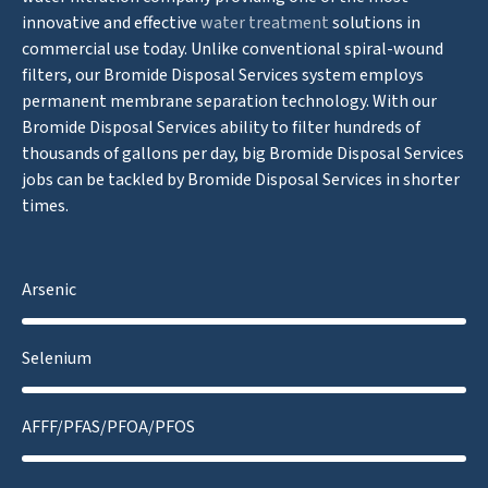
innovative and effective
water treatment
solutions in
commercial use today. Unlike conventional spiral-wound
filters, our Bromide Disposal Services system employs
permanent membrane separation technology. With our
Bromide Disposal Services ability to filter hundreds of
thousands of gallons per day, big Bromide Disposal Services
jobs can be tackled by Bromide Disposal Services in shorter
times.
Arsenic
Selenium
AFFF/PFAS/PFOA/PFOS