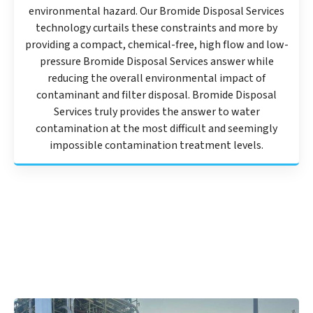
environmental hazard. Our Bromide Disposal Services
technology curtails these constraints and more by
providing a compact, chemical-free, high flow and low-
pressure Bromide Disposal Services answer while
reducing the overall environmental impact of
contaminant and filter disposal. Bromide Disposal
Services truly provides the answer to water
contamination at the most difficult and seemingly
impossible contamination treatment levels.