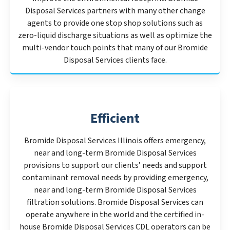
Disposal Services partners with many other change
agents to provide one stop shop solutions such as
zero-liquid discharge situations as well as optimize the
multi-vendor touch points that many of our Bromide
Disposal Services clients face.
Efficient
Bromide Disposal Services Illinois offers emergency,
near and long-term Bromide Disposal Services
provisions to support our clients’ needs and support
contaminant removal needs by providing emergency,
near and long-term Bromide Disposal Services
filtration solutions. Bromide Disposal Services can
operate anywhere in the world and the certified in-
house Bromide Disposal Services CDL operators can be