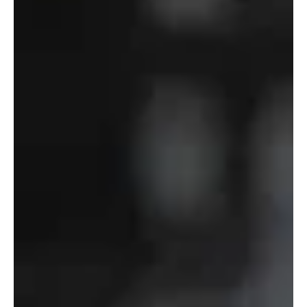
Defense