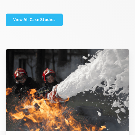
View All Case Studies