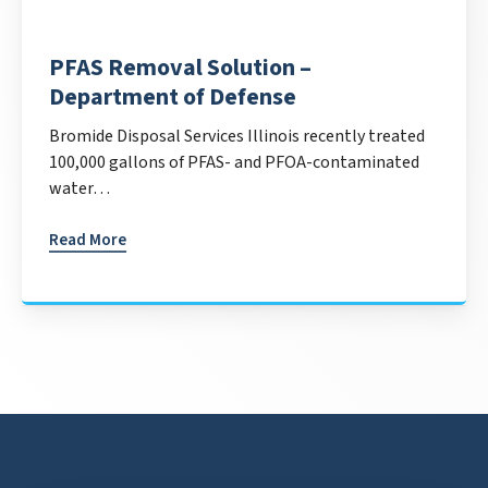
PFAS Removal Solution –
Department of Defense
Bromide Disposal Services Illinois recently treated
100,000 gallons of PFAS- and PFOA-contaminated
water…
Read More