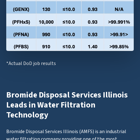
*Actual DoD job results
Bromide Disposal Services Illinois
Leads in Water Filtration
Technology
Bromide Disposal Services Illinois (AMFS) is an industrial
water filtration company providing one of the most