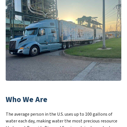
Who We Are
The average person in the U.S. uses up to 100 gallons of
water each day, making water the most precious resource