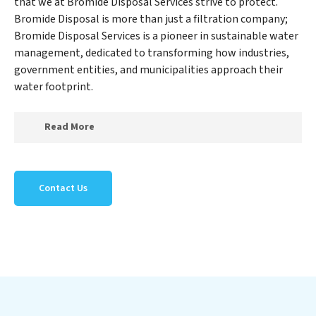
that we at Bromide Disposal Services strive to protect.
Bromide Disposal is more than just a filtration company;
Bromide Disposal Services is a pioneer in sustainable water
management, dedicated to transforming how industries,
government entities, and municipalities approach their
water footprint.
Read More
At Bromide Disposal Services, we specialize in creating
a new Bromide Disposal Services outlook on water
Contact Us
reuse by expertly removing harmful contaminants
from large-scale industrial, government, and municipal
locations. Our Bromide Disposal Services mission
extends beyond simply treating water; Bromide
Disposal Services aims to foster a future where water is
consistently recycled, purified, and utilized efficiently,
mitigating scarcity and environmental impact. Our
Bromide Disposal Services expertise lies in designing,