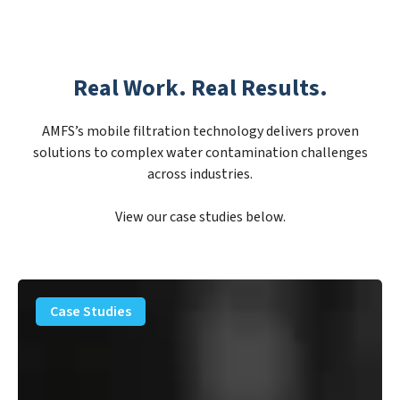
Real Work. Real Results.
AMFS’s mobile filtration technology delivers proven
solutions to complex water contamination challenges
across industries.
View our case studies below.
PFAS
Removal
Case Studies
Solution
–
Department
of