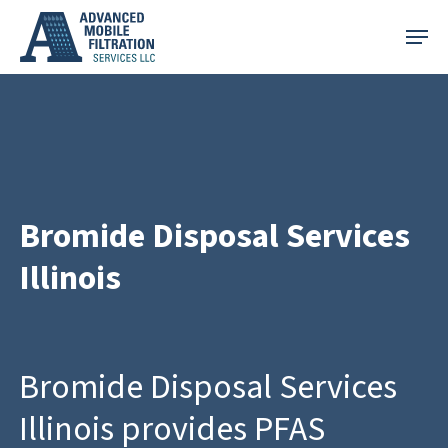
Skip
Menu
to
main
content
Bromide Disposal Services
Illinois
Bromide Disposal Services
Illinois provides PFAS