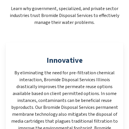
Learn why government, specialized, and private sector
industries trust Bromide Disposal Services to effectively
manage their water problems.
Innovative
By eliminating the need for pre-filtration chemical
interaction, Bromide Disposal Services Illinois
drastically improves the permeate reuse options
available based on client permitted options. In some
instances, contaminants can be beneficial reuse
byproducts. Our Bromide Disposal Services permanent
membrane technology also mitigates the disposal of
media cartridges that plagues traditional filtration to
improve the environmental footprint. Bromide