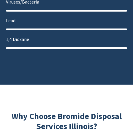
Viruses/Bacteria
Lead
1,4 Dioxane
Why Choose Bromide Disposal
Services Illinois?