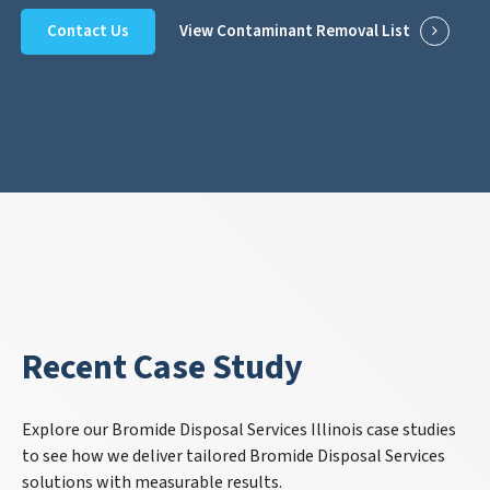
Contact Us
View Contaminant Removal List
Recent Case Study
Explore our Bromide Disposal Services Illinois case studies
to see how we deliver tailored Bromide Disposal Services
solutions with measurable results.