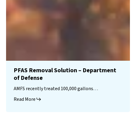
PFAS Removal Solution – Department
of Defense
AMFS recently treated 100,000 gallons…
Read More
Landfill
Leachate
Case Studies