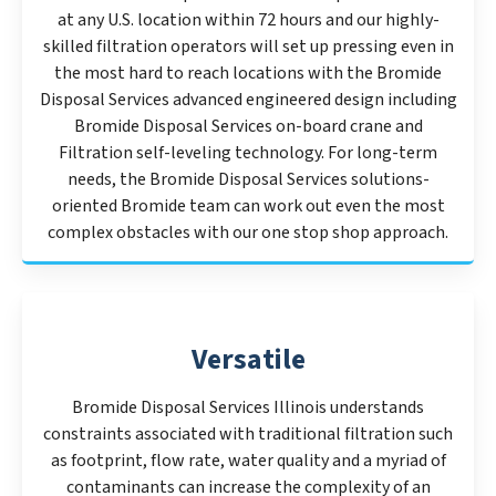
at any U.S. location within 72 hours and our highly-
skilled filtration operators will set up pressing even in
the most hard to reach locations with the Bromide
Disposal Services advanced engineered design including
Bromide Disposal Services on-board crane and
Filtration self-leveling technology. For long-term
needs, the Bromide Disposal Services solutions-
oriented Bromide team can work out even the most
complex obstacles with our one stop shop approach.
Versatile
Bromide Disposal Services Illinois understands
constraints associated with traditional filtration such
as footprint, flow rate, water quality and a myriad of
contaminants can increase the complexity of an