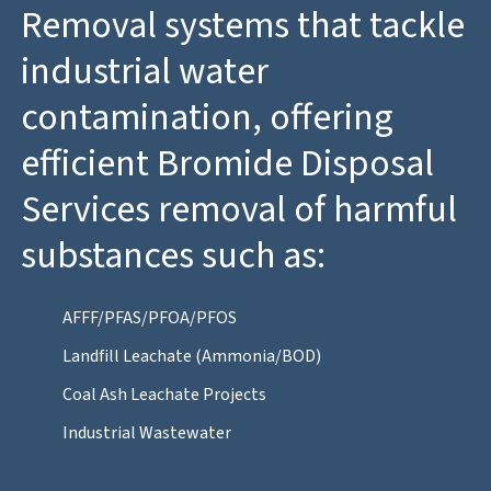
Removal systems that tackle
industrial water
contamination, offering
efficient Bromide Disposal
Services removal of harmful
substances such as:
AFFF/PFAS/PFOA/PFOS
Landfill Leachate (Ammonia/BOD)
Coal Ash Leachate Projects
Industrial Wastewater