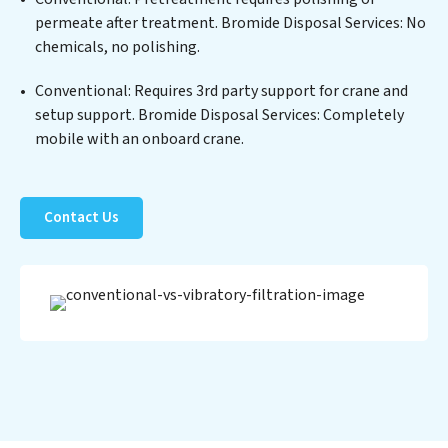
Services clients not only a cleaner process but also
permeate after treatment. Bromide Disposal Services: No
significant operational savings through reduced
chemicals, no polishing.
consumption and disposal costs. Partner with Bromide
Disposal Services to safeguard this vital resource and
Conventional: Requires 3rd party support for crane and
contribute to a healthier planet.
setup support. Bromide Disposal Services: Completely
mobile with an onboard crane.
Contact Us