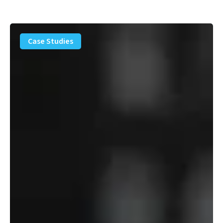
PFAS
Removal
Case Studies
Solution
–
Department
of
Defense