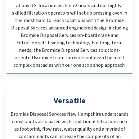
at any U.S. location within 72 hours and our highly-
skilled filtration operators will set up pressing even in
the most hard to reach locations with the Bromide
Disposal Services advanced engineered design including
Bromide Disposal Services on-board crane and
Filtration self-leveling technology. For long-term
needs, the Bromide Disposal Services solutions-
oriented Bromide team can work out even the most
complex obstacles with our one stop shop approach.
Versatile
Bromide Disposal Services New Hampshire understands
constraints associated with traditional filtration such
as footprint, flow rate, water quality and a myriad of
contaminants can increase the complexity of an