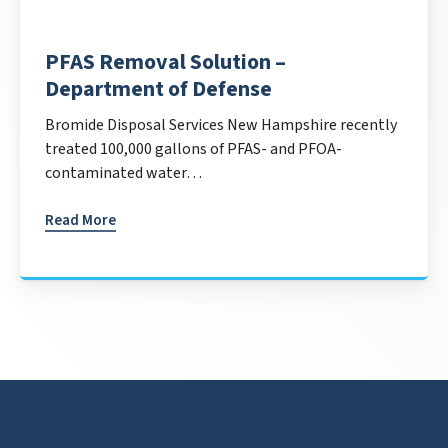
PFAS Removal Solution –
Department of Defense
Bromide Disposal Services New Hampshire recently
treated 100,000 gallons of PFAS- and PFOA-
contaminated water…
Read More