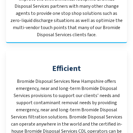
Disposal Services partners with many other change
agents to provide one stop shop solutions such as
zero-liquid discharge situations as well as optimize the
multi-vendor touch points that many of our Bromide
Disposal Services clients face.
Efficient
Bromide Disposal Services New Hampshire offers
emergency, near and long-term Bromide Disposal
Services provisions to support our clients’ needs and
support contaminant removal needs by providing
emergency, near and long-term Bromide Disposal
Services filtration solutions. Bromide Disposal Services
can operate anywhere in the world and the certified in-
house Bromide Disposal Services CDL operators can be