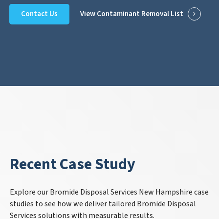
Contact Us
View Contaminant Removal List
Recent Case Study
Explore our Bromide Disposal Services New Hampshire case
studies to see how we deliver tailored Bromide Disposal
Services solutions with measurable results.