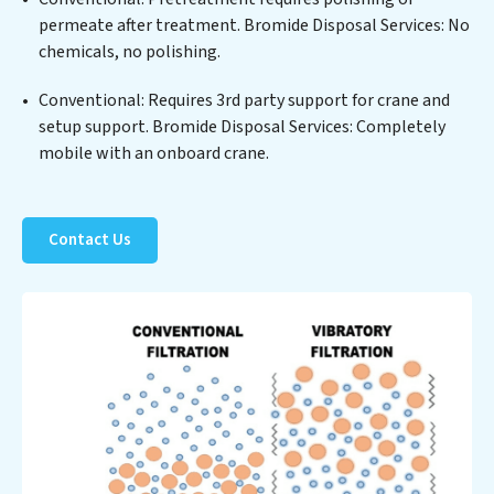
Services clients not only a cleaner process but also
permeate after treatment. Bromide Disposal Services: No
significant operational savings through reduced
chemicals, no polishing.
consumption and disposal costs. Partner with Bromide
Disposal Services to safeguard this vital resource and
Conventional: Requires 3rd party support for crane and
contribute to a healthier planet.
setup support. Bromide Disposal Services: Completely
mobile with an onboard crane.
Contact Us