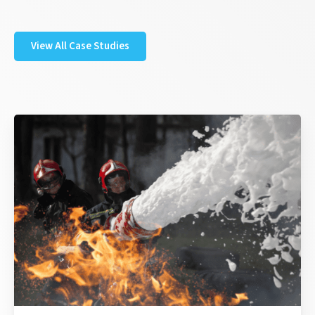
View All Case Studies