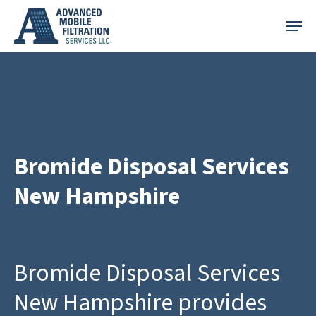
Skip
Menu
to
main
content
Bromide Disposal Services
New Hampshire
Bromide Disposal Services
New Hampshire provides