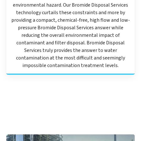
environmental hazard. Our Bromide Disposal Services
technology curtails these constraints and more by
providing a compact, chemical-free, high flow and low-
pressure Bromide Disposal Services answer while
reducing the overall environmental impact of
contaminant and filter disposal. Bromide Disposal
Services truly provides the answer to water
contamination at the most difficult and seemingly
impossible contamination treatment levels.