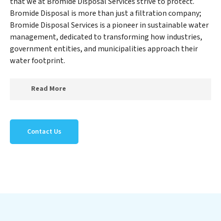
that we at Bromide Disposal Services strive to protect.
Bromide Disposal is more than just a filtration company;
Bromide Disposal Services is a pioneer in sustainable water
management, dedicated to transforming how industries,
government entities, and municipalities approach their
water footprint.
Read More
At Bromide Disposal Services, we specialize in creating
a new Bromide Disposal Services outlook on water
Contact Us
reuse by expertly removing harmful contaminants
from large-scale industrial, government, and municipal
locations. Our Bromide Disposal Services mission
extends beyond simply treating water; Bromide
Disposal Services aims to foster a future where water is
consistently recycled, purified, and utilized efficiently,
mitigating scarcity and environmental impact. Our
Bromide Disposal Services expertise lies in designing,