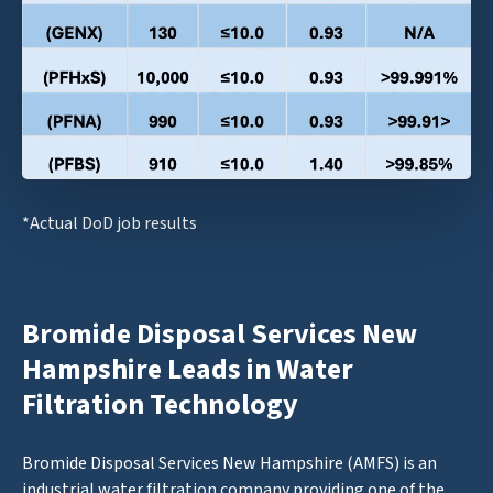
*Actual DoD job results
Bromide Disposal Services New
Hampshire Leads in Water
Filtration Technology
Bromide Disposal Services New Hampshire (AMFS) is an
industrial water filtration company providing one of the