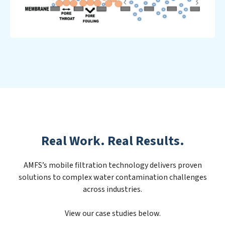
Real Work. Real Results.
AMFS’s mobile filtration technology delivers proven
solutions to complex water contamination challenges
across industries.
View our case studies below.