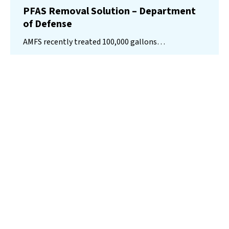
PFAS Removal Solution – Department
of Defense
AMFS recently treated 100,000 gallons…
Read More
Landfill
Leachate
Case Studies
–
Missouri