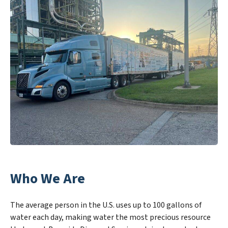
Who We Are
The average person in the U.S. uses up to 100 gallons of
water each day, making water the most precious resource