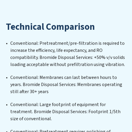
implementing, and maintaining advanced water
filtration systems tailored to the unique challenges of
high-volume operations. Whether it’s ensuring
Technical Comparison
compliance with stringent environmental regulations
for an industrial wastewater treatment plant,
developing robust municipal water purification
Conventional: Pretreatment/pre-filtration is required to
solutions for urban centers, or providing specialized
increase the efficiency, life expectancy, and RO
government water infrastructure support, Bromide
compatibility. Bromide Disposal Services: +50% v/v solids
Disposal Services delivers. Bromide Disposal Services
loading acceptable without prefiltration using vibration.
employs cutting-edge technologies for the removal of
a wide spectrum of contaminants, including heavy
Conventional: Membranes can last between hours to
metals, suspended solids, chemicals, and biological
years. Bromide Disposal Services: Membranes operating
agents, ensuring the treated water meets or exceeds
still after 30+ years
the highest PFAS Removal Services standards for reuse
or discharge. Our Bromide Disposal Services
Conventional: Large footprint of equipment for
commitment to innovation in water reuse technology
treatment. Bromide Disposal Services: Footprint 1/5th
positions Bromide Disposal Services at the forefront of
size of conventional.
sustainable practices, offering Bromide Disposal
Conventional: Pretreatment requires polishing of