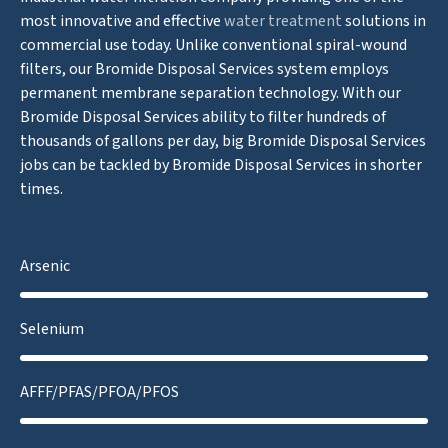
most innovative and effective
water treatment
solutions in
commercial use today. Unlike conventional spiral-wound
filters, our Bromide Disposal Services system employs
permanent membrane separation technology. With our
Bromide Disposal Services ability to filter hundreds of
thousands of gallons per day, big Bromide Disposal Services
jobs can be tackled by Bromide Disposal Services in shorter
times.
Arsenic
Selenium
AFFF/PFAS/PFOA/PFOS