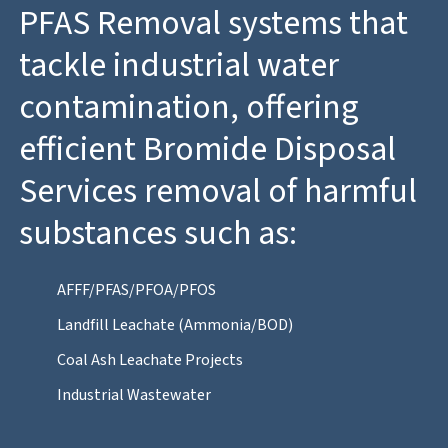
PFAS Removal systems that
tackle industrial water
contamination, offering
efficient Bromide Disposal
Services removal of harmful
substances such as:
AFFF/PFAS/PFOA/PFOS
Landfill Leachate (Ammonia/BOD)
Coal Ash Leachate Projects
Industrial Wastewater