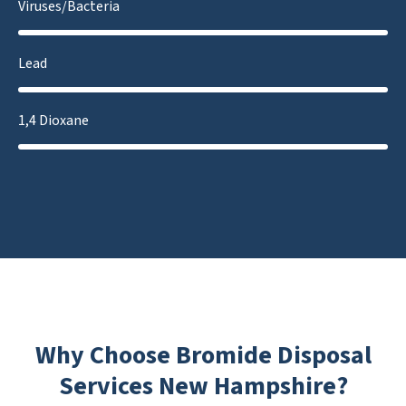
Viruses/Bacteria
Lead
1,4 Dioxane
Why Choose Bromide Disposal
Services New Hampshire?