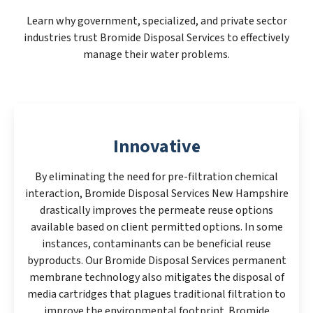
Learn why government, specialized, and private sector
industries trust Bromide Disposal Services to effectively
manage their water problems.
Innovative
By eliminating the need for pre-filtration chemical
interaction, Bromide Disposal Services New Hampshire
drastically improves the permeate reuse options
available based on client permitted options. In some
instances, contaminants can be beneficial reuse
byproducts. Our Bromide Disposal Services permanent
membrane technology also mitigates the disposal of
media cartridges that plagues traditional filtration to
improve the environmental footprint. Bromide