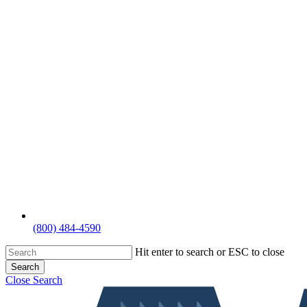
(800) 484-4590
Hit enter to search or ESC to close
Search
Close Search