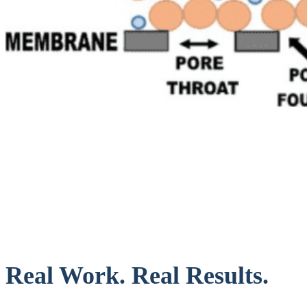
Real Work. Real Results.