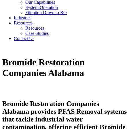
Our Capabilities
System Operation
Filtration Down to RO
Industries
Resources
Resources
Case Studies
Contact Us
Bromide Restoration
Companies Alabama
Bromide Restoration Companies
Alabama provides PFAS Removal systems
that tackle industrial water
contamination, offering efficient Bromide