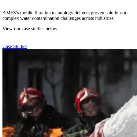
AMFS’s mobile filtration technology delivers proven solutions to
complex water contamination challenges across industries.
View our case studies below.
Case Studies