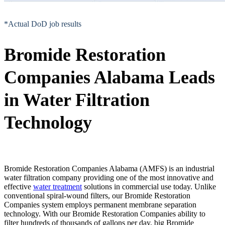
*Actual DoD job results
Bromide Restoration
Companies Alabama Leads
in Water Filtration
Technology
Bromide Restoration Companies Alabama (AMFS) is an industrial
water filtration company providing one of the most innovative and
effective
water treatment
solutions in commercial use today. Unlike
conventional spiral-wound filters, our Bromide Restoration
Companies system employs permanent membrane separation
technology. With our Bromide Restoration Companies ability to
filter hundreds of thousands of gallons per day, big Bromide