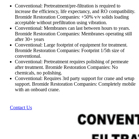
Conventional: Pretreatment/pre-filtration is required to
increase the efficiency, life expectancy, and RO compatibility.
Bromide Restoration Companies: +50% v/v solids loading
acceptable without prefiltration using vibration.
Conventional: Membranes can last between hours to years.
Bromide Restoration Companies: Membranes operating still
after 30+ years
Conventional: Large footprint of equipment for treatment.
Bromide Restoration Companies: Footprint 1/5th size of
conventional.
Conventional: Pretreatment requires polishing of permeate
after treatment. Bromide Restoration Companies: No
chemicals, no polishing.
Conventional: Requires 3rd party support for crane and setup
support. Bromide Restoration Companies: Completely mobile
with an onboard crane.
Contact Us