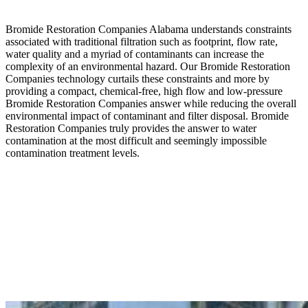
Bromide Restoration Companies Alabama understands constraints
associated with traditional filtration such as footprint, flow rate,
water quality and a myriad of contaminants can increase the
complexity of an environmental hazard. Our Bromide Restoration
Companies technology curtails these constraints and more by
providing a compact, chemical-free, high flow and low-pressure
Bromide Restoration Companies answer while reducing the overall
environmental impact of contaminant and filter disposal. Bromide
Restoration Companies truly provides the answer to water
contamination at the most difficult and seemingly impossible
contamination treatment levels.