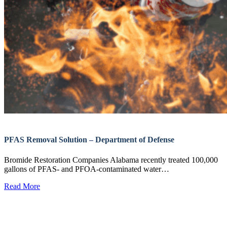
PFAS Removal Solution – Department of Defense
Bromide Restoration Companies Alabama recently treated 100,000
gallons of PFAS- and PFOA-contaminated water…
Read More