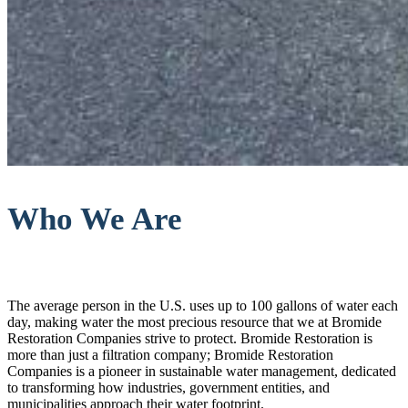
Who We Are
The average person in the U.S. uses up to 100 gallons of water each
day, making water the most precious resource that we at Bromide
Restoration Companies strive to protect. Bromide Restoration is
more than just a filtration company; Bromide Restoration
Companies is a pioneer in sustainable water management, dedicated
to transforming how industries, government entities, and
municipalities approach their water footprint.