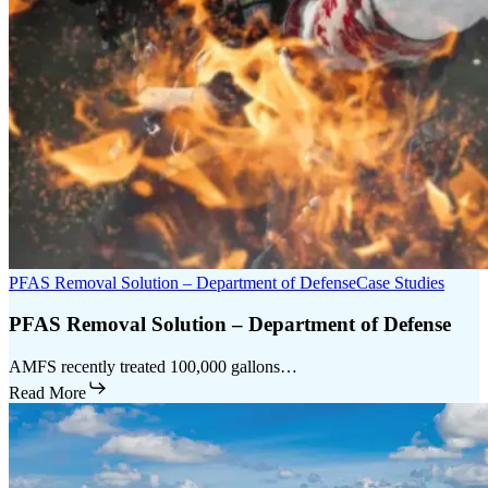
PFAS Removal Solution – Department of Defense
Case Studies
PFAS Removal Solution – Department of Defense
AMFS recently treated 100,000 gallons…
Read More