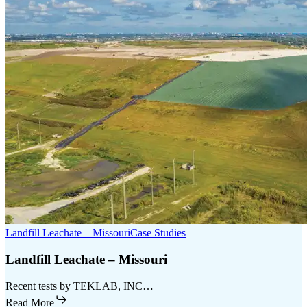
Landfill Leachate – Missouri
Case Studies
Landfill Leachate – Missouri
Recent tests by TEKLAB, INC…
Read More