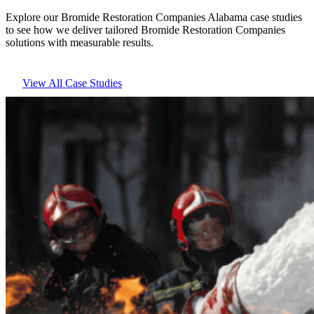
Explore our Bromide Restoration Companies Alabama case studies
to see how we deliver tailored Bromide Restoration Companies
solutions with measurable results.
View All Case Studies