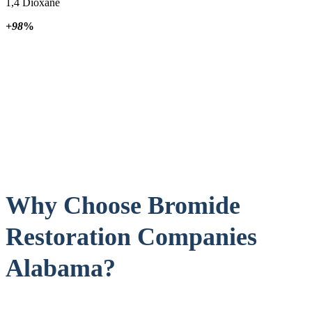
1,4 Dioxane
+98
%
Why Choose Bromide
Restoration Companies
Alabama?