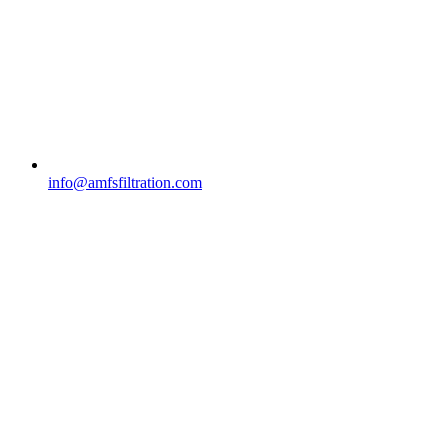
info@amfsfiltration.com