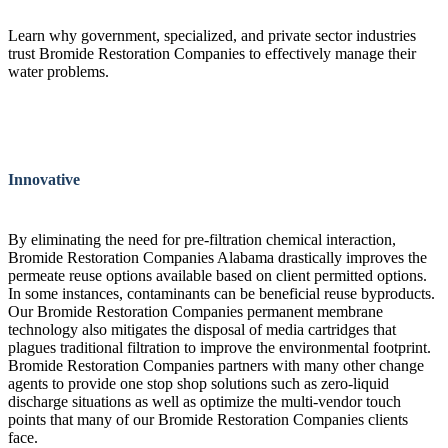
Learn why government, specialized, and private sector industries
trust Bromide Restoration Companies to effectively manage their
water problems.
Innovative
By eliminating the need for pre-filtration chemical interaction,
Bromide Restoration Companies Alabama drastically improves the
permeate reuse options available based on client permitted options.
In some instances, contaminants can be beneficial reuse byproducts.
Our Bromide Restoration Companies permanent membrane
technology also mitigates the disposal of media cartridges that
plagues traditional filtration to improve the environmental footprint.
Bromide Restoration Companies partners with many other change
agents to provide one stop shop solutions such as zero-liquid
discharge situations as well as optimize the multi-vendor touch
points that many of our Bromide Restoration Companies clients
face.