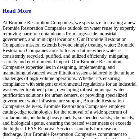
Read More
At Bromide Restoration Companies, we specialize in creating a new
Bromide Restoration Companies outlook on water reuse by expertly
removing harmful contaminants from large-scale industrial,
government, and municipal locations. Our Bromide Restoration
Companies mission extends beyond simply treating water; Bromide
Restoration Companies aims to foster a future where water is
consistently recycled, purified, and utilized efficiently, mitigating
scarcity and environmental impact. Our Bromide Restoration
Companies expertise lies in designing, implementing, and
maintaining advanced water filtration systems tailored to the unique
challenges of high-volume operations. Whether it’s ensuring
compliance with stringent environmental regulations for an industrial
wastewater treatment plant, developing robust municipal water
purification solutions for urban centers, or providing specialized
government water infrastructure support, Bromide Restoration
Companies delivers. Bromide Restoration Companies employs
cutting-edge technologies for the removal of a wide spectrum of
contaminants, including heavy metals, suspended solids, chemicals,
and biological agents, ensuring the treated water meets or exceeds
the highest PFAS Removal Services standards for reuse or
discharge. Our Bromide Restoration Companies commitment to