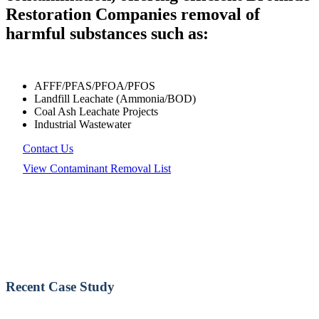
Restoration Companies removal of
harmful substances such as:
AFFF/PFAS/PFOA/PFOS
Landfill Leachate (Ammonia/BOD)
Coal Ash Leachate Projects
Industrial Wastewater
Contact Us
View Contaminant Removal List
Recent Case Study