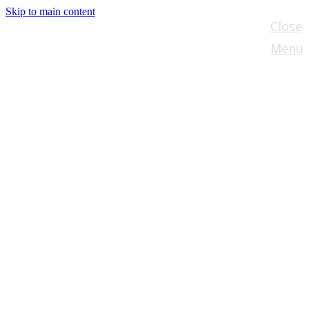
Skip to main content
Close
Menu