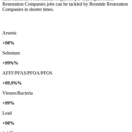
Restoration Companies jobs can be tackled by Bromide Restoration
Companies in shorter times.
Arsenic
+98
%
Selenium
+99%
%
AFFF/PFAS/PFOA/PFOS
+99.9%
%
Viruses/Bacteria
+99
%
Lead
+98
%