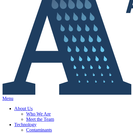
Menu
About Us
Who We Are
Meet the Team
Technology
Contaminants