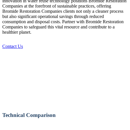
innovation in water reuse technology positions Bromide Restoration
Companies at the forefront of sustainable practices, offering
Bromide Restoration Companies clients not only a cleaner process
but also significant operational savings through reduced
consumption and disposal costs. Partner with Bromide Restoration
Companies to safeguard this vital resource and contribute to a
healthier planet.
Contact Us
Technical Comparison