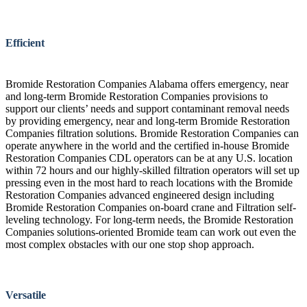
Efficient
Bromide Restoration Companies Alabama offers emergency, near
and long-term Bromide Restoration Companies provisions to
support our clients’ needs and support contaminant removal needs
by providing emergency, near and long-term Bromide Restoration
Companies filtration solutions. Bromide Restoration Companies can
operate anywhere in the world and the certified in-house Bromide
Restoration Companies CDL operators can be at any U.S. location
within 72 hours and our highly-skilled filtration operators will set up
pressing even in the most hard to reach locations with the Bromide
Restoration Companies advanced engineered design including
Bromide Restoration Companies on-board crane and Filtration self-
leveling technology. For long-term needs, the Bromide Restoration
Companies solutions-oriented Bromide team can work out even the
most complex obstacles with our one stop shop approach.
Versatile