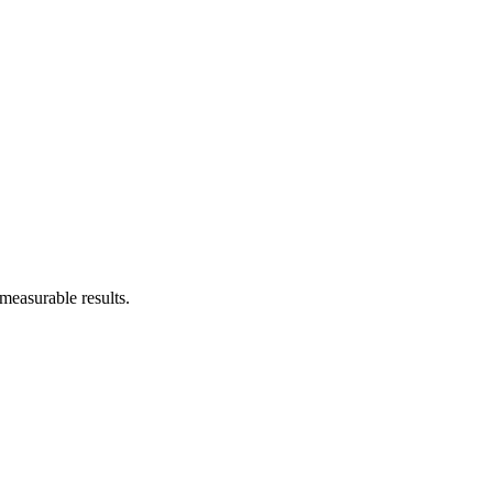
measurable results.