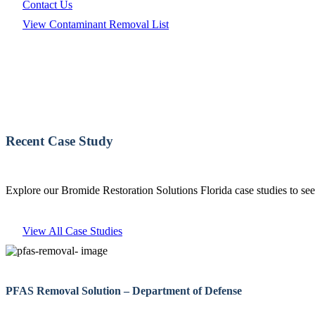
Contact Us
View Contaminant Removal List
Recent Case Study
Explore our Bromide Restoration Solutions Florida case studies to see
View All Case Studies
PFAS Removal Solution – Department of Defense