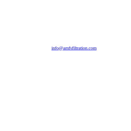
info@amfsfiltration.com