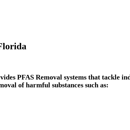
Florida
vides PFAS Removal systems that tackle ind
moval of harmful substances such as: