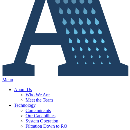
Menu
About Us
Who We Are
Meet the Team
Technology
Contaminants
Our Capabilities
System Operation
Filtration Down to RO