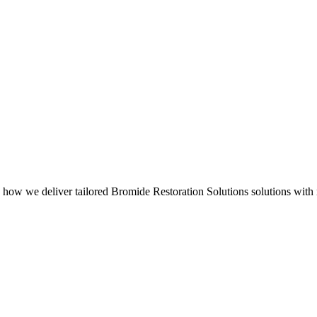
 how we deliver tailored Bromide Restoration Solutions solutions with 