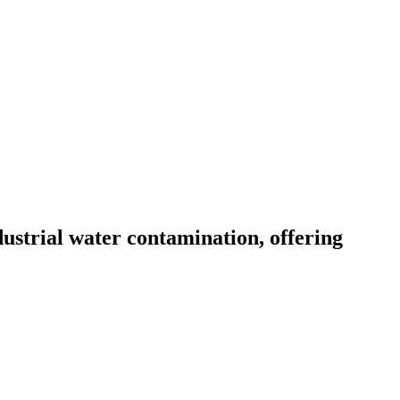
ustrial water contamination, offering