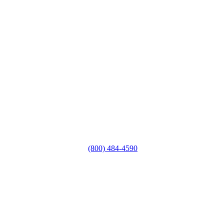
(800) 484-4590