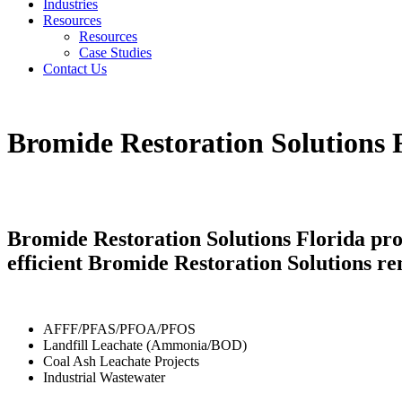
Industries
Resources
Resources
Case Studies
Contact Us
Bromide Restoration Solutions 
Bromide Restoration Solutions Florida pro
efficient Bromide Restoration Solutions re
AFFF/PFAS/PFOA/PFOS
Landfill Leachate (Ammonia/BOD)
Coal Ash Leachate Projects
Industrial Wastewater