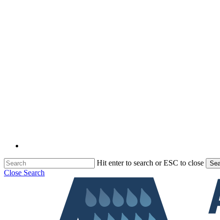
Hit enter to search or ESC to close
Sea
Close Search