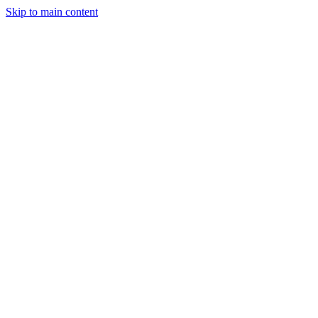
Skip to main content