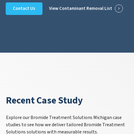
Contact Us
View Contaminant Removal List
Recent Case Study
Explore our Bromide Treatment Solutions Michigan case
studies to see how we deliver tailored Bromide Treatment
Solutions solutions with measurable results.