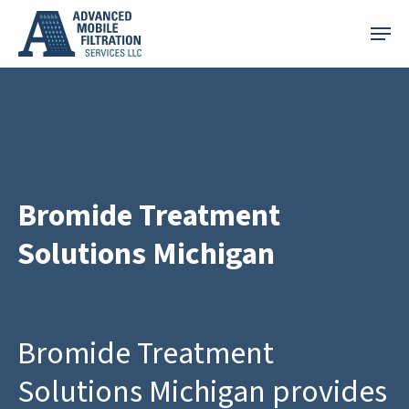
Skip
Menu
to
main
content
Bromide Treatment
Solutions Michigan
Bromide Treatment
Solutions Michigan provides