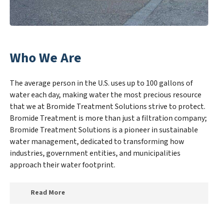
Who We Are
The average person in the U.S. uses up to 100 gallons of
water each day, making water the most precious resource
that we at Bromide Treatment Solutions strive to protect.
Bromide Treatment is more than just a filtration company;
Bromide Treatment Solutions is a pioneer in sustainable
water management, dedicated to transforming how
industries, government entities, and municipalities
approach their water footprint.
Read More
At Bromide Treatment Solutions, we specialize in