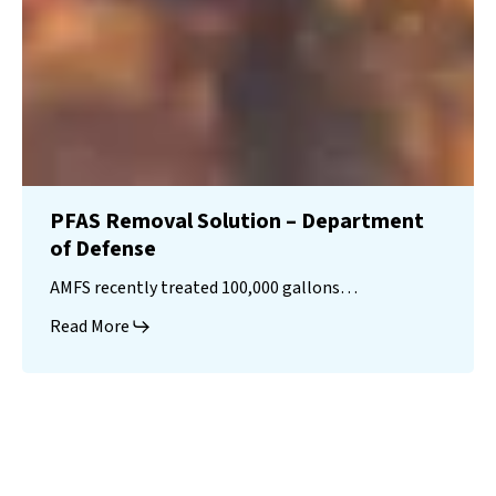
PFAS Removal Solution – Department
of Defense
AMFS recently treated 100,000 gallons…
Read More
Landfill
Leachate
Case Studies
–
Missouri