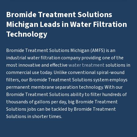
Bromide Treatment Solutions
Michigan Leads in Water Filtration
Technology
Bromide Treatment Solutions Michigan (AMFS) is an
industrial water filtration company providing one of the
most innovative and effective
water treatment
solutions in
commercial use today. Unlike conventional spiral-wound
filters, our Bromide Treatment Solutions system employs
permanent membrane separation technology. With our
Bromide Treatment Solutions ability to filter hundreds of
thousands of gallons per day, big Bromide Treatment
Solutions jobs can be tackled by Bromide Treatment
Solutions in shorter times.