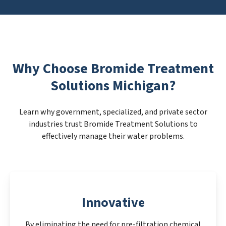
Why Choose Bromide Treatment
Solutions Michigan?
Learn why government, specialized, and private sector
industries trust Bromide Treatment Solutions to
effectively manage their water problems.
Innovative
By eliminating the need for pre-filtration chemical