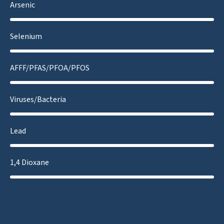
Arsenic
Selenium
AFFF/PFAS/PFOA/PFOS
Viruses/Bacteria
Lead
1,4 Dioxane