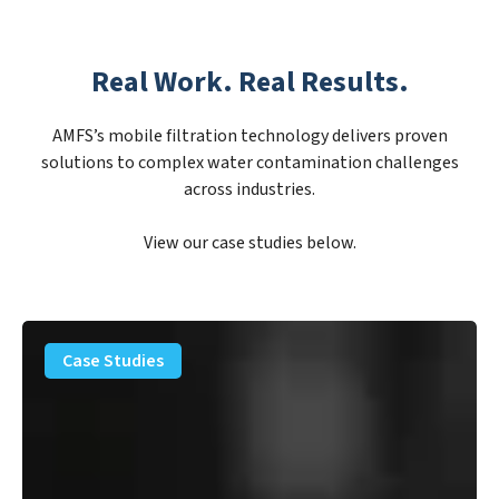
Real Work. Real Results.
AMFS’s mobile filtration technology delivers proven
solutions to complex water contamination challenges
across industries.
View our case studies below.
PFAS
Removal
Case Studies
Solution
–
Department
of
Defense