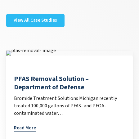
View All Case Studies
PFAS Removal Solution –
Department of Defense
Bromide Treatment Solutions Michigan recently
treated 100,000 gallons of PFAS- and PFOA-
contaminated water…
Read More