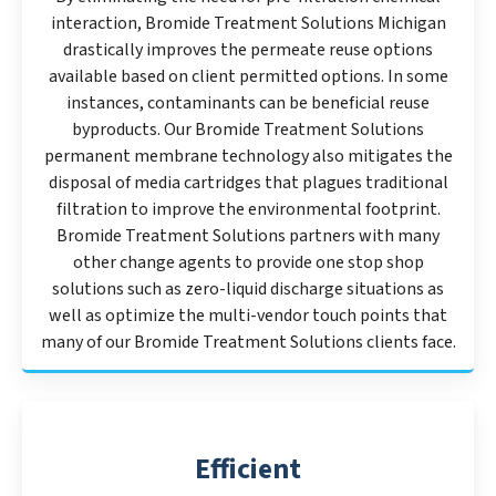
interaction, Bromide Treatment Solutions Michigan
drastically improves the permeate reuse options
available based on client permitted options. In some
instances, contaminants can be beneficial reuse
byproducts. Our Bromide Treatment Solutions
permanent membrane technology also mitigates the
disposal of media cartridges that plagues traditional
filtration to improve the environmental footprint.
Bromide Treatment Solutions partners with many
other change agents to provide one stop shop
solutions such as zero-liquid discharge situations as
well as optimize the multi-vendor touch points that
many of our Bromide Treatment Solutions clients face.
Efficient