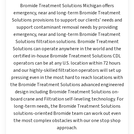
Bromide Treatment Solutions Michigan offers
emergency, near and long-term Bromide Treatment
Solutions provisions to support our clients’ needs and
support contaminant removal needs by providing
emergency, near and long-term Bromide Treatment
Solutions filtration solutions. Bromide Treatment
Solutions can operate anywhere in the world and the
certified in-house Bromide Treatment Solutions CDL
operators can be at any U.S. location within 72 hours
and our highly-skilled filtration operators will set up
pressing even in the most hard to reach locations with
the Bromide Treatment Solutions advanced engineered
design including Bromide Treatment Solutions on-
board crane and Filtration self-leveling technology. For
long-term needs, the Bromide Treatment Solutions
solutions-oriented Bromide team can work out even
the most complex obstacles with our one stop shop
approach.