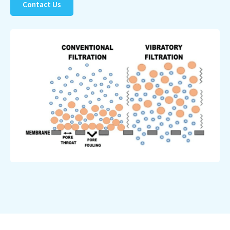
Contact Us