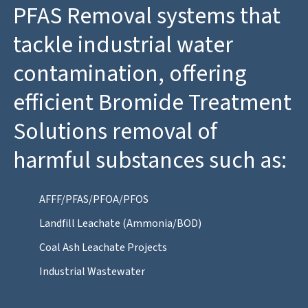
PFAS Removal systems that
tackle industrial water
contamination, offering
efficient Bromide Treatment
Solutions removal of
harmful substances such as:
AFFF/PFAS/PFOA/PFOS
Landfill Leachate (Ammonia/BOD)
Coal Ash Leachate Projects
Industrial Wastewater