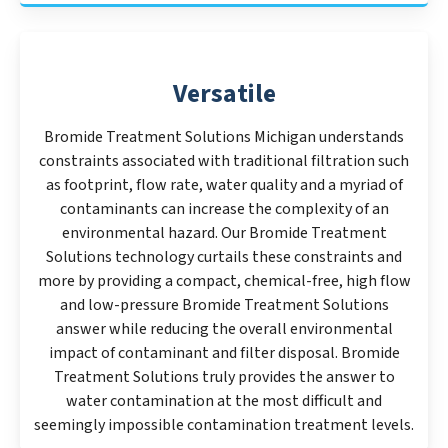
Versatile
Bromide Treatment Solutions Michigan understands
constraints associated with traditional filtration such
as footprint, flow rate, water quality and a myriad of
contaminants can increase the complexity of an
environmental hazard. Our Bromide Treatment
Solutions technology curtails these constraints and
more by providing a compact, chemical-free, high flow
and low-pressure Bromide Treatment Solutions
answer while reducing the overall environmental
impact of contaminant and filter disposal. Bromide
Treatment Solutions truly provides the answer to
water contamination at the most difficult and
seemingly impossible contamination treatment levels.