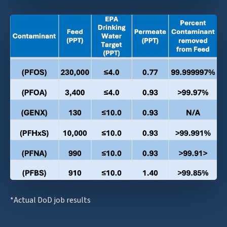
*Actual DoD job results