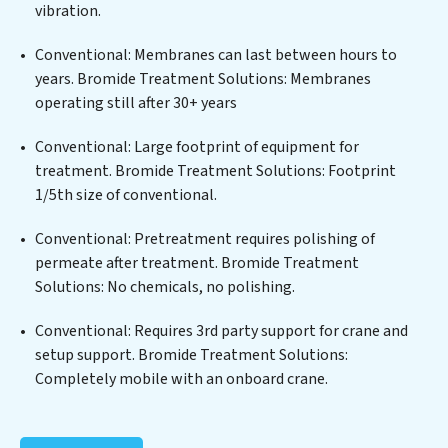
delivers. Bromide Treatment Solutions employs
vibration.
cutting-edge technologies for the removal of a wide
spectrum of contaminants, including heavy metals,
Conventional: Membranes can last between hours to
suspended solids, chemicals, and biological agents,
years. Bromide Treatment Solutions: Membranes
ensuring the treated water meets or exceeds the
operating still after 30+ years
highest PFAS Removal Services standards for reuse or
discharge. Our Bromide Treatment Solutions
Conventional: Large footprint of equipment for
commitment to innovation in water reuse technology
treatment. Bromide Treatment Solutions: Footprint
positions Bromide Treatment Solutions at the
1/5th size of conventional.
forefront of sustainable practices, offering Bromide
Conventional: Pretreatment requires polishing of
Treatment Solutions clients not only a cleaner process
permeate after treatment. Bromide Treatment
but also significant operational savings through
Solutions: No chemicals, no polishing.
reduced consumption and disposal costs. Partner with
Bromide Treatment Solutions to safeguard this vital
Conventional: Requires 3rd party support for crane and
resource and contribute to a healthier planet.
setup support. Bromide Treatment Solutions:
Completely mobile with an onboard crane.