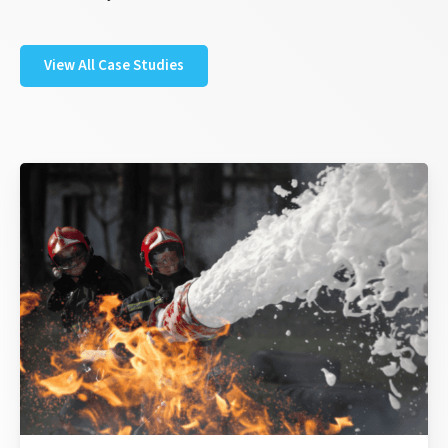
View All Case Studies