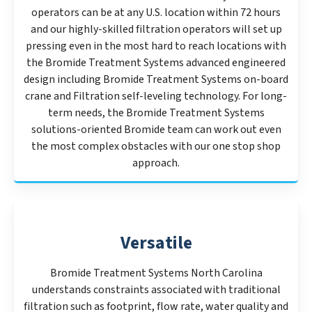
operators can be at any U.S. location within 72 hours
and our highly-skilled filtration operators will set up
pressing even in the most hard to reach locations with
the Bromide Treatment Systems advanced engineered
design including Bromide Treatment Systems on-board
crane and Filtration self-leveling technology. For long-
term needs, the Bromide Treatment Systems
solutions-oriented Bromide team can work out even
the most complex obstacles with our one stop shop
approach.
Versatile
Bromide Treatment Systems North Carolina
understands constraints associated with traditional
filtration such as footprint, flow rate, water quality and