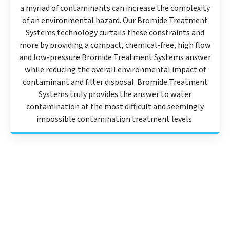
a myriad of contaminants can increase the complexity
of an environmental hazard. Our Bromide Treatment
Systems technology curtails these constraints and
more by providing a compact, chemical-free, high flow
and low-pressure Bromide Treatment Systems answer
while reducing the overall environmental impact of
contaminant and filter disposal. Bromide Treatment
Systems truly provides the answer to water
contamination at the most difficult and seemingly
impossible contamination treatment levels.