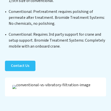
positions Bromide Treatment Systems at the forefront
1/5th size of conventional.
of sustainable practices, offering Bromide Treatment
Conventional: Pretreatment requires polishing of
Systems clients not only a cleaner process but also
permeate after treatment. Bromide Treatment Systems:
significant operational savings through reduced
No chemicals, no polishing.
consumption and disposal costs. Partner with Bromide
Treatment Systems to safeguard this vital resource
Conventional: Requires 3rd party support for crane and
and contribute to a healthier planet.
setup support. Bromide Treatment Systems: Completely
mobile with an onboard crane.
Contact Us