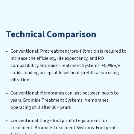
environmental impact. Our Bromide Treatment
Systems expertise lies in designing, implementing, and
maintaining advanced water filtration systems
tailored to the unique challenges of high-volume
Technical Comparison
operations. Whether it’s ensuring compliance with
stringent environmental regulations for an industrial
wastewater treatment plant, developing robust
Conventional: Pretreatment/pre-filtration is required to
municipal water purification solutions for urban
increase the efficiency, life expectancy, and RO
centers, or providing specialized government water
compatibility. Bromide Treatment Systems: +50% v/v
infrastructure support, Bromide Treatment Systems
solids loading acceptable without prefiltration using
delivers. Bromide Treatment Systems employs
vibration.
cutting-edge technologies for the removal of a wide
spectrum of contaminants, including heavy metals,
Conventional: Membranes can last between hours to
suspended solids, chemicals, and biological agents,
years. Bromide Treatment Systems: Membranes
ensuring the treated water meets or exceeds the
operating still after 30+ years
highest PFAS Removal Services standards for reuse or
discharge. Our Bromide Treatment Systems
Conventional: Large footprint of equipment for
commitment to innovation in water reuse technology
treatment. Bromide Treatment Systems: Footprint