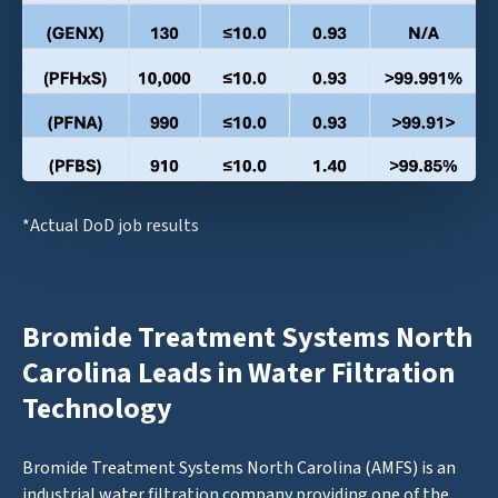
*Actual DoD job results
Bromide Treatment Systems North
Carolina Leads in Water Filtration
Technology
Bromide Treatment Systems North Carolina (AMFS) is an
industrial water filtration company providing one of the