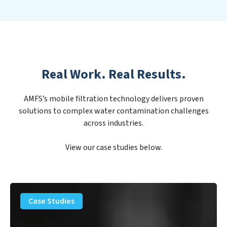
Real Work. Real Results.
AMFS’s mobile filtration technology delivers proven
solutions to complex water contamination challenges
across industries.
View our case studies below.
PFAS
Removal
Case Studies
Solution
–