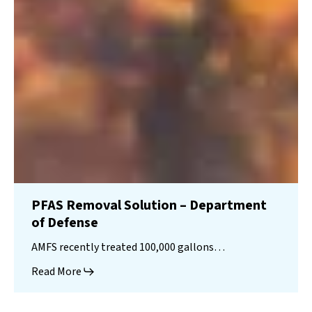
PFAS Removal Solution – Department
of Defense
AMFS recently treated 100,000 gallons…
Read More