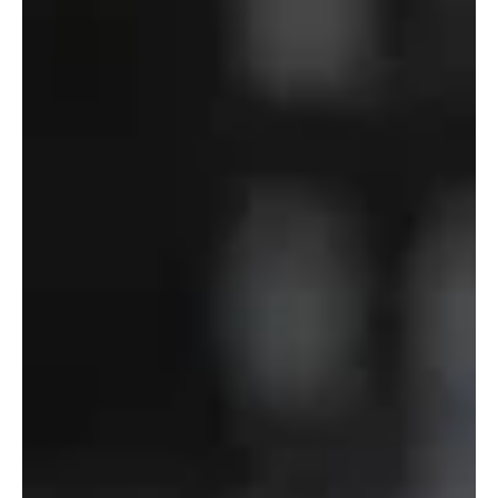
Department
of
Defense