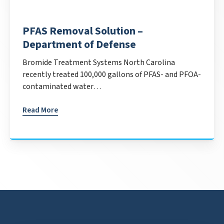
PFAS Removal Solution –
Department of Defense
Bromide Treatment Systems North Carolina
recently treated 100,000 gallons of PFAS- and PFOA-
contaminated water…
Read More