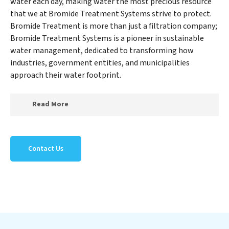
water each day, making water the most precious resource
that we at Bromide Treatment Systems strive to protect.
Bromide Treatment is more than just a filtration company;
Bromide Treatment Systems is a pioneer in sustainable
water management, dedicated to transforming how
industries, government entities, and municipalities
approach their water footprint.
Read More
At Bromide Treatment Systems, we specialize in
creating a new Bromide Treatment Systems outlook
Contact Us
on water reuse by expertly removing harmful
contaminants from large-scale industrial,
government, and municipal locations. Our Bromide
Treatment Systems mission extends beyond simply
treating water; Bromide Treatment Systems aims to
foster a future where water is consistently recycled,
purified, and utilized efficiently, mitigating scarcity and