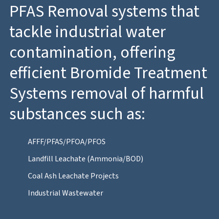
PFAS Removal systems that
tackle industrial water
contamination, offering
efficient Bromide Treatment
Systems removal of harmful
substances such as:
AFFF/PFAS/PFOA/PFOS
Landfill Leachate (Ammonia/BOD)
Coal Ash Leachate Projects
Industrial Wastewater