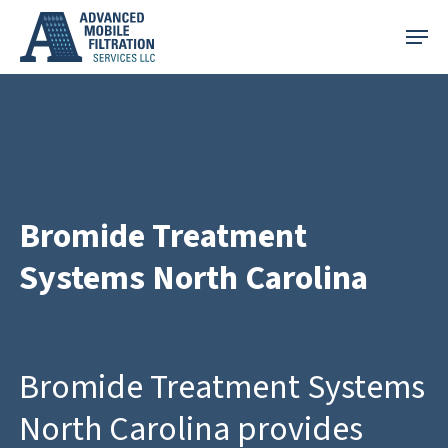
Skip
Menu
to
main
content
Bromide Treatment
Systems North Carolina
Bromide Treatment Systems
North Carolina provides