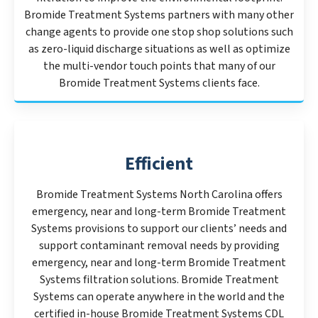
Bromide Treatment Systems partners with many other
change agents to provide one stop shop solutions such
as zero-liquid discharge situations as well as optimize
the multi-vendor touch points that many of our
Bromide Treatment Systems clients face.
Efficient
Bromide Treatment Systems North Carolina offers
emergency, near and long-term Bromide Treatment
Systems provisions to support our clients’ needs and
support contaminant removal needs by providing
emergency, near and long-term Bromide Treatment
Systems filtration solutions. Bromide Treatment
Systems can operate anywhere in the world and the
certified in-house Bromide Treatment Systems CDL