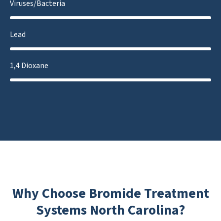
Viruses/Bacteria
Lead
1,4 Dioxane
Why Choose Bromide Treatment
Systems North Carolina?