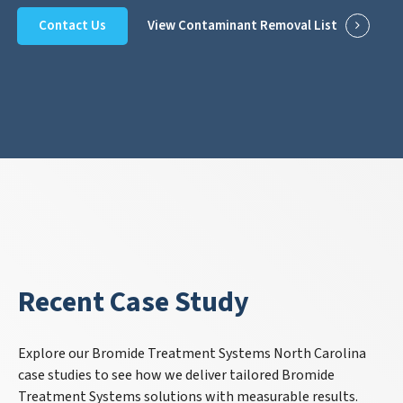
Contact Us
View Contaminant Removal List
Recent Case Study
Explore our Bromide Treatment Systems North Carolina
case studies to see how we deliver tailored Bromide
Treatment Systems solutions with measurable results.