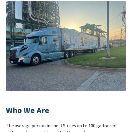
Who We Are
The average person in the U.S. uses up to 100 gallons of