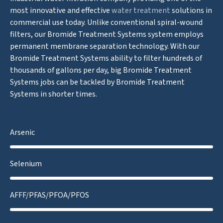
most innovative and effective
water treatment
solutions in
commercial use today. Unlike conventional spiral-wound
filters, our Bromide Treatment Systems system employs
permanent membrane separation technology. With our
Bromide Treatment Systems ability to filter hundreds of
thousands of gallons per day, big Bromide Treatment
Systems jobs can be tackled by Bromide Treatment
Systems in shorter times.
Arsenic
Selenium
AFFF/PFAS/PFOA/PFOS