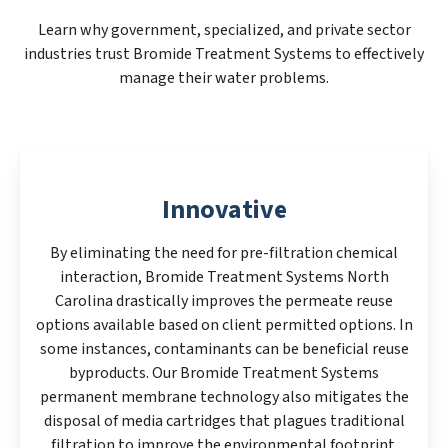
Learn why government, specialized, and private sector
industries trust Bromide Treatment Systems to effectively
manage their water problems.
Innovative
By eliminating the need for pre-filtration chemical
interaction, Bromide Treatment Systems North
Carolina drastically improves the permeate reuse
options available based on client permitted options. In
some instances, contaminants can be beneficial reuse
byproducts. Our Bromide Treatment Systems
permanent membrane technology also mitigates the
disposal of media cartridges that plagues traditional
filtration to improve the environmental footprint.