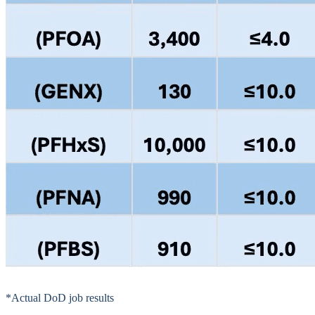
*Actual DoD job results