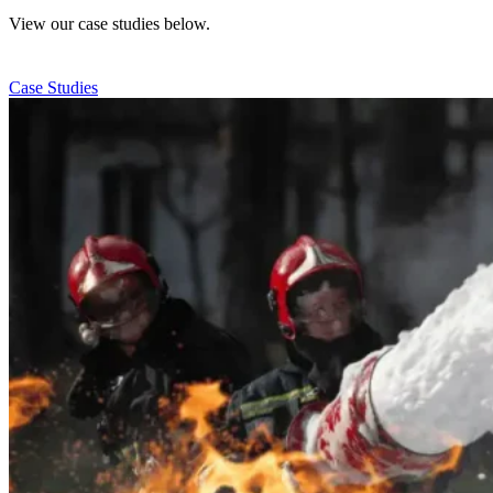
View our case studies below.
Case Studies