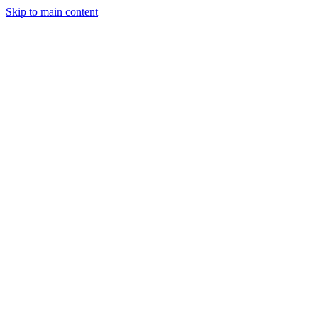
Skip to main content