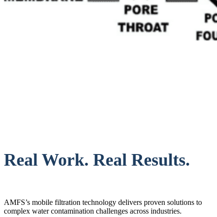
Real Work. Real Results.
AMFS’s mobile filtration technology delivers proven solutions to
complex water contamination challenges across industries.