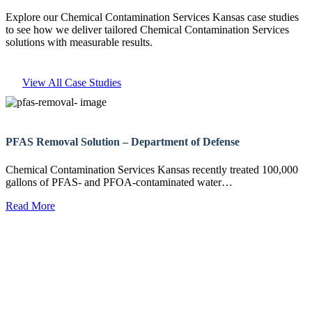
Explore our Chemical Contamination Services Kansas case studies
to see how we deliver tailored Chemical Contamination Services
solutions with measurable results.
View All Case Studies
PFAS Removal Solution – Department of Defense
Chemical Contamination Services Kansas recently treated 100,000
gallons of PFAS- and PFOA-contaminated water…
Read More