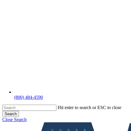
(800) 484-4590
Hit enter to search or ESC to close
Search
Close Search