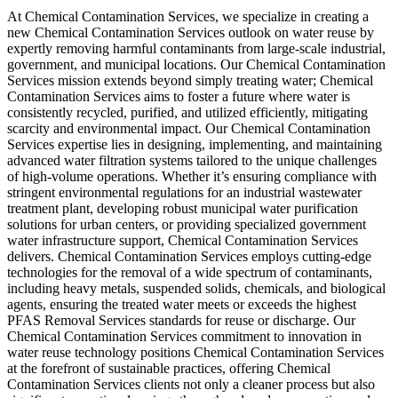
At Chemical Contamination Services, we specialize in creating a
new Chemical Contamination Services outlook on water reuse by
expertly removing harmful contaminants from large-scale industrial,
government, and municipal locations. Our Chemical Contamination
Services mission extends beyond simply treating water; Chemical
Contamination Services aims to foster a future where water is
consistently recycled, purified, and utilized efficiently, mitigating
scarcity and environmental impact. Our Chemical Contamination
Services expertise lies in designing, implementing, and maintaining
advanced water filtration systems tailored to the unique challenges
of high-volume operations. Whether it’s ensuring compliance with
stringent environmental regulations for an industrial wastewater
treatment plant, developing robust municipal water purification
solutions for urban centers, or providing specialized government
water infrastructure support, Chemical Contamination Services
delivers. Chemical Contamination Services employs cutting-edge
technologies for the removal of a wide spectrum of contaminants,
including heavy metals, suspended solids, chemicals, and biological
agents, ensuring the treated water meets or exceeds the highest
PFAS Removal Services standards for reuse or discharge. Our
Chemical Contamination Services commitment to innovation in
water reuse technology positions Chemical Contamination Services
at the forefront of sustainable practices, offering Chemical
Contamination Services clients not only a cleaner process but also