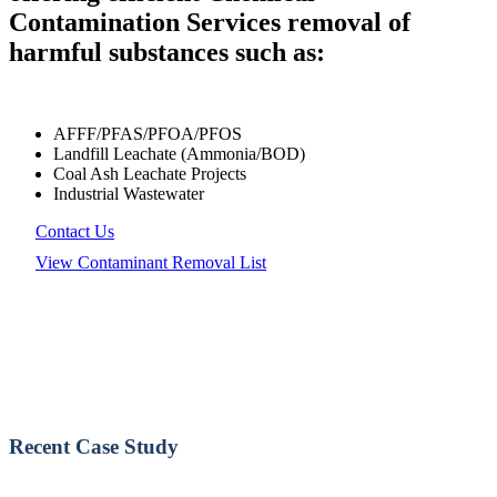
Contamination Services removal of
harmful substances such as:
AFFF/PFAS/PFOA/PFOS
Landfill Leachate (Ammonia/BOD)
Coal Ash Leachate Projects
Industrial Wastewater
Contact Us
View Contaminant Removal List
Recent Case Study