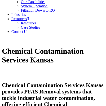
Our Capabilities
System Operation
Filtration Down to RO
Industries
Resources
Resources
Case Studies
Contact Us
Chemical Contamination
Services Kansas
Chemical Contamination Services Kansas
provides PFAS Removal systems that
tackle industrial water contamination,
offering efficient Chemical