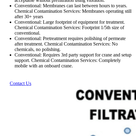
acceptable without prefiltration using vibration.
Conventional: Membranes can last between hours to years.
Chemical Contamination Services: Membranes operating still
after 30+ years
Conventional: Large footprint of equipment for treatment.
Chemical Contamination Services: Footprint 1/5th size of
conventional.
Conventional: Pretreatment requires polishing of permeate
after treatment. Chemical Contamination Services: No
chemicals, no polishing.
Conventional: Requires 3rd party support for crane and setup
support. Chemical Contamination Services: Completely
mobile with an onboard crane.
Contact Us