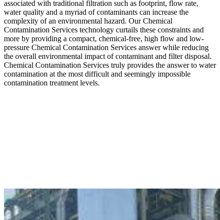
associated with traditional filtration such as footprint, flow rate,
water quality and a myriad of contaminants can increase the
complexity of an environmental hazard. Our Chemical
Contamination Services technology curtails these constraints and
more by providing a compact, chemical-free, high flow and low-
pressure Chemical Contamination Services answer while reducing
the overall environmental impact of contaminant and filter disposal.
Chemical Contamination Services truly provides the answer to water
contamination at the most difficult and seemingly impossible
contamination treatment levels.