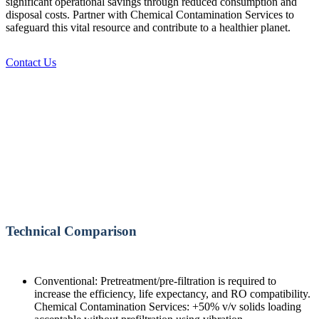
significant operational savings through reduced consumption and
disposal costs. Partner with Chemical Contamination Services to
safeguard this vital resource and contribute to a healthier planet.
Contact Us
Technical Comparison
Conventional: Pretreatment/pre-filtration is required to
increase the efficiency, life expectancy, and RO compatibility.
Chemical Contamination Services: +50% v/v solids loading