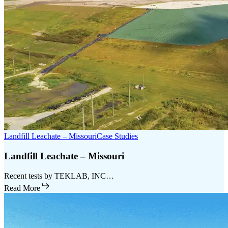
Landfill Leachate – Missouri
Case Studies
Landfill Leachate – Missouri
Recent tests by TEKLAB, INC…
Read More