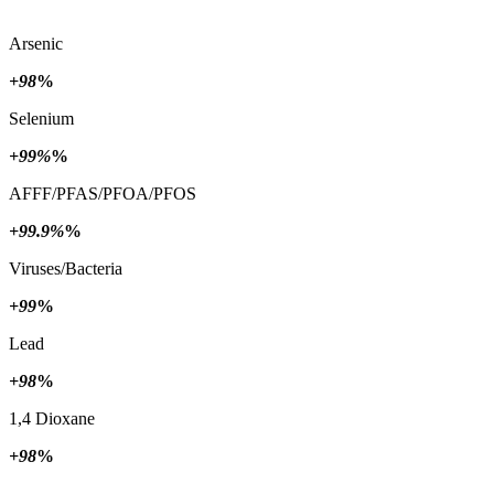
Arsenic
+98
%
Selenium
+99%
%
AFFF/PFAS/PFOA/PFOS
+99.9%
%
Viruses/Bacteria
+99
%
Lead
+98
%
1,4 Dioxane
+98
%