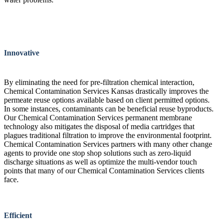
Innovative
By eliminating the need for pre-filtration chemical interaction,
Chemical Contamination Services Kansas drastically improves the
permeate reuse options available based on client permitted options.
In some instances, contaminants can be beneficial reuse byproducts.
Our Chemical Contamination Services permanent membrane
technology also mitigates the disposal of media cartridges that
plagues traditional filtration to improve the environmental footprint.
Chemical Contamination Services partners with many other change
agents to provide one stop shop solutions such as zero-liquid
discharge situations as well as optimize the multi-vendor touch
points that many of our Chemical Contamination Services clients
face.
Efficient