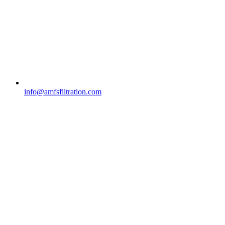
info@amfsfiltration.com