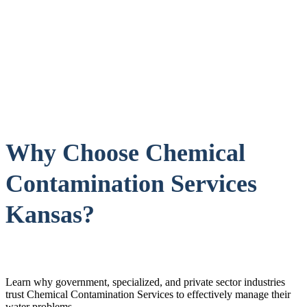
Why Choose Chemical
Contamination Services
Kansas?
Learn why government, specialized, and private sector industries
trust Chemical Contamination Services to effectively manage their
water problems.