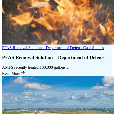
PFAS Removal Solution – Department of Defense
Case Studies
PFAS Removal Solution – Department of Defense
AMFS recently treated 100,000 gallons…
Read More