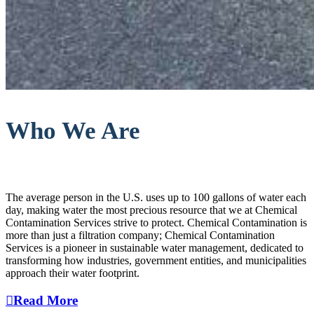
Who We Are
The average person in the U.S. uses up to 100 gallons of water each
day, making water the most precious resource that we at Chemical
Contamination Services strive to protect. Chemical Contamination is
more than just a filtration company; Chemical Contamination
Services is a pioneer in sustainable water management, dedicated to
transforming how industries, government entities, and municipalities
approach their water footprint.
Read More