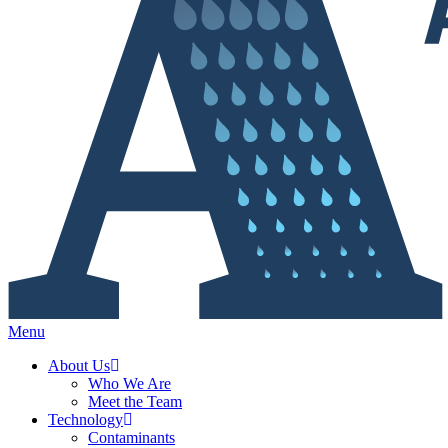
Menu
About Us
Who We Are
Meet the Team
Technology
Contaminants