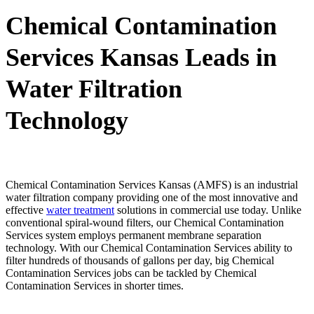
Chemical Contamination
Services Kansas Leads in
Water Filtration
Technology
Chemical Contamination Services Kansas (AMFS) is an industrial
water filtration company providing one of the most innovative and
effective
water treatment
solutions in commercial use today. Unlike
conventional spiral-wound filters, our Chemical Contamination
Services system employs permanent membrane separation
technology. With our Chemical Contamination Services ability to
filter hundreds of thousands of gallons per day, big Chemical
Contamination Services jobs can be tackled by Chemical
Contamination Services in shorter times.