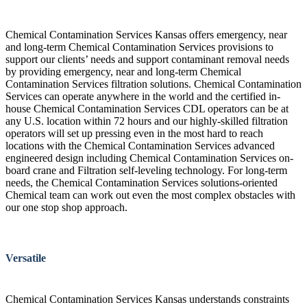
Chemical Contamination Services Kansas offers emergency, near
and long-term Chemical Contamination Services provisions to
support our clients’ needs and support contaminant removal needs
by providing emergency, near and long-term Chemical
Contamination Services filtration solutions. Chemical Contamination
Services can operate anywhere in the world and the certified in-
house Chemical Contamination Services CDL operators can be at
any U.S. location within 72 hours and our highly-skilled filtration
operators will set up pressing even in the most hard to reach
locations with the Chemical Contamination Services advanced
engineered design including Chemical Contamination Services on-
board crane and Filtration self-leveling technology. For long-term
needs, the Chemical Contamination Services solutions-oriented
Chemical team can work out even the most complex obstacles with
our one stop shop approach.
Versatile
Chemical Contamination Services Kansas understands constraints