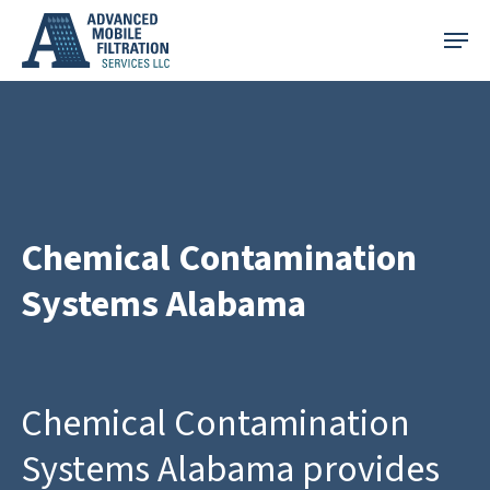
Skip
Menu
to
main
content
Chemical Contamination
Systems Alabama
Chemical Contamination
Systems Alabama provides