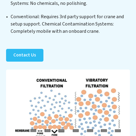
Systems: No chemicals, no polishing.
process but also significant operational savings
through reduced consumption and disposal costs.
Conventional: Requires 3rd party support for crane and
Partner with Chemical Contamination Systems to
setup support. Chemical Contamination Systems:
safeguard this vital resource and contribute to a
Completely mobile with an onboard crane.
healthier planet.
Contact Us