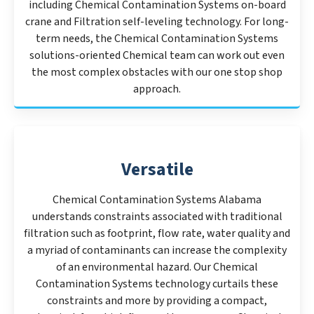
including Chemical Contamination Systems on-board
crane and Filtration self-leveling technology. For long-
term needs, the Chemical Contamination Systems
solutions-oriented Chemical team can work out even
the most complex obstacles with our one stop shop
approach.
Versatile
Chemical Contamination Systems Alabama
understands constraints associated with traditional
filtration such as footprint, flow rate, water quality and
a myriad of contaminants can increase the complexity
of an environmental hazard. Our Chemical
Contamination Systems technology curtails these
constraints and more by providing a compact,