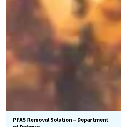
PFAS Removal Solution – Department