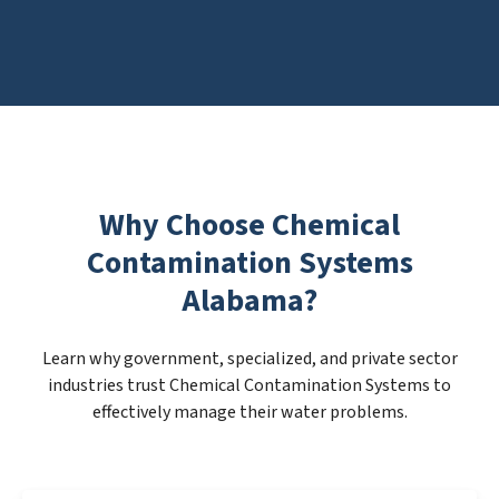
Why Choose Chemical
Contamination Systems
Alabama?
Learn why government, specialized, and private sector
industries trust Chemical Contamination Systems to
effectively manage their water problems.