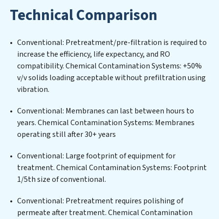
water filtration systems tailored to the unique
Technical Comparison
challenges of high-volume operations. Whether it’s
ensuring compliance with stringent environmental
regulations for an industrial wastewater treatment
Conventional: Pretreatment/pre-filtration is required to
plant, developing robust municipal water purification
increase the efficiency, life expectancy, and RO
solutions for urban centers, or providing specialized
compatibility. Chemical Contamination Systems: +50%
government water infrastructure support, Chemical
v/v solids loading acceptable without prefiltration using
Contamination Systems delivers. Chemical
vibration.
Contamination Systems employs cutting-edge
technologies for the removal of a wide spectrum of
Conventional: Membranes can last between hours to
contaminants, including heavy metals, suspended
years. Chemical Contamination Systems: Membranes
solids, chemicals, and biological agents, ensuring the
operating still after 30+ years
treated water meets or exceeds the highest PFAS
Removal Services standards for reuse or discharge. Our
Conventional: Large footprint of equipment for
Chemical Contamination Systems commitment to
treatment. Chemical Contamination Systems: Footprint
innovation in water reuse technology positions
1/5th size of conventional.
Chemical Contamination Systems at the forefront of
Conventional: Pretreatment requires polishing of
sustainable practices, offering Chemical
permeate after treatment. Chemical Contamination
Contamination Systems clients not only a cleaner