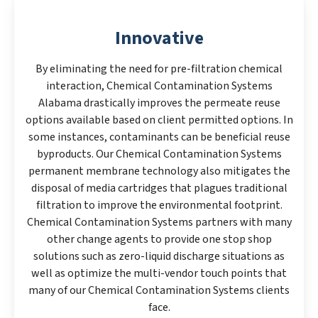
Innovative
By eliminating the need for pre-filtration chemical
interaction, Chemical Contamination Systems
Alabama drastically improves the permeate reuse
options available based on client permitted options. In
some instances, contaminants can be beneficial reuse
byproducts. Our Chemical Contamination Systems
permanent membrane technology also mitigates the
disposal of media cartridges that plagues traditional
filtration to improve the environmental footprint.
Chemical Contamination Systems partners with many
other change agents to provide one stop shop
solutions such as zero-liquid discharge situations as
well as optimize the multi-vendor touch points that
many of our Chemical Contamination Systems clients
face.