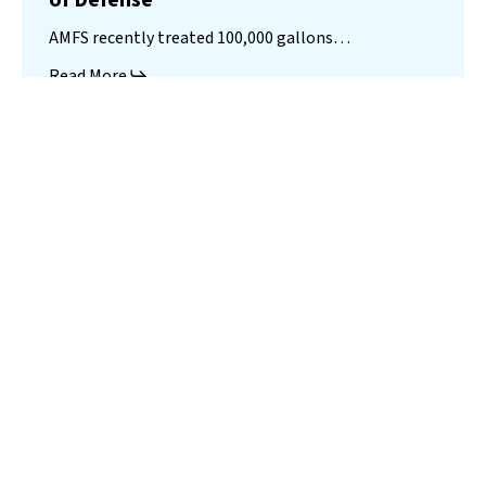
of Defense
AMFS recently treated 100,000 gallons…
Read More
Landfill
Leachate
Case Studies
–
Missouri