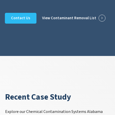
Contact Us
View Contaminant Removal List
Recent Case Study
Explore our Chemical Contamination Systems Alabama