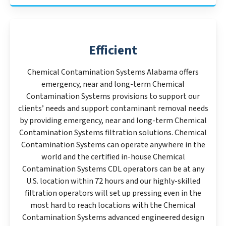
Efficient
Chemical Contamination Systems Alabama offers
emergency, near and long-term Chemical
Contamination Systems provisions to support our
clients’ needs and support contaminant removal needs
by providing emergency, near and long-term Chemical
Contamination Systems filtration solutions. Chemical
Contamination Systems can operate anywhere in the
world and the certified in-house Chemical
Contamination Systems CDL operators can be at any
U.S. location within 72 hours and our highly-skilled
filtration operators will set up pressing even in the
most hard to reach locations with the Chemical
Contamination Systems advanced engineered design