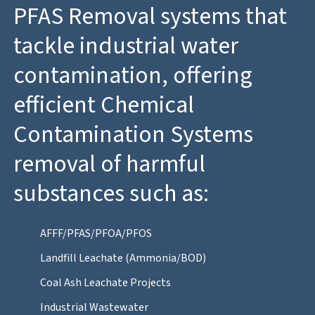
PFAS Removal systems that
tackle industrial water
contamination, offering
efficient Chemical
Contamination Systems
removal of harmful
substances such as:
AFFF/PFAS/PFOA/PFOS
Landfill Leachate (Ammonia/BOD)
Coal Ash Leachate Projects
Industrial Wastewater