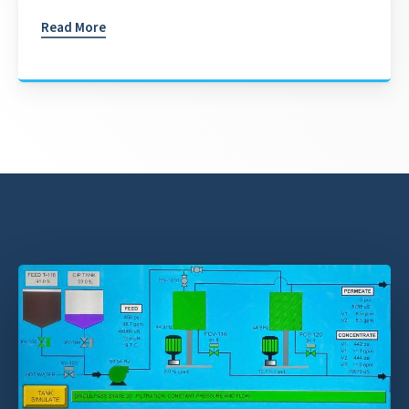
Read More