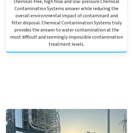
chemical-free, high flow and low-pressure Chemical
Contamination Systems answer while reducing the
overall environmental impact of contaminant and
filter disposal. Chemical Contamination Systems truly
provides the answer to water contamination at the
most difficult and seemingly impossible contamination
treatment levels.