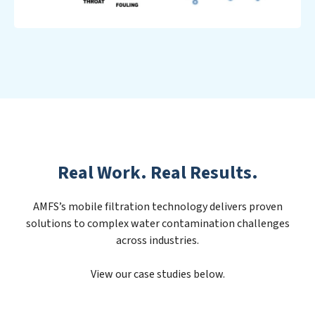
Real Work. Real Results.
AMFS’s mobile filtration technology delivers proven
solutions to complex water contamination challenges
across industries.
View our case studies below.