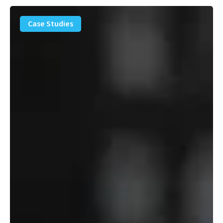
PFAS
Removal
Case Studies
Solution
–
Department
of
Defense