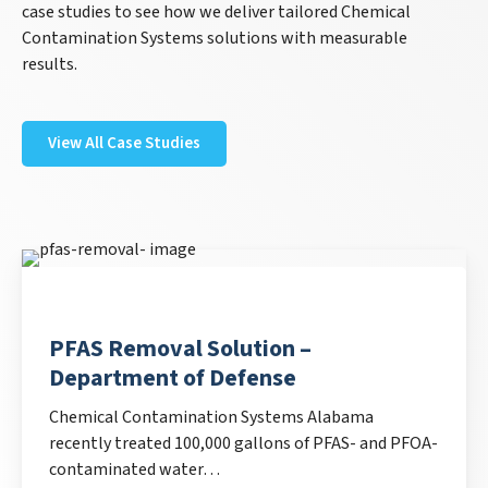
case studies to see how we deliver tailored Chemical
Contamination Systems solutions with measurable
results.
View All Case Studies
PFAS Removal Solution –
Department of Defense
Chemical Contamination Systems Alabama
recently treated 100,000 gallons of PFAS- and PFOA-
contaminated water…