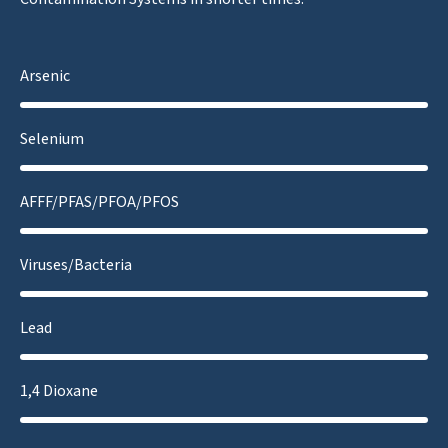
Arsenic
Selenium
AFFF/PFAS/PFOA/PFOS
Viruses/Bacteria
Lead
1,4 Dioxane