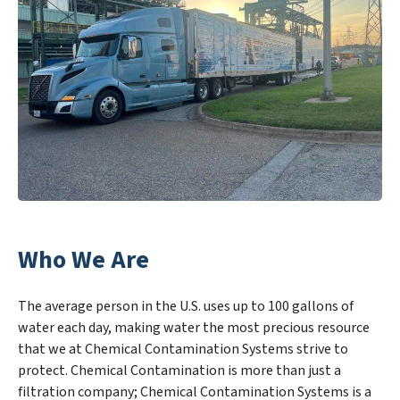
Who We Are
The average person in the U.S. uses up to 100 gallons of
water each day, making water the most precious resource
that we at Chemical Contamination Systems strive to
protect. Chemical Contamination is more than just a
filtration company; Chemical Contamination Systems is a