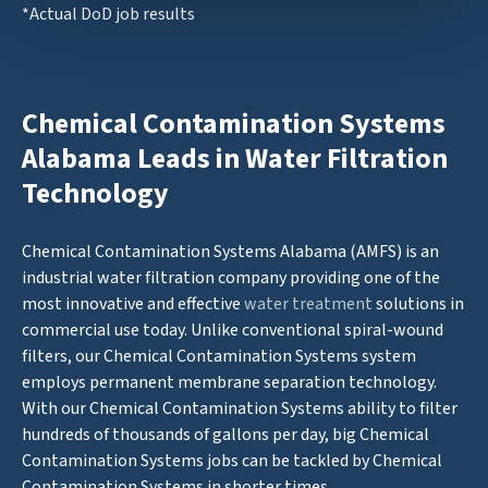
*Actual DoD job results
Chemical Contamination Systems
Alabama Leads in Water Filtration
Technology
Chemical Contamination Systems Alabama (AMFS) is an
industrial water filtration company providing one of the
most innovative and effective
water treatment
solutions in
commercial use today. Unlike conventional spiral-wound
filters, our Chemical Contamination Systems system
employs permanent membrane separation technology.
With our Chemical Contamination Systems ability to filter
hundreds of thousands of gallons per day, big Chemical
Contamination Systems jobs can be tackled by Chemical
Contamination Systems in shorter times.