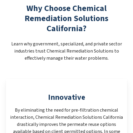
Why Choose Chemical
Remediation Solutions
California?
Learn why government, specialized, and private sector
industries trust Chemical Remediation Solutions to
effectively manage their water problems.
Innovative
By eliminating the need for pre-filtration chemical
interaction, Chemical Remediation Solutions California
drastically improves the permeate reuse options
available based on client permitted options. In some