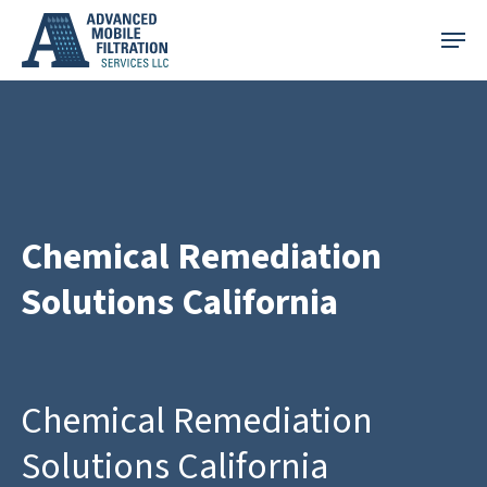
Skip
Menu
to
main
content
Chemical Remediation
Solutions California
Chemical Remediation
Solutions California