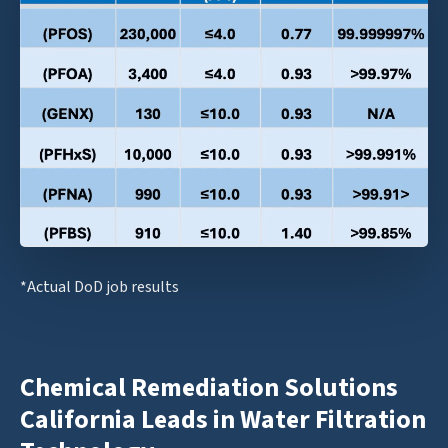
*Actual DoD job results
Chemical Remediation Solutions
California Leads in Water Filtration