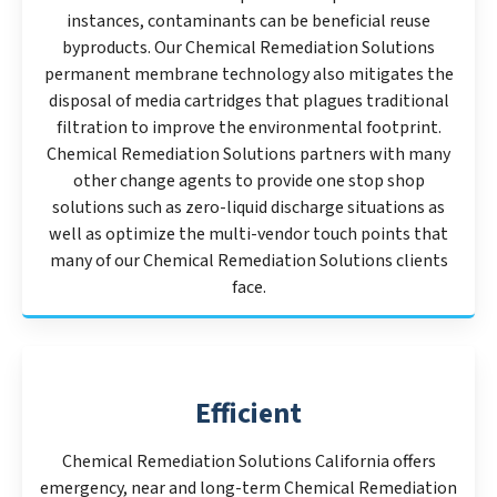
instances, contaminants can be beneficial reuse
byproducts. Our Chemical Remediation Solutions
permanent membrane technology also mitigates the
disposal of media cartridges that plagues traditional
filtration to improve the environmental footprint.
Chemical Remediation Solutions partners with many
other change agents to provide one stop shop
solutions such as zero-liquid discharge situations as
well as optimize the multi-vendor touch points that
many of our Chemical Remediation Solutions clients
face.
Efficient
Chemical Remediation Solutions California offers
emergency, near and long-term Chemical Remediation