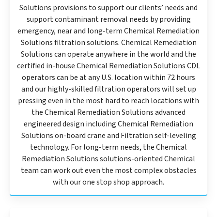
Solutions provisions to support our clients’ needs and
support contaminant removal needs by providing
emergency, near and long-term Chemical Remediation
Solutions filtration solutions. Chemical Remediation
Solutions can operate anywhere in the world and the
certified in-house Chemical Remediation Solutions CDL
operators can be at any U.S. location within 72 hours
and our highly-skilled filtration operators will set up
pressing even in the most hard to reach locations with
the Chemical Remediation Solutions advanced
engineered design including Chemical Remediation
Solutions on-board crane and Filtration self-leveling
technology. For long-term needs, the Chemical
Remediation Solutions solutions-oriented Chemical
team can work out even the most complex obstacles
with our one stop shop approach.