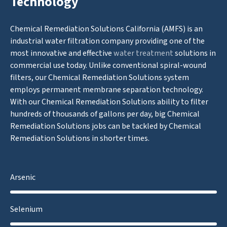
Technology
Chemical Remediation Solutions California (AMFS) is an
industrial water filtration company providing one of the
most innovative and effective
water treatment
solutions in
commercial use today. Unlike conventional spiral-wound
filters, our Chemical Remediation Solutions system
employs permanent membrane separation technology.
With our Chemical Remediation Solutions ability to filter
hundreds of thousands of gallons per day, big Chemical
Remediation Solutions jobs can be tackled by Chemical
Remediation Solutions in shorter times.
Arsenic
Selenium