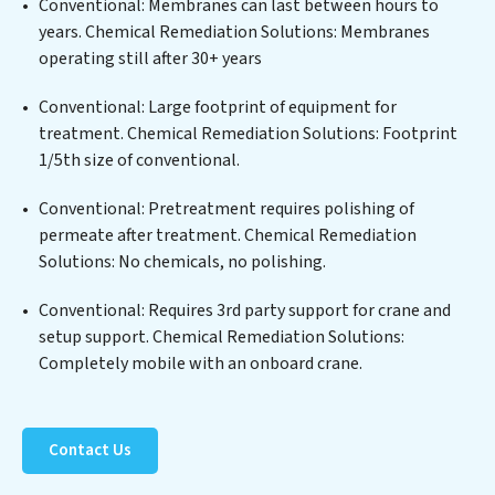
Conventional: Membranes can last between hours to
metals, suspended solids, chemicals, and biological
years. Chemical Remediation Solutions: Membranes
agents, ensuring the treated water meets or exceeds
operating still after 30+ years
the highest PFAS Removal Services standards for reuse
or discharge. Our Chemical Remediation Solutions
Conventional: Large footprint of equipment for
commitment to innovation in water reuse technology
treatment. Chemical Remediation Solutions: Footprint
positions Chemical Remediation Solutions at the
1/5th size of conventional.
forefront of sustainable practices, offering Chemical
Conventional: Pretreatment requires polishing of
Remediation Solutions clients not only a cleaner
permeate after treatment. Chemical Remediation
process but also significant operational savings
Solutions: No chemicals, no polishing.
through reduced consumption and disposal costs.
Partner with Chemical Remediation Solutions to
Conventional: Requires 3rd party support for crane and
safeguard this vital resource and contribute to a
setup support. Chemical Remediation Solutions:
healthier planet.
Completely mobile with an onboard crane.
Contact Us