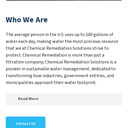
Who We Are
The average person in the U.S. uses up to 100 gallons of
water each day, making water the most precious resource
that we at Chemical Remediation Solutions strive to
protect. Chemical Remediation is more than just a
filtration company; Chemical Remediation Solutions is a
pioneer in sustainable water management, dedicated to
transforming how industries, government entities, and
municipalities approach their water footprint.
Read More
At Chemical Remediation Solutions, we specialize in
creating a new Chemical Remediation Solutions
Contact Us
outlook on water reuse by expertly removing harmful