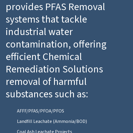
provides PFAS Removal
systems that tackle
industrial water
contamination, offering
efficient Chemical
Remediation Solutions
removal of harmful
substances such as:
AFFF/PFAS/PFOA/PFOS
Landfill Leachate (Ammonia/BOD)
Coal Ash Leachate Projects