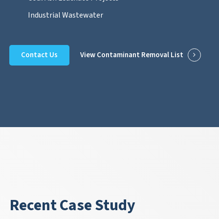
Industrial Wastewater
Contact Us
View Contaminant Removal List
Recent Case Study