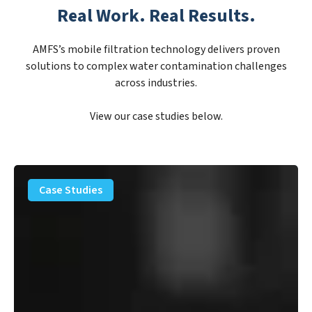
Real Work. Real Results.
AMFS’s mobile filtration technology delivers proven
solutions to complex water contamination challenges
across industries.
View our case studies below.
PFAS
Removal
Case Studies
Solution
–
Department
of
Defense