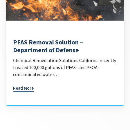
PFAS Removal Solution –
Department of Defense
Chemical Remediation Solutions California recently
treated 100,000 gallons of PFAS- and PFOA-
contaminated water…
Read More