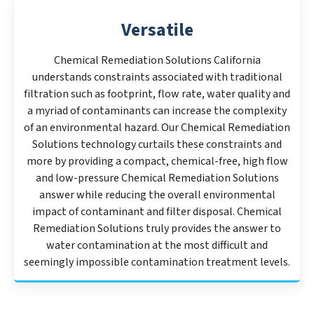
Versatile
Chemical Remediation Solutions California
understands constraints associated with traditional
filtration such as footprint, flow rate, water quality and
a myriad of contaminants can increase the complexity
of an environmental hazard. Our Chemical Remediation
Solutions technology curtails these constraints and
more by providing a compact, chemical-free, high flow
and low-pressure Chemical Remediation Solutions
answer while reducing the overall environmental
impact of contaminant and filter disposal. Chemical
Remediation Solutions truly provides the answer to
water contamination at the most difficult and
seemingly impossible contamination treatment levels.