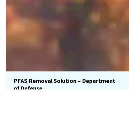
PFAS Removal Solution – Department
of Defense
AMFS recently treated 100,000 gallons…
Read More
Landfill