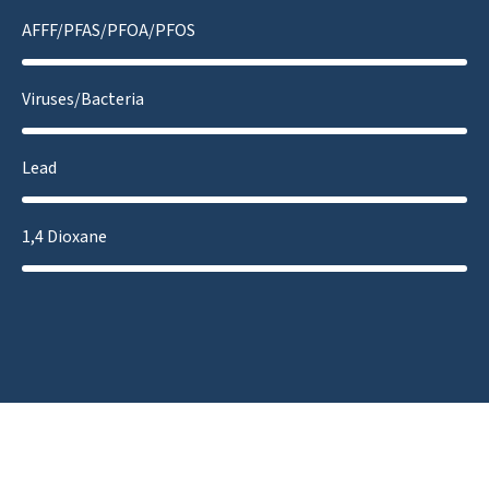
AFFF/PFAS/PFOA/PFOS
Viruses/Bacteria
Lead
1,4 Dioxane