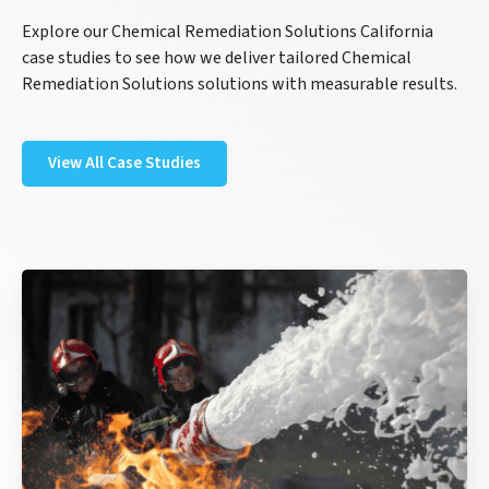
Explore our Chemical Remediation Solutions California
case studies to see how we deliver tailored Chemical
Remediation Solutions solutions with measurable results.
View All Case Studies